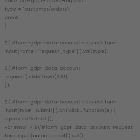
case 'btn-gdpr-orders-request':
type = 'customer/orders';
break;
}
$('#form-gdpr-data-account-request form
input[name="request_type"]').val(type);
$('#form-gdpr-data-account-
request').slideDown(200);
});
$('#form-gdpr-data-account-request form
input[type=submit]').on('click', function(e) {
e.preventDefault();
var email = $('#form-gdpr-data-account-request
form input[name=email]').val();