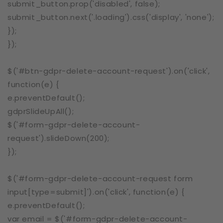
submit_button.prop('disabled', false);
submit_button.next('.loading').css('display', 'none');
});
});
$('#btn-gdpr-delete-account-request').on('click',
function(e) {
e.preventDefault();
gdprSlideUpAll();
$('#form-gdpr-delete-account-
request').slideDown(200);
});
$('#form-gdpr-delete-account-request form
input[type=submit]').on('click', function(e) {
e.preventDefault();
var email = $('#form-gdpr-delete-account-