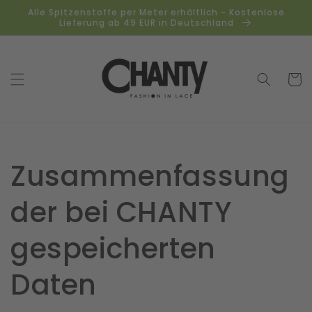
Direkt
Alle Spitzenstoffe per Meter erhältlich - Kostenlose
zum
Lieferung ab 49 EUR in Deutschland
Inhalt
Warenko
Zusammenfassung
der bei CHANTY
gespeicherten
Daten