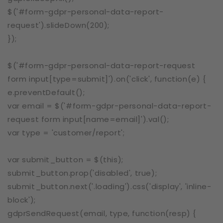
$('#form-gdpr-personal-data-report-
request').slideDown(200);
});
$('#form-gdpr-personal-data-report-request
form input[type=submit]').on('click', function(e) {
e.preventDefault();
var email = $('#form-gdpr-personal-data-report-
request form input[name=email]').val();
var type = 'customer/report';
var submit_button = $(this);
submit_button.prop('disabled', true);
submit_button.next('.loading').css('display', 'inline-
block');
gdprSendRequest(email, type, function(resp) {