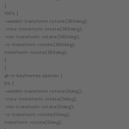
}
100% {
-webkit-transform: rotate(360deg);
-moz-transform: rotate(360deg);
-ms-transform: rotate(360deg);
-o-transform: rotate(360deg);
transform: rotate(360deg);
}
}
@-o-keyframes spinner {
0% {
-webkit-transform: rotate(0deg);
-moz-transform: rotate(0deg);
-ms-transform: rotate(0deg);
-o-transform: rotate(0deg);
transform: rotate(0deg);