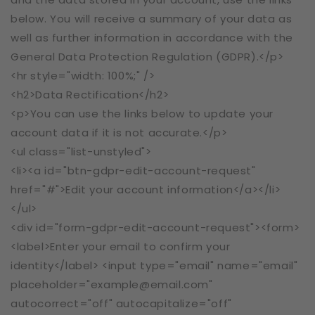
below. You will receive a summary of your data as
well as further information in accordance with the
General Data Protection Regulation (GDPR).</p>
<hr style="width: 100%;" />
<h2>Data Rectification</h2>
<p>You can use the links below to update your
account data if it is not accurate.</p>
<ul class="list-unstyled">
<li><a id="btn-gdpr-edit-account-request"
href="#">Edit your account information</a></li>
</ul>
<div id="form-gdpr-edit-account-request"><form>
<label>Enter your email to confirm your
identity</label> <input type="email" name="email"
placeholder="example@email.com"
autocorrect="off" autocapitalize="off"