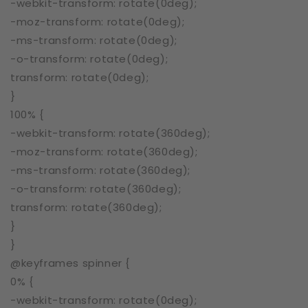
-webkit-transform: rotate(0deg);
-moz-transform: rotate(0deg);
-ms-transform: rotate(0deg);
-o-transform: rotate(0deg);
transform: rotate(0deg);
}
100% {
-webkit-transform: rotate(360deg);
-moz-transform: rotate(360deg);
-ms-transform: rotate(360deg);
-o-transform: rotate(360deg);
transform: rotate(360deg);
}
}
@keyframes spinner {
0% {
-webkit-transform: rotate(0deg);