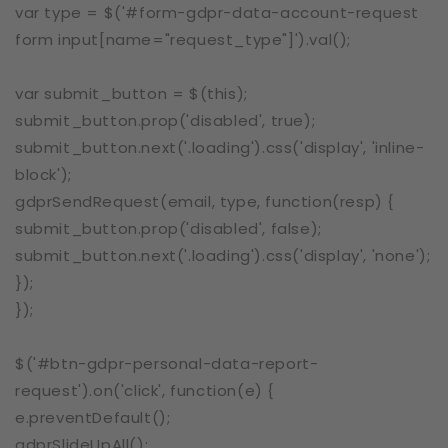
var type = $('#form-gdpr-data-account-request
form input[name="request_type"]').val();
var submit_button = $(this);
submit_button.prop('disabled', true);
submit_button.next('.loading').css('display', 'inline-
block');
gdprSendRequest(email, type, function(resp) {
submit_button.prop('disabled', false);
submit_button.next('.loading').css('display', 'none');
});
});
$('#btn-gdpr-personal-data-report-
request').on('click', function(e) {
e.preventDefault();
gdprSlideUpAll();