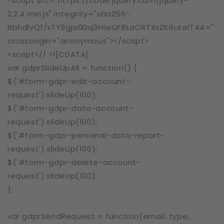
<script src="https://code.jquery.com/jquery-
2.2.4.min.js" integrity="sha256-
BbhdlvQf/xTY9gja0Dq3HiwQF8LaCRTXxZKRutelT44="
crossorigin="anonymous"></script>
<script>// <![CDATA[
var gdprSlideUpAll = function() {
$('#form-gdpr-edit-account-
request').slideUp(100);
$('#form-gdpr-data-account-
request').slideUp(100);
$('#form-gdpr-personal-data-report-
request').slideUp(100);
$('#form-gdpr-delete-account-
request').slideUp(100);
};
var gdprSendRequest = function(email, type,