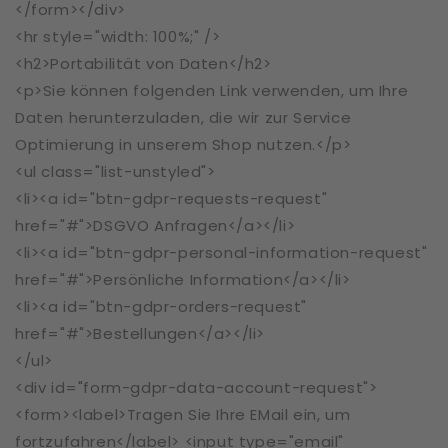
</form></div>
<hr style="width: 100%;" />
<h2>Portabilität von Daten</h2>
<p>Sie können folgenden Link verwenden, um Ihre
Daten herunterzuladen, die wir zur Service
Optimierung in unserem Shop nutzen.</p>
<ul class="list-unstyled">
<li><a id="btn-gdpr-requests-request"
href="#">DSGVO Anfragen</a></li>
<li><a id="btn-gdpr-personal-information-request"
href="#">Persönliche Information</a></li>
<li><a id="btn-gdpr-orders-request"
href="#">Bestellungen</a></li>
</ul>
<div id="form-gdpr-data-account-request">
<form><label>Tragen Sie Ihre EMail ein, um
fortzufahren</label> <input type="email"