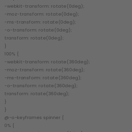
-webkit-transform: rotate(0deg);
-moz-transform: rotate(0deg);
-ms-transform: rotate(0deg);
-o-transform: rotate(0deg);
transform: rotate(0deg);
}
100% {
-webkit-transform: rotate(360deg);
-moz-transform: rotate(360deg);
-ms-transform: rotate(360deg);
-o-transform: rotate(360deg);
transform: rotate(360deg);
}
}
@-o-keyframes spinner {
0% {