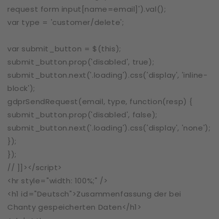
request form input[name=email]').val();
var type = 'customer/delete';
var submit_button = $(this);
submit_button.prop('disabled', true);
submit_button.next('.loading').css('display', 'inline-
block');
gdprSendRequest(email, type, function(resp) {
submit_button.prop('disabled', false);
submit_button.next('.loading').css('display', 'none');
});
});
// ]]></script>
<hr style="width: 100%;" />
<h1 id="Deutsch">Zusammenfassung der bei
Chanty gespeicherten Daten</h1>