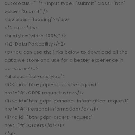
autofocus="" /> <input type="submit" class="btn"
value="Submit" />
<div class="loading"></div>
</form></div>
<hr style="width: 100%;" />
<h2>Data Portability</h2>
<p>You can use the links below to download all the
data we store and use for a better experience in
our store.</p>
<ul class="list-unstyled">
<li><a id="btn-gdpr-requests-request"
href="#">GDPR requests</a></li>
<li><a id="btn-gdpr-personal-information-request"
href="#">Personal information</a></li>
<li><a id="btn-gdpr-orders-request"
href="#">Orders</a></li>
</ul>