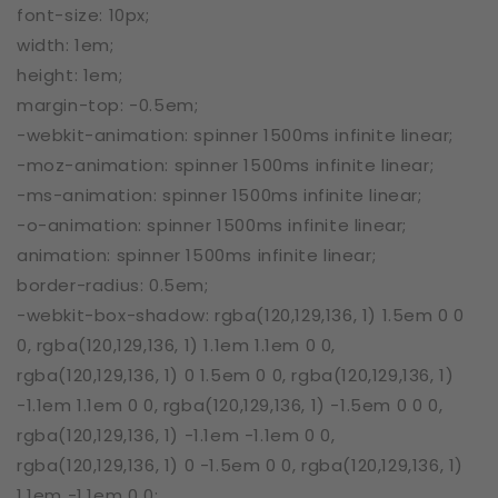
font-size: 10px;
width: 1em;
height: 1em;
margin-top: -0.5em;
-webkit-animation: spinner 1500ms infinite linear;
-moz-animation: spinner 1500ms infinite linear;
-ms-animation: spinner 1500ms infinite linear;
-o-animation: spinner 1500ms infinite linear;
animation: spinner 1500ms infinite linear;
border-radius: 0.5em;
-webkit-box-shadow: rgba(120,129,136, 1) 1.5em 0 0
0, rgba(120,129,136, 1) 1.1em 1.1em 0 0,
rgba(120,129,136, 1) 0 1.5em 0 0, rgba(120,129,136, 1)
-1.1em 1.1em 0 0, rgba(120,129,136, 1) -1.5em 0 0 0,
rgba(120,129,136, 1) -1.1em -1.1em 0 0,
rgba(120,129,136, 1) 0 -1.5em 0 0, rgba(120,129,136, 1)
1.1em -1.1em 0 0;