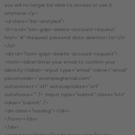
you will no longer be able to access or use it
anymore.</p>
<ul class="list-unstyled">
<li><a id="btn-gdpr-delete-account-request"
href="#">Request personal data deletion</a></li>
</ul>
<div id="form-gdpr-delete-account-request">
<form><label>Enter your email to confirm your
identity</label> <input type="email" name="email"
placeholder="example@email.com"
autocorrect="off" autocapitalize="off"
autofocus="" /> <input type="submit" class="btn"
value="Submit" />
<div class="loading"></div>
</form></div>
</div>