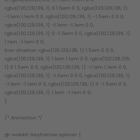
rgba(120,129,136, 1) 0 1.5em 0 0, rgba(120,129,136, 1)
-1.1em 1.1em 0 0, rgba(120,129,136, 1) -1.5em 0 0 0,
rgba(120,129,136, 1) -1.1em -1.1em 0 0,
rgba(120,129,136, 1) 0 -1.5em 0 0, rgba(120,129,136, 1)
1.1em -1.1em 0 0;
box-shadow: rgba(120,129,136, 1) 1.5em 0 0 0,
rgba(120,129,136, 1) 1.1em 1.1em 0 0, rgba(120,129,136,
1) 0 1.5em 0 0, rgba(120,129,136, 1) -1.1em 1.1em 0 0,
rgba(120,129,136, 1) -1.5em 0 0 0, rgba(120,129,136, 1)
-1.1em -1.1em 0 0, rgba(120,129,136, 1) 0 -1.5em 0 0,
rgba(120,129,136, 1) 1.1em -1.1em 0 0;
}
/* Animation */
@-webkit-keyframes spinner {