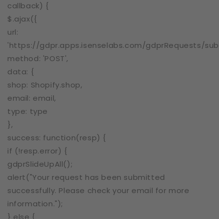
callback) {
$.ajax({
url:
'https://gdpr.apps.isenselabs.com/gdprRequests/sub
method: 'POST',
data: {
shop: Shopify.shop,
email: email,
type: type
},
success: function(resp) {
if (!resp.error) {
gdprSlideUpAll();
alert("Your request has been submitted
successfully. Please check your email for more
information.");
} else {