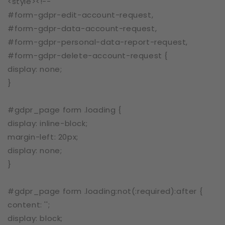
<style><!--
#form-gdpr-edit-account-request,
#form-gdpr-data-account-request,
#form-gdpr-personal-data-report-request,
#form-gdpr-delete-account-request {
display: none;
}
#gdpr_page form .loading {
display: inline-block;
margin-left: 20px;
display: none;
}
#gdpr_page form .loading:not(:required):after {
content: '';
display: block;