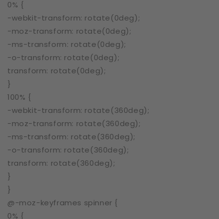
0% {
-webkit-transform: rotate(0deg);
-moz-transform: rotate(0deg);
-ms-transform: rotate(0deg);
-o-transform: rotate(0deg);
transform: rotate(0deg);
}
100% {
-webkit-transform: rotate(360deg);
-moz-transform: rotate(360deg);
-ms-transform: rotate(360deg);
-o-transform: rotate(360deg);
transform: rotate(360deg);
}
}
@-moz-keyframes spinner {
0% {