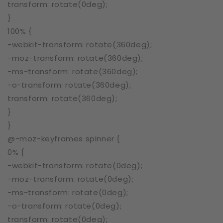
transform: rotate(0deg);
}
100% {
-webkit-transform: rotate(360deg);
-moz-transform: rotate(360deg);
-ms-transform: rotate(360deg);
-o-transform: rotate(360deg);
transform: rotate(360deg);
}
}
@-moz-keyframes spinner {
0% {
-webkit-transform: rotate(0deg);
-moz-transform: rotate(0deg);
-ms-transform: rotate(0deg);
-o-transform: rotate(0deg);
transform: rotate(0deg);