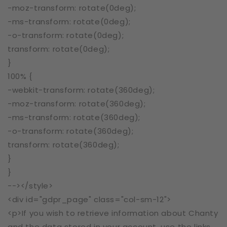
-moz-transform: rotate(0deg);
-ms-transform: rotate(0deg);
-o-transform: rotate(0deg);
transform: rotate(0deg);
}
100% {
-webkit-transform: rotate(360deg);
-moz-transform: rotate(360deg);
-ms-transform: rotate(360deg);
-o-transform: rotate(360deg);
transform: rotate(360deg);
}
}
--></style>
<div id="gdpr_page" class="col-sm-12">
<p>If you wish to retrieve information about Chanty
and the data stored in your account, use the links