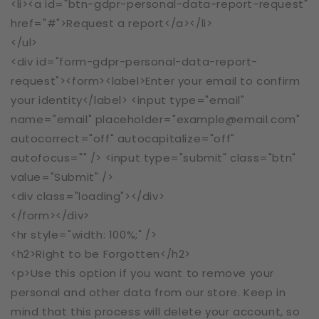
<li><a id="btn-gdpr-personal-data-report-request"
href="#">Request a report</a></li>
</ul>
<div id="form-gdpr-personal-data-report-
request"><form><label>Enter your email to confirm
your identity</label> <input type="email"
name="email" placeholder="example@email.com"
autocorrect="off" autocapitalize="off"
autofocus="" /> <input type="submit" class="btn"
value="Submit" />
<div class="loading"></div>
</form></div>
<hr style="width: 100%;" />
<h2>Right to be Forgotten</h2>
<p>Use this option if you want to remove your
personal and other data from our store. Keep in
mind that this process will delete your account, so