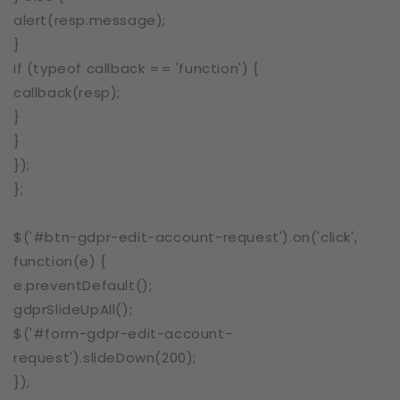
alert(resp.message);
}
if (typeof callback == 'function') {
callback(resp);
}
}
});
};
$('#btn-gdpr-edit-account-request').on('click',
function(e) {
e.preventDefault();
gdprSlideUpAll();
$('#form-gdpr-edit-account-
request').slideDown(200);
});