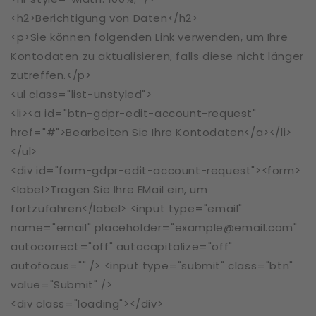
<h2>Berichtigung von Daten</h2>
<p>Sie können folgenden Link verwenden, um Ihre
Kontodaten zu aktualisieren, falls diese nicht länger
zutreffen.</p>
<ul class="list-unstyled">
<li><a id="btn-gdpr-edit-account-request"
href="#">Bearbeiten Sie Ihre Kontodaten</a></li>
</ul>
<div id="form-gdpr-edit-account-request"><form>
<label>Tragen Sie Ihre EMail ein, um
fortzufahren</label> <input type="email"
name="email" placeholder="example@email.com"
autocorrect="off" autocapitalize="off"
autofocus="" /> <input type="submit" class="btn"
value="Submit" />
<div class="loading"></div>