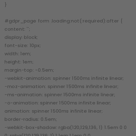
}
#gdpr_page form .loading:not(:required):after {
content: '';
display: block;
font-size: 10px;
width: 1em;
height: 1em;
margin-top: -0.5em;
-webkit-animation: spinner 1500ms infinite linear;
-moz-animation: spinner 1500ms infinite linear;
-ms-animation: spinner 1500ms infinite linear;
-o-animation: spinner 1500ms infinite linear;
animation: spinner 1500ms infinite linear;
border-radius: 0.5em;
-webkit-box-shadow: rgba(120,129,136, 1) 1.5em 0 0
0, rgba(120,129,136, 1) 1.1em 1.1em 0 0,