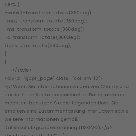
100% {
-webkit-transform: rotate(360deg);
-moz-transform: rotate(360deg);
-ms-transform: rotate(360deg);
-o-transform: rotate(360deg);
transform: rotate(360deg);
}
}
--></style>
<div id="gdpr_page" class="col-sm-12">
<p>Wenn Sie Informationen zu den von Chanty und
den in Ihrem Konto gespeicherten Daten abrufen
möchten, benutzen Sie die folgenden Links. Sie
erhalten eine Zusammenfassung Ihrer Daten sowie
weitere Informationen gemäß
Datenschutzgrundverordnung (DSGVO).</p>
<hr style="width: 100%;" />