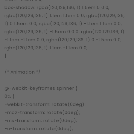
box-shadow: rgba(120,129,136, 1) 1.5em 0 0 0,
rgba(120,129,136, 1) 1.1em 1.1em 0 0, rgba(120,129,136,
1) 0 1.5em 0 0, rgba(120,129,136, 1) -1.1em 1.1em 0 0,
rgba(120,129,136, 1) -1.5em 0 0 0, rgba(120,129,136, 1)
-1.1em -1.1em 0 0, rgba(120,129,136, 1) 0 -1.5em 0 0,
rgba(120,129,136, 1) 1.1em -1.1em 0 0;
}
/* Animation */
@-webkit-keyframes spinner {
0% {
-webkit-transform: rotate(0deg);
-moz-transform: rotate(0deg);
-ms-transform: rotate(0deg);
-o-transform: rotate(0deg);