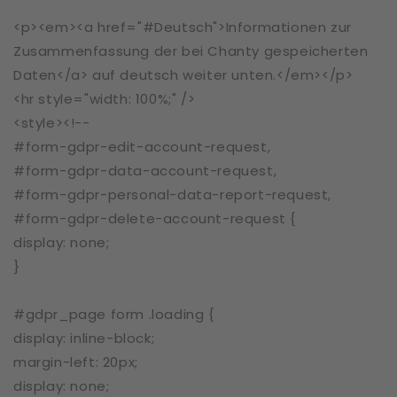
<p><em><a href="#Deutsch">Informationen zur
Zusammenfassung der bei Chanty gespeicherten
Daten</a> auf deutsch weiter unten.</em></p>
<hr style="width: 100%;" />
<style><!--
#form-gdpr-edit-account-request,
#form-gdpr-data-account-request,
#form-gdpr-personal-data-report-request,
#form-gdpr-delete-account-request {
display: none;
}
#gdpr_page form .loading {
display: inline-block;
margin-left: 20px;
display: none;