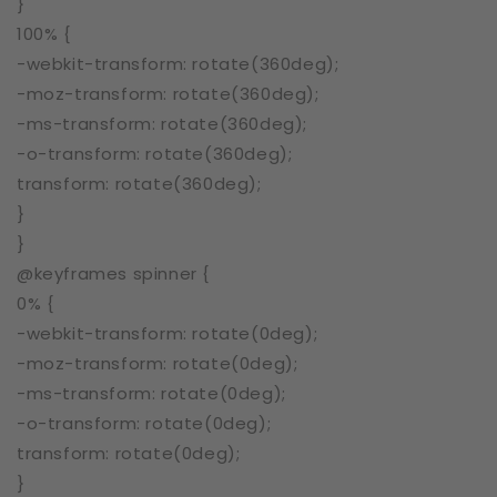
}
100% {
-webkit-transform: rotate(360deg);
-moz-transform: rotate(360deg);
-ms-transform: rotate(360deg);
-o-transform: rotate(360deg);
transform: rotate(360deg);
}
}
@keyframes spinner {
0% {
-webkit-transform: rotate(0deg);
-moz-transform: rotate(0deg);
-ms-transform: rotate(0deg);
-o-transform: rotate(0deg);
transform: rotate(0deg);
}