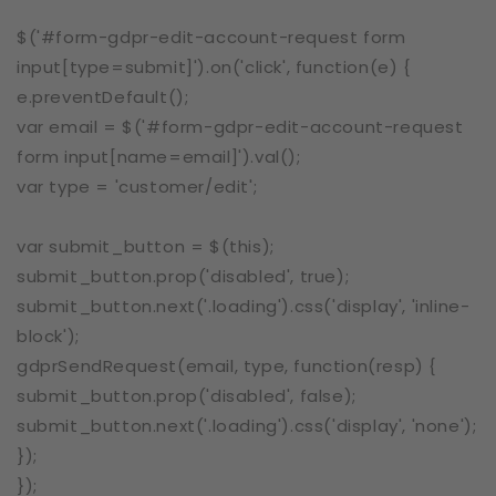
$('#form-gdpr-edit-account-request form
input[type=submit]').on('click', function(e) {
e.preventDefault();
var email = $('#form-gdpr-edit-account-request
form input[name=email]').val();
var type = 'customer/edit';
var submit_button = $(this);
submit_button.prop('disabled', true);
submit_button.next('.loading').css('display', 'inline-
block');
gdprSendRequest(email, type, function(resp) {
submit_button.prop('disabled', false);
submit_button.next('.loading').css('display', 'none');
});
});