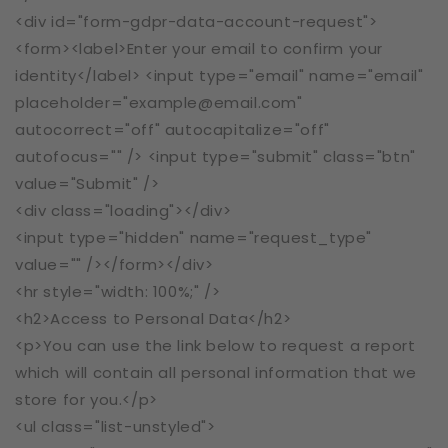
<div id="form-gdpr-data-account-request">
<form><label>Enter your email to confirm your
identity</label> <input type="email" name="email"
placeholder="example@email.com"
autocorrect="off" autocapitalize="off"
autofocus="" /> <input type="submit" class="btn"
value="Submit" />
<div class="loading"></div>
<input type="hidden" name="request_type"
value="" /></form></div>
<hr style="width: 100%;" />
<h2>Access to Personal Data</h2>
<p>You can use the link below to request a report
which will contain all personal information that we
store for you.</p>
<ul class="list-unstyled">