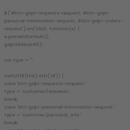
$('#btn-gdpr-requests-request, #btn-gdpr-
personal-information-request, #btn-gdpr-orders-
request').on('click', function(e) {
e.preventDefault();
gdprSlideUpAll();
var type = '';
switch($(this).attr('id')) {
case 'btn-gdpr-requests-request':
type = 'customer/requests';
break;
case 'btn-gdpr-personal-information-request':
type = 'customer/personal_info';
break;