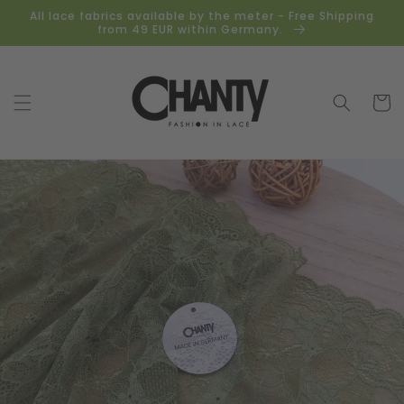
Skip to
All lace fabrics available by the meter - Free Shipping
content
from 49 EUR within Germany.
Cart