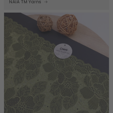
NAIA TM Yarns