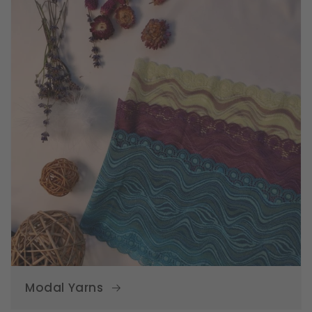
Modal Yarns