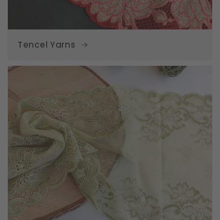
Tencel Yarns