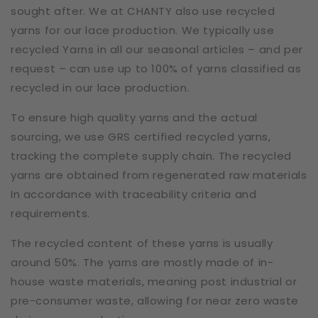
sought after. We at CHANTY also use recycled
yarns for our lace production. We typically use
recycled Yarns in all our seasonal articles – and per
request – can use up to 100% of yarns classified as
recycled in our lace production.
To ensure high quality yarns and the actual
sourcing, we use GRS certified recycled yarns,
tracking the complete supply chain. The recycled
yarns are obtained from regenerated raw materials
In accordance with traceability criteria and
requirements.
The recycled content of these yarns is usually
around 50%. The yarns are mostly made of in-
house waste materials, meaning post industrial or
pre-consumer waste, allowing for near zero waste