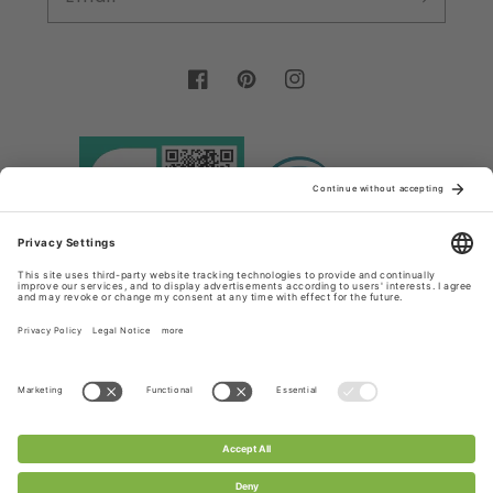
Facebook
Pinterest
Instagram
Country/region
Language
Germany (EUR €)
English
Payment
methods