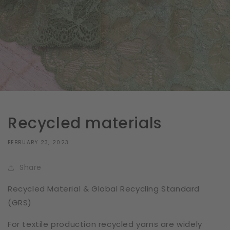
Recycled materials
FEBRUARY 23, 2023
Share
Recycled Material & Global Recycling Standard
(GRS)
For textile production recycled yarns are widely