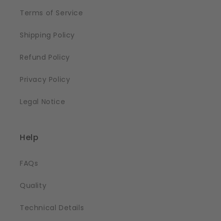
Terms of Service
Shipping Policy
Refund Policy
Privacy Policy
Legal Notice
Help
FAQs
Quality
Technical Details