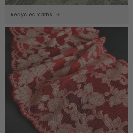
Recycled Yarns