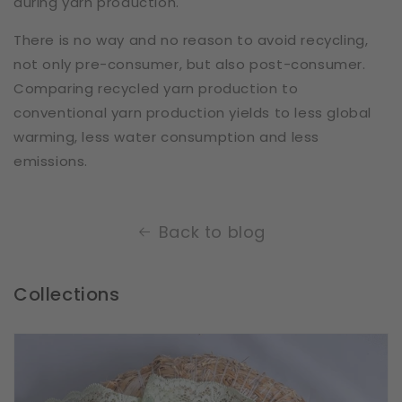
during yarn production.
There is no way and no reason to avoid recycling,
not only pre-consumer, but also post-consumer.
Comparing recycled yarn production to
conventional yarn production yields to less global
warming, less water consumption and less
emissions.
Back to blog
Collections