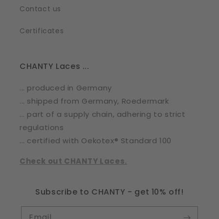
Contact us
Certificates
CHANTY Laces ...
... produced in Germany
... shipped from Germany, Roedermark
... part of a supply chain, adhering to strict
regulations
... certified with Oekotex® Standard 100
Check out CHANTY Laces.
Subscribe to CHANTY - get 10% off!
Email