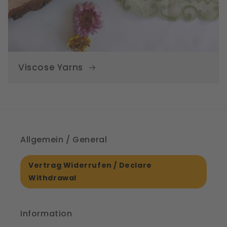
Viscose Yarns
Allgemein / General
Vertrag Widerrufen / Declare
Withdrawal
Information