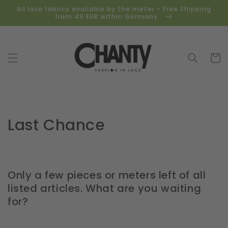
Skip to
All lace fabrics available by the meter - Free Shipping
content
from 49 EUR within Germany.
Cart
Collection:
Last Chance
Only a few pieces or meters left of all
listed articles. What are you waiting
for?