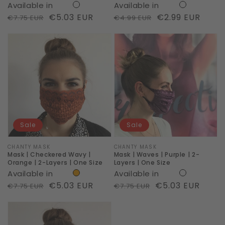
Available in
Available in
One
Comfy
Regular
Sale
€5.03 EUR
Regular
Sale
€2.99 EUR
€7.75 EUR
€4.99 EUR
Size
Cotton
price
price
price
price
Mask
Mask
|
|
Checkered
Waves
Wavy
|
|
Purple
Orange
|
|
2-
Sale
Sale
2-
Layers
Layers
|
Vendor:
CHANTY MASK
Vendor:
CHANTY MASK
Mask | Checkered Wavy |
Mask | Waves | Purple | 2-
|
One
Orange | 2-Layers | One Size
Layers | One Size
Available in
Available in
One
Size
Regular
Sale
€5.03 EUR
Regular
Sale
€5.03 EUR
€7.75 EUR
€7.75 EUR
Size
price
price
price
price
Mask
|