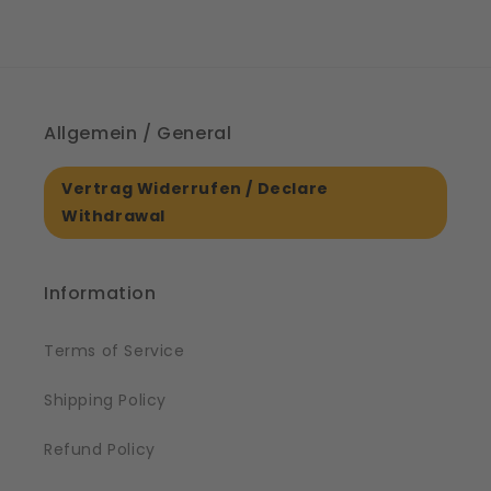
Allgemein / General
Vertrag Widerrufen / Declare
Withdrawal
Information
Terms of Service
Shipping Policy
Refund Policy