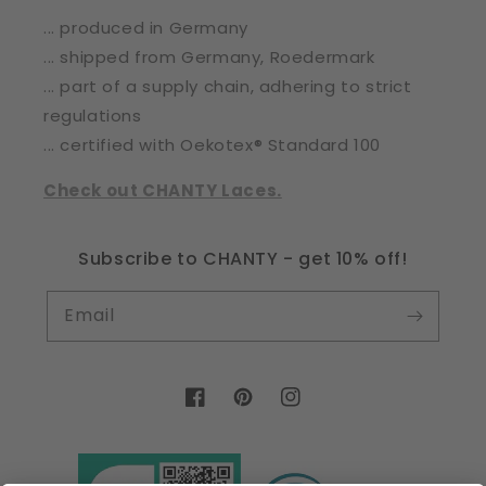
... produced in Germany
... shipped from Germany, Roedermark
... part of a supply chain, adhering to strict
regulations
... certified with Oekotex® Standard 100
Check out CHANTY Laces.
Subscribe to CHANTY - get 10% off!
Email
Facebook
Pinterest
Instagram