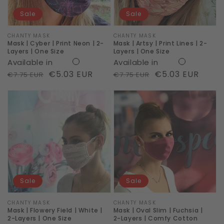
|
|
Sale
Sale
2-
2-
Layers
Layers
Vendor:
CHANTY MASK
Vendor:
CHANTY MASK
Mask | Cyber | Print Neon | 2-
Mask | Artsy | Print Lines | 2-
|
|
Layers | One Size
Layers | One Size
Available in
Available in
One
One
Regular
Sale
€5.03 EUR
Regular
Sale
€5.03 EUR
€7.75 EUR
€7.75 EUR
Size
Size
price
price
price
price
Mask
Mask
|
|
Flowery
Oval
Field
Slim
|
|
White
Fuchsia
|
|
Sale
Sale
2-
2-
Layers
Layers
Vendor:
CHANTY MASK
Vendor:
CHANTY MASK
Mask | Flowery Field | White |
Mask | Oval Slim | Fuchsia |
|
|
2-Layers | One Size
2-Layers | Comfy Cotton