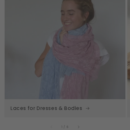
Laces for Dresses & Bodies
of
1
/
6