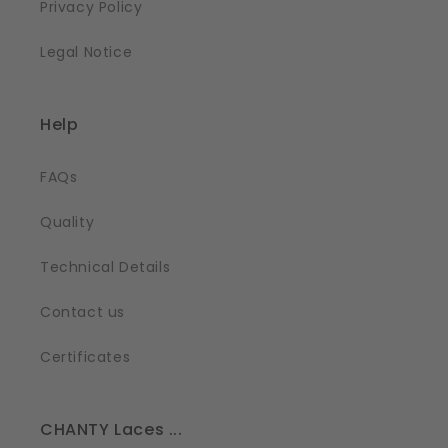
Privacy Policy
Legal Notice
Help
FAQs
Quality
Technical Details
Contact us
Certificates
CHANTY Laces ...