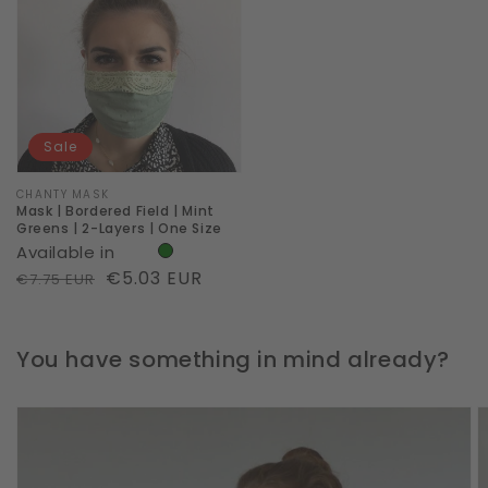
Bordered
Field
|
Mint
Greens
Sale
|
2-
Vendor:
CHANTY MASK
Mask | Bordered Field | Mint
Layers
Greens | 2-Layers | One Size
Available in
|
Regular
Sale
€5.03 EUR
€7.75 EUR
One
price
price
Size
You have something in mind already?