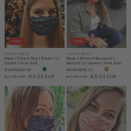
Forest
Almond
Sky
Blossom
|
|
Green
Apricot
|
|
Sale
Sale
2-
2-
Layers
Layers
Vendor:
CHANTY MASK
Vendor:
CHANTY MASK
Mask | Forest Sky | Green | 2-
Mask | Almond Blossom |
|
|
Layers | One Size
Apricot | 2-Layers | One Size
Available in
Available in
One
One
Regular
Sale
€5.03 EUR
Regular
Sale
€5.03 EUR
€7.75 EUR
€7.75 EUR
Size
Size
price
price
price
price
Mask
Mask
|
|
Cyber
Artsy
|
|
Print
Print
Neon
Lines