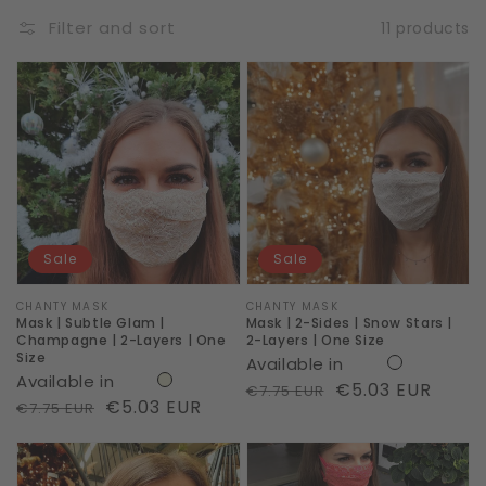
Filter and sort
11 products
Mask
Mask
|
|
Subtle
2-
Glam
Sides
|
|
Champagne
Snow
|
Stars
Sale
Sale
2-
|
Layers
2-
Vendor:
CHANTY MASK
Vendor:
CHANTY MASK
Mask | Subtle Glam |
Mask | 2-Sides | Snow Stars |
|
Layers
Champagne | 2-Layers | One
2-Layers | One Size
Size
Available in
One
|
Available in
Regular
Sale
€5.03 EUR
€7.75 EUR
Size
One
Regular
Sale
€5.03 EUR
€7.75 EUR
price
price
Size
price
price
Mask
Mask
|
|