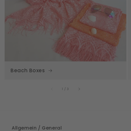
Beach Boxes
of
1
/
3
Allgemein / General