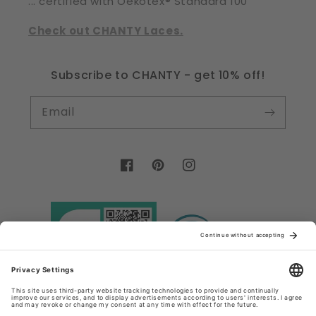
... certified with Oekotex® Standard 100
Check out CHANTY Laces.
Subscribe to CHANTY - get 10% off!
Email
Facebook
Pinterest
Instagram
Country/region
Language