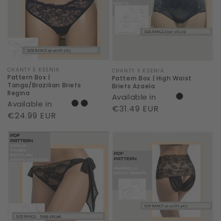
Tanga/Brazilian
High
Briefs
Waist
Regina
Briefs
Azaela
Vendor:
CHANTY X KSENIA
Vendor:
CHANTY X KSENIA
Pattern Box |
Pattern Box | High Waist
Tanga/Brazilian Briefs
Briefs Azaela
Regina
Available in
Available in
Regular
€31.49 EUR
Regular
€24.99 EUR
price
price
Pattern
Pattern
Box
Box
|
|
Erotic
Erotic
Tanga
Briefs
Pawla
Amoralle