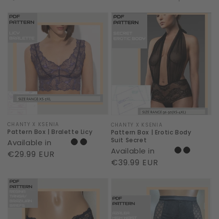
Pattern
Pattern
Box
Box
|
|
Bralette
Erotic
Licy
Body
Suit
Secret
Vendor:
CHANTY X KSENIA
Vendor:
CHANTY X KSENIA
Pattern Box | Bralette Licy
Pattern Box | Erotic Body
Suit Secret
Available in
Available in
Regular
€29.99 EUR
Regular
€39.99 EUR
price
price
Pattern
Pattern
Box
Box
|
|