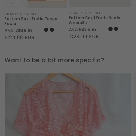
Vendor:
CHANTY X KSENIA
Vendor:
CHANTY X KSENIA
Pattern Box | Erotic Briefs
Pattern Box | Erotic Tanga
Amoralle
Pawla
Available in
Available in
Regular
€24.99 EUR
Regular
€24.99 EUR
price
price
Want to be a bit more specific?