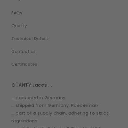
FAQs
Quality
Technical Details
Contact us
Certificates
CHANTY Laces ...
... produced in Germany
... shipped from Germany, Roedermark
... part of a supply chain, adhering to strict
regulations