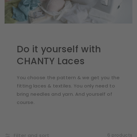
Do it yourself with
CHANTY Laces
You choose the pattern & we get you the
fitting laces & textiles. You only need to
bring needles and yarn. And yourself of
course.
Filter and sort
6 products