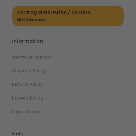
Vertrag Widerrufen / Declare
Withdrawal
Information
Terms of Service
Shipping Policy
Refund Policy
Privacy Policy
Legal Notice
Help