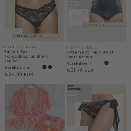
|
|
Tanga/Brazilian
High
Briefs
Waist
Regina
Briefs
Azaela
Vendor:
CHANTY X KSENIA
Vendor:
CHANTY X KSENIA
Pattern Box |
Pattern Box | High Waist
Tanga/Brazilian Briefs
Briefs Azaela
Regina
Available in
Available in
Regular
€31.49 EUR
Regular
€24.99 EUR
price
price
9
Pattern
Meter
Box
-
|
Beach
Erotic
Box
Tanga
|
Pawla