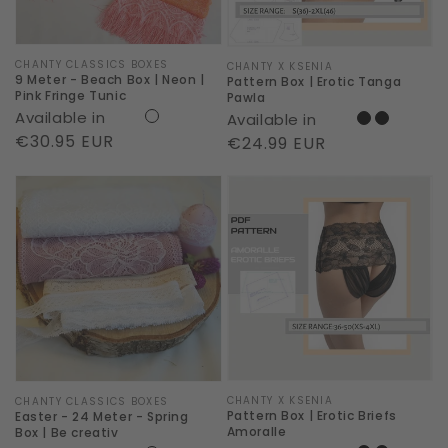
Neon
|
Pink
Vendor:
CHANTY CLASSICS BOXES
Vendor:
CHANTY X KSENIA
9 Meter - Beach Box | Neon |
Pattern Box | Erotic Tanga
Fringe
Pink Fringe Tunic
Pawla
Available in
Available in
Tunic
Regular
€30.95 EUR
Regular
€24.99 EUR
price
price
Easter
Pattern
-
Box
24
|
Meter
Erotic
-
Briefs
Spring
Amoralle
Box
|
Vendor:
CHANTY X KSENIA
Be
Vendor:
CHANTY CLASSICS BOXES
Pattern Box | Erotic Briefs
Easter - 24 Meter - Spring
creativ
Amoralle
Box | Be creativ