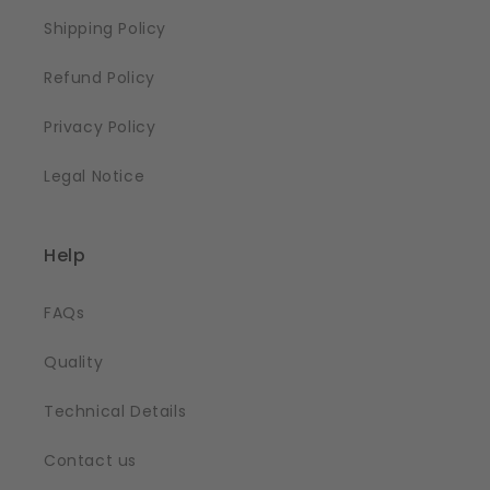
Shipping Policy
Refund Policy
Privacy Policy
Legal Notice
Help
FAQs
Quality
Technical Details
Contact us