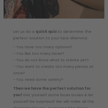
Let us do a
quick quiz
to determine the
perfect solution to your lace dilemma:
- You have too many options?
- You like too many laces?
- You do not know what to create yet?
- You want to create too many pieces at
once?
- You need some variety?
Then we have the perfect solution for
you!
Get yourself some laces boxes & let
yourself be surprised! We will make all the
decisions for you, so no need to stress