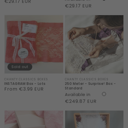
Regular
€29.17 EUR
Regular
€29.17 EUR
price
price
INSTAGRAM
250
Box
Meter
-
-
Lots
Surprise!
Box
-
Standard
Sold out
Vendor:
CHANTY CLASSICS BOXES
Vendor:
CHANTY CLASSICS BOXES
INSTAGRAM Box - Lots
250 Meter - Surprise! Box -
Regular
From €3.99 EUR
Standard
Available in
price
Regular
€249.87 EUR
price
150
15
Meter
Meter