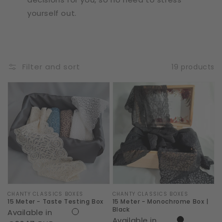
yourself out.
Filter and sort
19 products
15
15
Meter
Meter
-
-
Taste
Monochrome
Testing
Box
Box
|
Black
Vendor:
CHANTY CLASSICS BOXES
Vendor:
CHANTY CLASSICS BOXES
15 Meter - Taste Testing Box
15 Meter - Monochrome Box |
Black
Available in
Available in