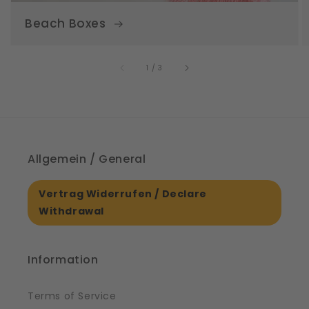
Beach Boxes
of
1
/
3
Allgemein / General
Vertrag Widerrufen / Declare
Withdrawal
Information
Terms of Service