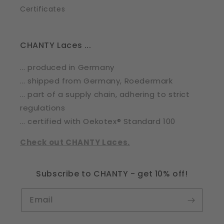
Certificates
CHANTY Laces ...
... produced in Germany
... shipped from Germany, Roedermark
... part of a supply chain, adhering to strict
regulations
... certified with Oekotex® Standard 100
Check out CHANTY Laces.
Subscribe to CHANTY - get 10% off!
Email