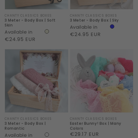
Skin
Vendor:
CHANTY CLASSICS BOXES
Vendor:
CHANTY CLASSICS BOXES
3 Meter - Body Box | Soft
3 Meter - Body Box | Sky
Skin
Available in
Available in
Regular
€24.95 EUR
Regular
€24.95 EUR
price
price
3
Easter
Meter
Bunny!
-
Box
Body
|
Box
Many
|
Colors
Romantic
Vendor:
CHANTY CLASSICS BOXES
Vendor:
CHANTY CLASSICS BOXES
3 Meter - Body Box |
Easter Bunny! Box | Many
Romantic
Colors
Regular
€29.17 EUR
Available in