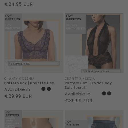
price
Regular
€24.95 EUR
price
Pattern
Pattern
Box
Box
|
|
Bralette
Erotic
Licy
Body
Suit
Secret
Vendor:
CHANTY X KSENIA
Vendor:
CHANTY X KSENIA
Pattern Box | Bralette Licy
Pattern Box | Erotic Body
Suit Secret
Available in
Available in
Regular
€29.99 EUR
Regular
€39.99 EUR
price
price
Pattern
Pattern
Box
Box