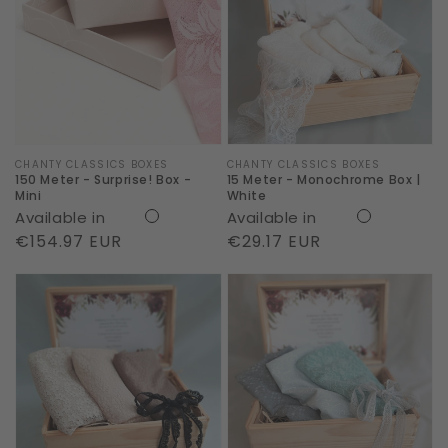
-
-
Surprise!
Monochrome
Box
Box
-
|
Mini
White
Vendor:
CHANTY CLASSICS BOXES
Vendor:
CHANTY CLASSICS BOXES
150 Meter - Surprise! Box -
15 Meter - Monochrome Box |
Mini
White
Available in
Available in
Regular
€154.97 EUR
Regular
€29.17 EUR
price
price
3
3
Meter
Meter
-
-
Body
Body
Box
Box
|
|
Soft
Sky