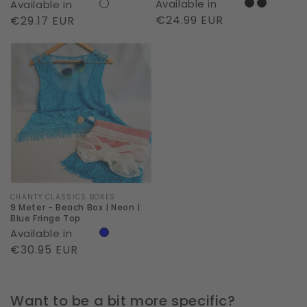
Available in
Available in
Regular
€24.99 EUR
Regular
€29.17 EUR
price
price
9
Meter
-
Beach
Box
|
Neon
|
Blue
Vendor:
CHANTY CLASSICS BOXES
9 Meter - Beach Box | Neon |
Fringe
Blue Fringe Top
Available in
Top
Regular
€30.95 EUR
price
Want to be a bit more specific?