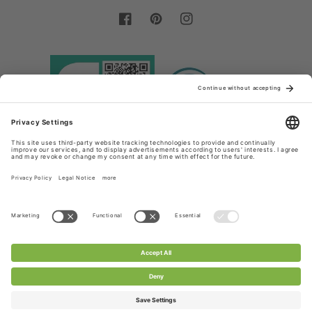
Facebook
Pinterest
Instagram
Country/region
Language
Germany (EUR €)
English
Payment
methods
© 2026,
Chanty Lace Shop
Powered by Shopify