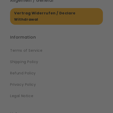
Allgemein / General
Vertrag Widerrufen / Declare
Withdrawal
Information
Terms of Service
Shipping Policy
Refund Policy
Privacy Policy
Legal Notice