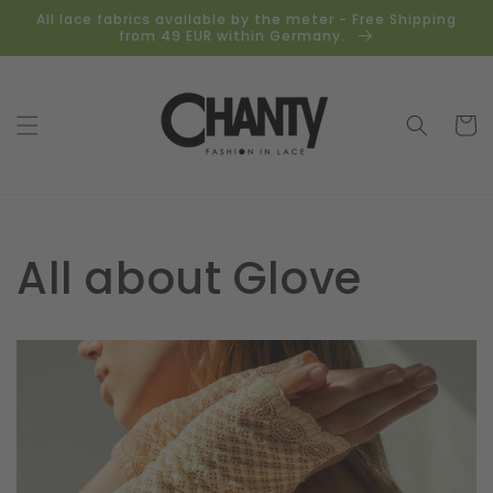
Skip to
All lace fabrics available by the meter - Free Shipping
content
from 49 EUR within Germany.
Cart
All about Glove