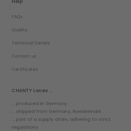
Help
FAQs
Quality
Technical Details
Contact us
Certificates
CHANTY Laces ...
... produced in Germany
... shipped from Germany, Roedermark
... part of a supply chain, adhering to strict
regulations