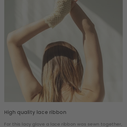
High quality lace ribbon
For this lacy glove a lace ribbon was sewn together,