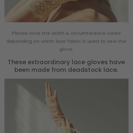
Please note the width & circumference varies
depending on which lace fabric is used to sew the
glove.
These extraordinary lace gloves have
been made from deadstock lace.