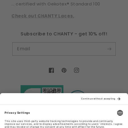
... certified with Oekotex® Standard 100
Check out CHANTY Laces.
Subscribe to CHANTY - get 10% off!
Email
Facebook
Pinterest
Instagram