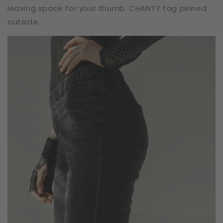
leaving space for your thumb. CHANTY tag pinned
outside.