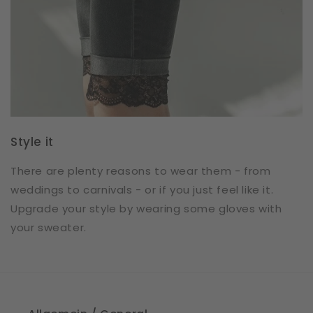
Style it
There are plenty reasons to wear them - from
weddings to carnivals - or if you just feel like it.
Upgrade your style by wearing some gloves with
your sweater.