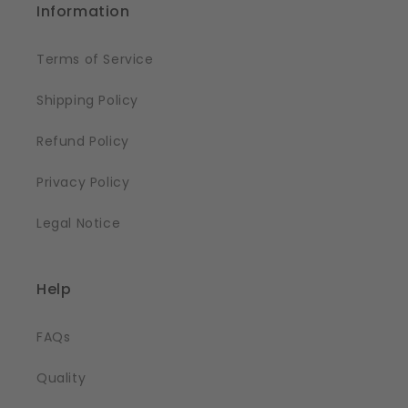
Information
Terms of Service
Shipping Policy
Refund Policy
Privacy Policy
Legal Notice
Help
FAQs
Quality