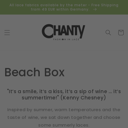
Skip to
All lace fabrics available by the meter - Free Shipping
content
from 49 EUR within Germany.
Cart
Beach Box
"It’s a smile, it’s a kiss, it’s a sip of wine … it’s
summertime!" (Kenny Chesney)
Inspired by summer, warm temperatures and the
taste of wine, we sat down together and choose
some summerly laces.