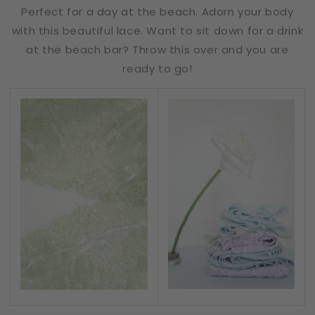
Perfect for a day at the beach. Adorn your body
with this beautiful lace. Want to sit down for a drink
at the beach bar? Throw this over and you are
ready to go!