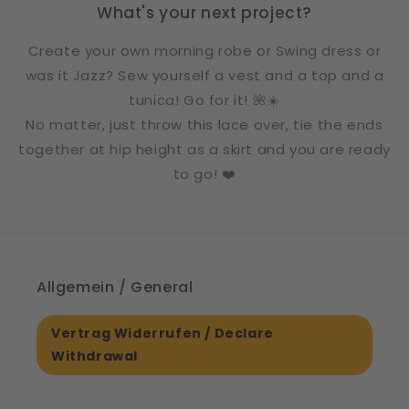
What's your next project?
Create your own morning robe or Swing dress or
was it Jazz? Sew yourself a vest and a top and a
tunica! Go for it! 🌺☀️
No matter, just throw this lace over, tie the ends
together at hip height as a skirt and you are ready
to go! ❤️
Allgemein / General
Vertrag Widerrufen / Declare
Withdrawal