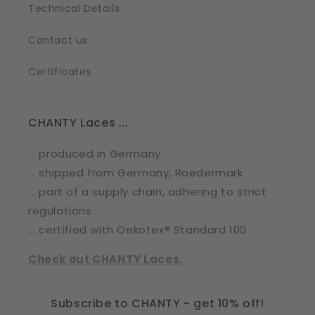
Technical Details
Contact us
Certificates
CHANTY Laces ...
... produced in Germany
... shipped from Germany, Roedermark
... part of a supply chain, adhering to strict
regulations
... certified with Oekotex® Standard 100
Check out CHANTY Laces.
Subscribe to CHANTY - get 10% off!