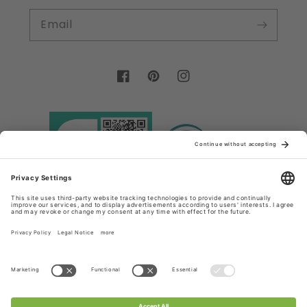
Email
Facebook
Pinterest
Instagram
Country/region
Language
Germany (EUR €)
English
Payment
methods