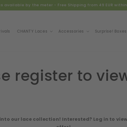
ics available by the meter - Free Shipping from 49 EUR with
ivals
CHANTY Laces
Accessories
Surprise! Boxes
e register to view
e
into our lace collection! Interested? Log in to vie