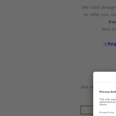
We take design
to offer you o
Reg
Now av
➝ Reg
We reserve the 
>