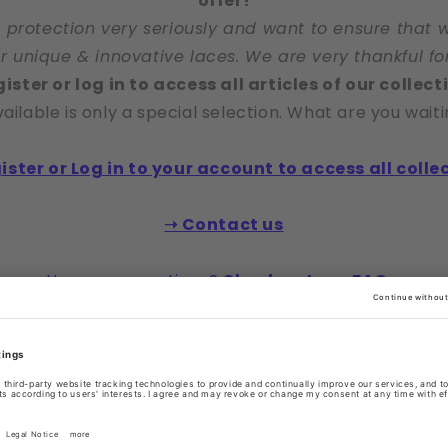
offer!
 protection very seriously and want to ensure that 
ur unique & innovative laces. We are very thankful fo
ister or log in to access all articles of our collect
ailable is only a special selection. What are you waiti
ister or Log in to your account to access all colle
➝ Contact us
Have any questions?
Check out our FAQs.
right to reject access without need for explanation o
or otherwise.
 Click here to see our selected freely viewable laces