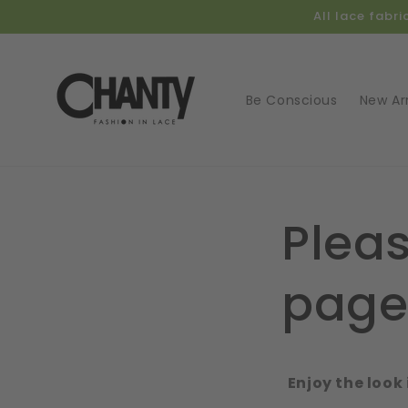
Skip to
All lace fabr
content
Be Conscious
New Arr
Pleas
pag
Enjoy the look 