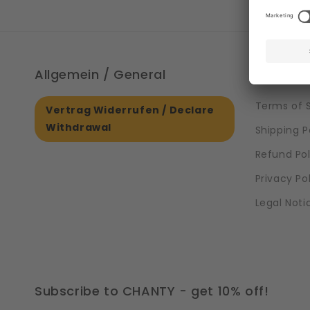
Allgemein / General
Informa
Terms of 
Vertrag Widerrufen / Declare
Withdrawal
Shipping P
Refund Pol
Privacy Po
Legal Noti
Subscribe to CHANTY - get 10% off!