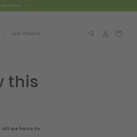
in Germany.
Log
Cart
Last Chance
in
 this
w all we have to