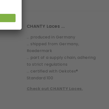
CHANTY Laces ...
... produced in Germany
... shipped from Germany,
Roedermark
... part of a supply chain, adhering
to strict regulations
... certified with Oekotex®
Standard 100
Check out CHANTY Laces.