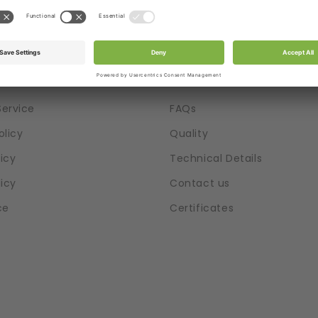
tion
Help
Service
FAQs
olicy
Quality
icy
Technical Details
licy
Contact us
ce
Certificates