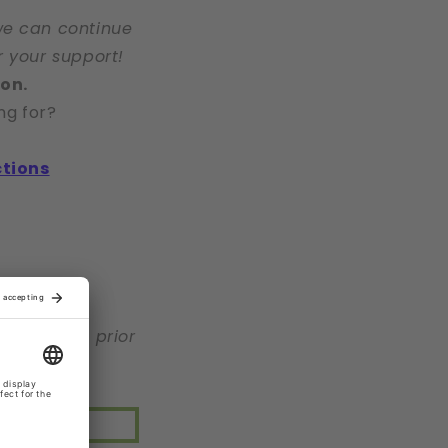
we can continue
r your support!
ion.
ng for?
ctions
r warning, prior
 <