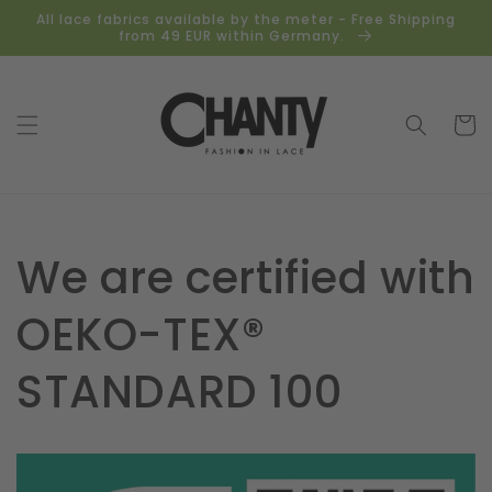
Skip to
All lace fabrics available by the meter - Free Shipping
content
from 49 EUR within Germany.
Cart
We are certified with
OEKO-TEX®
STANDARD 100