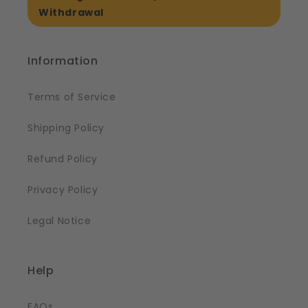
Withdrawal
Information
Terms of Service
Shipping Policy
Refund Policy
Privacy Policy
Legal Notice
Help
FAQs