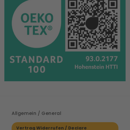
Allgemein / General
Vertrag Widerrufen / Declare