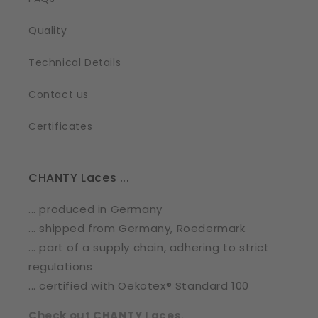
Quality
Technical Details
Contact us
Certificates
CHANTY Laces ...
... produced in Germany
... shipped from Germany, Roedermark
... part of a supply chain, adhering to strict
regulations
... certified with Oekotex® Standard 100
Check out CHANTY Laces.