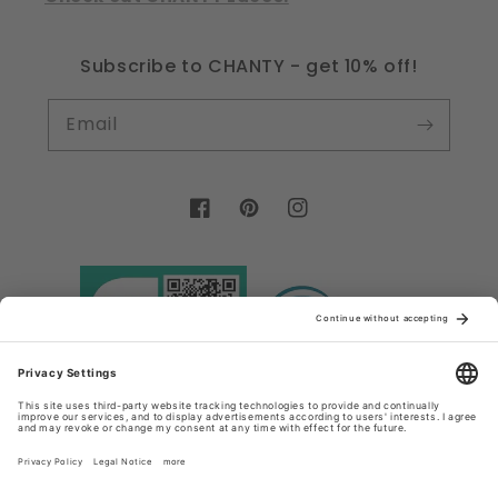
Subscribe to CHANTY - get 10% off!
Email
Facebook
Pinterest
Instagram
Country/region
Language
Germany (EUR €)
English