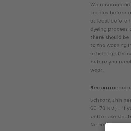
We recommend y
textiles before 
at least before f
dyeing process 
there should be 
to the washing ins
articles go thr
before you rece
wear.
Recommended
Scissors, thin 
60-70 NM) - if yo
better use stret
No need for extr