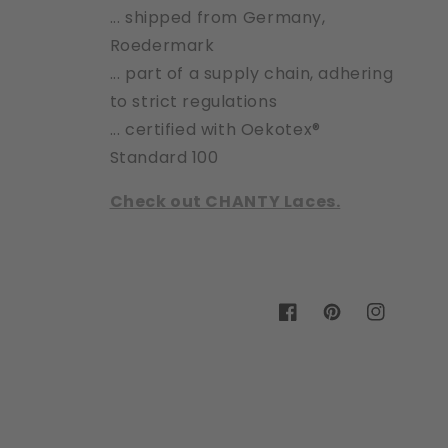
... shipped from Germany,
Roedermark
... part of a supply chain, adhering
to strict regulations
... certified with Oekotex®
Standard 100
Check out CHANTY Laces.
Facebook
Pinterest
Instagram