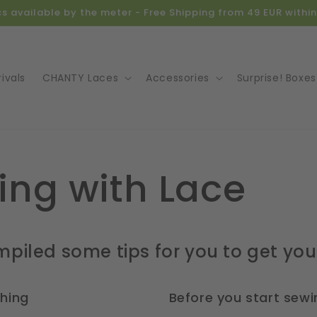
ics available by the meter - Free Shipping from 49 EUR with
ivals
CHANTY Laces
Accessories
Surprise! Boxes
ing with Lace
piled some tips for you to get you
shing
Before you start sewi