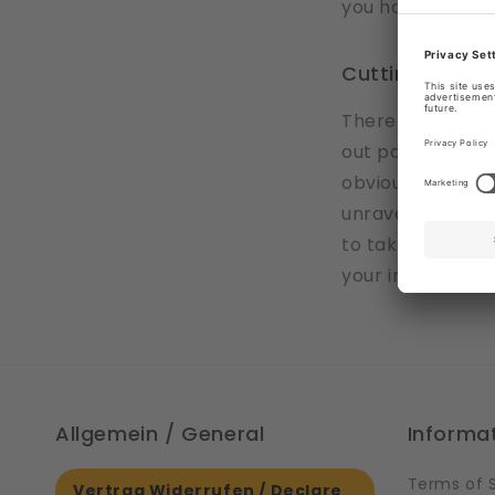
you have to sew
Cutting desig
There are some 
out part of the d
obvious where th
unraveling the w
to take care whil
your imagination
Allgemein / General
Informa
Terms of 
Vertrag Widerrufen / Declare