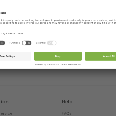
!
Stretchy in width & lengt
ns out
Setting the scene
laces where you can cut
If you got yourself some
esign. It is pretty
the ribbons with symmet
at is possible without
then you may want to w
hole thing. But you have
into your project. There 
e cutting. Then just let
benefits. Most convenien
 run wild.
hem the edges
tion
Help
Service
FAQs