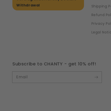
Withdrawal
Shipping P
Refund Pol
Privacy Po
Legal Noti
Subscribe to CHANTY - get 10% off!
Email