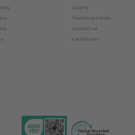
olicy
Quality
icy
Technical Details
licy
Contact us
ce
Certificates