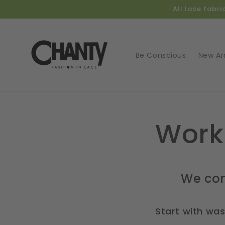
Skip to
All lace fabr
content
Be Conscious
New Arr
Work
We com
Start with wa