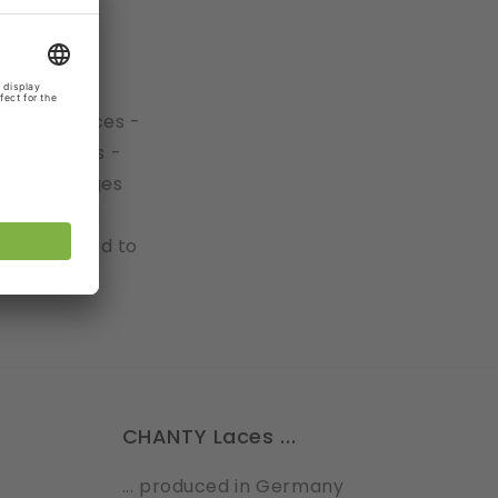
h.
 Galloon laces -
rical edges -
ork the edges
are several
tly: No need to
CHANTY Laces ...
... produced in Germany