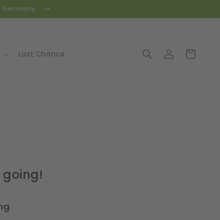
in Germany.
Log
Cart
Last Chance
in
 going!
ng