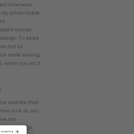
ted otherwise,
 only stretchable
th.
e width comes
 design. To keep
are not to
ch while sewing,
s, when you let it
g
ace textiles that
 then look at our
ese are
ons by design.