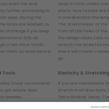
ou wash the lace
Keep in mind, unless sta
any further processing or
elastic lace textiles are
irst wear. During the
in one direction: the leng
the laces are washed, so
The 'stretchiness' of th
no shrinkage if you keep
from all the holes of the
tructions. Still, all
the design clean, take c
ough a few more hands
stretch the laces too mu
ive them, so wash before
else it will create crease
go.
 Tools
Elasticity & Stretchin
needles (most recommend
If you are interested in l
u got elastic lace,
stretch in all directions,
ch needles.
'Extra Stretch' Laces. Th
a special tools, use what
stretchable in all directi