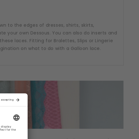
n to the edges of dresses, shirts, skirts,
te your own Dessous. You can also do inserts and
hese laces. Fitting for Bralettes, Slips or Lingerie
agination on what to do with a Galloon lace.