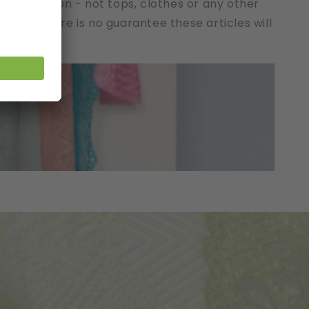
t description - not tops, clothes or any other
cts. There is no guarantee these articles will