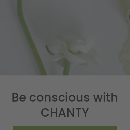
Be conscious with
CHANTY