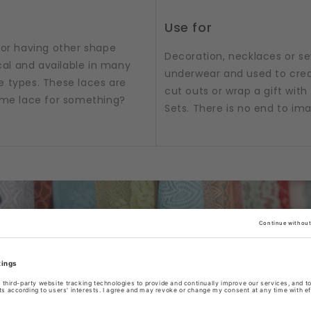
Use for
 or having other shape
Decoration, necklaces or sew
al and available in many
underwear and used to crea
e types. These laces are
cut outs or wrap a gift with t
some lace for something?
Sets. There is no end to im