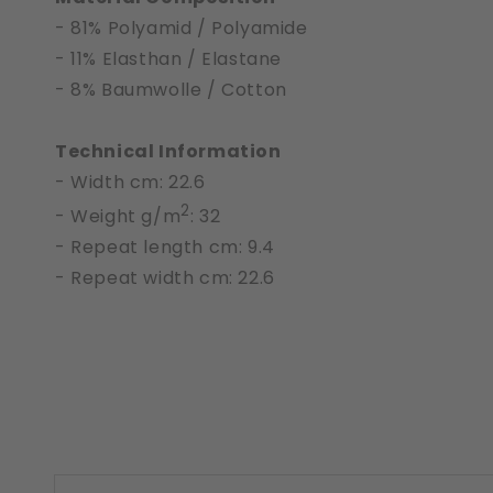
- 81% Polyamid / Polyamide
- 11% Elasthan / Elastane
- 8% Baumwolle / Cotton
Technical Information
- Width cm: 22.6
2
- Weight g/m
: 32
- Repeat length cm: 9.4
- Repeat width cm: 22.6