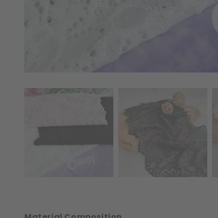
Material Composition