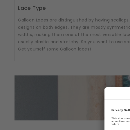
Lace Type
Galloon Laces are distinguished by having scallops
designs on both edges. They are mostly symmetric
widths, making them one of the most versatile lac
usually elastic and stretchy. So you want to use 
Get yourself some Galloon laces!