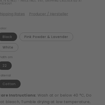
18,76 €/M2) - PRICE INCL. VAT, SHIPPING CALCULATED AT
HECKOUT.
hipping Rates
Producer / Hersteller
olor
Black
Pink Powder & Lavender
White
idth cm
22
aterial
Cotton
are Instructions:
Wash at or below 40 °C, Do
ot bleach, Tumble drying at low temperature,