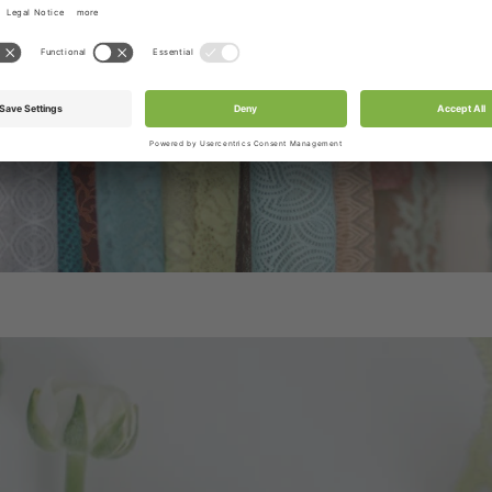
/ribbons or accessories as per product title or produc
tograph. Box & Set product pictures show sample produ
be included in the box.