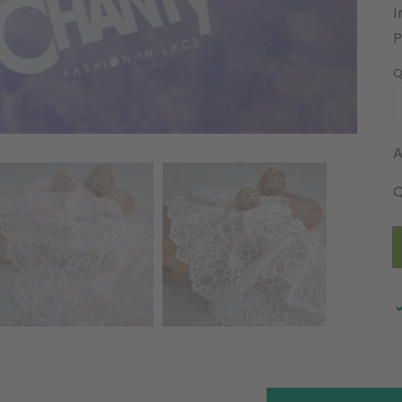
I
Q
A
Q