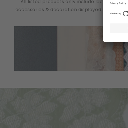
All listed products only include lace fabrics
accessories & decoration displayed in the pho