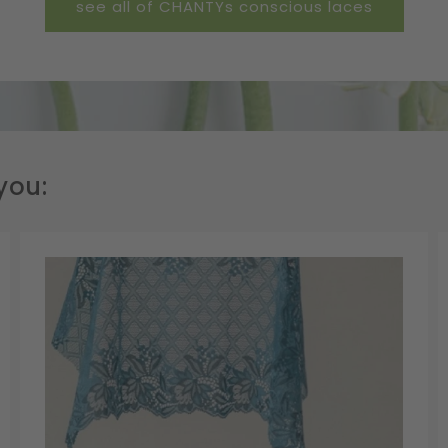
see all of CHANTYs conscious laces
you: