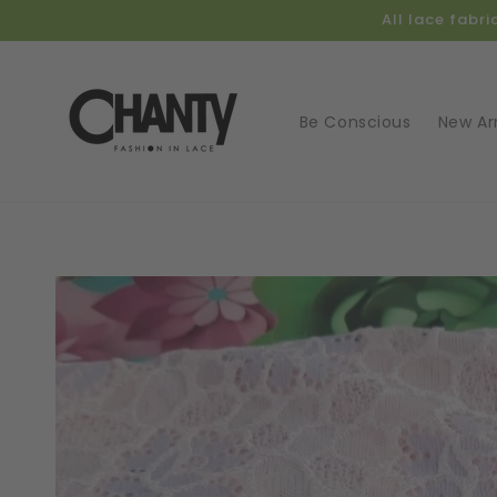
Skip to
All lace fabr
content
Be Conscious
New Arr
Skip t
produ
infor