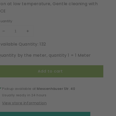
ron at low temperature, Gentle cleaning with
PCE
uantity
Decrease
Increase
quantity
quantity
vailable Quantity: 132
for
for
Cotton
Cotton
uantity by the meter, quantity 1 = 1 Meter
|
|
Elastic
Elastic
|
|
Add to cart
Width
Width
22
22
cm
cm
|
|
Pickup available at
Messenhäuser Str. 40
Trend
Trend
Usually ready in 24 hours
Laboratory
Laboratory
View store information
|
|
66097
66097