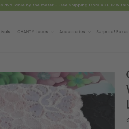
ics available by the meter - Free Shipping from 49 EUR with
ivals
CHANTY Laces
Accessories
Surprise! Boxes
o
ct
mation