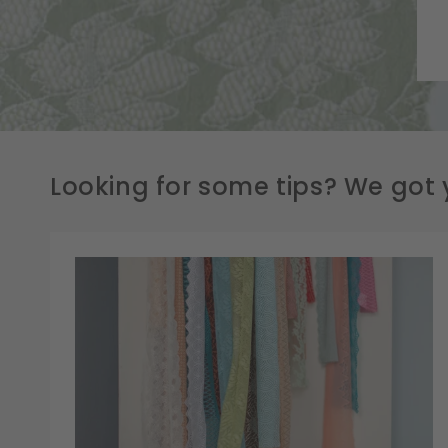
Looking for some tips? We got 