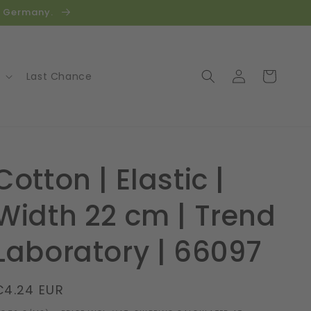
in Germany.
Log
Cart
Last Chance
in
Cotton | Elastic |
Width 22 cm | Trend
Laboratory | 66097
Regular
€4.24 EUR
price