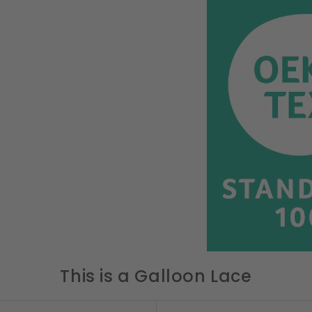
This is a Galloon Lace