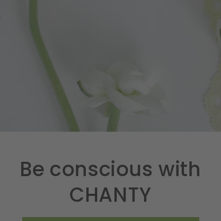
Be conscious with
CHANTY