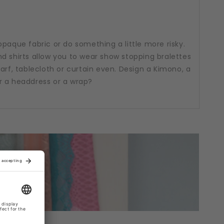
opaque fabric or do something a little more risky.
d shirts allow you to wear show stopping bralettes
arf, tablecloth or curtain even. Design a Kimono, a
r a headdress or a wrap?