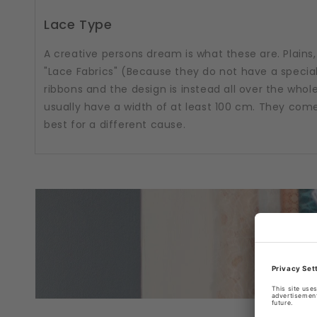
Lace Type
A creative persons dream is what these are. Plains, 
"Lace Fabrics" (Because they do not have a special
ribbons and the design is instead all over the whole
usually have a width of at least 100 cm. They come i
best for a different cause.