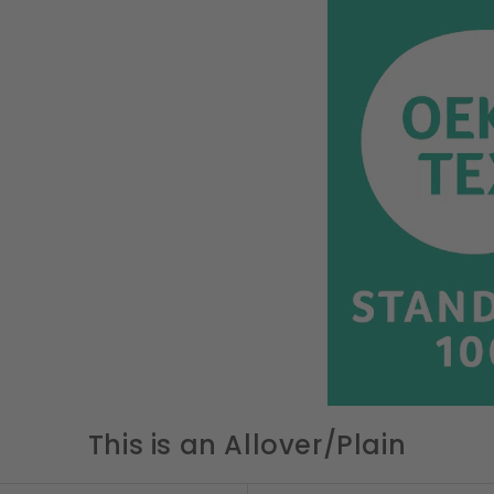
This is an Allover/Plain