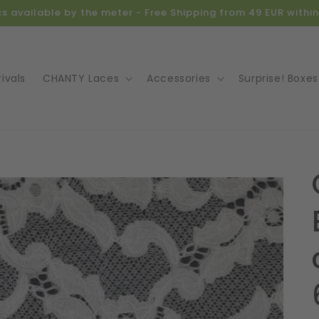
ics available by the meter - Free Shipping from 49 EUR with
ivals
CHANTY Laces
Accessories
Surprise! Boxes
o
ct
mation