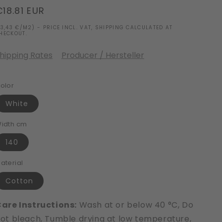
Regular
€18.81 EUR
price
13,43 €/M2) - PRICE INCL. VAT, SHIPPING CALCULATED AT
HECKOUT.
hipping Rates
Producer / Hersteller
olor
White
idth cm
140
aterial
Cotton
are Instructions:
Wash at or below 40 °C, Do
ot bleach, Tumble drying at low temperature,