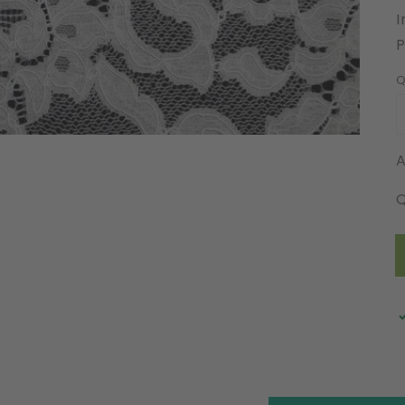
I
Q
A
Q