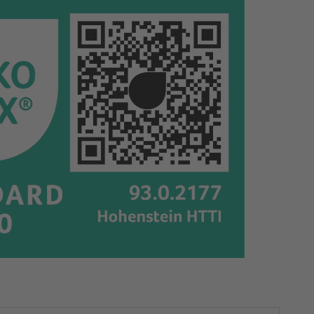
65695
65695