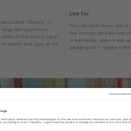
Use for
also called "Allovers" or
You can layer these with a 
 edge like typical lace
See through lace blouses an
 width of this kind of lace),
or bandeaus. Make a veil, sc
n elastic and rigid, all the
wedding veil - maybe rathe