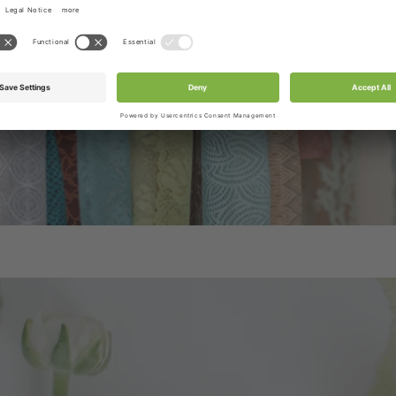
/ribbons or accessories as per product title or produc
tograph. Box & Set product pictures show sample produ
be included in the box.