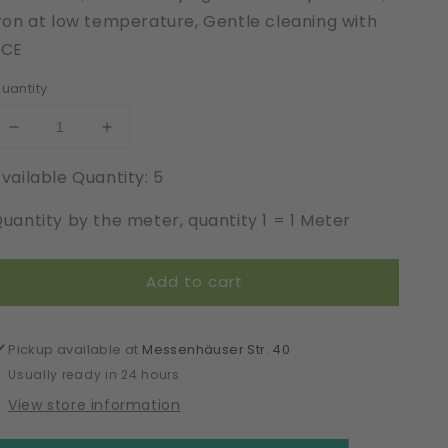
ron at low temperature, Gentle cleaning with
PCE
uantity
Decrease
Increase
quantity
quantity
vailable Quantity: 5
for
for
Organic
Organic
uantity by the meter, quantity 1 = 1 Meter
Cotton
Cotton
|
|
Elastic
Elastic
Add to cart
|
|
Width
Width
140
140
cm
cm
Pickup available at
Messenhäuser Str. 40
|
|
Usually ready in 24 hours
Inter-
Inter-
View store information
Active
Active
|
|