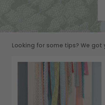
Looking for some tips? We got 