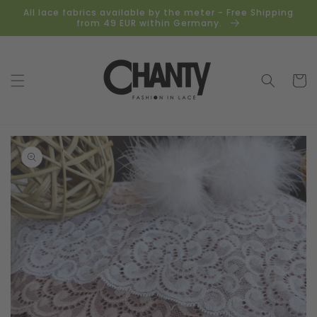
Skip to
All lace fabrics available by the meter - Free Shipping
content
from 49 EUR within Germany.
Cart
Skip to
product
information
Open
media
1