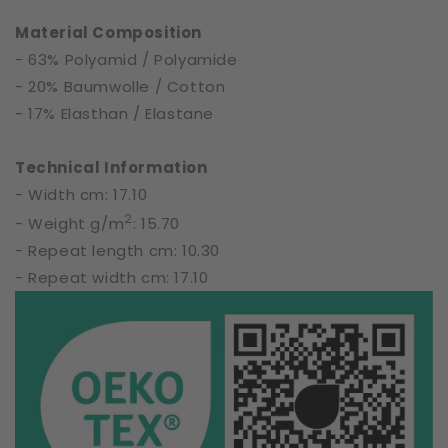
61879
61879
Material Composition
- 63% Polyamid / Polyamide
- 20% Baumwolle / Cotton
- 17% Elasthan / Elastane
Technical Information
- Width cm: 17.10
2
- Weight g/m
: 15.70
- Repeat length cm: 10.30
- Repeat width cm: 17.10