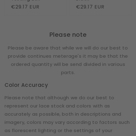
Regular
€29.17 EUR
Regular
€29.17 EUR
price
price
Please note
Please be aware that while we will do our best to
provide continues meterage's it may be that the
ordered quantity will be send divided in various
parts.
Color Accuracy
Please note that although we do our best to
represent our lace stock and colors with as
accurately as possible, both in descriptions and
imagery, colors may vary according to factors such
as florescent lighting or the settings of your