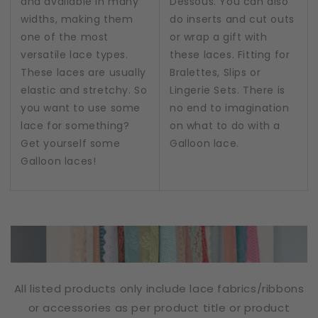
and available in many
Dessous. You can also
widths, making them
do inserts and cut outs
one of the most
or wrap a gift with
versatile lace types.
these laces. Fitting for
These laces are usually
Bralettes, Slips or
elastic and stretchy. So
Lingerie Sets. There is
you want to use some
no end to imagination
lace for something?
on what to do with a
Get yourself some
Galloon lace.
Galloon laces!
All listed products only include lace fabrics/ribbons
or accessories as per product title or product