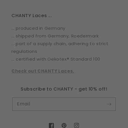
CHANTY Laces ...
... produced in Germany
... shipped from Germany, Roedermark
... part of a supply chain, adhering to strict
regulations
... certified with Oekotex® Standard 100
Check out CHANTY Laces.
Subscribe to CHANTY - get 10% off!
Email