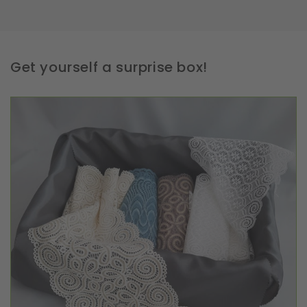
Get yourself a surprise box!