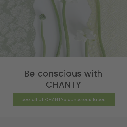
Be conscious with
CHANTY
see all of CHANTYs conscious laces