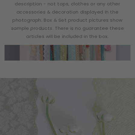
description - not tops, clothes or any other
accessories & decoration displayed in the
photograph. Box & Set product pictures show
sample products. There is no guarantee these
articles will be included in the box.