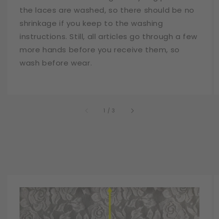
the laces are washed, so there should be no
shrinkage if you keep to the washing
instructions. Still, all articles go through a few
more hands before you receive them, so
wash before wear.
of
1
/
3