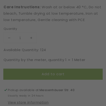
Care Instructions:
Wash at or below 40 °C, Do not
bleach, Tumble drying at low temperature, Iron at
low temperature, Gentle cleaning with PCE
Quantity
Decrease
Increase
quantity
quantity
Available Quantity: 124
for
for
Cotton
Cotton
Quantity by the meter, quantity 1 = 1 Meter
|
|
Elastic
Elastic
|
|
Add to cart
Width
Width
17
17
cm
cm
|
|
Pickup available at
Messenhäuser Str. 40
Fluid
Fluid
Usually ready in 24 hours
Motion
Motion
View store information
|
|