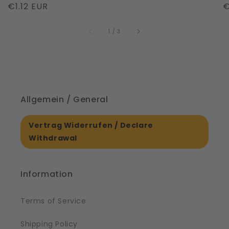
Regular
€1.12 EUR
R
€
|
S
price
price
p
61561
of
1
/
3
Allgemein / General
Vertrag Widerrufen / Declare
Withdrawal
Information
Terms of Service
Shipping Policy