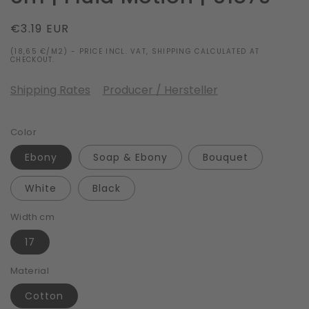
Regular
€3.19 EUR
price
(18,65 €/M2) - PRICE INCL. VAT, SHIPPING CALCULATED AT
CHECKOUT.
Shipping Rates
Producer / Hersteller
Color
Ebony
Soap & Ebony
Bouquet
White
Black
Width cm
17
Material
Cotton