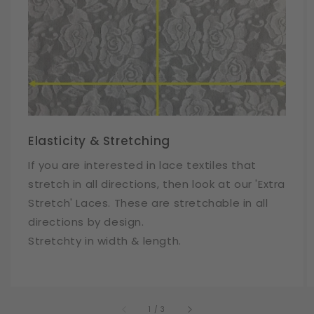
Elasticity & Stretching
If you are interested in lace textiles that
stretch in all directions, then look at our 'Extra
Stretch' Laces. These are stretchable in all
directions by design.
Stretchty in width & length.
of
1
/
3