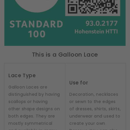
This is a Galloon Lace
Lace Type
Use for
Galloon Laces are
distinguished by having
Decoration, necklaces
scallops or having
or sewn to the edges
other shape designs on
of dresses, shirts, skirts,
both edges. They are
underwear and used to
mostly symmetrical
create your own