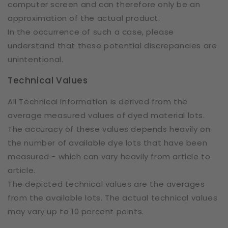
computer screen and can therefore only be an
approximation of the actual product.
In the occurrence of such a case, please
understand that these potential discrepancies are
unintentional.
Technical Values
All Technical Information is derived from the
average measured values of dyed material lots.
The accuracy of these values depends heavily on
the number of available dye lots that have been
measured - which can vary heavily from article to
article.
The depicted technical values are the averages
from the available lots. The actual technical values
may vary up to 10 percent points.