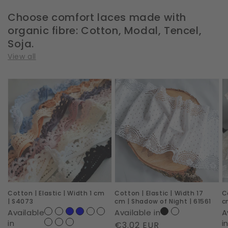
Choose comfort laces made with
organic fibre: Cotton, Modal, Tencel,
Soja.
View all
Cotton
Cotton
C
|
|
|
Elastic
Elastic
E
|
|
|
Width
Width
W
1
17
1
cm
cm
c
|
|
|
Cotton | Elastic | Width 1 cm
Cotton | Elastic | Width 17
C
S4073
Shadow
D
| S4073
cm | Shadow of Night | 61561
c
of
D
Available
Available in
A
Night
|
in
i
Regular
€3.02 EUR