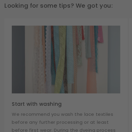
Looking for some tips? We got you:
Start with washing
We recommend you wash the lace textiles
before any further processing or at least
before first wear. During the dyeing process