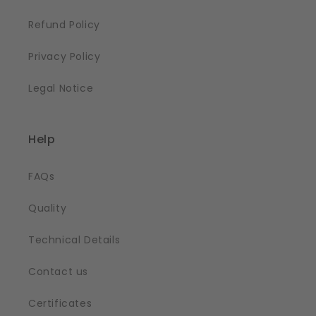
Refund Policy
Privacy Policy
Legal Notice
Help
FAQs
Quality
Technical Details
Contact us
Certificates