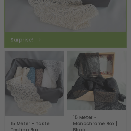
Surprise!
15 Meter -
15 Meter - Taste
Monochrome Box |
Testing Box
Black