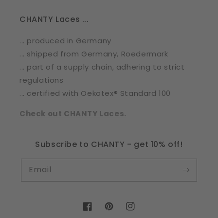
CHANTY Laces ...
... produced in Germany
... shipped from Germany, Roedermark
... part of a supply chain, adhering to strict
regulations
... certified with Oekotex® Standard 100
Check out CHANTY Laces.
Subscribe to CHANTY - get 10% off!
Email
Facebook
Pinterest
Instagram