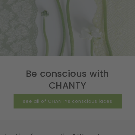
Be conscious with
CHANTY
see all of CHANTYs conscious laces