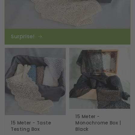
Surprise!
15 Meter -
15 Meter - Taste
Monochrome Box |
Testing Box
Black