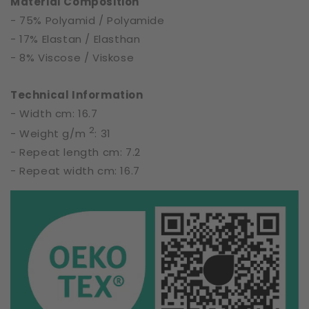
Material Composition
- 75% Polyamid / Polyamide
- 17% Elastan / Elasthan
- 8% Viscose / Viskose
Technical Information
- Width cm: 16.7
2
- Weight g/m
: 31
- Repeat length cm: 7.2
- Repeat width cm: 16.7