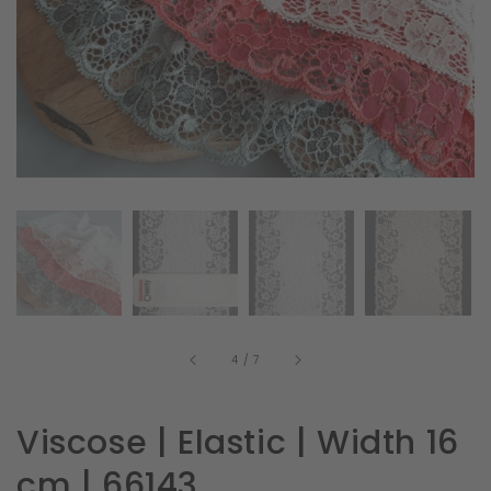
in
gallery
view
of
4
/
7
Viscose | Elastic | Width 16
cm | 66143