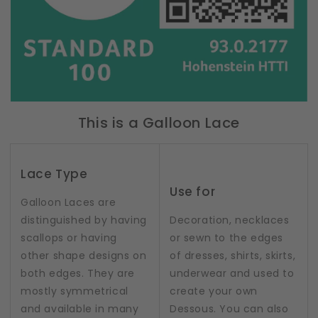
This is a Galloon Lace
Lace Type
Use for
Galloon Laces are
distinguished by having
Decoration, necklaces
scallops or having
or sewn to the edges
other shape designs on
of dresses, shirts, skirts,
both edges. They are
underwear and used to
mostly symmetrical
create your own
and available in many
Dessous. You can also