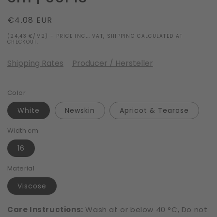
Regular
€4.08 EUR
price
(24,43 €/M2) - PRICE INCL. VAT, SHIPPING CALCULATED AT
CHECKOUT.
Shipping Rates
Producer / Hersteller
Color
White
Newskin
Apricot & Tearose
Width cm
16
Material
Viscose
Care Instructions:
Wash at or below 40 °C, Do not