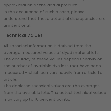
approximation of the actual product.
In the occurrence of such a case, please
understand that these potential discrepancies are
unintentional.
Technical Values
All Technical Information is derived from the
average measured values of dyed material lots.
The accuracy of these values depends heavily on
the number of available dye lots that have been
measured - which can vary heavily from article to
article.
The depicted technical values are the averages
from the available lots. The actual technical values
may vary up to 10 percent points.