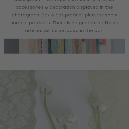
accessories & decoration displayed in the
photograph. Box & Set product pictures show
sample products. There is no guarantee these
articles will be included in the box.