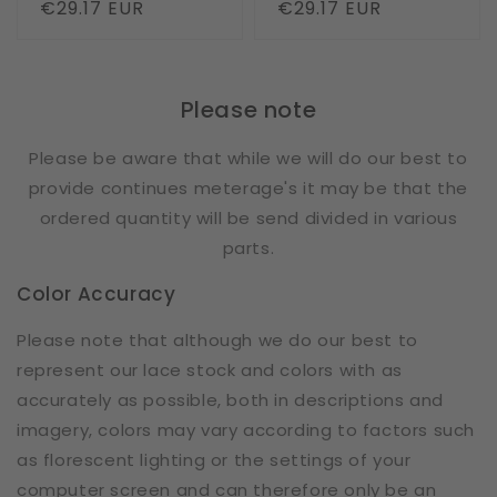
Regular
€29.17 EUR
Regular
€29.17 EUR
price
price
Please note
Please be aware that while we will do our best to
provide continues meterage's it may be that the
ordered quantity will be send divided in various
parts.
Color Accuracy
Please note that although we do our best to
represent our lace stock and colors with as
accurately as possible, both in descriptions and
imagery, colors may vary according to factors such
as florescent lighting or the settings of your
computer screen and can therefore only be an