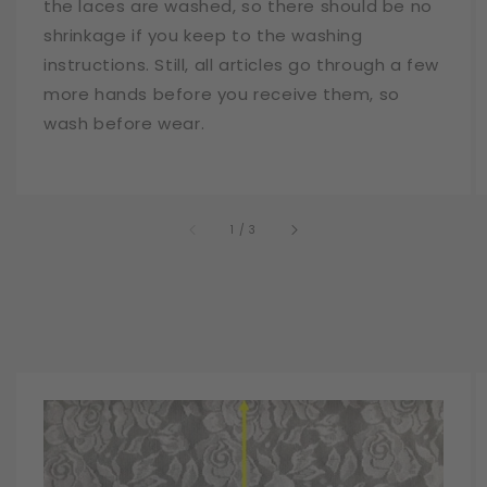
the laces are washed, so there should be no
shrinkage if you keep to the washing
instructions. Still, all articles go through a few
more hands before you receive them, so
wash before wear.
of
1
/
3