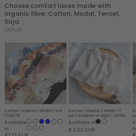
Choose comfort laces made with
organic fibre: Cotton, Modal, Tencel,
Soja.
View all
Cotton
Cotton
C
|
|
|
Elastic
Elastic
E
|
|
|
Width
Width
W
1
17
1
cm
cm
c
|
|
|
Cotton | Elastic | Width 1 cm
Cotton | Elastic | Width 17
C
S4073
Shadow
D
| S4073
cm | Shadow of Night | 61561
c
of
D
Available
Available in
A
Night
|
in
i
Regular
€3.02 EUR
Regular
€1.12 EUR
R
€