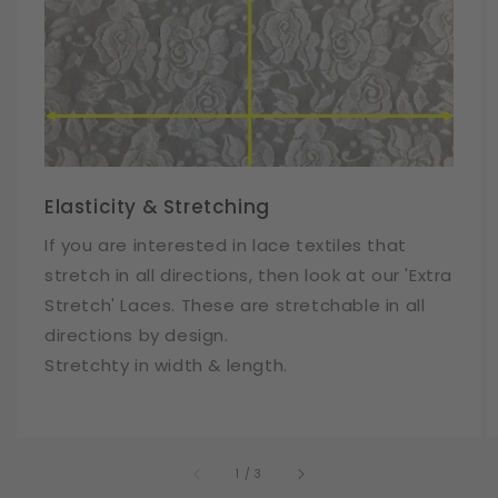
Elasticity & Stretching
If you are interested in lace textiles that
stretch in all directions, then look at our 'Extra
Stretch' Laces. These are stretchable in all
directions by design.
Stretchty in width & length.
of
1
/
3