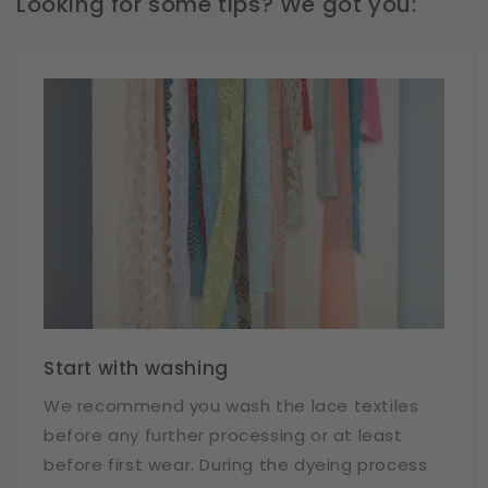
Looking for some tips? We got you:
Start with washing
We recommend you wash the lace textiles
before any further processing or at least
before first wear. During the dyeing process