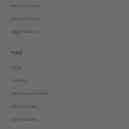
Refund Policy
Privacy Policy
Legal Notice
Help
FAQs
Quality
Technical Details
Contact us
Certificates