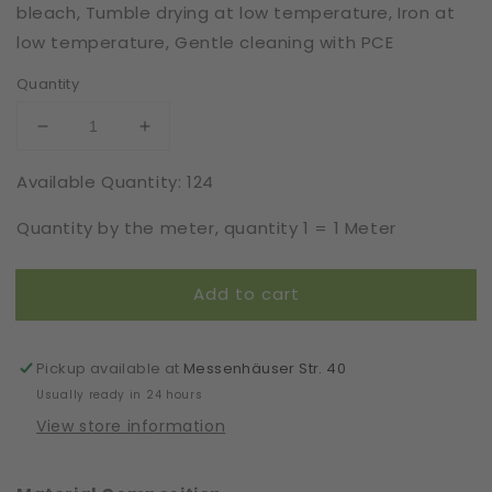
bleach, Tumble drying at low temperature, Iron at
low temperature, Gentle cleaning with PCE
Quantity
Decrease
Increase
quantity
quantity
Available Quantity: 124
for
for
Viscose
Viscose
Quantity by the meter, quantity 1 = 1 Meter
|
|
Elastic
Elastic
|
|
Add to cart
Width
Width
16
16
cm
cm
|
|
Pickup available at
Messenhäuser Str. 40
66143
66143
Usually ready in 24 hours
View store information