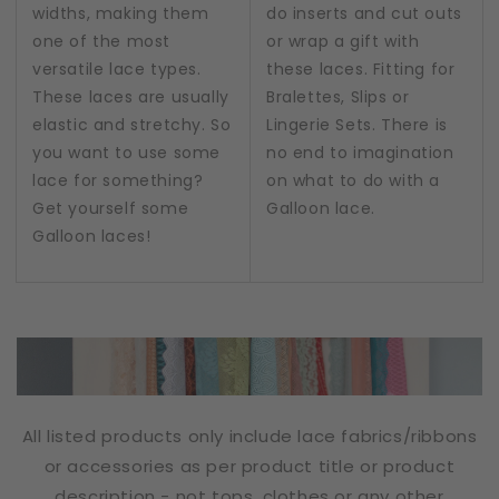
widths, making them
do inserts and cut outs
one of the most
or wrap a gift with
versatile lace types.
these laces. Fitting for
These laces are usually
Bralettes, Slips or
elastic and stretchy. So
Lingerie Sets. There is
you want to use some
no end to imagination
lace for something?
on what to do with a
Get yourself some
Galloon lace.
Galloon laces!
All listed products only include lace fabrics/ribbons
or accessories as per product title or product
description - not tops, clothes or any other