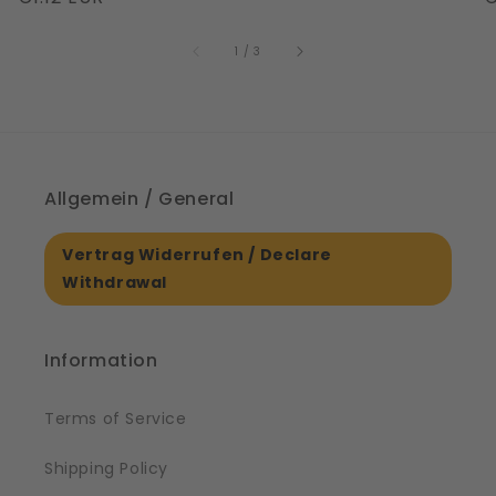
|
S
price
price
p
61561
of
1
/
3
Allgemein / General
Vertrag Widerrufen / Declare
Withdrawal
Information
Terms of Service
Shipping Policy