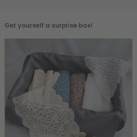
Get yourself a surprise box!