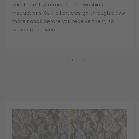
shrinkage if you keep to the washing
instructions. Still, all articles go through a few
more hands before you receive them, so
wash before wear.
of
1
/
3