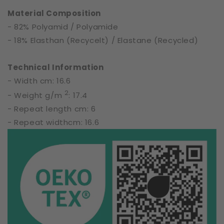
61904
61904
Material Composition
- 82% Polyamid / Polyamide
- 18% Elasthan (Recycelt) / Elastane (Recycled)
Technical Information
- Width cm: 16.6
2
- Weight g/m
: 17.4
- Repeat length cm: 6
- Repeat widthcm: 16.6