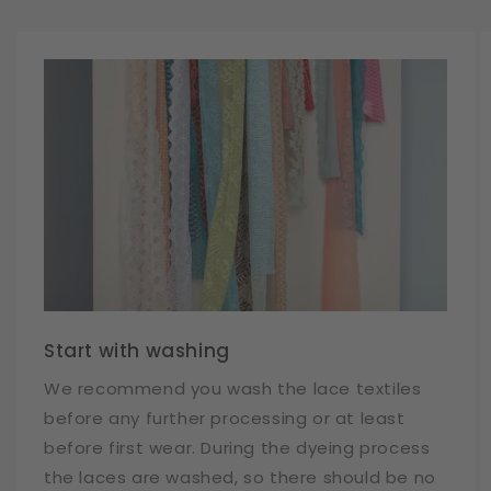
Start with washing
We recommend you wash the lace textiles
before any further processing or at least
before first wear. During the dyeing process
the laces are washed, so there should be no