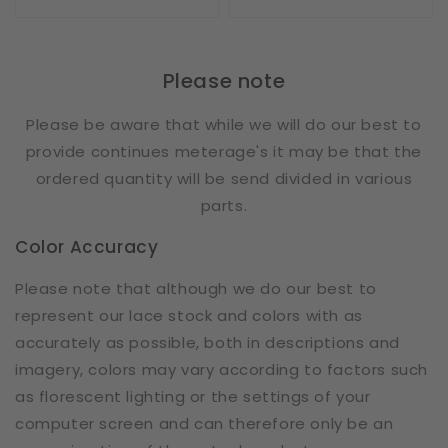
price
price
Please note
Please be aware that while we will do our best to
provide continues meterage's it may be that the
ordered quantity will be send divided in various
parts.
Color Accuracy
Please note that although we do our best to
represent our lace stock and colors with as
accurately as possible, both in descriptions and
imagery, colors may vary according to factors such
as florescent lighting or the settings of your
computer screen and can therefore only be an