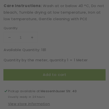
Care Instructions:
Wash at or below 40 °C, Do not
bleach, Tumble drying at low temperature, Iron at
low temperature, Gentle cleaning with PCE
Quantity
Decrease
Increase
quantity
quantity
Available Quantity: 181
for
for
Recycled
Recycled
Quantity by the meter, quantity 1 = 1 Meter
|
|
Elastic
Elastic
|
|
Add to cart
Width
Width
16
16
cm
cm
|
|
Pickup available at
Messenhäuser Str. 40
Inter-
Inter-
Usually ready in 24 hours
Active
Active
View store information
|
|