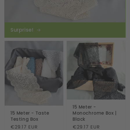
Surprise!
15 Meter -
15 Meter - Taste
Monochrome Box |
Testing Box
Black
Regular
€29.17 EUR
Regular
€29.17 EUR