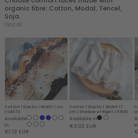
Choose comfort laces made with
organic fibre: Cotton, Modal, Tencel,
Soja.
View all
Cotton
Cotton
C
|
|
|
Elastic
Elastic
E
|
|
|
Width
Width
W
1
17
1
cm
cm
c
|
|
|
Cotton | Elastic | Width 1 cm
Cotton | Elastic | Width 17
C
S4073
Shadow
D
| S4073
cm | Shadow of Night | 61561
c
of
D
Available
Available in
A
Night
|
in
i
Regular
€3.02 EUR
Regular
€1.12 EUR
R
€
|
S
price