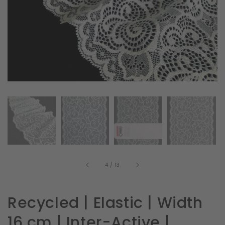
in
gallery
view
of
4
/
13
Recycled | Elastic | Width
16 cm | Inter-Active |