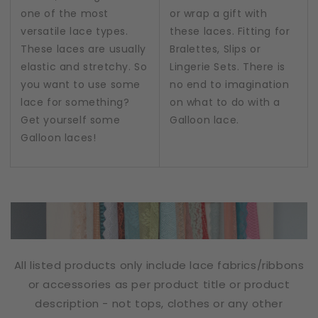
one of the most
or wrap a gift with
versatile lace types.
these laces. Fitting for
These laces are usually
Bralettes, Slips or
elastic and stretchy. So
Lingerie Sets. There is
you want to use some
no end to imagination
lace for something?
on what to do with a
Get yourself some
Galloon lace.
Galloon laces!
All listed products only include lace fabrics/ribbons
or accessories as per product title or product
description - not tops, clothes or any other