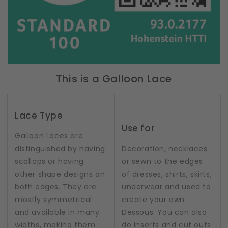
This is a Galloon Lace
Lace Type
Use for
Galloon Laces are
distinguished by having
Decoration, necklaces
scallops or having
or sewn to the edges
other shape designs on
of dresses, shirts, skirts,
both edges. They are
underwear and used to
mostly symmetrical
create your own
and available in many
Dessous. You can also
widths, making them
do inserts and cut outs