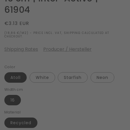
61904
Regular
€3.13 EUR
price
(18,86 €/M2) - PRICE INCL. VAT, SHIPPING CALCULATED AT
CHECKOUT.
Shipping Rates
Producer / Hersteller
Color
Atoll
White
Starfish
Neon
Width cm
16
Material
Recycled