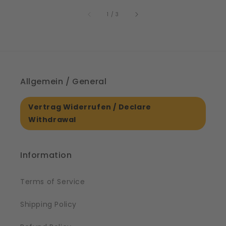
price
p
61561
of
1
/
3
Allgemein / General
Vertrag Widerrufen / Declare
Withdrawal
Information
Terms of Service
Shipping Policy