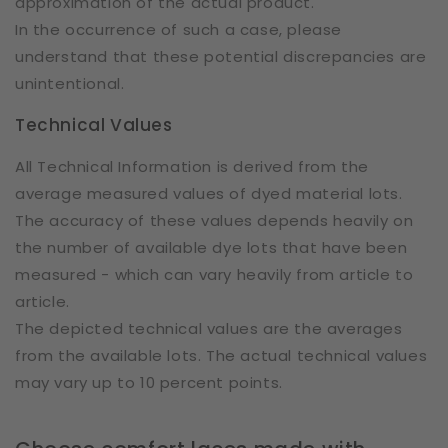
approximation of the actual product.
In the occurrence of such a case, please
understand that these potential discrepancies are
unintentional.
Technical Values
All Technical Information is derived from the
average measured values of dyed material lots.
The accuracy of these values depends heavily on
the number of available dye lots that have been
measured - which can vary heavily from article to
article.
The depicted technical values are the averages
from the available lots. The actual technical values
may vary up to 10 percent points.