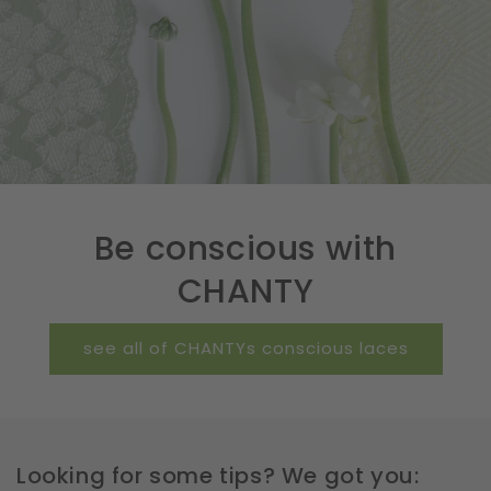
Be conscious with
CHANTY
see all of CHANTYs conscious laces
Looking for some tips? We got you: