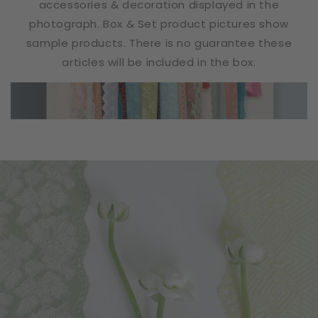
accessories & decoration displayed in the
photograph. Box & Set product pictures show
sample products. There is no guarantee these
articles will be included in the box.