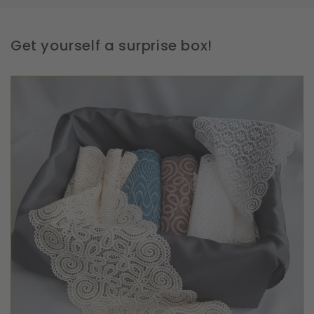
Get yourself a surprise box!