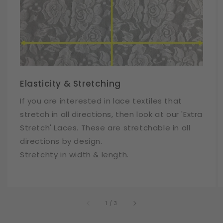
Elasticity & Stretching
If you are interested in lace textiles that
stretch in all directions, then look at our 'Extra
Stretch' Laces. These are stretchable in all
directions by design.
Stretchty in width & length.
of
1
/
3