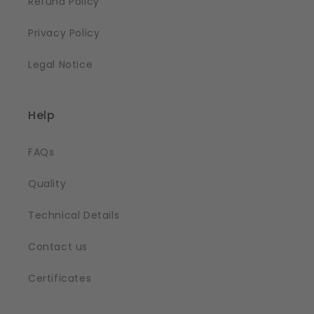
Refund Policy
Privacy Policy
Legal Notice
Help
FAQs
Quality
Technical Details
Contact us
Certificates