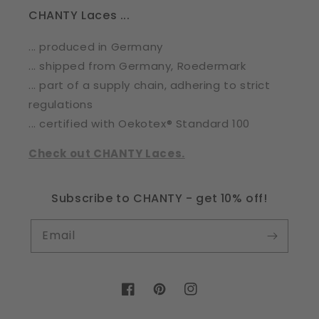
CHANTY Laces ...
... produced in Germany
... shipped from Germany, Roedermark
... part of a supply chain, adhering to strict
regulations
... certified with Oekotex® Standard 100
Check out CHANTY Laces.
Subscribe to CHANTY - get 10% off!
Email
Facebook
Pinterest
Instagram