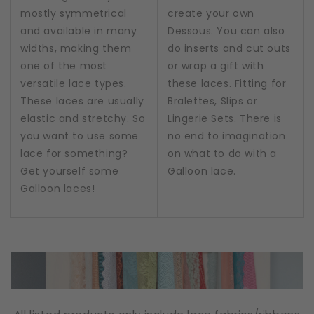
mostly symmetrical
create your own
and available in many
Dessous. You can also
widths, making them
do inserts and cut outs
one of the most
or wrap a gift with
versatile lace types.
these laces. Fitting for
These laces are usually
Bralettes, Slips or
elastic and stretchy. So
Lingerie Sets. There is
you want to use some
no end to imagination
lace for something?
on what to do with a
Get yourself some
Galloon lace.
Galloon laces!