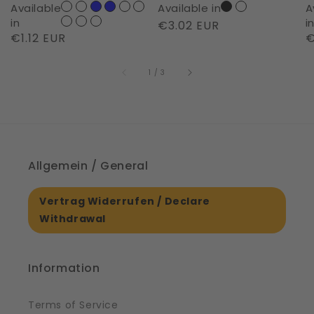
of
D
Available
Available in
A
Night
|
in
i
Regular
€3.02 EUR
Regular
€1.12 EUR
R
€
|
S
price
price
p
61561
of
1
/
3
Allgemein / General
Vertrag Widerrufen / Declare
Withdrawal
Information
Terms of Service