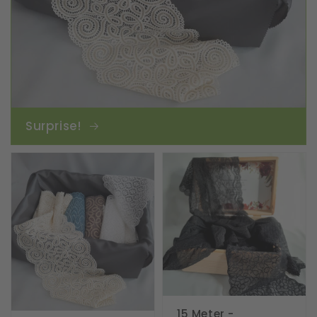
Surprise!
15 Meter -