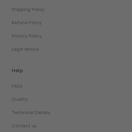
Shipping Policy
Refund Policy
Privacy Policy
Legal Notice
Help
FAQs
Quality
Technical Details
Contact us