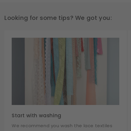
Looking for some tips? We got you:
Start with washing
We recommend you wash the lace textiles