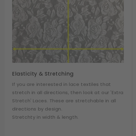
Elasticity & Stretching
If you are interested in lace textiles that
stretch in all directions, then look at our 'Extra
Stretch' Laces. These are stretchable in all
directions by design.
Stretchty in width & length.