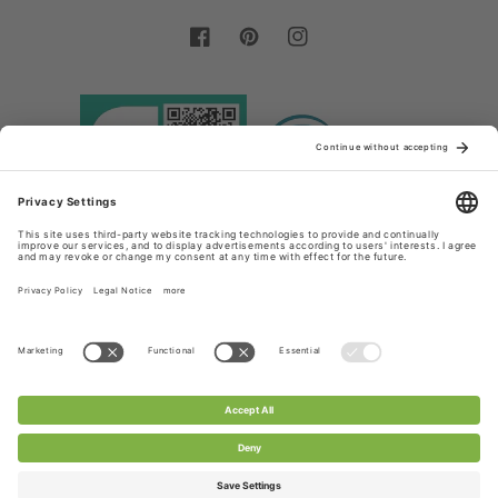
Facebook
Pinterest
Instagram
Country/region
Language
Germany (EUR €)
English
Payment
methods
© 2026,
Chanty Lace Shop
Powered by Shopify