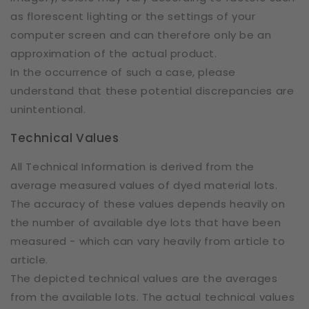
as florescent lighting or the settings of your
computer screen and can therefore only be an
approximation of the actual product.
In the occurrence of such a case, please
understand that these potential discrepancies are
unintentional.
Technical Values
All Technical Information is derived from the
average measured values of dyed material lots.
The accuracy of these values depends heavily on
the number of available dye lots that have been
measured - which can vary heavily from article to
article.
The depicted technical values are the averages
from the available lots. The actual technical values