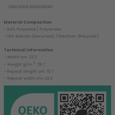
of
of
View store information
Nature
Nature
|
|
S8601
S8601
Material Composition
- 84% Polyamid / Polyamide
- 16% Elastan (Recycled) / Elasthan (Recycelt)
Technical Information
- Width cm: 22.3
2
- Weight g/m
: 29.7
- Repeat length cm: 10.7
- Repeat width cm: 22.3