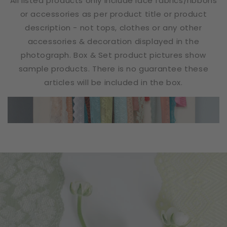
All listed products only include lace fabrics/ribbons
or accessories as per product title or product
description - not tops, clothes or any other
accessories & decoration displayed in the
photograph. Box & Set product pictures show
sample products. There is no guarantee these
articles will be included in the box.