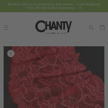
Skip to
All lace fabrics available by the meter - Free Shipping
content
from 49 EUR within Germany.
Cart
Skip to
product
information
Open
media
1