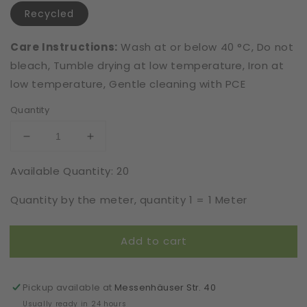
Recycled
Care Instructions:
Wash at or below 40 °C, Do not
bleach, Tumble drying at low temperature, Iron at
low temperature, Gentle cleaning with PCE
Quantity
Decrease
Increase
quantity
quantity
Available Quantity: 20
for
for
Recycled
Recycled
Quantity by the meter, quantity 1 = 1 Meter
|
|
Elastic
Elastic
|
|
Add to cart
Width
Width
22
22
cm
cm
|
|
Pickup available at
Messenhäuser Str. 40
Treasures
Treasures
Usually ready in 24 hours