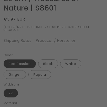
Nature | S8601
Regular
€3.97 EUR
price
(17,80 €/M2) - PRICE INCL. VAT, SHIPPING CALCULATED AT
CHECKOUT.
Shipping Rates
Producer / Hersteller
Color
Red Passion
Black
White
Ginger
Papaia
Width cm
22
Material