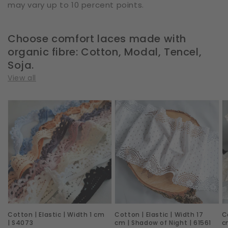
may vary up to 10 percent points.
Choose comfort laces made with
organic fibre: Cotton, Modal, Tencel,
Soja.
View all
Cotton
Cotton
C
|
|
|
Elastic
Elastic
E
|
|
|
Width
Width
W
1
17
1
cm
cm
c
|
|
|
Cotton | Elastic | Width 1 cm
Cotton | Elastic | Width 17
C
S4073
Shadow
D
| S4073
cm | Shadow of Night | 61561
c