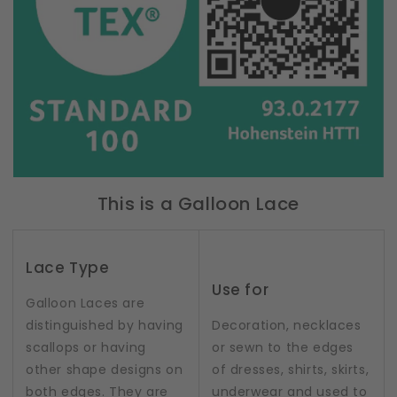
This is a Galloon Lace
Lace Type
Use for
Galloon Laces are
distinguished by having
Decoration, necklaces
scallops or having
or sewn to the edges
other shape designs on
of dresses, shirts, skirts,
both edges. They are
underwear and used to