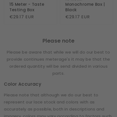
15 Meter - Taste
Monochrome Box |
Testing Box
Black
Regular
€29.17 EUR
Regular
€29.17 EUR
price
price
Please note
Please be aware that while we will do our best to
provide continues meterage's it may be that the
ordered quantity will be send divided in various
parts.
Color Accuracy
Please note that although we do our best to
represent our lace stock and colors with as
accurately as possible, both in descriptions and
imagery, colors may vary according to factors such