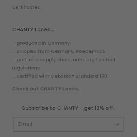
Certificates
CHANTY Laces ...
... produced in Germany
... shipped from Germany, Roedermark
... part of a supply chain, adhering to strict
regulations
... certified with Oekotex® Standard 100
Check out CHANTY Laces.
Subscribe to CHANTY - get 10% off!
Email