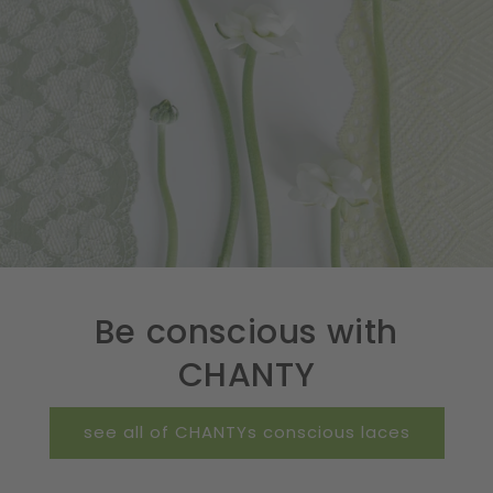
Be conscious with
CHANTY
see all of CHANTYs conscious laces