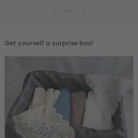
of
1
/
3
Get yourself a surprise box!