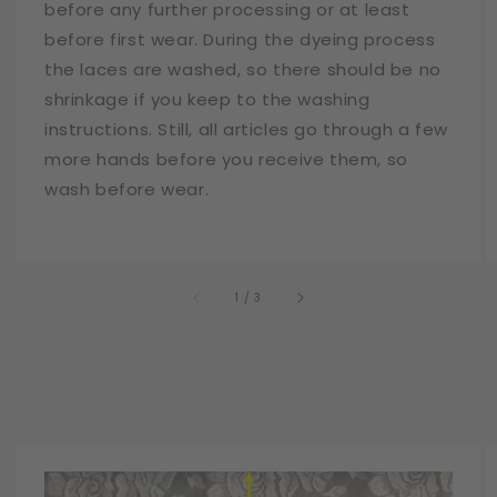
before any further processing or at least
before first wear. During the dyeing process
the laces are washed, so there should be no
shrinkage if you keep to the washing
instructions. Still, all articles go through a few
more hands before you receive them, so
wash before wear.
of
1
/
3