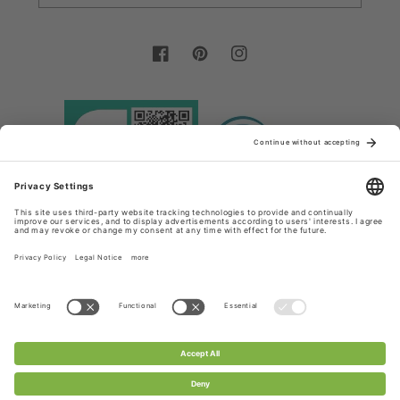
Facebook
Pinterest
Instagram
Country/region
Language
Germany (EUR €)
English
Payment
methods