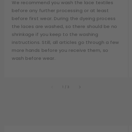
We recommend you wash the lace textiles
before any further processing or at least
before first wear. During the dyeing process
the laces are washed, so there should be no
shrinkage if you keep to the washing
instructions. Still, all articles go through a few
more hands before you receive them, so
wash before wear.
of
1
/
3