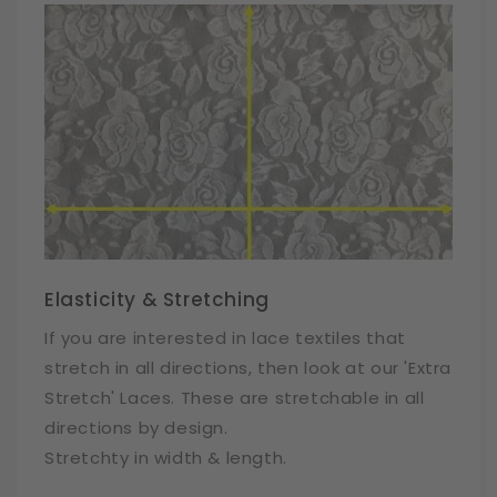
Elasticity & Stretching
If you are interested in lace textiles that
stretch in all directions, then look at our 'Extra
Stretch' Laces. These are stretchable in all
directions by design.
Stretchty in width & length.