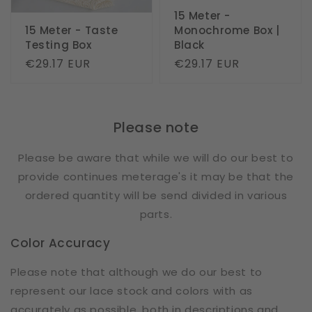
15 Meter -
15 Meter - Taste
Monochrome Box |
Testing Box
Black
Regular
€29.17 EUR
Regular
€29.17 EUR
price
price
Please note
Please be aware that while we will do our best to
provide continues meterage's it may be that the
ordered quantity will be send divided in various
parts.
Color Accuracy
Please note that although we do our best to
represent our lace stock and colors with as
accurately as possible, both in descriptions and