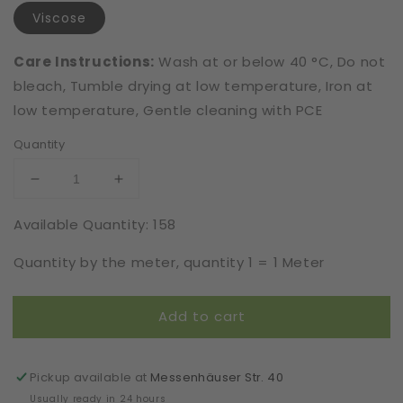
Viscose
Care Instructions:
Wash at or below 40 °C, Do not
bleach, Tumble drying at low temperature, Iron at
low temperature, Gentle cleaning with PCE
Quantity
Decrease
Increase
quantity
quantity
Available Quantity: 158
for
for
Viscose
Viscose
Quantity by the meter, quantity 1 = 1 Meter
|
|
Elastic
Elastic
|
|
Add to cart
Width
Width
16
16
cm
cm
|
|
Pickup available at
Messenhäuser Str. 40
Shadow
Shadow
Usually ready in 24 hours