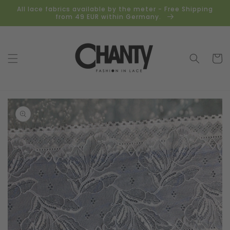
Skip to
All lace fabrics available by the meter - Free Shipping
content
from 49 EUR within Germany.
Cart
Skip to
product
information
Open
media
1