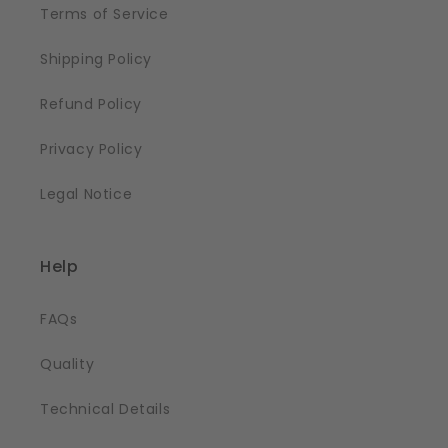
Terms of Service
Shipping Policy
Refund Policy
Privacy Policy
Legal Notice
Help
FAQs
Quality
Technical Details