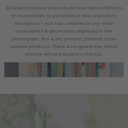
All listed products only include lace fabrics/ribbons
or accessories as per product title or product
description - not tops, clothes or any other
accessories & decoration displayed in the
photograph. Box & Set product pictures show
sample products. There is no guarantee these
articles will be included in the box.