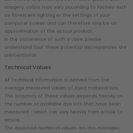
imagery, colors may vary according to factors such
as florescent lighting or the settings of your
computer screen and can therefore only be an
approximation of the actual product.
In the occurrence of such a case, please
understand that these potential discrepancies are
unintentional.
Technical Values
All Technical Information is derived from the
average measured values of dyed material lots.
The accuracy of these values depends heavily on
the number of available dye lots that have been
measured - which can vary heavily from article to
article.
The depicted technical values are the averages