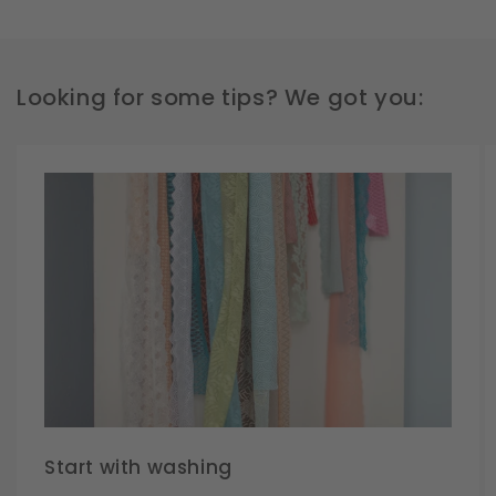
Looking for some tips? We got you:
Start with washing