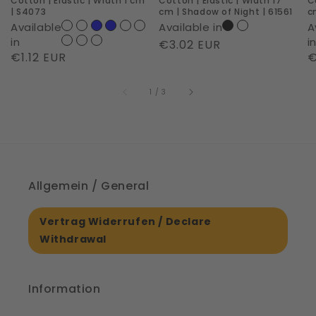
Cotton | Elastic | Width 1 cm
Cotton | Elastic | Width 17
C
S4073
Shadow
D
| S4073
cm | Shadow of Night | 61561
c
of
D
Available
Available in
A
Night
|
in
i
Regular
€3.02 EUR
Regular
€1.12 EUR
R
€
|
S
price
price
p
61561
of
1
/
3
Allgemein / General
Vertrag Widerrufen / Declare
Withdrawal
Information