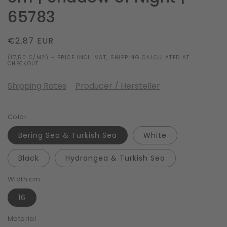
65783
Regular
€2.87 EUR
price
(17,50 €/M2) - PRICE INCL. VAT, SHIPPING CALCULATED AT
CHECKOUT.
Shipping Rates
Producer / Hersteller
Color
Bering Sea & Turkish Sea
White
Black
Hydrangea & Turkish Sea
Width cm
16
Material