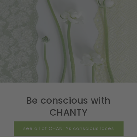
Be conscious with
CHANTY
see all of CHANTYs conscious laces