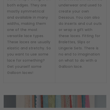
both edges. They are
underwear and used to
mostly symmetrical
create your own
and available in many
Dessous. You can also
widths, making them
do inserts and cut outs
one of the most
or wrap a gift with
versatile lace types.
these laces. Fitting for
These laces are usually
Bralettes, Slips or
elastic and stretchy. So
Lingerie Sets. There is
you want to use some
no end to imagination
lace for something?
on what to do with a
Get yourself some
Galloon lace.
Galloon laces!