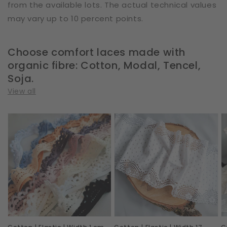
from the available lots. The actual technical values
may vary up to 10 percent points.
Choose comfort laces made with
organic fibre: Cotton, Modal, Tencel,
Soja.
View all
Cotton
Cotton
C
|
|
|
Elastic
Elastic
E
|
|
|
Width
Width
W
1
17
1
cm
cm
c
|
|
|