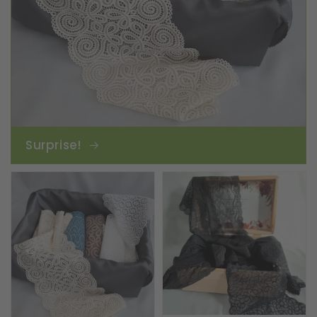
Surprise!