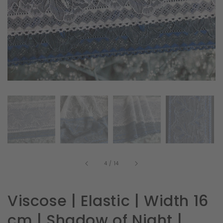
in
gallery
view
of
4
/
14
Viscose | Elastic | Width 16
cm | Shadow of Night |