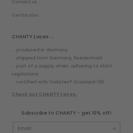
Contact us
Certificates
CHANTY Laces ...
... produced in Germany
... shipped from Germany, Roedermark
... part of a supply chain, adhering to strict
regulations
... certified with Oekotex® Standard 100
Check out CHANTY Laces.
Subscribe to CHANTY - get 10% off!
Email