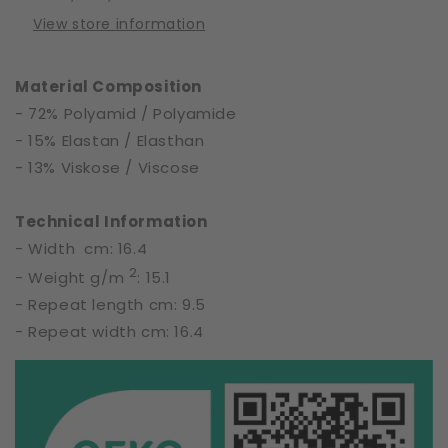
of
of
View store information
Night
Night
|
|
65783
65783
Material Composition
- 72% Polyamid / Polyamide
- 15% Elastan / Elasthan
- 13% Viskose / Viscose
Technical Information
- Width cm: 16.4
2
- Weight g/m
: 15.1
- Repeat length cm: 9.5
- Repeat width cm: 16.4