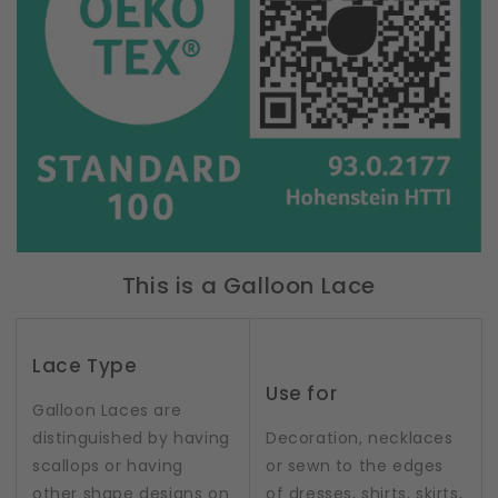
This is a Galloon Lace
Lace Type
Use for
Galloon Laces are
distinguished by having
Decoration, necklaces
scallops or having
or sewn to the edges
other shape designs on
of dresses, shirts, skirts,