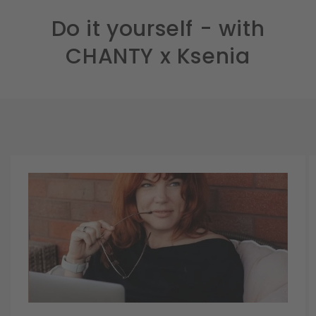
Do it yourself - with
CHANTY x Ksenia