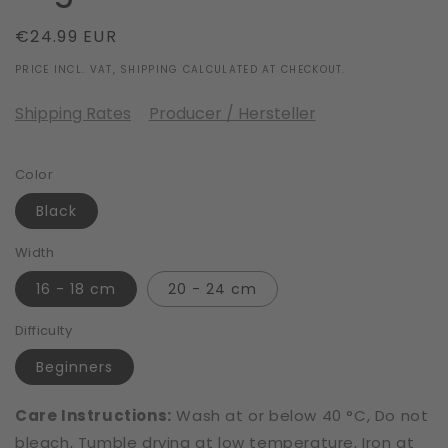
Regular
€24.99 EUR
price
PRICE INCL. VAT, SHIPPING CALCULATED AT CHECKOUT.
Shipping Rates
Producer / Hersteller
Color
Black
Width
16 - 18 cm
20 - 24 cm
Difficulty
Beginners
Care Instructions:
Wash at or below 40 °C, Do not
bleach, Tumble drying at low temperature, Iron at