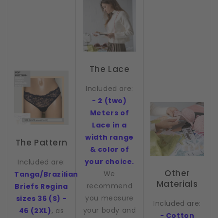
The Lace
Included are:
- 2 (two)
Meters of
Lace in a
width range
The Pattern
& color of
your choice.
Included are:
Other
We
Tanga/Brazilian
Materials
recommend
Briefs Regina
you measure
sizes 36 (S) -
Included are:
your body and
46 (2XL)
, as
- Cotton