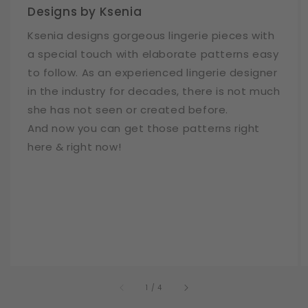
Designs by Ksenia
Ksenia designs gorgeous lingerie pieces with
a special touch with elaborate patterns easy
to follow. As an experienced lingerie designer
in the industry for decades, there is not much
she has not seen or created before.
And now you can get those patterns right
here & right now!
of
1
/
4