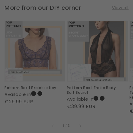
More from our DIY corner
View all
Pattern
Pattern
P
Box
Box
B
|
|
|
Bralette
Erotic
T
Licy
Body
B
Suit
R
Secret
Pattern Box | Bralette Licy
Pattern Box | Erotic Body
P
Suit Secret
T
Available in
R
Available in
Regular
€29.99 EUR
A
Regular
€39.99 EUR
price
R
€
price
p
of
1
/
3