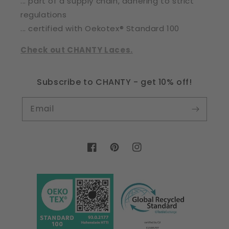
... part of a supply chain, adhering to strict
regulations
... certified with Oekotex® Standard 100
Check out CHANTY Laces.
Subscribe to CHANTY - get 10% off!
Email
Facebook
Pinterest
Instagram