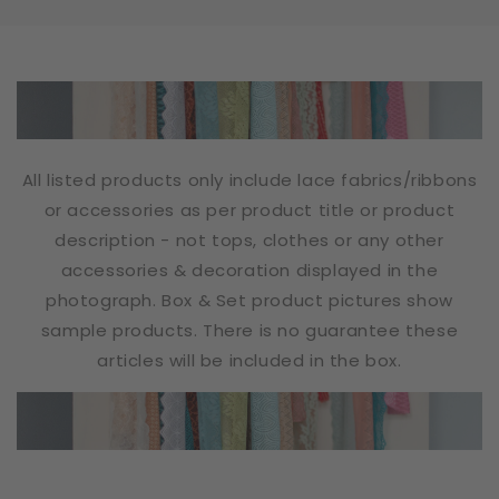
All listed products only include lace fabrics/ribbons
or accessories as per product title or product
description - not tops, clothes or any other
accessories & decoration displayed in the
photograph. Box & Set product pictures show
sample products. There is no guarantee these
articles will be included in the box.