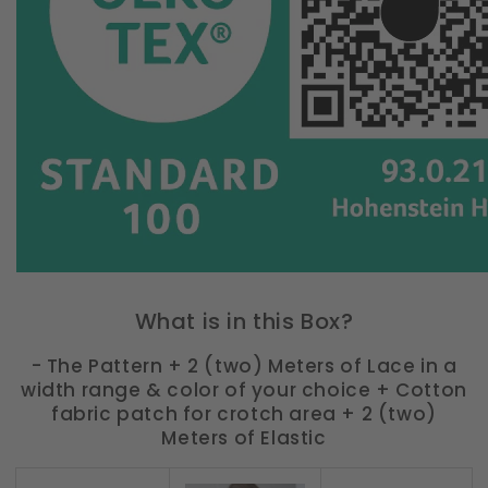
What is in this Box?
- The Pattern + 2 (two) Meters of Lace in a
width range & color of your choice + Cotton
fabric patch for crotch area + 2 (two)
Meters of Elastic