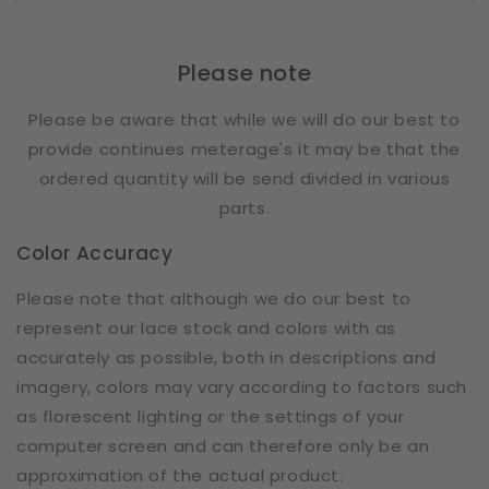
Please note
Please be aware that while we will do our best to
provide continues meterage's it may be that the
ordered quantity will be send divided in various
parts.
Color Accuracy
Please note that although we do our best to
represent our lace stock and colors with as
accurately as possible, both in descriptions and
imagery, colors may vary according to factors such
as florescent lighting or the settings of your
computer screen and can therefore only be an
approximation of the actual product.