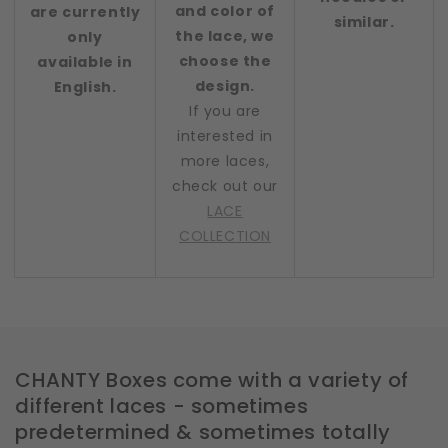
and color of
are currently
similar.
the lace, we
only
choose the
available in
design.
English.
If you are
interested in
more laces,
check out our
LACE
COLLECTION
CHANTY Boxes come with a variety of
different laces - sometimes
predetermined & sometimes totally