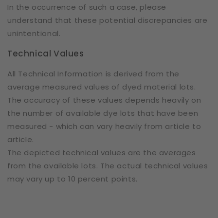
In the occurrence of such a case, please
understand that these potential discrepancies are
unintentional.
Technical Values
All Technical Information is derived from the
average measured values of dyed material lots.
The accuracy of these values depends heavily on
the number of available dye lots that have been
measured - which can vary heavily from article to
article.
The depicted technical values are the averages
from the available lots. The actual technical values
may vary up to 10 percent points.