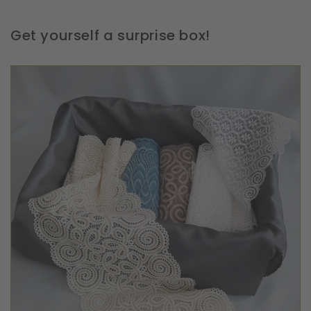
Get yourself a surprise box!