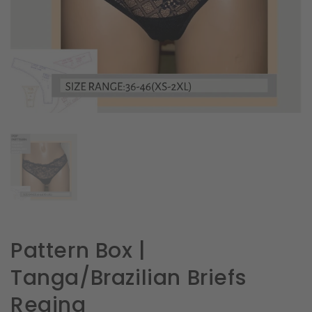
in
gallery
view
Pattern Box |
Tanga/Brazilian Briefs
Regina