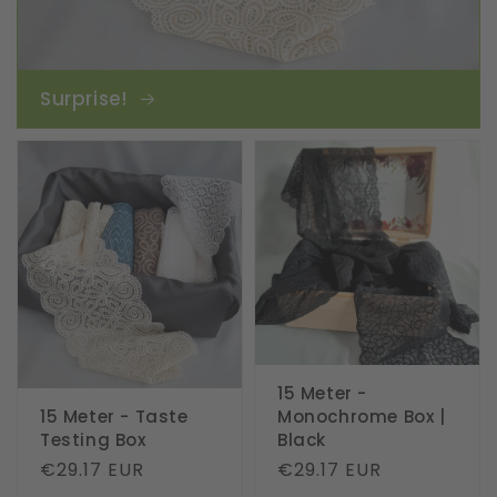
Surprise!
15 Meter -
15 Meter - Taste
Monochrome Box |
Testing Box
Black
Regular
€29.17 EUR
Regular
€29.17 EUR
price
price