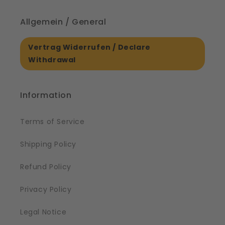
Allgemein / General
Vertrag Widerrufen / Declare
Withdrawal
Information
Terms of Service
Shipping Policy
Refund Policy
Privacy Policy
Legal Notice