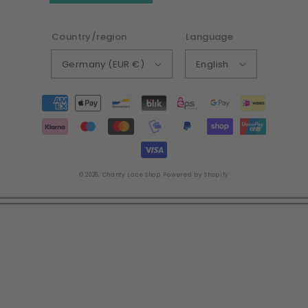
Country/region
Language
Germany (EUR €)
English
Payment
methods
© 2026,
Chanty Lace Shop
Powered by Shopify