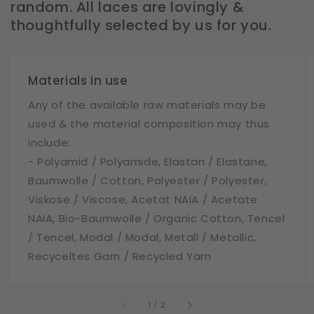
random. All laces are lovingly &
thoughtfully selected by us for you.
Materials in use
Any of the available raw materials may be
used & the material composition may thus
include:
- Polyamid / Polyamide, Elastan / Elastane,
Baumwolle / Cotton, Polyester / Polyester,
Viskose / Viscose, Acetat NAIA / Acetate
NAIA, Bio-Baumwolle / Organic Cotton, Tencel
/ Tencel, Modal / Modal, Metall / Metallic,
Recyceltes Garn / Recycled Yarn
of
1
/
2