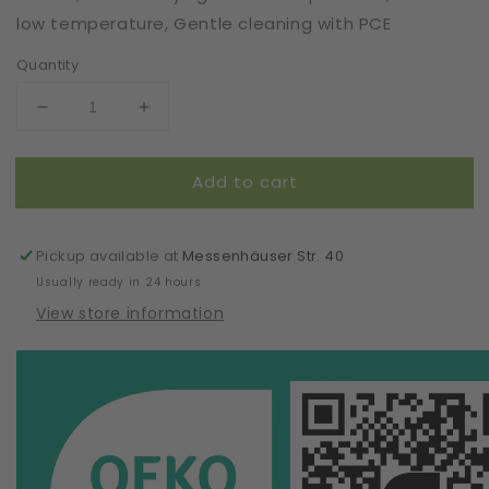
low temperature, Gentle cleaning with PCE
Quantity
Decrease
Increase
quantity
quantity
for
for
Add to cart
Pattern
Pattern
Box
Box
|
|
Tanga/Brazilian
Tanga/Brazilian
Pickup available at
Messenhäuser Str. 40
Briefs
Briefs
Usually ready in 24 hours
Regina
Regina
View store information