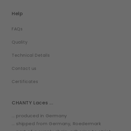
Help
FAQs
Quality
Technical Details
Contact us
Certificates
CHANTY Laces ...
... produced in Germany
... shipped from Germany, Roedermark