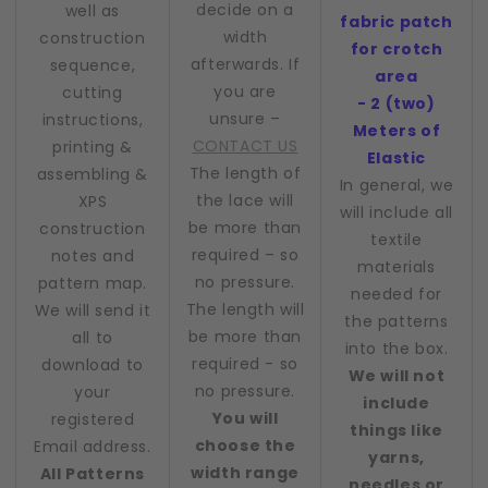
decide on a
well as
fabric patch
width
construction
for crotch
afterwards. If
sequence,
area
you are
cutting
- 2 (two)
unsure –
instructions,
Meters of
CONTACT US
printing &
Elastic
The length of
assembling &
In general, we
the lace will
XPS
will include all
be more than
construction
textile
required – so
notes and
materials
no pressure.
pattern map.
needed for
The length will
We will send it
the patterns
be more than
all to
into the box.
required - so
download to
We will not
no pressure.
your
include
You will
registered
things like
choose the
Email address.
yarns,
width range
All Patterns
needles or