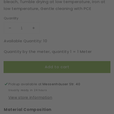
bleach, Tumble drying at low temperature, Iron at
low temperature, Gentle cleaning with PCE
Quantity
Decrease
Increase
quantity
quantity
Available Quantity: 10
for
for
Extra
Extra
Quantity by the meter, quantity 1 = 1 Meter
Stretch
Stretch
|
|
Elastic
Elastic
Add to cart
|
|
Width
Width
120
120
cm
cm
Pickup available at
Messenhäuser Str. 40
|
|
Usually ready in 24 hours
Body
Body
View store information
Glam
Glam
|
|
Material Composition
50230
50230