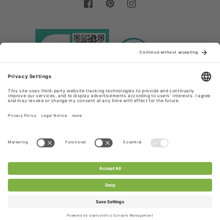
Facebook
Pinterest
Instagram
Country/region
Language
Germany (EUR €)
English
Payment
methods
© 2026,
Chanty Lace Shop
Powered by Shopify