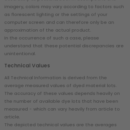
imagery, colors may vary according to factors such
as florescent lighting or the settings of your
computer screen and can therefore only be an
approximation of the actual product.
In the occurrence of such a case, please
understand that these potential discrepancies are
unintentional.
Technical Values
All Technical Information is derived from the
average measured values of dyed material lots.
The accuracy of these values depends heavily on
the number of available dye lots that have been
measured - which can vary heavily from article to
article.
The depicted technical values are the averages