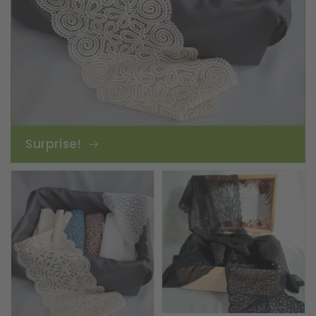
Surprise!