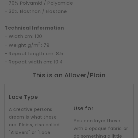
- 70% Polyamid / Polyamide
- 30% Elasthan / Elastane
Technical Information
- Width cm: 120
2
- Weight g/m
: 79
- Repeat length cm: 8.5
- Repeat width cm: 10.4
This is an Allover/Plain
Lace Type
Use for
A creative persons
dream is what these
You can layer these
are. Plains, also called
with a opaque fabric or
"Allovers" or "Lace
do something a little