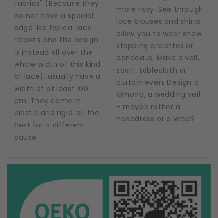
Fabrics" (Because they
more risky. See through
do not have a special
lace blouses and shirts
edge like typical lace
allow you to wear show
ribbons and the design
stopping bralettes or
is instead all over the
bandeaus. Make a veil,
whole width of this kind
scarf, tablecloth or
of lace), usually have a
curtain even. Design a
width of at least 100
Kimono, a wedding veil
cm. They come in
- maybe rather a
elastic and rigid, all the
headdress or a wrap?
best for a different
cause.