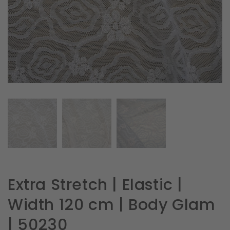
in
gallery
view
Extra Stretch | Elastic |
Width 120 cm | Body Glam
| 50230