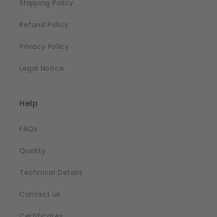
Shipping Policy
Refund Policy
Privacy Policy
Legal Notice
Help
FAQs
Quality
Technical Details
Contact us
Certificates