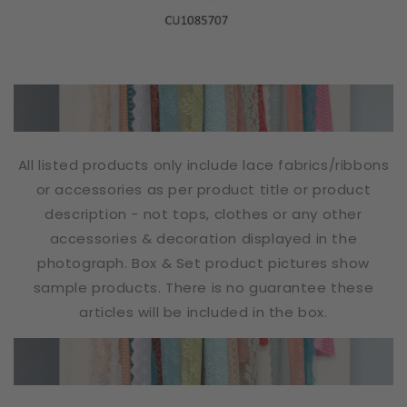
All listed products only include lace fabrics/ribbons
or accessories as per product title or product
description - not tops, clothes or any other
accessories & decoration displayed in the
photograph. Box & Set product pictures show
sample products. There is no guarantee these
articles will be included in the box.