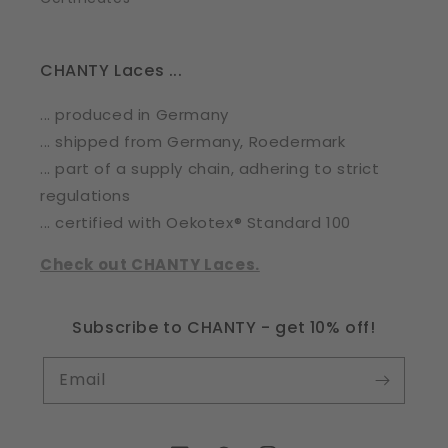
CHANTY Laces ...
... produced in Germany
... shipped from Germany, Roedermark
... part of a supply chain, adhering to strict
regulations
... certified with Oekotex® Standard 100
Check out CHANTY Laces.
Subscribe to CHANTY - get 10% off!
Email