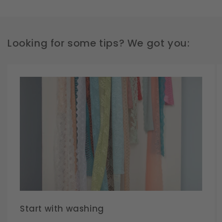
Looking for some tips? We got you:
Start with washing