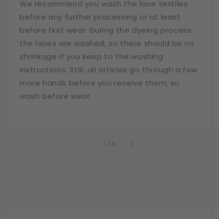
We recommend you wash the lace textiles
before any further processing or at least
before first wear. During the dyeing process
the laces are washed, so there should be no
shrinkage if you keep to the washing
instructions. Still, all articles go through a few
more hands before you receive them, so
wash before wear.
of
1
/
3