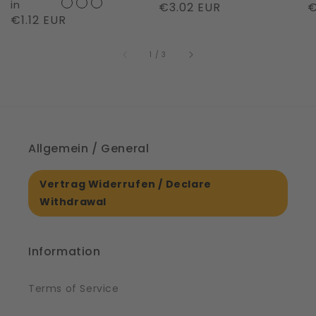
Night
in
Regular
€3.02 EUR
R
€
Regular
€1.12 EUR
|
price
p
price
61561
of
1
/
3
Allgemein / General
Vertrag Widerrufen / Declare
Withdrawal
Information
Terms of Service