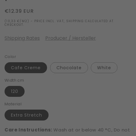
Regular
€12.39 EUR
price
(10,33 €/M2) - PRICE INCL. VAT, SHIPPING CALCULATED AT
CHECKOUT.
Shipping Rates
Producer / Hersteller
Color
Cafe Creme
Chocolate
White
Width cm
120
Material
Extra Stretch
Care Instructions:
Wash at or below 40 °C, Do not