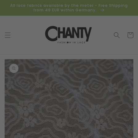
Skip to
All lace fabrics available by the meter - Free Shipping
content
from 49 EUR within Germany.
Cart
Skip to
product
information
Open
media
1