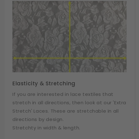
Elasticity & Stretching
If you are interested in lace textiles that
stretch in all directions, then look at our 'Extra
Stretch' Laces. These are stretchable in all
directions by design.
Stretchty in width & length.