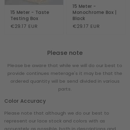
15 Meter -
15 Meter - Taste
Monochrome Box |
Testing Box
Black
Regular
€29.17 EUR
Regular
€29.17 EUR
price
price
Please note
Please be aware that while we will do our best to
provide continues meterage's it may be that the
ordered quantity will be send divided in various
parts.
Color Accuracy
Please note that although we do our best to
represent our lace stock and colors with as
accurately as possible, both in descriptions and