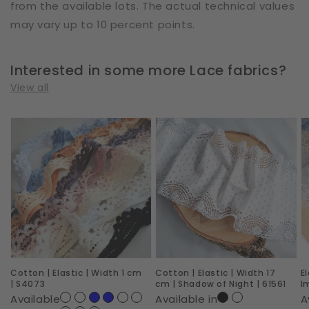
from the available lots. The actual technical values
may vary up to 10 percent points.
Interested in some more Lace fabrics?
View all
Cotton
Cotton
E
|
|
|
Elastic
Elastic
W
|
|
2
Width
Width
c
1
17
|
cm
cm
R
|
|
I
Cotton | Elastic | Width 1 cm
Cotton | Elastic | Width 17
E
S4073
Shadow
|
| S4073
cm | Shadow of Night | 61561
I
of
6
Available
Available in
A