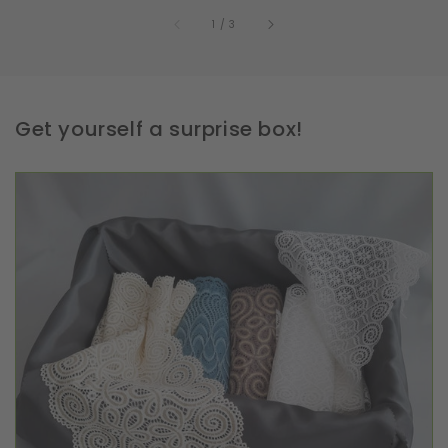
of
1
/
3
Get yourself a surprise box!