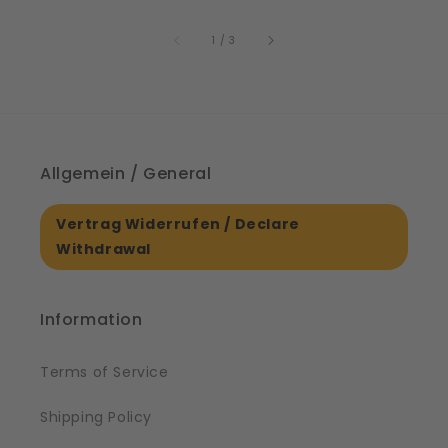
price
61561
of
1
/
3
Allgemein / General
Vertrag Widerrufen / Declare
Withdrawal
Information
Terms of Service
Shipping Policy