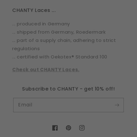
CHANTY Laces ...
... produced in Germany
... shipped from Germany, Roedermark
... part of a supply chain, adhering to strict
regulations
... certified with Oekotex® Standard 100
Check out CHANTY Laces.
Subscribe to CHANTY - get 10% off!
Email
Facebook
Pinterest
Instagram