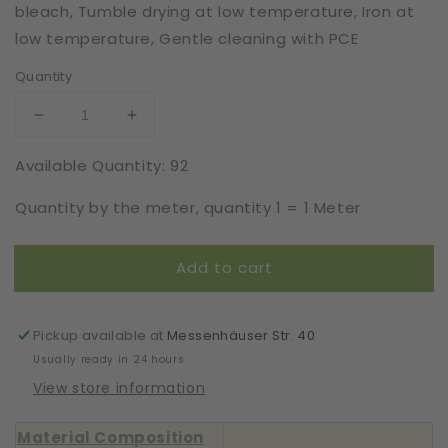
bleach, Tumble drying at low temperature, Iron at
low temperature, Gentle cleaning with PCE
Quantity
Decrease
Increase
quantity
quantity
Available Quantity: 92
for
for
Elastic
Elastic
Quantity by the meter, quantity 1 = 1 Meter
|
|
Width
Width
17
17
Add to cart
cm
cm
|
|
Sleeping
Sleeping
Muse
Muse
Pickup available at
Messenhäuser Str. 40
|
|
Usually ready in 24 hours
65871
65871
View store information
Material Composition