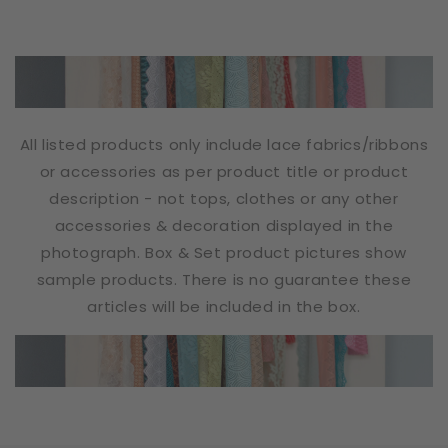
All listed products only include lace fabrics/ribbons
or accessories as per product title or product
description - not tops, clothes or any other
accessories & decoration displayed in the
photograph. Box & Set product pictures show
sample products. There is no guarantee these
articles will be included in the box.