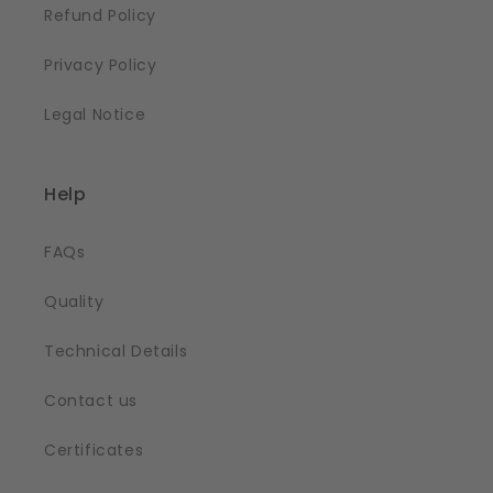
Refund Policy
Privacy Policy
Legal Notice
Help
FAQs
Quality
Technical Details
Contact us
Certificates