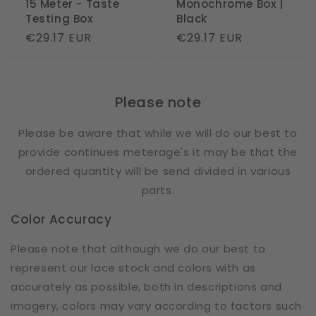
15 Meter - Taste
Monochrome Box |
Testing Box
Black
Regular
€29.17 EUR
Regular
€29.17 EUR
price
price
Please note
Please be aware that while we will do our best to
provide continues meterage's it may be that the
ordered quantity will be send divided in various
parts.
Color Accuracy
Please note that although we do our best to
represent our lace stock and colors with as
accurately as possible, both in descriptions and
imagery, colors may vary according to factors such