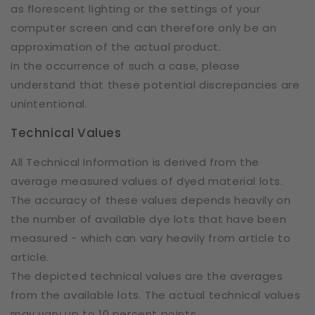
as florescent lighting or the settings of your
computer screen and can therefore only be an
approximation of the actual product.
In the occurrence of such a case, please
understand that these potential discrepancies are
unintentional.
Technical Values
All Technical Information is derived from the
average measured values of dyed material lots.
The accuracy of these values depends heavily on
the number of available dye lots that have been
measured - which can vary heavily from article to
article.
The depicted technical values are the averages
from the available lots. The actual technical values
may vary up to 10 percent points.