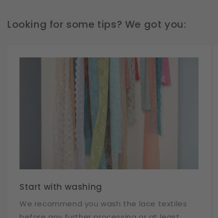
Looking for some tips? We got you:
Start with washing
We recommend you wash the lace textiles
before any further processing or at least