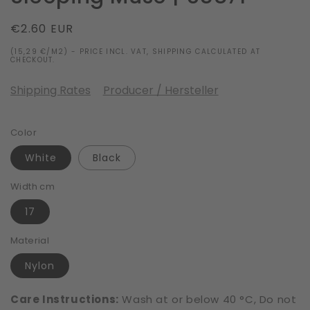
Regular
€2.60 EUR
price
(15,29 €/M2) - PRICE INCL. VAT, SHIPPING CALCULATED AT
CHECKOUT.
Shipping Rates
Producer / Hersteller
Color
White
Black
Width cm
17
Material
Nylon
Care Instructions:
Wash at or below 40 °C, Do not