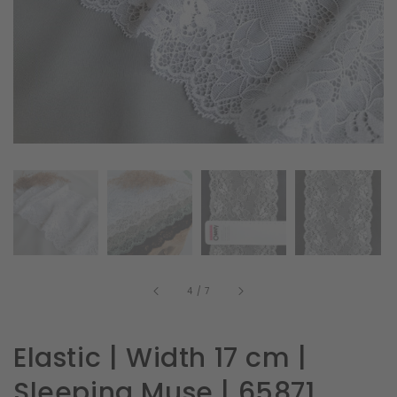
in
gallery
view
of
4
/
7
Elastic | Width 17 cm |
Sleeping Muse | 65871