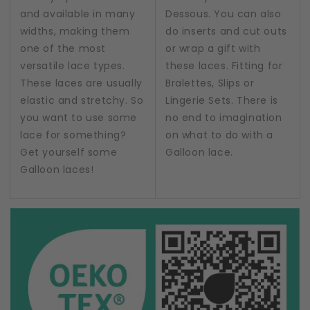
and available in many
Dessous. You can also
widths, making them
do inserts and cut outs
one of the most
or wrap a gift with
versatile lace types.
these laces. Fitting for
These laces are usually
Bralettes, Slips or
elastic and stretchy. So
Lingerie Sets. There is
you want to use some
no end to imagination
lace for something?
on what to do with a
Get yourself some
Galloon lace.
Galloon laces!