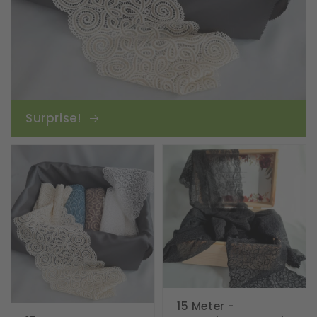
Surprise!
15 Meter -