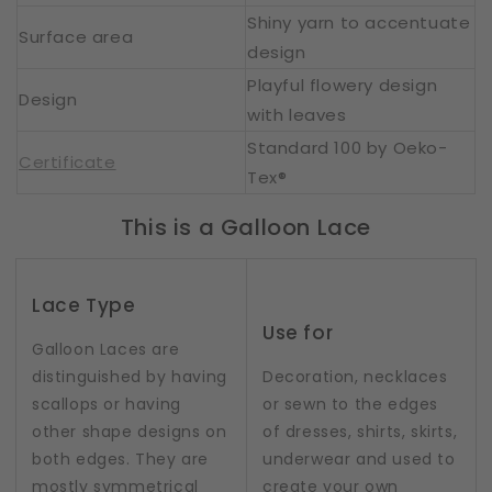
Shiny yarn to accentuate
Surface area
design
Playful flowery design
Design
with leaves
Standard 100 by Oeko-
Certificate
Tex®
This is a Galloon Lace
Lace Type
Use for
Galloon Laces are
distinguished by having
Decoration, necklaces
scallops or having
or sewn to the edges
other shape designs on
of dresses, shirts, skirts,
both edges. They are
underwear and used to
mostly symmetrical
create your own