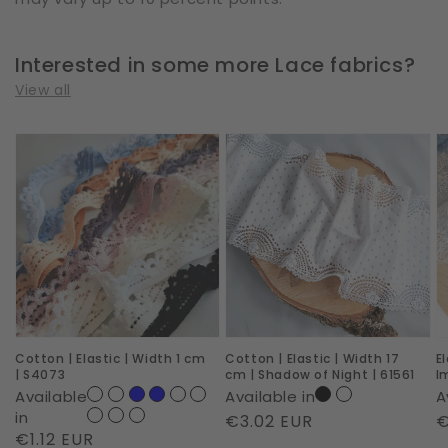
Interested in some more Lace fabrics?
View all
Cotton
Cotton
E
|
|
|
Elastic
Elastic
W
|
|
2
Width
Width
c
1
17
|
cm
cm
R
|
|
I
Cotton | Elastic | Width 1 cm
Cotton | Elastic | Width 17
E
S4073
Shadow
|
| S4073
cm | Shadow of Night | 61561
I
of
6
Available
Available in
A
Night
in
Regular
€3.02 EUR
R
€
Regular
€1.12 EUR
|
price
p