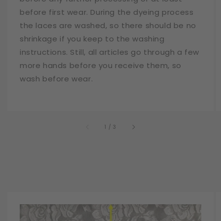
before first wear. During the dyeing process
the laces are washed, so there should be no
shrinkage if you keep to the washing
instructions. Still, all articles go through a few
more hands before you receive them, so
wash before wear.
of
1
/
3