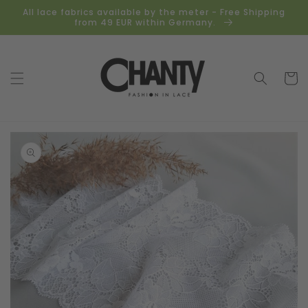
Skip to
All lace fabrics available by the meter - Free Shipping
content
from 49 EUR within Germany.
Cart
Skip to
product
information
Open
media
1