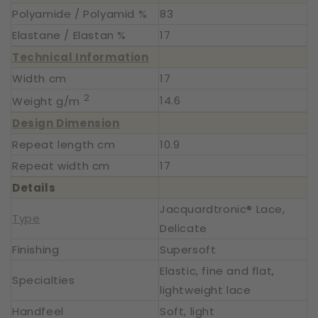
Polyamide / Polyamid %
83
Elastane / Elastan %
17
Technical Information
Width cm
17
2
14.6
Weight g/m
Design Dimension
Repeat length cm
10.9
Repeat width cm
17
Details
Jacquardtronic® Lace,
Type
Delicate
Finishing
Supersoft
Elastic, fine and flat,
Specialties
lightweight lace
Handfeel
Soft, light