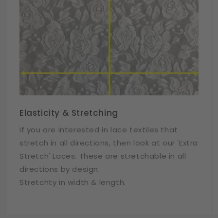
Elasticity & Stretching
If you are interested in lace textiles that
stretch in all directions, then look at our 'Extra
Stretch' Laces. These are stretchable in all
directions by design.
Stretchty in width & length.