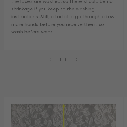
the laces are washed, so there should be no
shrinkage if you keep to the washing
instructions. Still, all articles go through a few
more hands before you receive them, so
wash before wear.
of
1
/
3