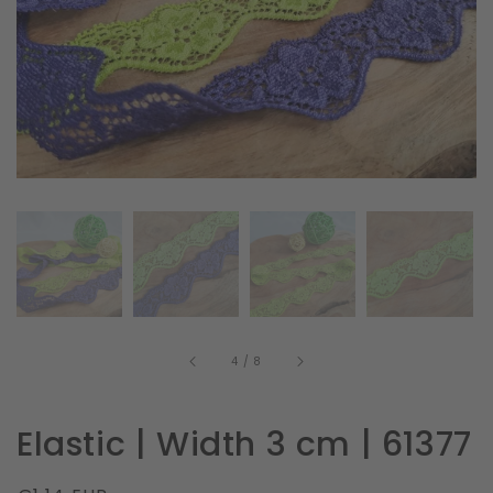
in
gallery
view
of
4
/
8
Elastic | Width 3 cm | 61377