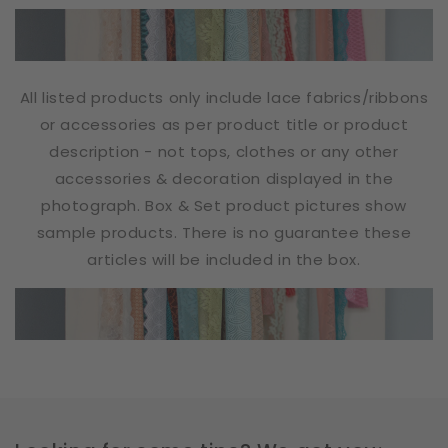
All listed products only include lace fabrics/ribbons
or accessories as per product title or product
description - not tops, clothes or any other
accessories & decoration displayed in the
photograph. Box & Set product pictures show
sample products. There is no guarantee these
articles will be included in the box.