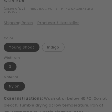
Regular
€1.14 EUR
price
(38,00 €/M2) - PRICE INCL. VAT, SHIPPING CALCULATED AT
CHECKOUT.
Shipping Rates
Producer / Hersteller
Color
Young Shoot
Indigo
Width cm
3
Material
Nylon
Care Instructions:
Wash at or below 40 °C, Do not
bleach, Tumble drying at low temperature, Iron at
low temperature, Gentle cleaning with PCE