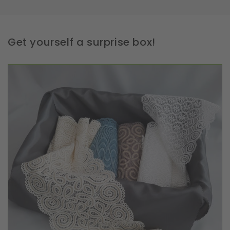
Get yourself a surprise box!