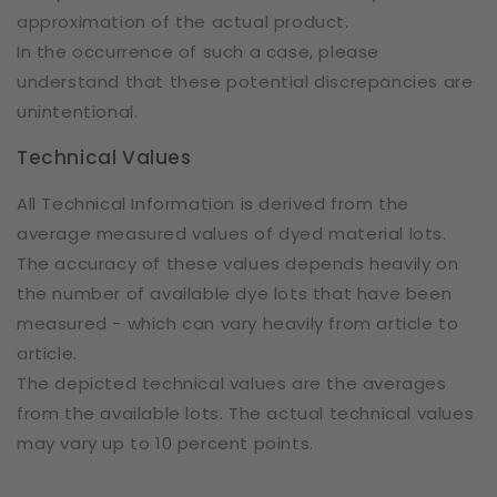
approximation of the actual product.
In the occurrence of such a case, please
understand that these potential discrepancies are
unintentional.
Technical Values
All Technical Information is derived from the
average measured values of dyed material lots.
The accuracy of these values depends heavily on
the number of available dye lots that have been
measured - which can vary heavily from article to
article.
The depicted technical values are the averages
from the available lots. The actual technical values
may vary up to 10 percent points.