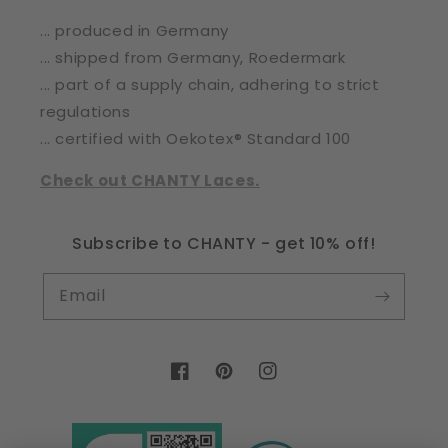
... produced in Germany
... shipped from Germany, Roedermark
... part of a supply chain, adhering to strict
regulations
... certified with Oekotex® Standard 100
Check out CHANTY Laces.
Subscribe to CHANTY - get 10% off!
Email
Facebook
Pinterest
Instagram