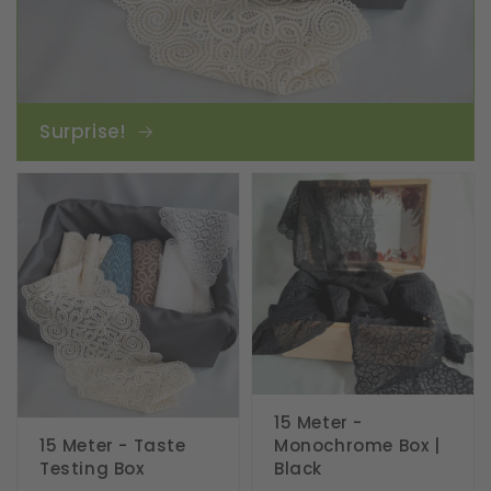
Surprise!
15 Meter -
15 Meter - Taste
Monochrome Box |
Testing Box
Black