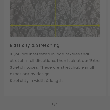
Elasticity & Stretching
If you are interested in lace textiles that
stretch in all directions, then look at our 'Extra
Stretch' Laces. These are stretchable in all
directions by design.
Stretchty in width & length.
of
1
/
3