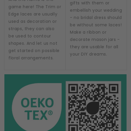
gifts with them or
game here! The Trim or
embellish your wedding
Edge laces are usually
- no bridal dress should
used as decoration or
be without some laces!
straps, they can also
Make a ribbon or
be used to contour
decorate mason jars -
shapes. And let us not
they are usable for all
get started on possible
your DIY dreams.
floral arrangements.