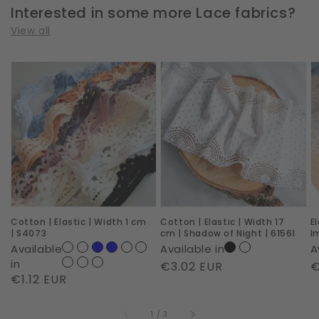
Interested in some more Lace fabrics?
View all
Cotton
Cotton
E
|
|
|
Elastic
Elastic
W
|
|
2
Width
Width
c
1
17
|
cm
cm
R
|
|
I
Cotton | Elastic | Width 1 cm
Cotton | Elastic | Width 17
E
S4073
Shadow
|
| S4073
cm | Shadow of Night | 61561
I
of
6
Available
Available in
A
Night
in
Regular
€3.02 EUR
R
€
Regular
€1.12 EUR
|
price
p
price
61561
of
1
/
3