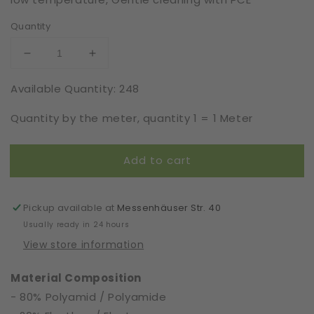
Quantity
Decrease
Increase
quantity
quantity
Available Quantity: 248
for
for
Elastic
Elastic
Quantity by the meter, quantity 1 = 1 Meter
|
|
Width
Width
3
3
Add to cart
cm
cm
|
|
61377
61377
Pickup available at
Messenhäuser Str. 40
Usually ready in 24 hours
View store information
Material Composition
- 80% Polyamid / Polyamide