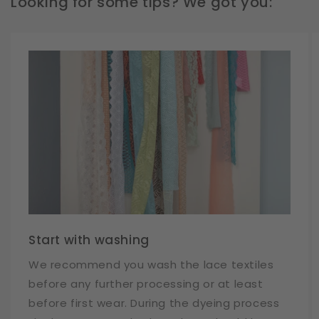
Looking for some tips? We got you:
Start with washing
We recommend you wash the lace textiles
before any further processing or at least
before first wear. During the dyeing process