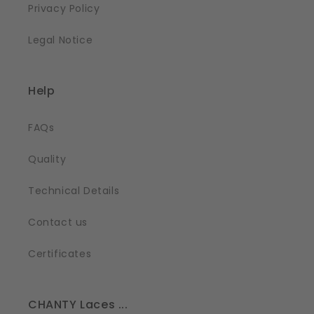
Privacy Policy
Legal Notice
Help
FAQs
Quality
Technical Details
Contact us
Certificates
CHANTY Laces ...