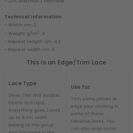
- 20% Elasthan / Elastane
Technical Information
- Width cm: 3
2
- Weight g/m
: 4
- Repeat length cm: 4.2
- Repeat width cm: 3
This is an Edge/Trim Lace
Lace Type
Use for
Sleek, thin and durable.
Trim some pillows or
Elastic and rigid,
edge your clothing in
everything goes. Laces
some of these
up to 6 cm width
fabulous laces. You
belong to this group.
can also wrap some
And the name is the