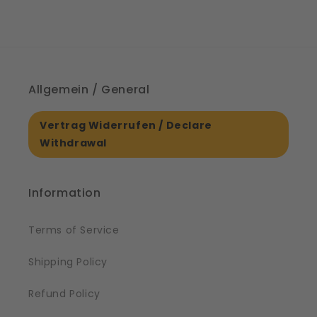
Allgemein / General
Vertrag Widerrufen / Declare
Withdrawal
Information
Terms of Service
Shipping Policy
Refund Policy