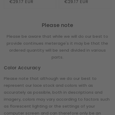
Regular
€29.17 EUR
Regular
€29.17 EUR
price
price
Please note
Please be aware that while we will do our best to
provide continues meterage's it may be that the
ordered quantity will be send divided in various
parts.
Color Accuracy
Please note that although we do our best to
represent our lace stock and colors with as
accurately as possible, both in descriptions and
imagery, colors may vary according to factors such
as florescent lighting or the settings of your
computer screen and can therefore only be an