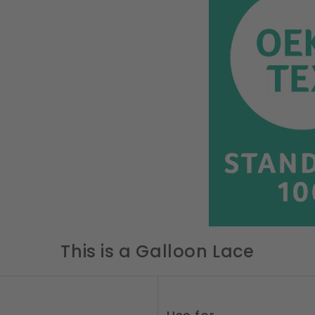
This is a Galloon Lace