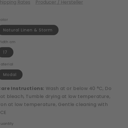
hipping Rates
Producer / Hersteller
olor
Natural Linen & Storm
idth cm
17
aterial
Modal
are Instructions:
Wash at or below 40 °C, Do
ot bleach, Tumble drying at low temperature,
ron at low temperature, Gentle cleaning with
PCE
uantity