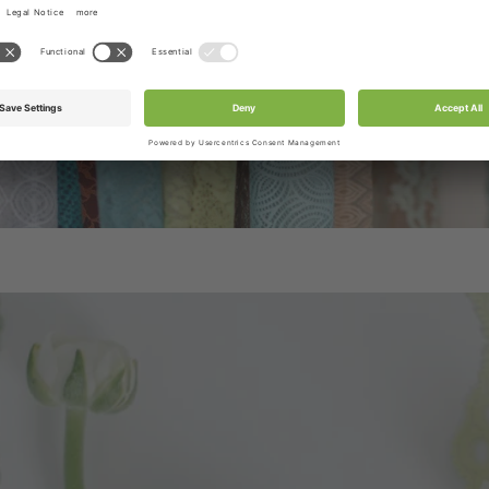
be included in the box.