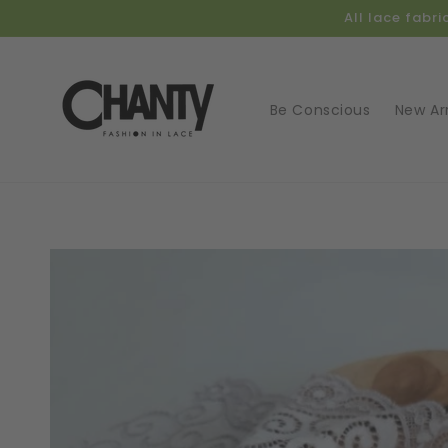
Skip to
All lace fabr
content
Be Conscious
New Arr
Skip t
produ
infor