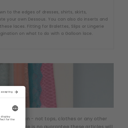
n to the edges of dresses, shirts, skirts,
te your own Dessous. You can also do inserts and
hese laces. Fitting for Bralettes, Slips or Lingerie
agination on what to do with a Galloon lace.
t description - not tops, clothes or any other
cts. There is no guarantee these articles will