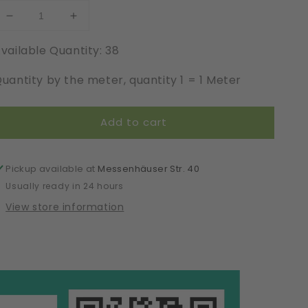
Decrease
Increase
quantity
quantity
vailable Quantity: 38
for
for
Modal
Modal
uantity by the meter, quantity 1 = 1 Meter
|
|
Elastic
Elastic
|
|
Add to cart
Width
Width
17
17
cm
cm
|
|
Pickup available at
Messenhäuser Str. 40
61502
61502
Usually ready in 24 hours
View store information