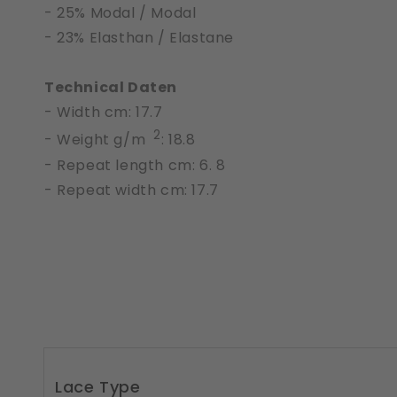
- 25% Modal / Modal
- 23% Elasthan / Elastane
Technical Daten
- Width cm: 17.7
2
- Weight g/m
: 18.8
- Repeat length cm: 6. 8
- Repeat width cm: 17.7
Lace Type