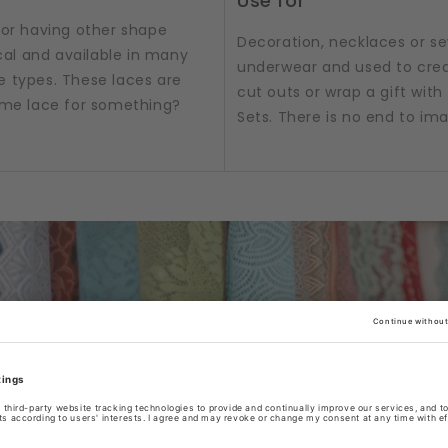
Use for
 or having other shape
Decoration, necklaces or sew
al and available in many
underwear and used to crea
e types. These laces are
cut outs or wrap a gift with t
some lace for something?
Sets. There is no end to im
/ribbons or accessories as per product title or produc
tograph. Box & Set product pictures show sample produ