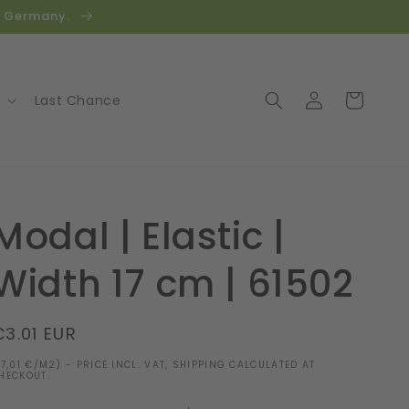
in Germany.
Log
Cart
Last Chance
in
Modal | Elastic |
Width 17 cm | 61502
Regular
€3.01 EUR
price
17,01 €/M2) - PRICE INCL. VAT, SHIPPING CALCULATED AT
HECKOUT.