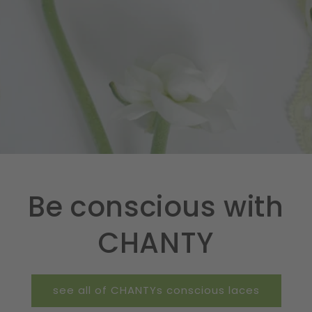
Be conscious with
CHANTY
see all of CHANTYs conscious laces