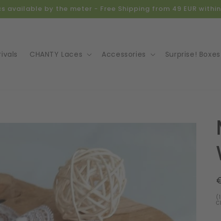
ics available by the meter - Free Shipping from 49 EUR with
ivals
CHANTY Laces
Accessories
Surprise! Boxes
o
ct
mation
(
C