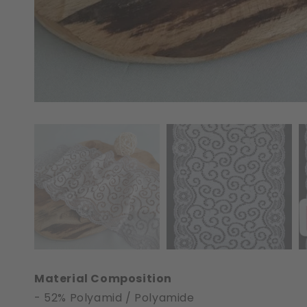
Material Composition
- 52% Polyamid / Polyamide