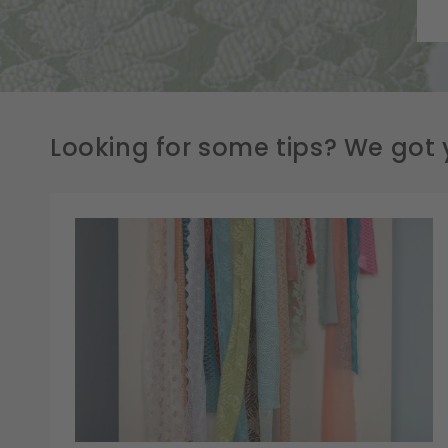
Looking for some tips? We got 