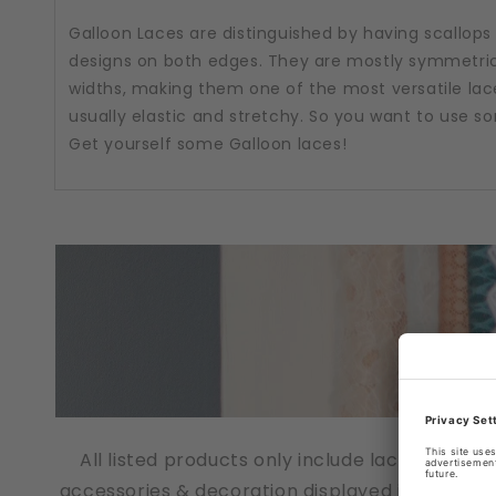
Galloon Laces are distinguished by having scallops
designs on both edges. They are mostly symmetric
widths, making them one of the most versatile lac
usually elastic and stretchy. So you want to use 
Get yourself some Galloon laces!
All listed products only include lace fabrics
accessories & decoration displayed in the pho