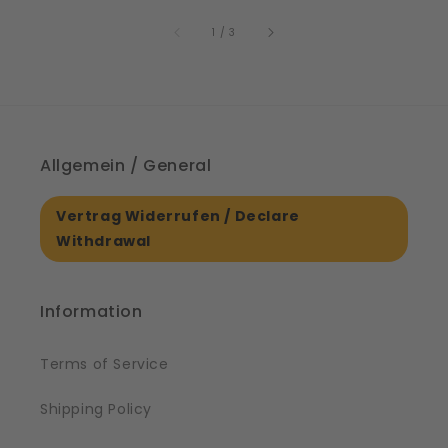
price
61561
of
1
/
3
Allgemein / General
Vertrag Widerrufen / Declare
Withdrawal
Information
Terms of Service
Shipping Policy