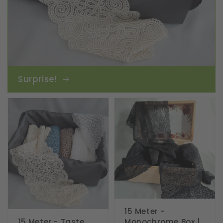
Surprise!
15 Meter -
15 Meter - Taste
Monochrome Box |