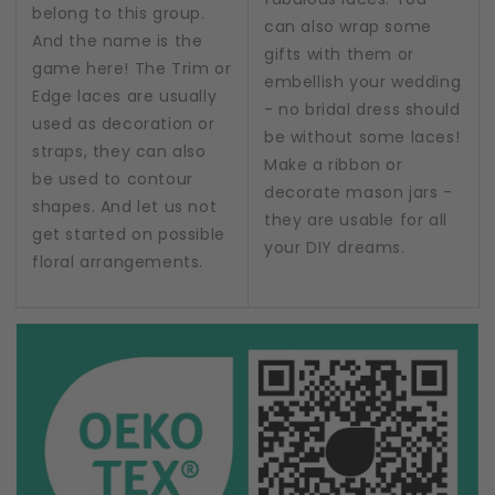
belong to this group.
can also wrap some
And the name is the
gifts with them or
game here! The Trim or
embellish your wedding
Edge laces are usually
- no bridal dress should
used as decoration or
be without some laces!
straps, they can also
Make a ribbon or
be used to contour
decorate mason jars -
shapes. And let us not
they are usable for all
get started on possible
your DIY dreams.
floral arrangements.