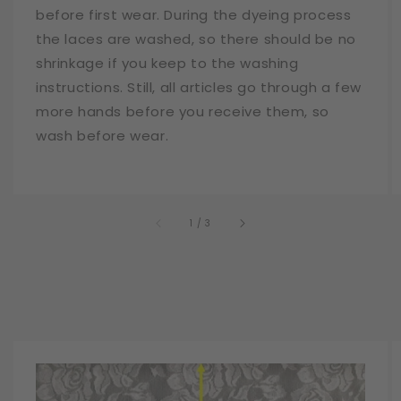
before first wear. During the dyeing process
the laces are washed, so there should be no
shrinkage if you keep to the washing
instructions. Still, all articles go through a few
more hands before you receive them, so
wash before wear.
of
1
/
3