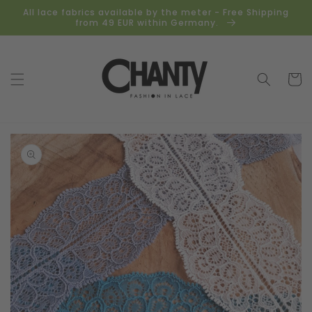
Skip to
All lace fabrics available by the meter - Free Shipping
content
from 49 EUR within Germany.
Cart
Skip to
product
information
Open
media
1