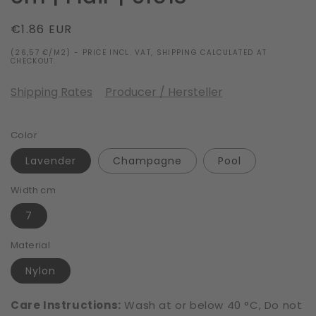
Regular
€1.86 EUR
price
(26,57 €/M2) - PRICE INCL. VAT, SHIPPING CALCULATED AT
CHECKOUT.
Shipping Rates
Producer / Hersteller
Color
Lavender
Champagne
Pool
Width cm
7
Material
Nylon
Care Instructions:
Wash at or below 40 °C, Do not