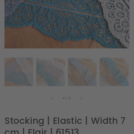
in
gallery
view
of
4
/
5
Stocking | Elastic | Width 7
cm | Flair | 61513