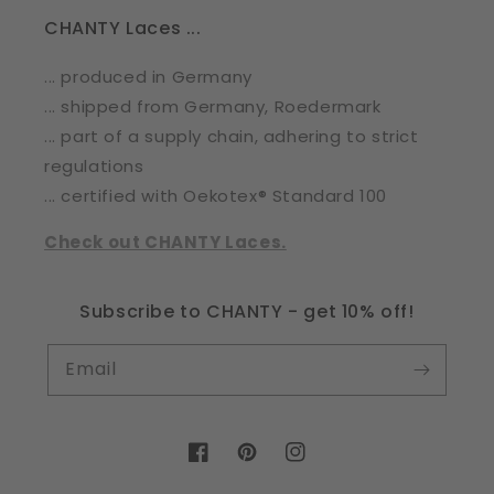
CHANTY Laces ...
... produced in Germany
... shipped from Germany, Roedermark
... part of a supply chain, adhering to strict
regulations
... certified with Oekotex® Standard 100
Check out CHANTY Laces.
Subscribe to CHANTY - get 10% off!
Email
Facebook
Pinterest
Instagram