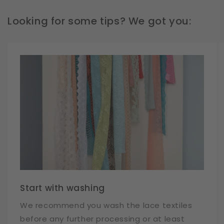
Looking for some tips? We got you:
Start with washing
We recommend you wash the lace textiles
before any further processing or at least