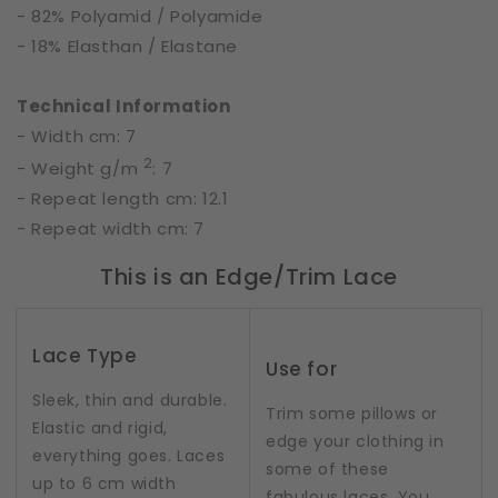
- 82% Polyamid / Polyamide
- 18% Elasthan / Elastane
Technical Information
- Width cm: 7
2
- Weight g/m
: 7
- Repeat length cm: 12.1
- Repeat width cm: 7
This is an Edge/Trim Lace
Lace Type
Use for
Sleek, thin and durable.
Trim some pillows or
Elastic and rigid,
edge your clothing in
everything goes. Laces
some of these
up to 6 cm width
fabulous laces. You