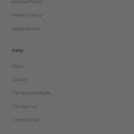
Refund Policy
Privacy Policy
Legal Notice
Help
FAQs
Quality
Technical Details
Contact us
Certificates