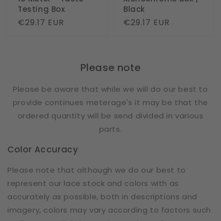
Testing Box
Black
Regular
€29.17 EUR
Regular
€29.17 EUR
price
price
Please note
Please be aware that while we will do our best to
provide continues meterage's it may be that the
ordered quantity will be send divided in various
parts.
Color Accuracy
Please note that although we do our best to
represent our lace stock and colors with as
accurately as possible, both in descriptions and
imagery, colors may vary according to factors such