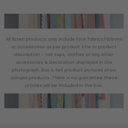
All listed products only include lace fabrics/ribbons
or accessories as per product title or product
description - not tops, clothes or any other
accessories & decoration displayed in the
photograph. Box & Set product pictures show
sample products. There is no guarantee these
articles will be included in the box.