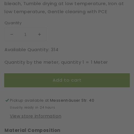
bleach, Tumble drying at low temperature, Iron at
low temperature, Gentle cleaning with PCE
Quantity
Decrease
Increase
quantity
quantity
Available Quantity: 314
for
for
Stocking
Stocking
Quantity by the meter, quantity 1 = 1 Meter
|
|
Elastic
Elastic
|
|
Add to cart
Width
Width
7
7
cm
cm
|
|
Pickup available at
Messenhäuser Str. 40
Flair
Flair
Usually ready in 24 hours
|
|
View store information
61513
61513
Material Composition