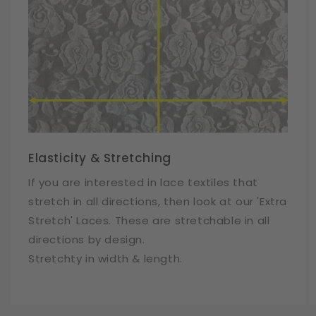
Elasticity & Stretching
If you are interested in lace textiles that
stretch in all directions, then look at our 'Extra
Stretch' Laces. These are stretchable in all
directions by design.
Stretchty in width & length.