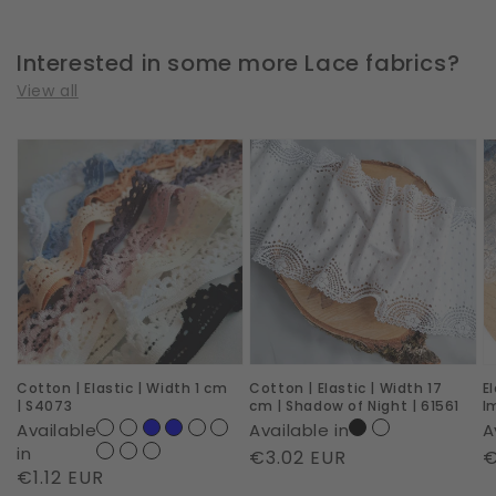
Interested in some more Lace fabrics?
View all
Cotton
Cotton
E
|
|
|
Elastic
Elastic
W
|
|
2
Width
Width
c
1
17
|
cm
cm
R
|
|
I
Cotton | Elastic | Width 1 cm
Cotton | Elastic | Width 17
E
S4073
Shadow
|
| S4073
cm | Shadow of Night | 61561
I
of
6
Available
Available in
A
Night
in
Regular
€3.02 EUR
R
€
Regular
€1.12 EUR
|
price
p