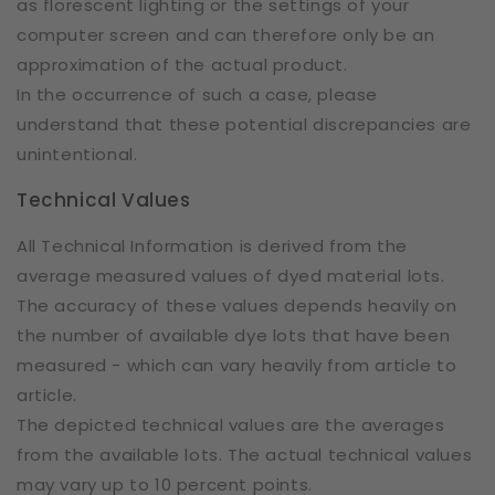
as florescent lighting or the settings of your
computer screen and can therefore only be an
approximation of the actual product.
In the occurrence of such a case, please
understand that these potential discrepancies are
unintentional.
Technical Values
All Technical Information is derived from the
average measured values of dyed material lots.
The accuracy of these values depends heavily on
the number of available dye lots that have been
measured - which can vary heavily from article to
article.
The depicted technical values are the averages
from the available lots. The actual technical values
may vary up to 10 percent points.