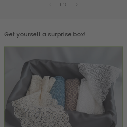
of
1
/
3
Get yourself a surprise box!