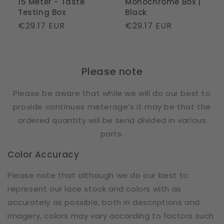
15 Meter - Taste
Monochrome Box |
Testing Box
Black
Regular
€29.17 EUR
Regular
€29.17 EUR
price
price
Please note
Please be aware that while we will do our best to
provide continues meterage's it may be that the
ordered quantity will be send divided in various
parts.
Color Accuracy
Please note that although we do our best to
represent our lace stock and colors with as
accurately as possible, both in descriptions and
imagery, colors may vary according to factors such