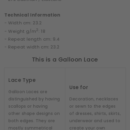
Technical Information
- Width cm: 23.2
2
- Weight g/m
: 18
- Repeat length cm: 9.4
- Repeat width cm: 23.2
This is a Galloon Lace
Lace Type
Use for
Galloon Laces are
distinguished by having
Decoration, necklaces
scallops or having
or sewn to the edges
other shape designs on
of dresses, shirts, skirts,
both edges. They are
underwear and used to
mostly symmetrical
create your own