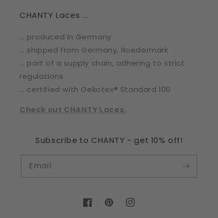
CHANTY Laces ...
... produced in Germany
... shipped from Germany, Roedermark
... part of a supply chain, adhering to strict
regulations
... certified with Oekotex® Standard 100
Check out CHANTY Laces.
Subscribe to CHANTY - get 10% off!
Email
Facebook
Pinterest
Instagram