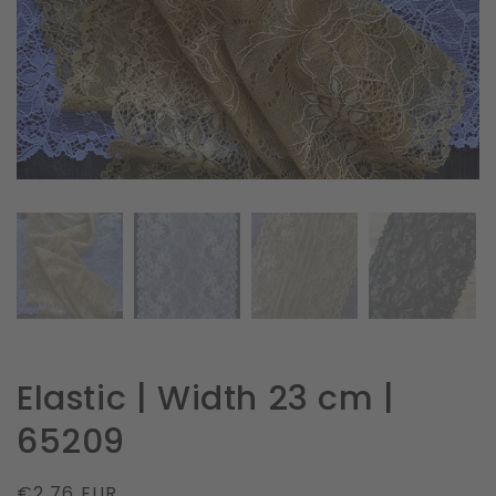
in
gallery
view
Elastic | Width 23 cm |
65209
Regular
€2.76 EUR