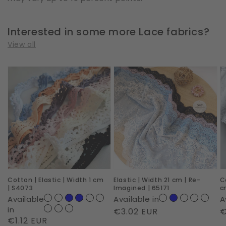
Interested in some more Lace fabrics?
View all
Cotton
Elastic
C
|
|
|
Elastic
Width
E
|
21
|
Width
cm
W
1
|
1
cm
Re-
c
|
Imagined
|
Cotton | Elastic | Width 1 cm
Elastic | Width 21 cm | Re-
C
S4073
|
S
| S4073
Imagined | 65171
c
65171
o
Available
Available in
A
N
in
Regular
€3.02 EUR
R
€
Regular
€1.12 EUR
|
price
p