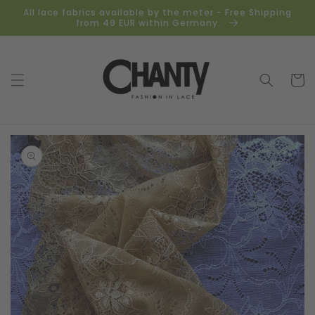
Skip to
All lace fabrics available by the meter - Free Shipping
content
from 49 EUR within Germany.
Cart
Skip to
product
information
Open
media
1