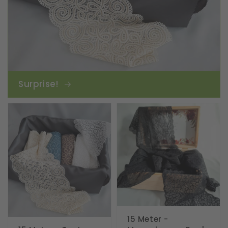
Surprise!
15 Meter -