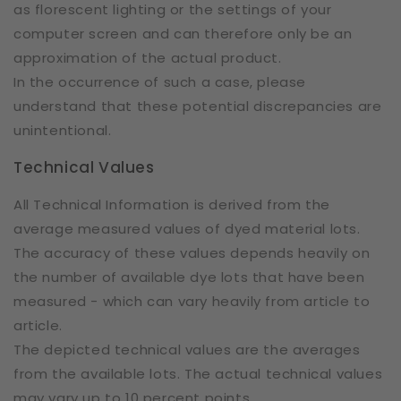
as florescent lighting or the settings of your
computer screen and can therefore only be an
approximation of the actual product.
In the occurrence of such a case, please
understand that these potential discrepancies are
unintentional.
Technical Values
All Technical Information is derived from the
average measured values of dyed material lots.
The accuracy of these values depends heavily on
the number of available dye lots that have been
measured - which can vary heavily from article to
article.
The depicted technical values are the averages
from the available lots. The actual technical values
may vary up to 10 percent points.