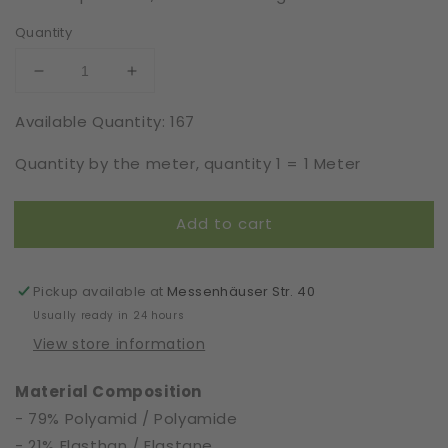
Quantity
Decrease
Increase
quantity
quantity
Available Quantity: 167
for
for
Elastic
Elastic
Quantity by the meter, quantity 1 = 1 Meter
|
|
Width
Width
23
23
Add to cart
cm
cm
|
|
65209
65209
Pickup available at
Messenhäuser Str. 40
Usually ready in 24 hours
View store information
Material Composition
- 79% Polyamid / Polyamide
- 21% Elasthan / Elastane