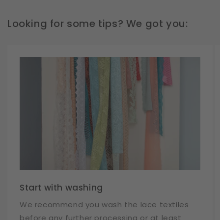
Looking for some tips? We got you:
Start with washing
We recommend you wash the lace textiles
before any further processing or at least