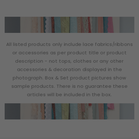
All listed products only include lace fabrics/ribbons
or accessories as per product title or product
description - not tops, clothes or any other
accessories & decoration displayed in the
photograph. Box & Set product pictures show
sample products. There is no guarantee these
articles will be included in the box.