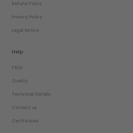
Refund Policy
Privacy Policy
Legal Notice
Help
FAQs
Quality
Technical Details
Contact us
Certificates