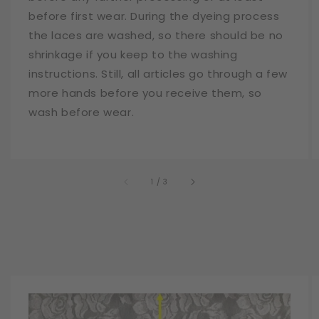
before first wear. During the dyeing process
the laces are washed, so there should be no
shrinkage if you keep to the washing
instructions. Still, all articles go through a few
more hands before you receive them, so
wash before wear.
of
1
/
3