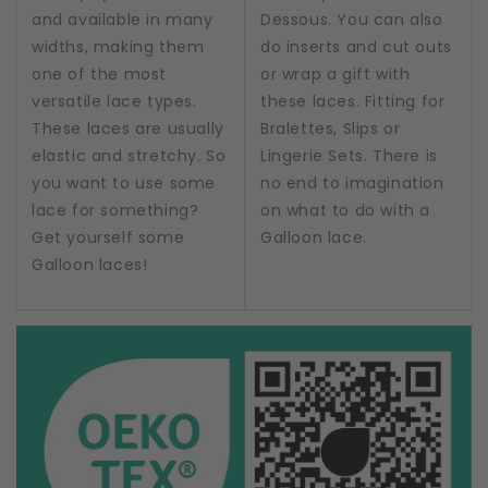
and available in many
Dessous. You can also
widths, making them
do inserts and cut outs
one of the most
or wrap a gift with
versatile lace types.
these laces. Fitting for
These laces are usually
Bralettes, Slips or
elastic and stretchy. So
Lingerie Sets. There is
you want to use some
no end to imagination
lace for something?
on what to do with a
Get yourself some
Galloon lace.
Galloon laces!