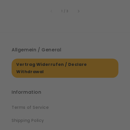
price
6
of
1
/
3
Allgemein / General
Vertrag Widerrufen / Declare
Withdrawal
Information
Terms of Service
Shipping Policy