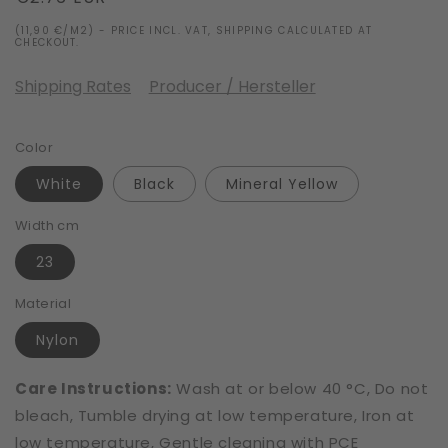
price
(11,90 €/M2) - PRICE INCL. VAT, SHIPPING CALCULATED AT
CHECKOUT.
Shipping Rates
Producer / Hersteller
Color
White
Black
Mineral Yellow
Width cm
23
Material
Nylon
Care Instructions:
Wash at or below 40 °C, Do not
bleach, Tumble drying at low temperature, Iron at
low temperature, Gentle cleaning with PCE