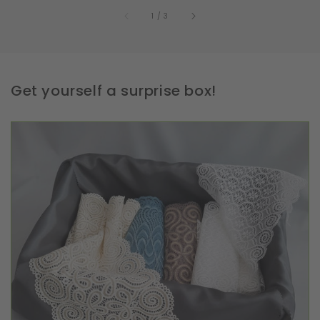
of
1
/
3
Get yourself a surprise box!