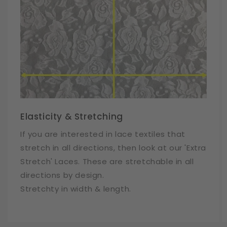
Elasticity & Stretching
If you are interested in lace textiles that
stretch in all directions, then look at our 'Extra
Stretch' Laces. These are stretchable in all
directions by design.
Stretchty in width & length.