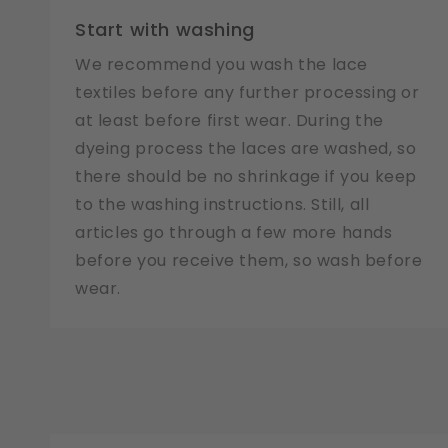
Start with washing
We recommend you wash the lace
textiles before any further processing or
at least before first wear. During the
dyeing process the laces are washed, so
there should be no shrinkage if you keep
to the washing instructions. Still, all
articles go through a few more hands
before you receive them, so wash before
wear.