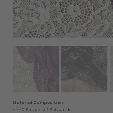
Material Composition
- 77% Polyamid / Polyamide