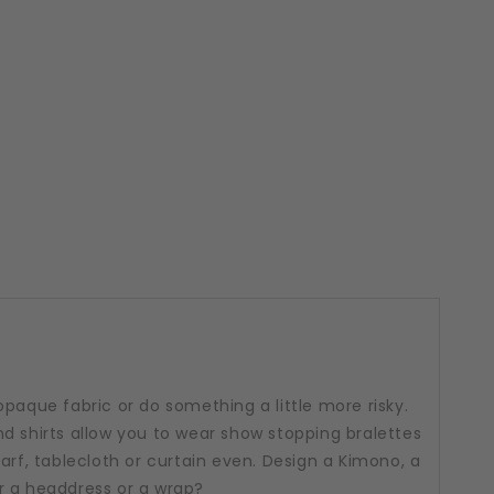
opaque fabric or do something a little more risky.
d shirts allow you to wear show stopping bralettes
arf, tablecloth or curtain even. Design a Kimono, a
r a headdress or a wrap?