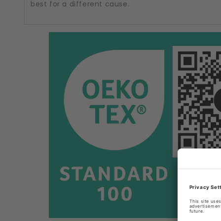
best for a different cause.