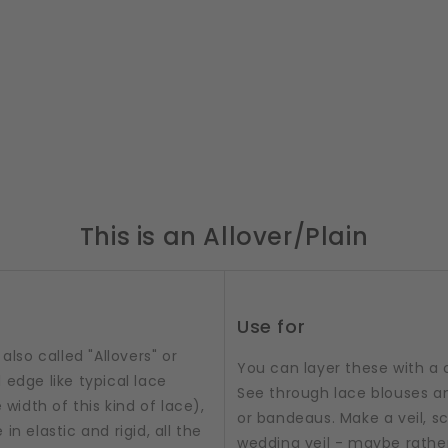
This is an Allover/Plain
Use for
also called "Allovers" or
You can layer these with a 
 edge like typical lace
See through lace blouses an
 width of this kind of lace),
or bandeaus. Make a veil, sc
n elastic and rigid, all the
wedding veil - maybe rathe