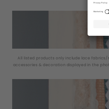
All listed products only include lace fabrics
accessories & decoration displayed in the pho