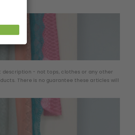
t description - not tops, clothes or any other
cts. There is no guarantee these articles will