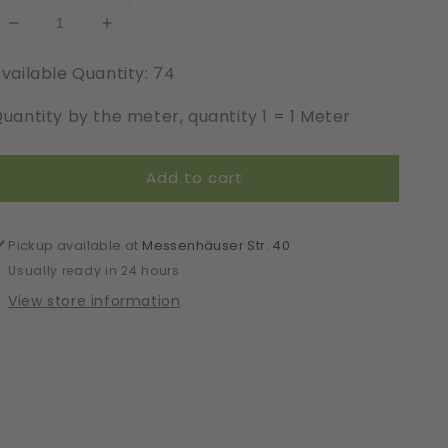
Decrease
Increase
quantity
quantity
vailable Quantity: 74
for
for
Elastic
Elastic
uantity by the meter, quantity 1 = 1 Meter
|
|
Width
Width
145
145
Add to cart
cm
cm
|
|
65415
65415
Pickup available at
Messenhäuser Str. 40
Usually ready in 24 hours
View store information