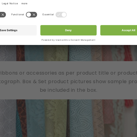
/ribbons or accessories as per product title or produc
tograph. Box & Set product pictures show sample produ
be included in the box.