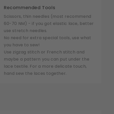
Recommended Tools
Scissors, thin needles (most recommend
60-70 NM) - if you got elastic lace, better
use stretch needles.
No need for extra special tools, use what
you have to sew!
Use zigzag stitch or French stitch and
maybe a pattern you can put under the
lace textile. For a more delicate touch,
hand sew the laces together.