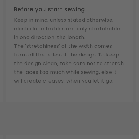
Before you start sewing
Keep in mind, unless stated otherwise,
elastic lace textiles are only stretchable
in one direction: the length.
The 'stretchiness' of the width comes
from all the holes of the design. To keep
the design clean, take care not to stretch
the laces too much while sewing, else it
will create creases, when you let it go.