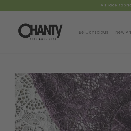
Skip to
All lace fabr
content
Be Conscious
New Arr
Skip t
produ
infor