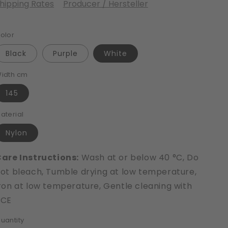
hipping Rates
Producer / Hersteller
olor
Black
Purple
White
idth cm
145
aterial
Nylon
are Instructions:
Wash at or below 40 °C, Do
ot bleach, Tumble drying at low temperature,
ron at low temperature, Gentle cleaning with
PCE
uantity