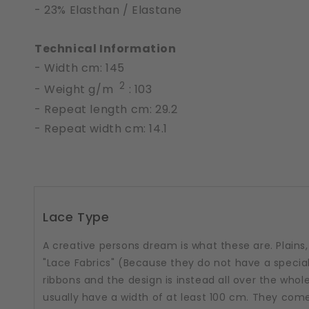
- 23% Elasthan / Elastane
Technical Information
- Width cm: 145
2
- Weight g/m
: 103
- Repeat length cm: 29.2
- Repeat width cm: 14.1
Lace Type
A creative persons dream is what these are. Plains, 
"Lace Fabrics" (Because they do not have a special
ribbons and the design is instead all over the whole
usually have a width of at least 100 cm. They come i