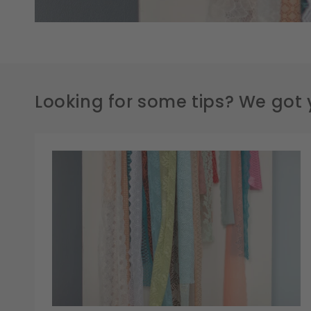
Looking for some tips? We got 