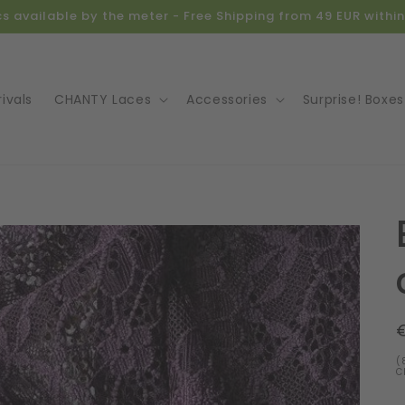
ics available by the meter - Free Shipping from 49 EUR with
ivals
CHANTY Laces
Accessories
Surprise! Boxes
o
ct
mation
(
C