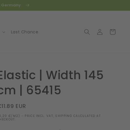
in Germany.
Log
Cart
Last Chance
in
Elastic | Width 145
cm | 65415
Regular
€11.89 EUR
price
8,20 €/M2) - PRICE INCL. VAT, SHIPPING CALCULATED AT
HECKOUT.