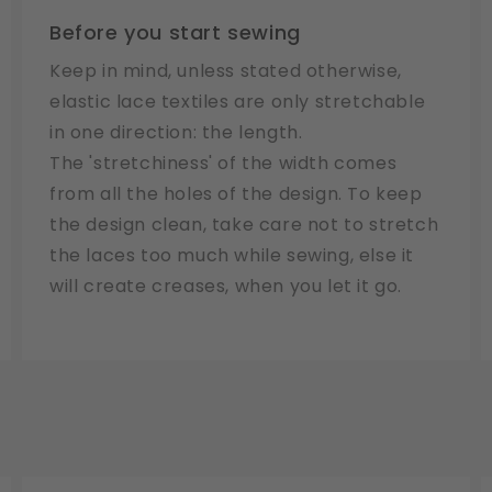
Before you start sewing
Keep in mind, unless stated otherwise,
elastic lace textiles are only stretchable
in one direction: the length.
The 'stretchiness' of the width comes
from all the holes of the design. To keep
the design clean, take care not to stretch
the laces too much while sewing, else it
will create creases, when you let it go.