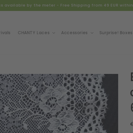
ics available by the meter - Free Shipping from 49 EUR with
ivals
CHANTY Laces
Accessories
Surprise! Boxes
o
ct
mation