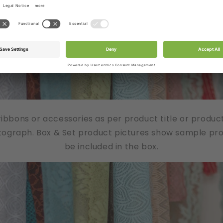
/ribbons or accessories as per product title or produc
tograph. Box & Set product pictures show sample produ
be included in the box.