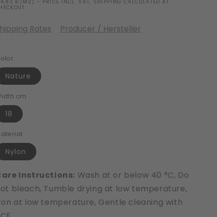
14,83 €/M2) - PRICE INCL. VAT, SHIPPING CALCULATED AT
HECKOUT.
hipping Rates
Producer / Hersteller
olor
Nature
idth cm
18
aterial
Nylon
are Instructions:
Wash at or below 40 °C, Do
ot bleach, Tumble drying at low temperature,
ron at low temperature, Gentle cleaning with
PCE