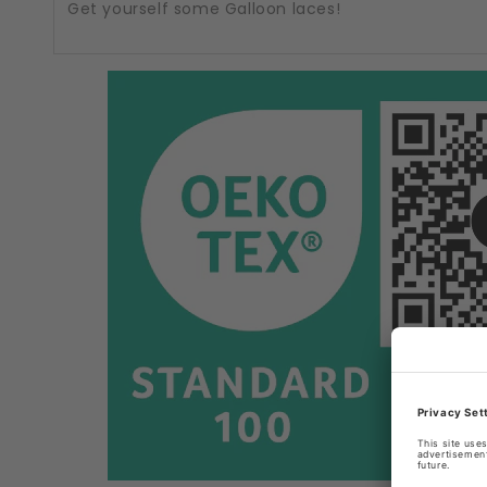
Get yourself some Galloon laces!