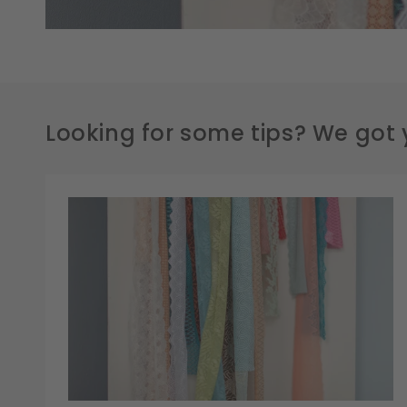
Looking for some tips? We got 