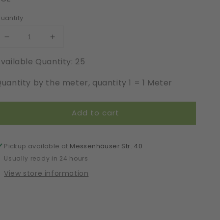
uantity
Decrease
Increase
quantity
quantity
vailable Quantity: 25
for
for
Elastic
Elastic
uantity by the meter, quantity 1 = 1 Meter
|
|
Width
Width
18
18
Add to cart
cm
cm
|
|
Neo
Neo
Purism
Purism
Pickup available at
Messenhäuser Str. 40
|
|
Usually ready in 24 hours
65441
65441
View store information