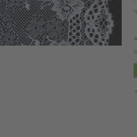
Q
A
Q