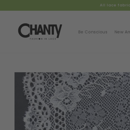
Skip to
All lace fabr
content
Be Conscious
New Arr
Skip t
produ
infor