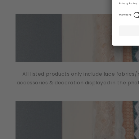
All listed products only include lace fabrics
accessories & decoration displayed in the pho