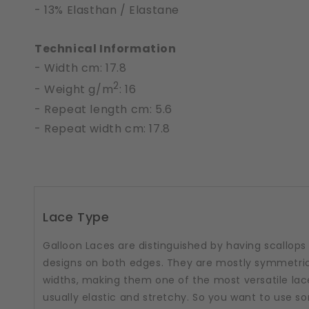
- 13% Elasthan / Elastane
Technical Information
- Width cm: 17.8
2
- Weight g/m
: 16
- Repeat length cm: 5.6
- Repeat width cm: 17.8
Lace Type
Galloon Laces are distinguished by having scallops
designs on both edges. They are mostly symmetric
widths, making them one of the most versatile lac
usually elastic and stretchy. So you want to use 