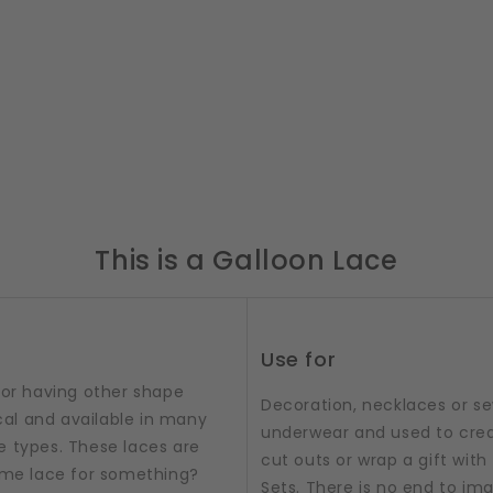
This is a Galloon Lace
Use for
 or having other shape
Decoration, necklaces or sew
al and available in many
underwear and used to crea
e types. These laces are
cut outs or wrap a gift with t
some lace for something?
Sets. There is no end to im