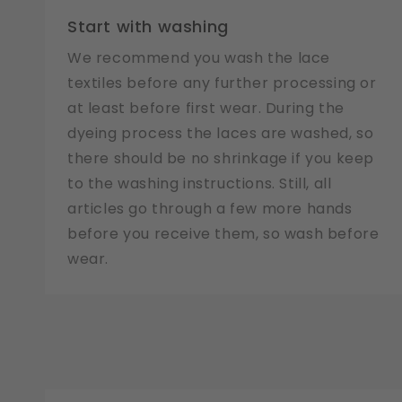
Start with washing
We recommend you wash the lace
textiles before any further processing or
at least before first wear. During the
dyeing process the laces are washed, so
there should be no shrinkage if you keep
to the washing instructions. Still, all
articles go through a few more hands
before you receive them, so wash before
wear.