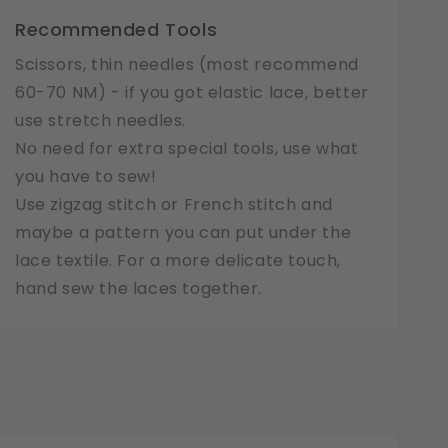
Recommended Tools
Scissors, thin needles (most recommend
60-70 NM) - if you got elastic lace, better
use stretch needles.
No need for extra special tools, use what
you have to sew!
Use zigzag stitch or French stitch and
maybe a pattern you can put under the
lace textile. For a more delicate touch,
hand sew the laces together.