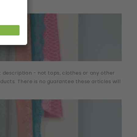
t description - not tops, clothes or any other
cts. There is no guarantee these articles will