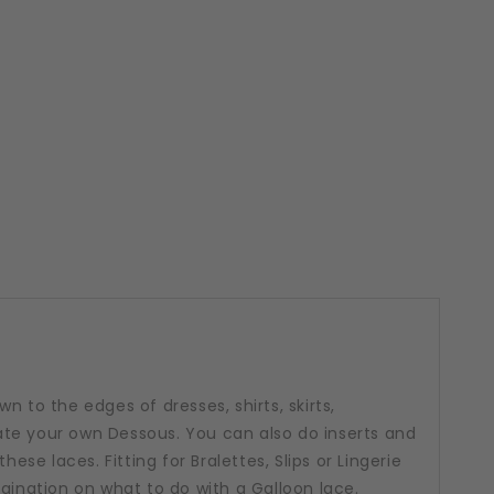
n to the edges of dresses, shirts, skirts,
te your own Dessous. You can also do inserts and
hese laces. Fitting for Bralettes, Slips or Lingerie
agination on what to do with a Galloon lace.