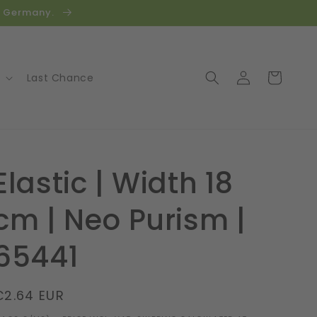
in Germany.
Log
Cart
Last Chance
in
Elastic | Width 18
cm | Neo Purism |
65441
Regular
€2.64 EUR
price