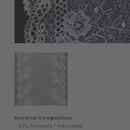
Material Composition
- 87% Polyamid / Polyamide