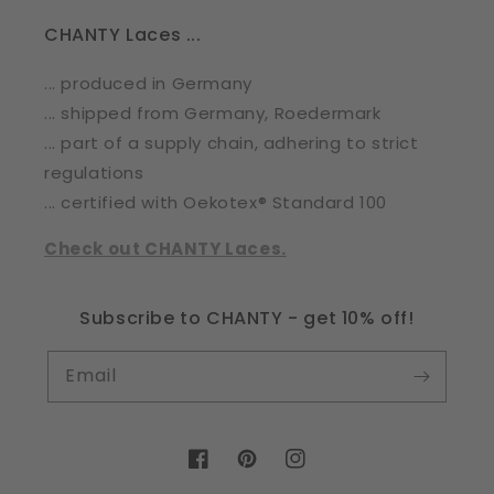
CHANTY Laces ...
... produced in Germany
... shipped from Germany, Roedermark
... part of a supply chain, adhering to strict
regulations
... certified with Oekotex® Standard 100
Check out CHANTY Laces.
Subscribe to CHANTY - get 10% off!
Email
Facebook
Pinterest
Instagram