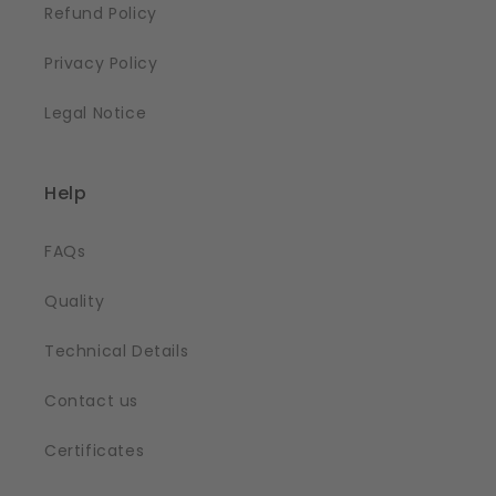
Refund Policy
Privacy Policy
Legal Notice
Help
FAQs
Quality
Technical Details
Contact us
Certificates