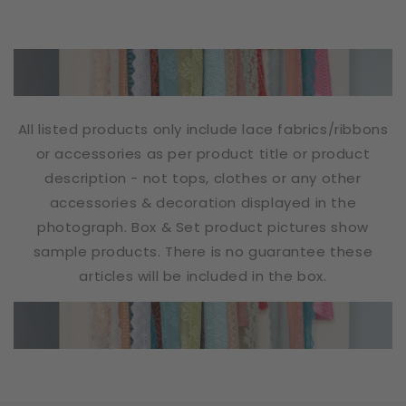
All listed products only include lace fabrics/ribbons
or accessories as per product title or product
description - not tops, clothes or any other
accessories & decoration displayed in the
photograph. Box & Set product pictures show
sample products. There is no guarantee these
articles will be included in the box.