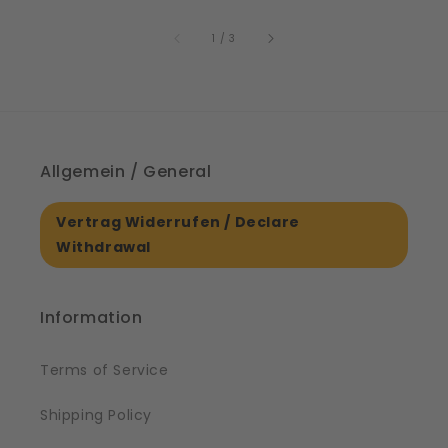
price
61561
of
1
/
3
Allgemein / General
Vertrag Widerrufen / Declare
Withdrawal
Information
Terms of Service
Shipping Policy