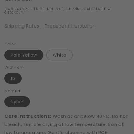
price
(14,85 €/M2) - PRICE INCL. VAT, SHIPPING CALCULATED AT
CHECKOUT.
Shipping Rates
Producer / Hersteller
Color
Pale Yellow
White
Width cm
16
Material
Nylon
Care Instructions:
Wash at or below 40 °C, Do not
bleach, Tumble drying at low temperature, Iron at
low temperature, Gentle cleaning with PCE