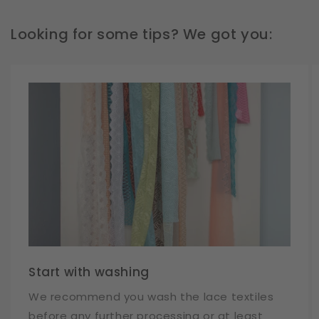
Looking for some tips? We got you:
Start with washing
We recommend you wash the lace textiles
before any further processing or at least