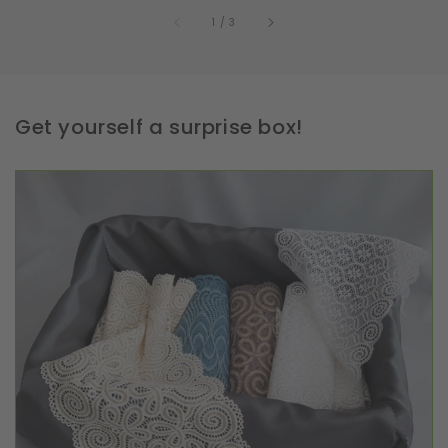
of
1
/
3
Get yourself a surprise box!