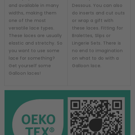
and available in many
Dessous. You can also
widths, making them
do inserts and cut outs
one of the most
or wrap a gift with
versatile lace types.
these laces. Fitting for
These laces are usually
Bralettes, Slips or
elastic and stretchy. So
Lingerie Sets. There is
you want to use some
no end to imagination
lace for something?
on what to do with a
Get yourself some
Galloon lace.
Galloon laces!