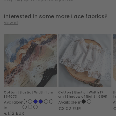
Interested in some more Lace fabrics?
View all
Cotton
Cotton
E
|
|
|
Elastic
Elastic
W
|
|
2
Width
Width
c
1
17
|
cm
cm
R
|
|
I
Cotton | Elastic | Width 1 cm
Cotton | Elastic | Width 17
E
S4073
Shadow
|
| S4073
cm | Shadow of Night | 61561
I
of
6
Available
Available in
A
Night
in
Regular
€3.02 EUR
R
€
Regular
€1.12 EUR
|
price
p