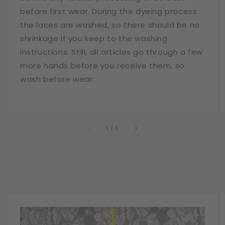
before first wear. During the dyeing process
the laces are washed, so there should be no
shrinkage if you keep to the washing
instructions. Still, all articles go through a few
more hands before you receive them, so
wash before wear.
of
1
/
3