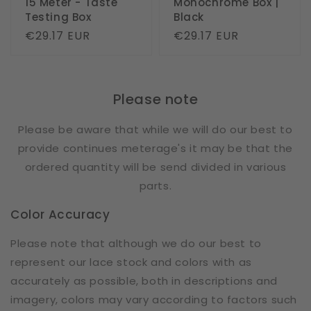
15 Meter - Taste
Monochrome Box |
Testing Box
Black
Regular
€29.17 EUR
Regular
€29.17 EUR
price
price
Please note
Please be aware that while we will do our best to
provide continues meterage's it may be that the
ordered quantity will be send divided in various
parts.
Color Accuracy
Please note that although we do our best to
represent our lace stock and colors with as
accurately as possible, both in descriptions and
imagery, colors may vary according to factors such