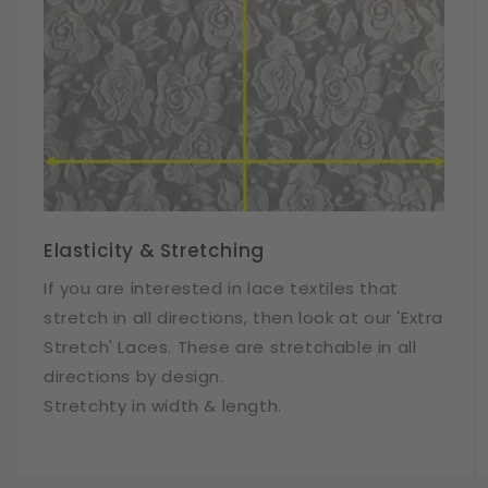
Elasticity & Stretching
If you are interested in lace textiles that
stretch in all directions, then look at our 'Extra
Stretch' Laces. These are stretchable in all
directions by design.
Stretchty in width & length.