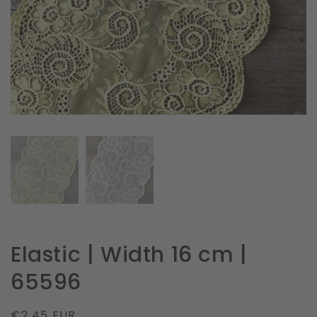
in
gallery
view
Elastic | Width 16 cm |
65596
Regular
€2.45 EUR