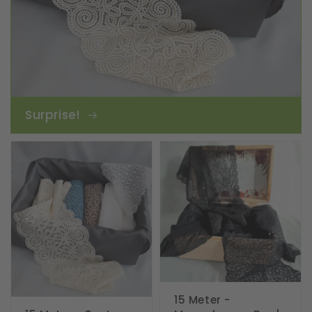
Surprise!
15 Meter -