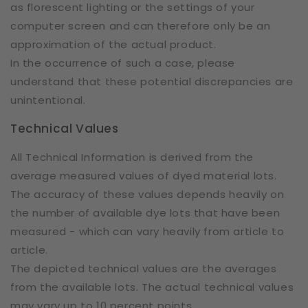
as florescent lighting or the settings of your
computer screen and can therefore only be an
approximation of the actual product.
In the occurrence of such a case, please
understand that these potential discrepancies are
unintentional.
Technical Values
All Technical Information is derived from the
average measured values of dyed material lots.
The accuracy of these values depends heavily on
the number of available dye lots that have been
measured - which can vary heavily from article to
article.
The depicted technical values are the averages
from the available lots. The actual technical values
may vary up to 10 percent points.