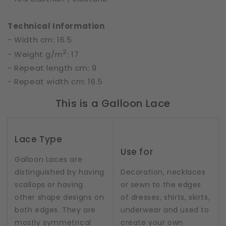
Technical Information
- Width cm: 16.5
2
- Weight g/m
: 17
- Repeat length cm: 9
- Repeat width cm: 16.5
This is a Galloon Lace
Lace Type
Use for
Galloon Laces are
distinguished by having
Decoration, necklaces
scallops or having
or sewn to the edges
other shape designs on
of dresses, shirts, skirts,
both edges. They are
underwear and used to
mostly symmetrical
create your own