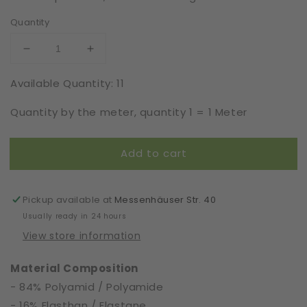
Quantity
Decrease
Increase
quantity
quantity
Available Quantity: 11
for
for
Elastic
Elastic
Quantity by the meter, quantity 1 = 1 Meter
|
|
Width
Width
16
16
Add to cart
cm
cm
|
|
65596
65596
Pickup available at
Messenhäuser Str. 40
Usually ready in 24 hours
View store information
Material Composition
- 84% Polyamid / Polyamide
- 16% Elasthan / Elastane