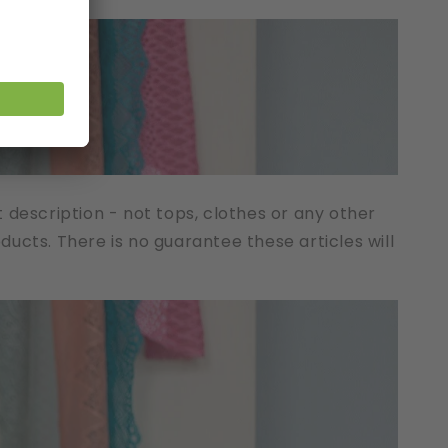
t description - not tops, clothes or any other
cts. There is no guarantee these articles will