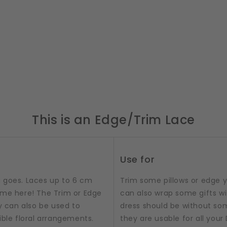
This is an Edge/Trim Lace
Use for
ng goes. Laces up to 6 cm
Trim some pillows or edge y
ame here! The Trim or Edge
can also wrap some gifts wi
y can also be used to
dress should be without so
ible floral arrangements.
they are usable for all your