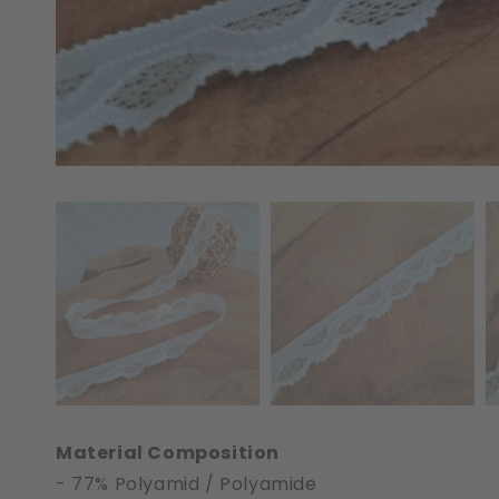
Material Composition
- 77% Polyamid / Polyamide