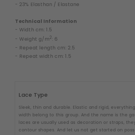
- 23% Elasthan / Elastane
Technical Information
- Width cm: 1.5
2
- Weight g/m
: 6
- Repeat length cm: 2.5
- Repeat width cm: 1.5
Lace Type
Sleek, thin and durable. Elastic and rigid, everythi
width belong to this group. And the name is the g
laces are usually used as decoration or straps, the
contour shapes. And let us not get started on poss