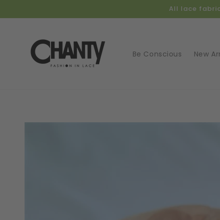
Skip to
All lace fabr
content
Be Conscious
New Arr
Skip t
produ
infor