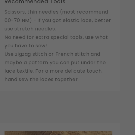
Recommended Tools
Scissors, thin needles (most recommend
60-70 NM) - if you got elastic lace, better
use stretch needles.
No need for extra special tools, use what
you have to sew!
Use zigzag stitch or French stitch and
maybe a pattern you can put under the
lace textile. For a more delicate touch,
hand sew the laces together.