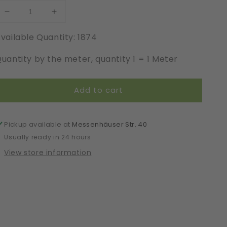
Decrease
Increase
quantity
quantity
vailable Quantity: 1874
for
for
Elastic
Elastic
uantity by the meter, quantity 1 = 1 Meter
|
|
Width
Width
1
1
Add to cart
cm
cm
|
|
Enigma
Enigma
|
|
Pickup available at
Messenhäuser Str. 40
65768
65768
Usually ready in 24 hours
View store information