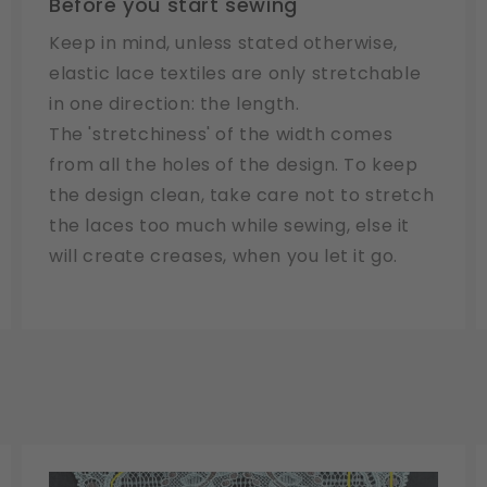
Before you start sewing
Keep in mind, unless stated otherwise,
elastic lace textiles are only stretchable
in one direction: the length.
The 'stretchiness' of the width comes
from all the holes of the design. To keep
the design clean, take care not to stretch
the laces too much while sewing, else it
will create creases, when you let it go.