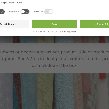
/ribbons or accessories as per product title or produc
tograph. Box & Set product pictures show sample produ
be included in the box.