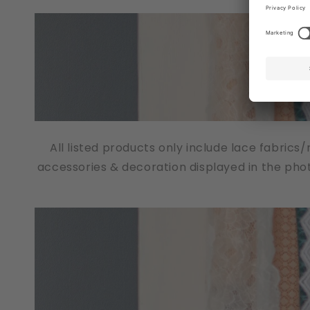
All listed products only include lace fabrics
accessories & decoration displayed in the pho