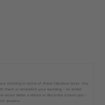
our clothing in some of these fabulous laces. You
th them or embellish your wedding - no bridal
me laces! Make a ribbon or decorate mason jars -
 DIY dreams.