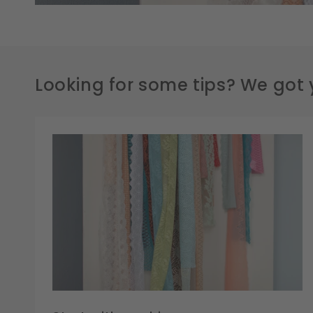
Looking for some tips? We got 