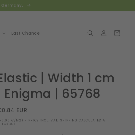
in Germany.
Log
Cart
Last Chance
in
Elastic | Width 1 cm
| Enigma | 65768
Regular
€0.84 EUR
price
56,00 €/M2) - PRICE INCL. VAT, SHIPPING CALCULATED AT
HECKOUT.