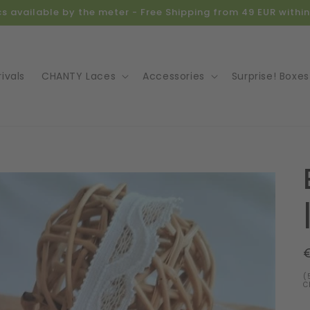
ics available by the meter - Free Shipping from 49 EUR with
ivals
CHANTY Laces
Accessories
Surprise! Boxes
o
ct
mation
(
C