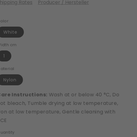
hipping Rates
Producer / Hersteller
olor
White
idth cm
1
aterial
Nylon
are Instructions:
Wash at or below 40 °C, Do
ot bleach, Tumble drying at low temperature,
ron at low temperature, Gentle cleaning with
PCE
uantity