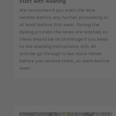
Start with washing
We recommend you wash the lace
textiles before any further processing or
at least before first wear. During the
dyeing process the laces are washed, so
there should be no shrinkage if you keep
to the washing instructions. Still, all
articles go through a few more hands
before you receive them, so wash before
wear.