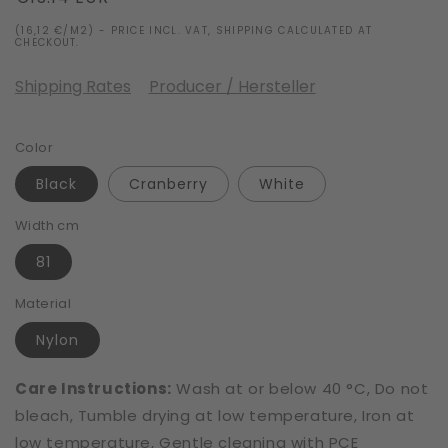
price
(16,12 €/M2) - PRICE INCL. VAT, SHIPPING CALCULATED AT
CHECKOUT.
Shipping Rates
Producer / Hersteller
Color
Black
Cranberry
White
Width cm
81
Material
Nylon
Care Instructions:
Wash at or below 40 °C, Do not
bleach, Tumble drying at low temperature, Iron at
low temperature, Gentle cleaning with PCE