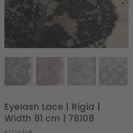
in
gallery
view
Eyelash Lace | Rigid |
Width 81 cm | 78108
Regular
€13.14 EUR