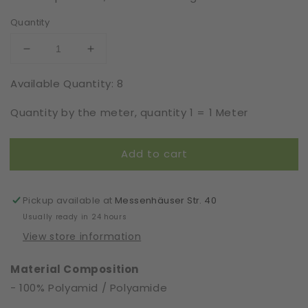
Quantity
Decrease
Increase
quantity
quantity
Available Quantity: 8
for
for
Eyelash
Eyelash
Quantity by the meter, quantity 1 = 1 Meter
Lace
Lace
|
|
Rigid
Rigid
Add to cart
|
|
Width
Width
81
81
cm
cm
Pickup available at
Messenhäuser Str. 40
|
|
Usually ready in 24 hours
78108
78108
View store information
Material Composition
- 100% Polyamid / Polyamide