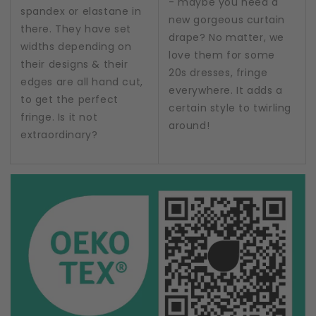
- maybe you need a
spandex or elastane in
new gorgeous curtain
there. They have set
drape? No matter, we
widths depending on
love them for some
their designs & their
20s dresses, fringe
edges are all hand cut,
everywhere. It adds a
to get the perfect
certain style to twirling
fringe. Is it not
around!
extraordinary?