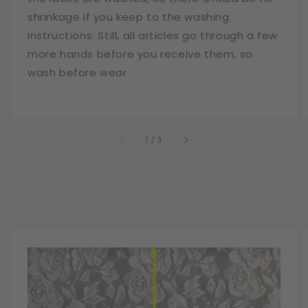
shrinkage if you keep to the washing
instructions. Still, all articles go through a few
more hands before you receive them, so
wash before wear.
of
1
/
3