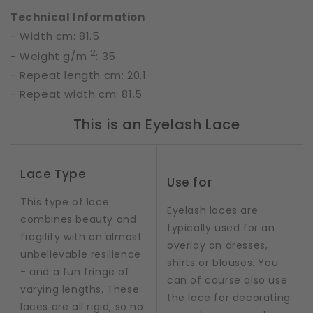
Technical Information
- Width cm: 81.5
2
- Weight g/m
: 35
- Repeat length cm: 20.1
- Repeat width cm: 81.5
This is an Eyelash Lace
Lace Type
Use for
This type of lace
Eyelash laces are
combines beauty and
typically used for an
fragility with an almost
overlay on dresses,
unbelievable resilience
shirts or blouses. You
- and a fun fringe of
can of course also use
varying lengths. These
the lace for decorating
laces are all rigid, so no