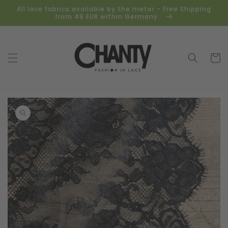
Skip to
All lace fabrics available by the meter - Free Shipping
content
from 49 EUR within Germany.
Cart
Skip to
product
information
Open
media
1