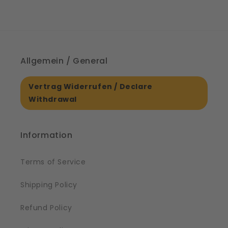
Allgemein / General
Vertrag Widerrufen / Declare
Withdrawal
Information
Terms of Service
Shipping Policy
Refund Policy