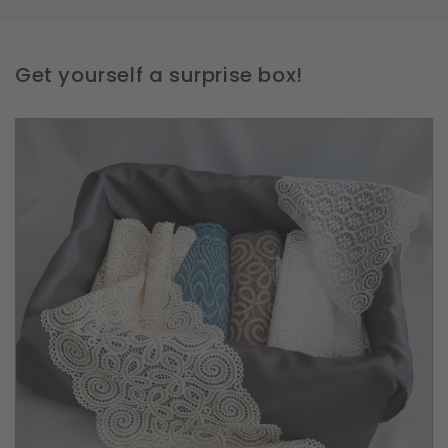
Get yourself a surprise box!