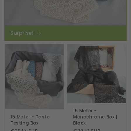
Surprise!
15 Meter -
15 Meter - Taste
Monochrome Box |
Testing Box
Black
Regular
€29.17 EUR
Regular
€29.17 EUR