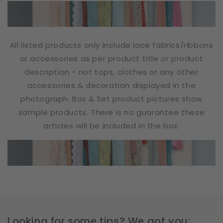
All listed products only include lace fabrics/ribbons
or accessories as per product title or product
description - not tops, clothes or any other
accessories & decoration displayed in the
photograph. Box & Set product pictures show
sample products. There is no guarantee these
articles will be included in the box.
Looking for some tips? We got you: