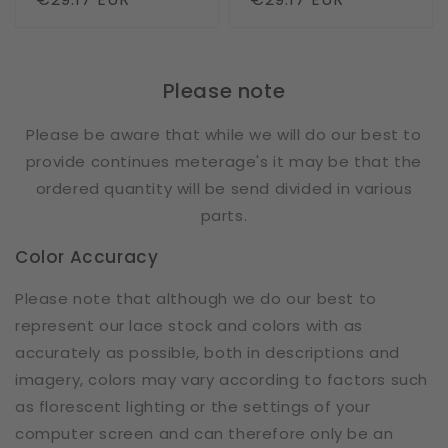
price
price
Please note
Please be aware that while we will do our best to
provide continues meterage's it may be that the
ordered quantity will be send divided in various
parts.
Color Accuracy
Please note that although we do our best to
represent our lace stock and colors with as
accurately as possible, both in descriptions and
imagery, colors may vary according to factors such
as florescent lighting or the settings of your
computer screen and can therefore only be an