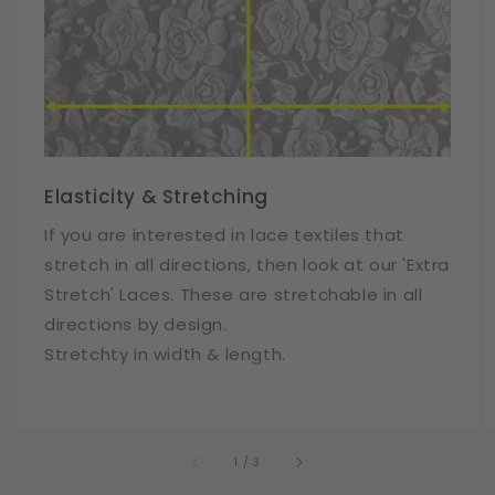
Elasticity & Stretching
If you are interested in lace textiles that
stretch in all directions, then look at our 'Extra
Stretch' Laces. These are stretchable in all
directions by design.
Stretchty in width & length.
of
1
/
3