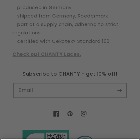
... produced in Germany
... shipped from Germany, Roedermark
... part of a supply chain, adhering to strict
regulations
... certified with Oekotex® Standard 100
Check out CHANTY Laces.
Subscribe to CHANTY - get 10% off!
Email
Facebook
Pinterest
Instagram