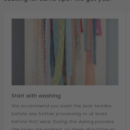
Start with washing
We recommend you wash the lace textiles
before any further processing or at least
before first wear. During the dyeing process
the laces are washed, so there should be no