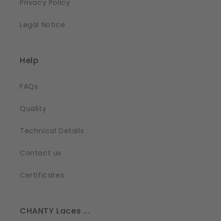
Privacy Policy
Legal Notice
Help
FAQs
Quality
Technical Details
Contact us
Certificates
CHANTY Laces ...