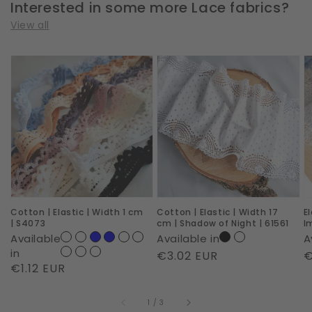
Interested in some more Lace fabrics?
View all
Cotton
Cotton
E
|
|
|
Elastic
Elastic
W
|
|
2
Width
Width
c
1
17
|
cm
cm
R
|
|
I
Cotton | Elastic | Width 1 cm
Cotton | Elastic | Width 17
E
S4073
Shadow
|
| S4073
cm | Shadow of Night | 61561
I
of
6
Available
Available in
A
Night
in
Regular
€3.02 EUR
R
€
Regular
€1.12 EUR
|
price
p
price
61561
of
1
/
3