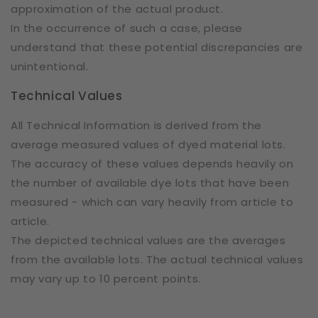
approximation of the actual product.
In the occurrence of such a case, please
understand that these potential discrepancies are
unintentional.
Technical Values
All Technical Information is derived from the
average measured values of dyed material lots.
The accuracy of these values depends heavily on
the number of available dye lots that have been
measured - which can vary heavily from article to
article.
The depicted technical values are the averages
from the available lots. The actual technical values
may vary up to 10 percent points.