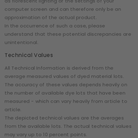
as florescent lighting or the settings of your
computer screen and can therefore only be an
approximation of the actual product.
In the occurrence of such a case, please
understand that these potential discrepancies are
unintentional.
Technical Values
All Technical Information is derived from the
average measured values of dyed material lots.
The accuracy of these values depends heavily on
the number of available dye lots that have been
measured - which can vary heavily from article to
article.
The depicted technical values are the averages
from the available lots. The actual technical values
may vary up to 10 percent points.