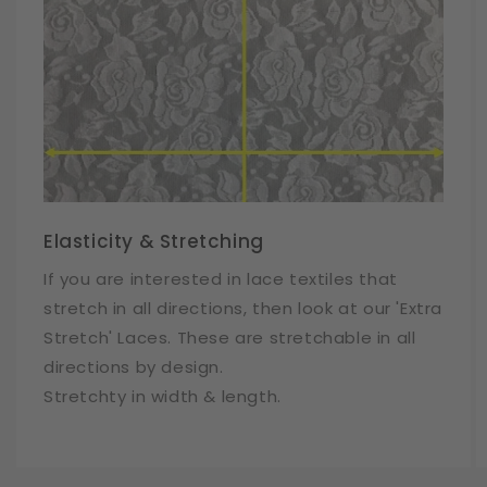
Elasticity & Stretching
If you are interested in lace textiles that
stretch in all directions, then look at our 'Extra
Stretch' Laces. These are stretchable in all
directions by design.
Stretchty in width & length.