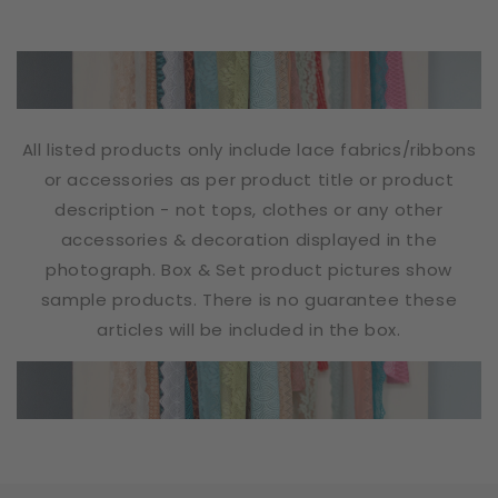
All listed products only include lace fabrics/ribbons
or accessories as per product title or product
description - not tops, clothes or any other
accessories & decoration displayed in the
photograph. Box & Set product pictures show
sample products. There is no guarantee these
articles will be included in the box.