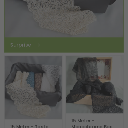
Surprise!
15 Meter -
15 Meter - Taste
Monochrome Box |