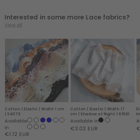
Interested in some more Lace fabrics?
View all
Cotton
Cotton
E
|
|
|
Elastic
Elastic
W
|
|
2
Width
Width
c
1
17
|
cm
cm
R
|
|
I
Cotton | Elastic | Width 1 cm
Cotton | Elastic | Width 17
E
S4073
Shadow
|
| S4073
cm | Shadow of Night | 61561
I
of
6
Available
Available in
A
Night
in
Regular
€3.02 EUR
R
€
Regular
€1.12 EUR
|
price
p