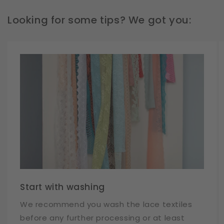
Looking for some tips? We got you:
Start with washing
We recommend you wash the lace textiles
before any further processing or at least