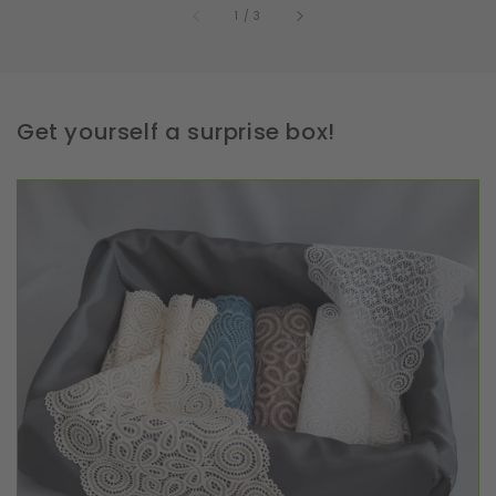
of
1
/
3
Get yourself a surprise box!