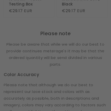
Testing Box
Black
Regular
€29.17 EUR
Regular
€29.17 EUR
price
price
Please note
Please be aware that while we will do our best to
provide continues meterage's it may be that the
ordered quantity will be send divided in various
parts.
Color Accuracy
Please note that although we do our best to
represent our lace stock and colors with as
accurately as possible, both in descriptions and
imagery, colors may vary according to factors such