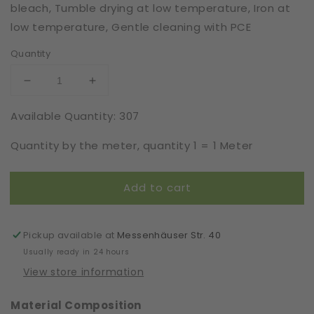
bleach, Tumble drying at low temperature, Iron at
low temperature, Gentle cleaning with PCE
Quantity
Decrease
Increase
quantity
quantity
Available Quantity: 307
for
for
Eyelash
Eyelash
Quantity by the meter, quantity 1 = 1 Meter
Lace
Lace
|
|
Rigid
Rigid
Add to cart
|
|
Width
Width
15
15
cm
cm
Pickup available at
Messenhäuser Str. 40
|
|
Usually ready in 24 hours
78122
78122
View store information
Material Composition