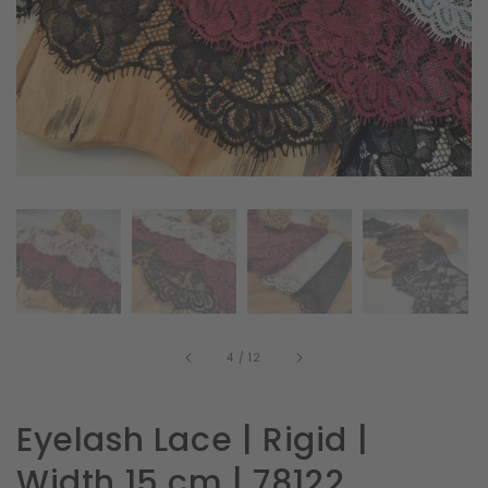
in
gallery
view
of
4
/
12
Eyelash Lace | Rigid |
Width 15 cm | 78122