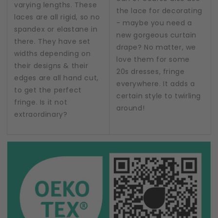
varying lengths. These
the lace for decorating
laces are all rigid, so no
- maybe you need a
spandex or elastane in
new gorgeous curtain
there. They have set
drape? No matter, we
widths depending on
love them for some
their designs & their
20s dresses, fringe
edges are all hand cut,
everywhere. It adds a
to get the perfect
certain style to twirling
fringe. Is it not
around!
extraordinary?