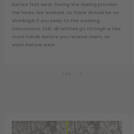
before first wear. During the dyeing process
the laces are washed, so there should be no
shrinkage if you keep to the washing
instructions. Still, all articles go through a few
more hands before you receive them, so
wash before wear.
of
1
/
3