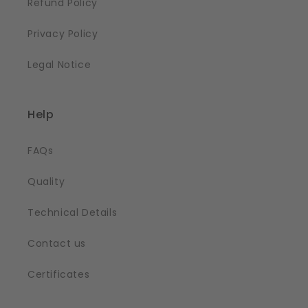
Refund Policy
Privacy Policy
Legal Notice
Help
FAQs
Quality
Technical Details
Contact us
Certificates