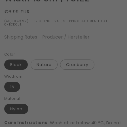
Regular
€6.99 EUR
price
(46,60 €/M2) - PRICE INCL. VAT, SHIPPING CALCULATED AT
CHECKOUT.
Shipping Rates
Producer / Hersteller
Color
Black
Nature
Cranberry
Width cm
15
Material
Nylon
Care Instructions:
Wash at or below 40 °C, Do not