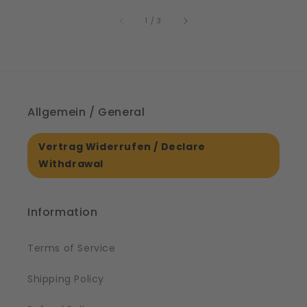
price
61561
of
1
/
3
Allgemein / General
Vertrag Widerrufen / Declare
Withdrawal
Information
Terms of Service
Shipping Policy