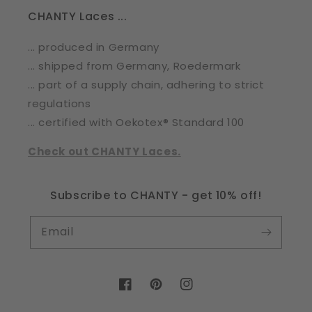
CHANTY Laces ...
... produced in Germany
... shipped from Germany, Roedermark
... part of a supply chain, adhering to strict
regulations
... certified with Oekotex® Standard 100
Check out CHANTY Laces.
Subscribe to CHANTY - get 10% off!
Email
Facebook
Pinterest
Instagram