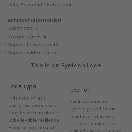
- 100% Polyamid / Polyamide
Technical Information
- Width cm: 15
2
- Weight g/m
: 14
- Repeat length cm: 18
- Repeat width cm: 15
This is an Eyelash Lace
Lace Type
Use for
This type of lace
Eyelash laces are
combines beauty and
typically used for an
fragility with an almost
overlay on dresses,
unbelievable resilience
shirts or blouses. You
- and a fun fringe of
can of course also use