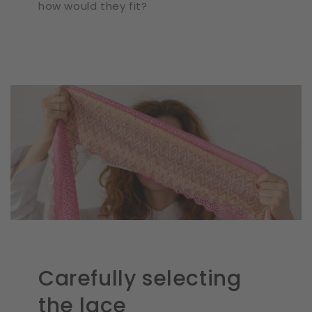
how would they fit?
Carefully selecting
the lace