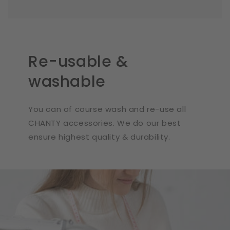
Re-usable &
washable
You can of course wash and re-use all
CHANTY accessories. We do our best
ensure highest quality & durability.