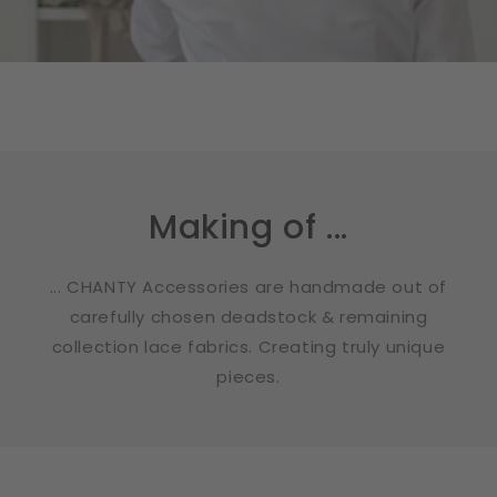
Making of ...
... CHANTY Accessories are handmade out of
carefully chosen deadstock & remaining
collection lace fabrics. Creating truly unique
pieces.