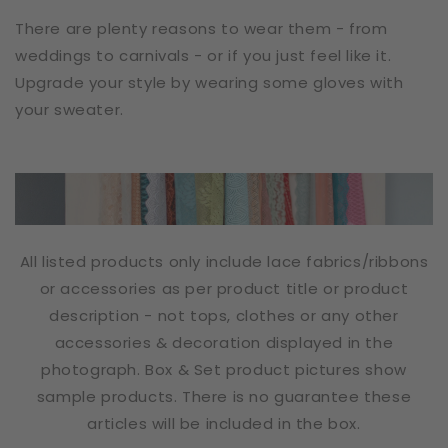
There are plenty reasons to wear them - from
weddings to carnivals - or if you just feel like it.
Upgrade your style by wearing some gloves with
your sweater.
All listed products only include lace fabrics/ribbons
or accessories as per product title or product
description - not tops, clothes or any other
accessories & decoration displayed in the
photograph. Box & Set product pictures show
sample products. There is no guarantee these
articles will be included in the box.