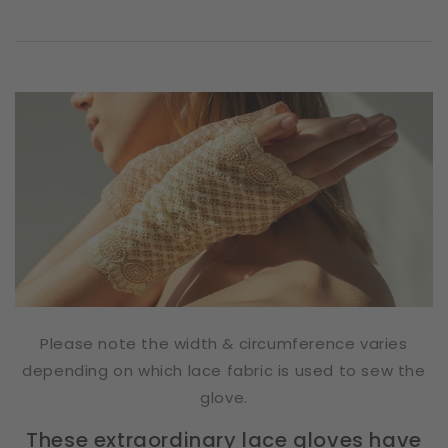
Please note the width & circumference varies
depending on which lace fabric is used to sew the
glove.
These extraordinary lace gloves have