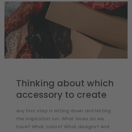
Thinking about which
accessory to create
Any first step is sitting down and letting
the inspiration run. What laces do we
have? What colors? What designs? And