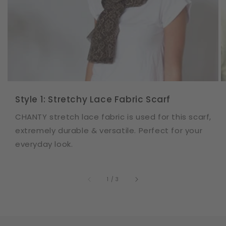
Style 1: Stretchy Lace Fabric Scarf
CHANTY stretch lace fabric is used for this scarf,
extremely durable & versatile. Perfect for your
everyday look.
of
1
/
3