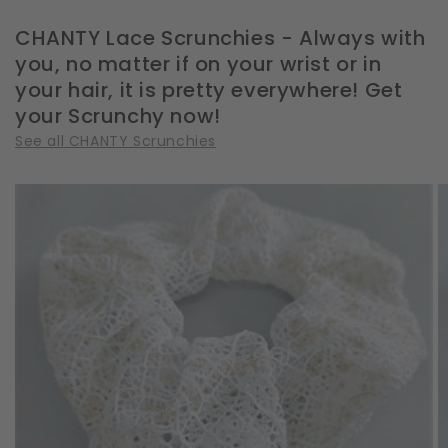
CHANTY Lace Scrunchies - Always with
you, no matter if on your wrist or in
your hair, it is pretty everywhere! Get
your Scrunchy now!
See all CHANTY Scrunchies