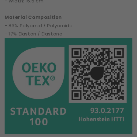
- Width: 16.5 cm
Material Composition
- 83% Polyamid / Polyamide
- 17% Elastan / Elastane