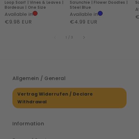
Loop Scarf | Vines & Leaves |
Scrunchie | Flower Doodles |
S
|
Bordeaux | One Size
Steel Blue
A
One
Available in
Available in
R
€
Size
Regular
€9.98 EUR
Regular
€4.99 EUR
p
price
price
of
1
/
3
Allgemein / General
Vertrag Widerrufen / Declare
Withdrawal
Information