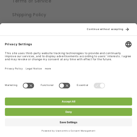
Terms of Service
Shipping Policy
Refund Policy
Privacy Policy
Legal Notice
Help
FAQs
Quality
Technical Details
Contact us