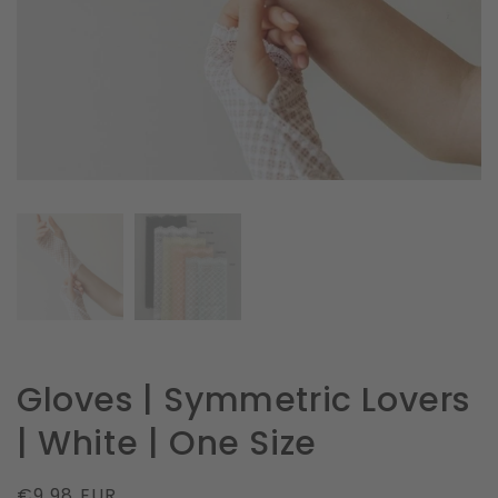
in
gallery
view
Gloves | Symmetric Lovers
| White | One Size
Regular
€9.98 EUR