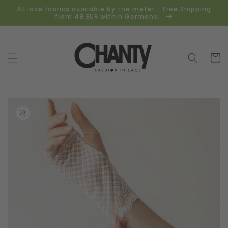
Skip to
All lace fabrics available by the meter - Free Shipping
content
from 49 EUR within Germany.
Cart
Skip to
product
information
Open
media
1