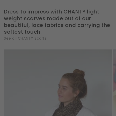
Dress to impress with CHANTY light
weight scarves made out of our
beautiful, lace fabrics and carrying the
softest touch.
See all CHANTY Scarfs