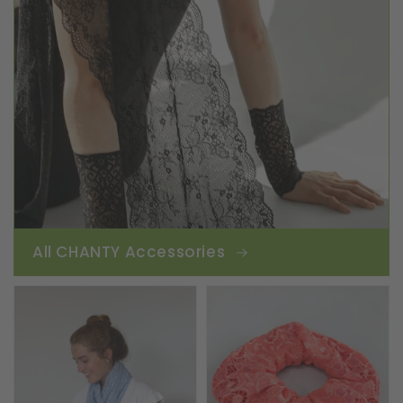
All CHANTY Accessories