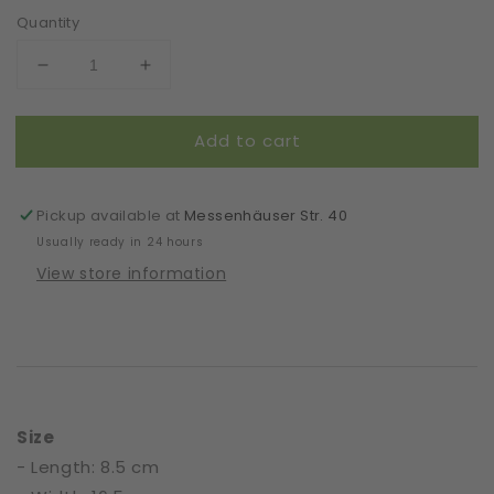
Quantity
Decrease
Increase
quantity
quantity
for
for
Add to cart
Gloves
Gloves
|
|
Symmetric
Symmetric
Lovers
Lovers
Pickup available at
Messenhäuser Str. 40
|
|
Usually ready in 24 hours
White
White
View store information
|
|
One
One
Size
Size
Size
- Length: 8.5 cm