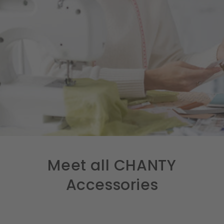
Meet all CHANTY
Accessories