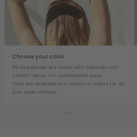
Choose your color
All lace gloves are made with naturally soft
CHANTY laces. for comfortable wear.
They are available in a variety of colors for all
your style choices.
of
1
/
2