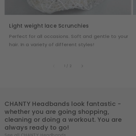
Light weight lace Scrunchies
Perfect for all occasions. Soft and gentle to your
hair. In a variety of different styles!
of
1
/
2
CHANTY Headbands look fantastic -
whether you are going shopping,
cleaning or doing a workout. You are
always ready to go!
See all CHANTY Headbands