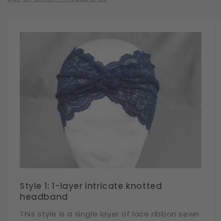
Style 1: 1-layer intricate knotted
headband
This style is a single layer of lace ribbon sewn