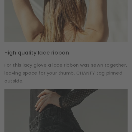
High quality lace ribbon
For this lacy glove a lace ribbon was sewn together,
leaving space for your thumb. CHANTY tag pinned
outside.