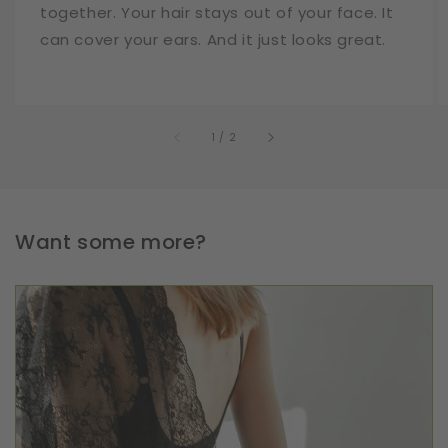
together. Your hair stays out of your face. It
can cover your ears. And it just looks great.
of
1
/
2
Want some more?