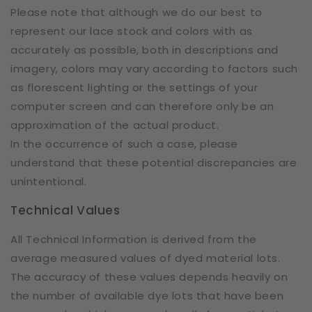
Please note that although we do our best to
represent our lace stock and colors with as
accurately as possible, both in descriptions and
imagery, colors may vary according to factors such
as florescent lighting or the settings of your
computer screen and can therefore only be an
approximation of the actual product.
In the occurrence of such a case, please
understand that these potential discrepancies are
unintentional.
Technical Values
All Technical Information is derived from the
average measured values of dyed material lots.
The accuracy of these values depends heavily on
the number of available dye lots that have been