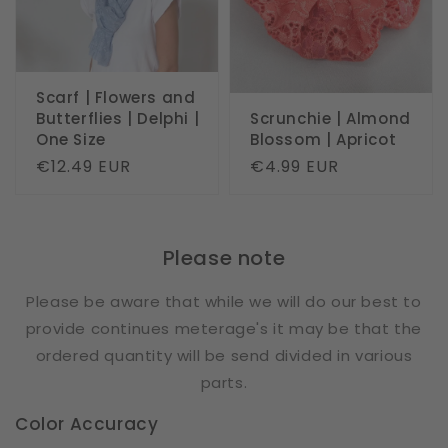
Scarf | Flowers and
Butterflies | Delphi |
Scrunchie | Almond
One Size
Blossom | Apricot
Regular
€12.49 EUR
Regular
€4.99 EUR
price
price
Please note
Please be aware that while we will do our best to
provide continues meterage's it may be that the
ordered quantity will be send divided in various
parts.
Color Accuracy