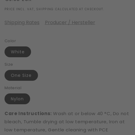
price
PRICE INCL. VAT, SHIPPING CALCULATED AT CHECKOUT.
Shipping Rates
Producer / Hersteller
Color
White
Size
One Size
Material
Nylon
Care Instructions:
Wash at or below 40 °C, Do not
bleach, Tumble drying at low temperature, Iron at
low temperature, Gentle cleaning with PCE