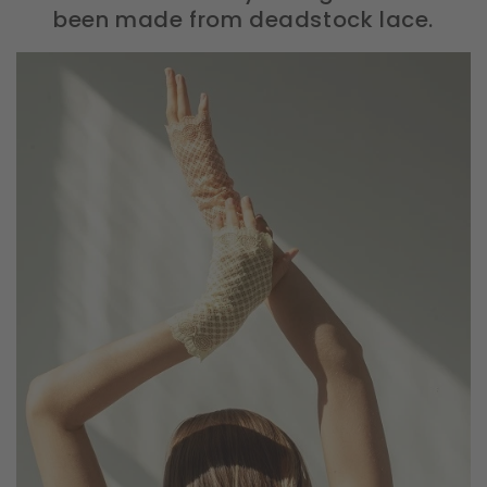
been made from deadstock lace.