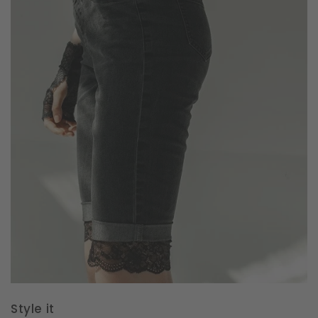
Style it