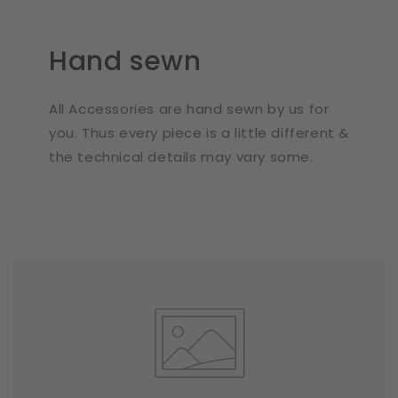
Hand sewn
All Accessories are hand sewn by us for
you. Thus every piece is a little different &
the technical details may vary some.