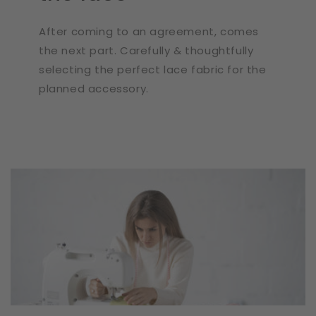
After coming to an agreement, comes
the next part. Carefully & thoughtfully
selecting the perfect lace fabric for the
planned accessory.