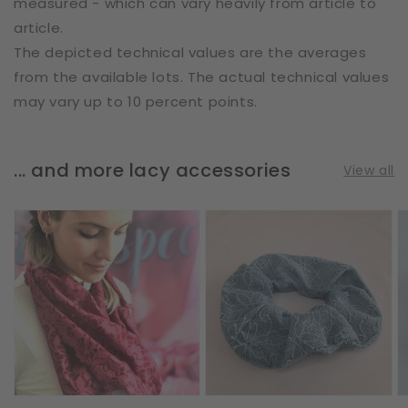
measured - which can vary heavily from article to
article.
The depicted technical values are the averages
from the available lots. The actual technical values
may vary up to 10 percent points.
... and more lacy accessories
View all
Loop
Scrunchie
S
Scarf
|
|
|
Flower
A
Vines
Doodles
|
&
|
L
Leaves
Steel
|
Blue
Bordeaux