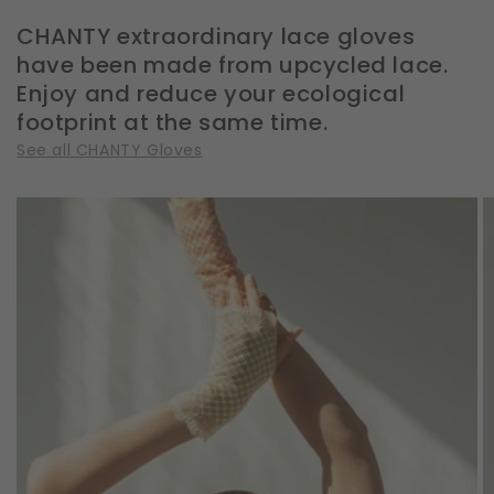
CHANTY extraordinary lace gloves
have been made from upcycled lace.
Enjoy and reduce your ecological
footprint at the same time.
See all CHANTY Gloves