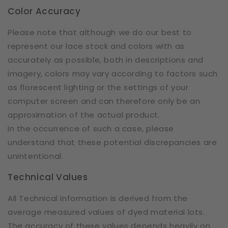
Color Accuracy
Please note that although we do our best to
represent our lace stock and colors with as
accurately as possible, both in descriptions and
imagery, colors may vary according to factors such
as florescent lighting or the settings of your
computer screen and can therefore only be an
approximation of the actual product.
In the occurrence of such a case, please
understand that these potential discrepancies are
unintentional.
Technical Values
All Technical Information is derived from the
average measured values of dyed material lots.
The accuracy of these values depends heavily on