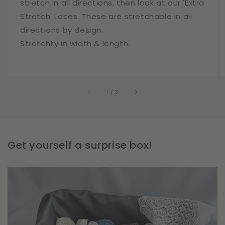
stretch in all directions, then look at our 'Extra
Stretch' Laces. These are stretchable in all
directions by design.
Stretchty in width & length.
of
1
/
3
Get yourself a surprise box!