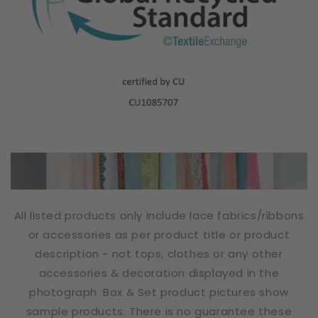
All listed products only include lace fabrics/ribbons
or accessories as per product title or product
description - not tops, clothes or any other
accessories & decoration displayed in the
photograph. Box & Set product pictures show
sample products. There is no guarantee these