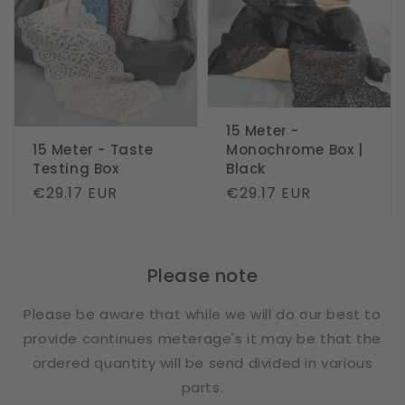
15 Meter -
15 Meter - Taste
Monochrome Box |
Testing Box
Black
Regular
€29.17 EUR
Regular
€29.17 EUR
price
price
Please note
Please be aware that while we will do our best to
provide continues meterage's it may be that the
ordered quantity will be send divided in various
parts.