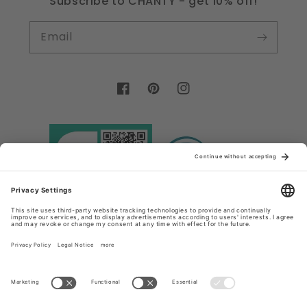
Subscribe to CHANTY - get 10% off!
Email
Facebook
Pinterest
Instagram
Country/region
Language
Germany (EUR €)
English
Payment