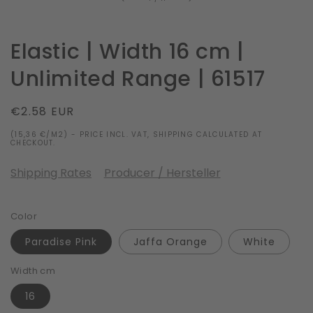
Elastic | Width 16 cm |
Unlimited Range | 61517
Regular
€2.58 EUR
price
(15,36 €/M2) - PRICE INCL. VAT, SHIPPING CALCULATED AT
CHECKOUT.
Shipping Rates
Producer / Hersteller
Color
Paradise Pink
Jaffa Orange
White
Width cm
16