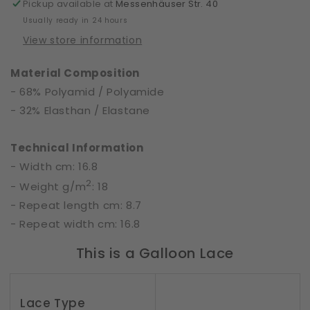
Range
Range
Pickup available at
Messenhäuser Str. 40
|
|
Usually ready in 24 hours
61517
61517
View store information
Material Composition
- 68% Polyamid / Polyamide
- 32% Elasthan / Elastane
Technical Information
- Width cm: 16.8
2
- Weight g/m
: 18
- Repeat length cm: 8.7
- Repeat width cm: 16.8
This is a Galloon Lace
Lace Type