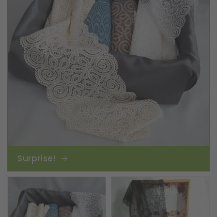
Surprise!