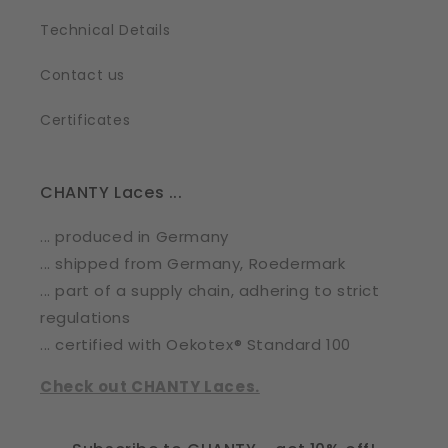
Technical Details
Contact us
Certificates
CHANTY Laces ...
... produced in Germany
... shipped from Germany, Roedermark
... part of a supply chain, adhering to strict
regulations
... certified with Oekotex® Standard 100
Check out CHANTY Laces.