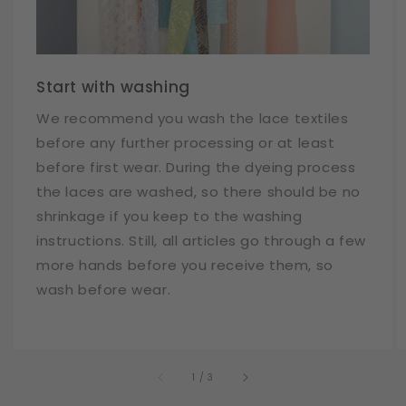
Start with washing
We recommend you wash the lace textiles
before any further processing or at least
before first wear. During the dyeing process
the laces are washed, so there should be no
shrinkage if you keep to the washing
instructions. Still, all articles go through a few
more hands before you receive them, so
wash before wear.
of
1
/
3