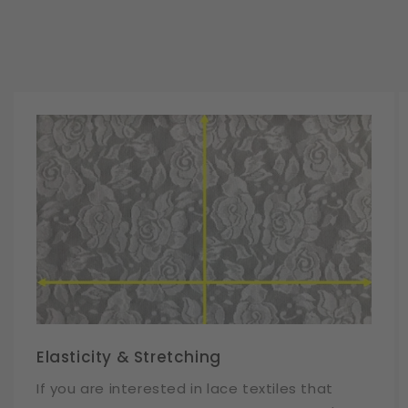
Elasticity & Stretching
If you are interested in lace textiles that