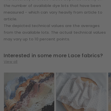
the number of available dye lots that have been
measured - which can vary heavily from article to
article.
The depicted technical values are the averages
from the available lots. The actual technical values
may vary up to 10 percent points.
Interested in some more Lace fabrics?
View all
Cotton
Cotton
E
|
|
|
Elastic
Elastic
W
|
|
2
Width
Width
c
1
17
|