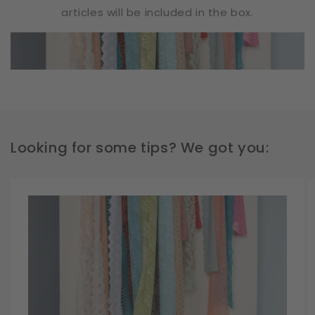
articles will be included in the box.
Looking for some tips? We got you: