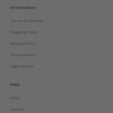
Information
Terms of Service
Shipping Policy
Refund Policy
Privacy Policy
Legal Notice
Help
FAQs
Quality