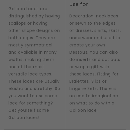
Use for
Galloon Laces are
distinguished by having
Decoration, necklaces
scallops or having
or sewn to the edges
other shape designs on
of dresses, shirts, skirts,
both edges. They are
underwear and used to
mostly symmetrical
create your own
and available in many
Dessous. You can also
widths, making them
do inserts and cut outs
one of the most
or wrap a gift with
versatile lace types.
these laces. Fitting for
These laces are usually
Bralettes, Slips or
elastic and stretchy. So
Lingerie Sets. There is
you want to use some
no end to imagination
lace for something?
on what to do with a
Get yourself some
Galloon lace.
Galloon laces!