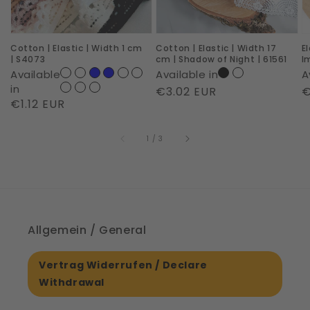
cm
cm
R
|
|
I
Cotton | Elastic | Width 1 cm
Cotton | Elastic | Width 17
E
S4073
Shadow
|
| S4073
cm | Shadow of Night | 61561
I
of
6
Available
Available in
A
Night
in
Regular
€3.02 EUR
R
€
Regular
€1.12 EUR
|
price
p
price
61561
of
1
/
3
Allgemein / General
Vertrag Widerrufen / Declare
Withdrawal