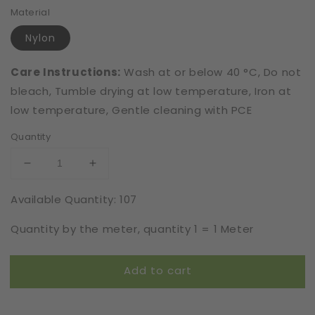
Material
Nylon
Care Instructions:
Wash at or below 40 °C, Do not
bleach, Tumble drying at low temperature, Iron at
low temperature, Gentle cleaning with PCE
Quantity
Decrease
Increase
quantity
quantity
Available Quantity: 107
for
for
Elastic
Elastic
Quantity by the meter, quantity 1 = 1 Meter
|
|
Width
Width
16
16
Add to cart
cm
cm
|
|
Unlimited
Unlimited