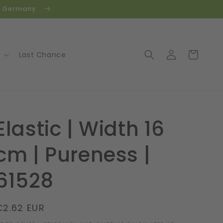
in Germany.
Log
Cart
Last Chance
in
Elastic | Width 16
cm | Pureness |
61528
Regular
€2.62 EUR
price