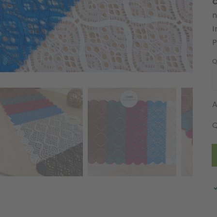
C
n
I
Q
A
Q