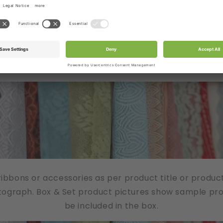
/ribbons or accessories as per product title or produc
tograph. Box & Set product pictures show sample produ
be included in the box.