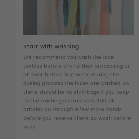
Start with washing
We recommend you wash the lace
textiles before any further processing or
at least before first wear. During the
dyeing process the laces are washed, so
there should be no shrinkage if you keep
to the washing instructions. Still, all
articles go through a few more hands
before you receive them, so wash before
wear.