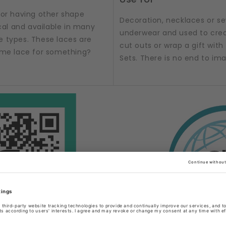
 or having other shape
Decoration, necklaces or sew
al and available in many
underwear and used to crea
e types. These laces are
cut outs or wrap a gift with t
some lace for something?
Sets. There is no end to im