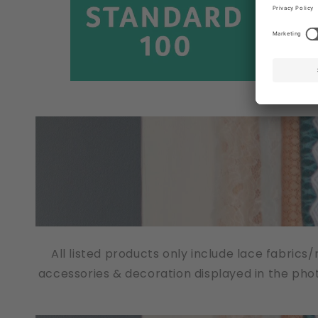
All listed products only include lace fabrics
accessories & decoration displayed in the pho