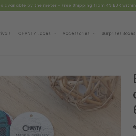
ics available by the meter - Free Shipping from 49 EUR with
ivals
CHANTY Laces
Accessories
Surprise! Boxes
o
ct
mation