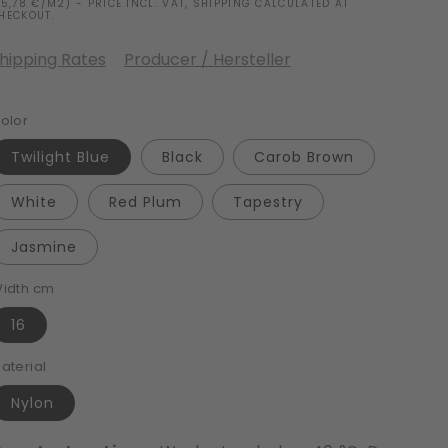
15,78 €/M2) - PRICE INCL. VAT, SHIPPING CALCULATED AT
HECKOUT.
hipping Rates
Producer / Hersteller
olor
Twilight Blue
Black
Carob Brown
White
Red Plum
Tapestry
Jasmine
idth cm
16
aterial
Nylon