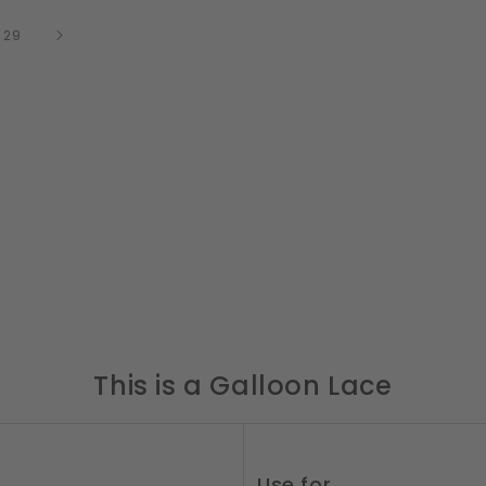
of
/
29
This is a Galloon Lace
Use for