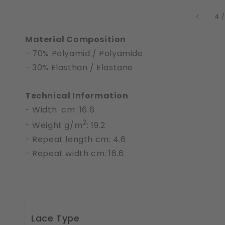
4
Material Composition
- 70% Polyamid / Polyamide
- 30% Elasthan / Elastane
Technical Information
- Width cm: 16.6
2
- Weight g/m
: 19.2
- Repeat length cm: 4.6
- Repeat width cm: 16.6
Lace Type