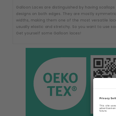
Galloon Laces are distinguished by having scallops
designs on both edges. They are mostly symmetric
widths, making them one of the most versatile lac
usually elastic and stretchy. So you want to use 
Get yourself some Galloon laces!