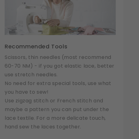
Recommended Tools
Scissors, thin needles (most recommend
60-70 NM) - if you got elastic lace, better
use stretch needles.
No need for extra special tools, use what
you have to sew!
Use zigzag stitch or French stitch and
maybe a pattern you can put under the
lace textile. For a more delicate touch,
hand sew the laces together.