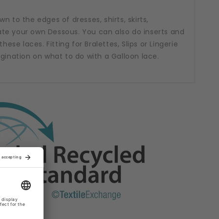
n to the edges of dresses, shirts, skirts,
te your own Dessous. You can also do inserts and
hese laces. Fitting for Bralettes, Slips or Lingerie
agination on what to do with a Galloon lace.