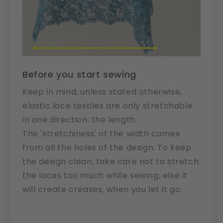
Before you start sewing
Keep in mind, unless stated otherwise,
elastic lace textiles are only stretchable
in one direction: the length.
The 'stretchiness' of the width comes
from all the holes of the design. To keep
the design clean, take care not to stretch
the laces too much while sewing, else it
will create creases, when you let it go.