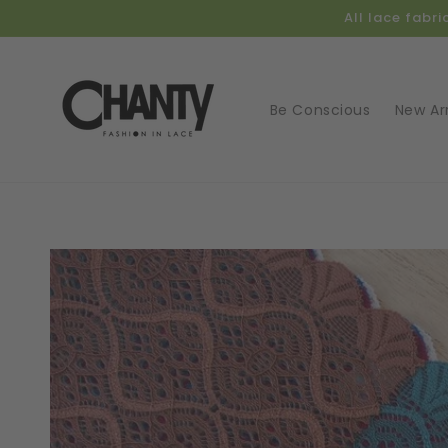
Skip to
All lace fabr
content
Be Conscious
New Arr
Skip t
produ
infor