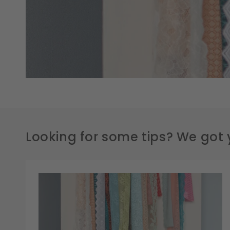
Looking for some tips? We got 