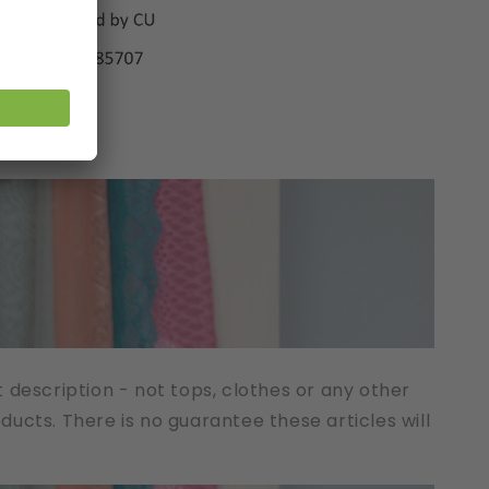
t description - not tops, clothes or any other
cts. There is no guarantee these articles will