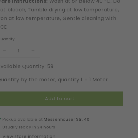
are Instructions:
Wash at or below 40 °C, Do
ot bleach, Tumble drying at low temperature,
ron at low temperature, Gentle cleaning with
PCE
uantity
Decrease
Increase
quantity
quantity
vailable Quantity: 59
for
for
Elastic
Elastic
uantity by the meter, quantity 1 = 1 Meter
|
|
Width
Width
16
16
Add to cart
cm
cm
|
|
Pureness
Pureness
|
|
Pickup available at
Messenhäuser Str. 40
61528
61528
Usually ready in 24 hours
View store information