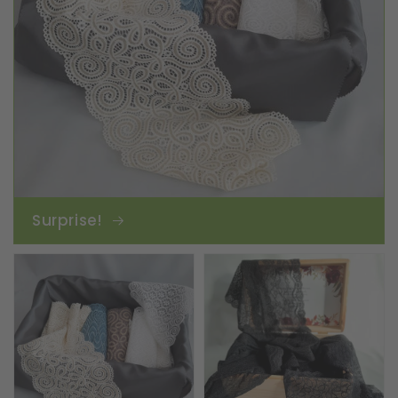
Surprise!