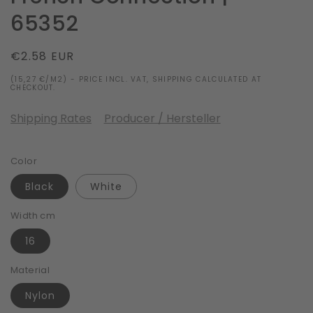
65352
Regular
€2.58 EUR
price
(15,27 €/M2) - PRICE INCL. VAT, SHIPPING CALCULATED AT
CHECKOUT.
Shipping Rates
Producer / Hersteller
Color
Black
White
Width cm
16
Material
Nylon