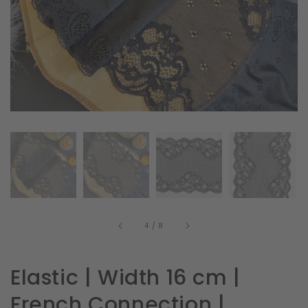
in
gallery
view
of
4
/
8
Elastic | Width 16 cm |
French Connection |