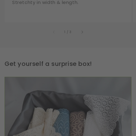
Stretchty in width & length.
of
1
/
3
Get yourself a surprise box!