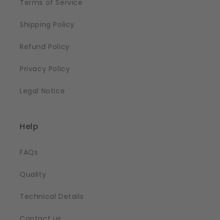
Terms of Service
Shipping Policy
Refund Policy
Privacy Policy
Legal Notice
Help
FAQs
Quality
Technical Details
Contact us