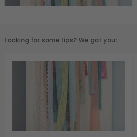
Looking for some tips? We got you: