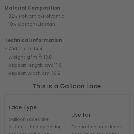
Material Composition
- 82% Polyamid/Polyamid
- 18% Elastan/Elastan.
Technical Information
- Width cm: 16.9
2
- Weight g/m
: 13.8
- Repeat length cm: 11.9
- Repeat width cm: 16.9
This is a Galloon Lace
Lace Type
Use for
Galloon Laces are
distinguished by having
Decoration, necklaces