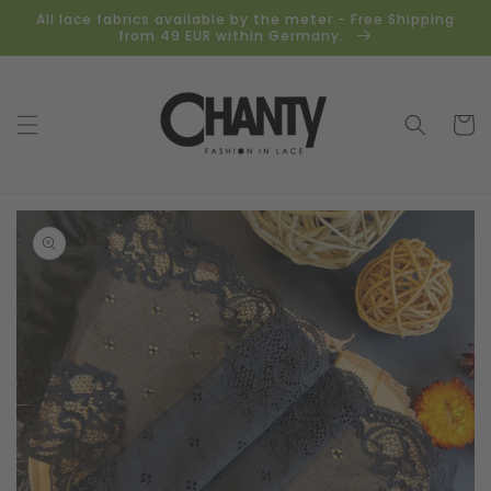
Skip to
All lace fabrics available by the meter - Free Shipping
content
from 49 EUR within Germany.
Cart
Skip to
product
information
Open
media
1