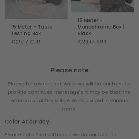
15 Meter -
15 Meter - Taste
Monochrome Box |
Testing Box
Black
Regular
€29.17 EUR
Regular
€29.17 EUR
price
price
Please note
Please be aware that while we will do our best to
provide continues meterage's it may be that the
ordered quantity will be send divided in various
parts.
Color Accuracy
Please note that although we do our best to