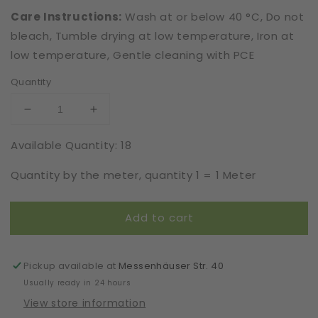
Care Instructions:
Wash at or below 40 °C, Do not
bleach, Tumble drying at low temperature, Iron at
low temperature, Gentle cleaning with PCE
Quantity
Decrease
Increase
quantity
quantity
Available Quantity: 18
for
for
Elastic
Elastic
Quantity by the meter, quantity 1 = 1 Meter
|
|
Width
Width
16
16
Add to cart
cm
cm
|
|
French
French
Connection
Connection
Pickup available at
Messenhäuser Str. 40
|
|
Usually ready in 24 hours
65352
65352
View store information