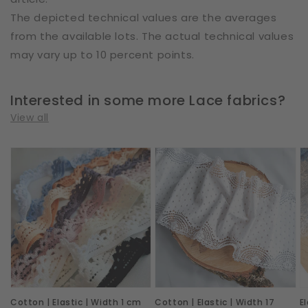
The depicted technical values are the averages
from the available lots. The actual technical values
may vary up to 10 percent points.
Interested in some more Lace fabrics?
View all
Cotton
Cotton
E
|
|
|
Elastic
Elastic
W
|
|
2
Width
Width
c
1
17
|
cm
cm
R
|
|
I
Cotton | Elastic | Width 1 cm
Cotton | Elastic | Width 17
E
S4073
Shadow
|