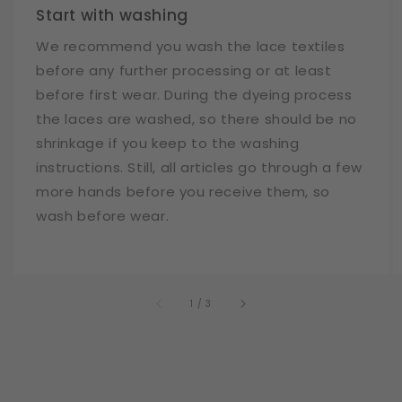
Start with washing
We recommend you wash the lace textiles
before any further processing or at least
before first wear. During the dyeing process
the laces are washed, so there should be no
shrinkage if you keep to the washing
instructions. Still, all articles go through a few
more hands before you receive them, so
wash before wear.
of
1
/
3