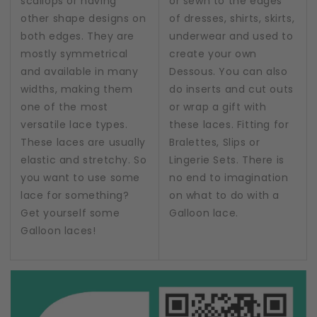
scallops or having
or sewn to the edges
other shape designs on
of dresses, shirts, skirts,
both edges. They are
underwear and used to
mostly symmetrical
create your own
and available in many
Dessous. You can also
widths, making them
do inserts and cut outs
one of the most
or wrap a gift with
versatile lace types.
these laces. Fitting for
These laces are usually
Bralettes, Slips or
elastic and stretchy. So
Lingerie Sets. There is
you want to use some
no end to imagination
lace for something?
on what to do with a
Get yourself some
Galloon lace.
Galloon laces!