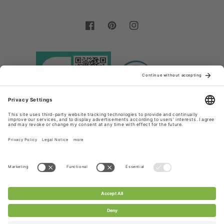
Facebook
Pinterest
Instagram
Country/region
Language
Germany (EUR €)
English
Payment
methods