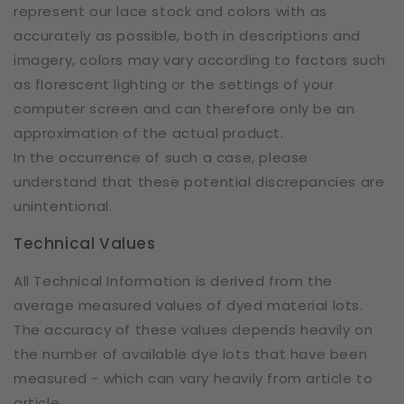
represent our lace stock and colors with as
accurately as possible, both in descriptions and
imagery, colors may vary according to factors such
as florescent lighting or the settings of your
computer screen and can therefore only be an
approximation of the actual product.
In the occurrence of such a case, please
understand that these potential discrepancies are
unintentional.
Technical Values
All Technical Information is derived from the
average measured values of dyed material lots.
The accuracy of these values depends heavily on
the number of available dye lots that have been
measured - which can vary heavily from article to
article.