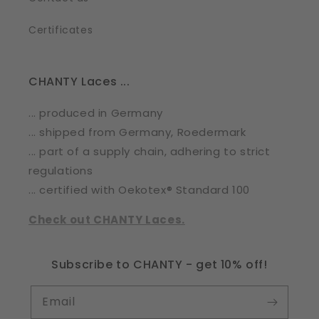
Certificates
CHANTY Laces ...
... produced in Germany
... shipped from Germany, Roedermark
... part of a supply chain, adhering to strict
regulations
... certified with Oekotex® Standard 100
Check out CHANTY Laces.
Subscribe to CHANTY - get 10% off!
Email