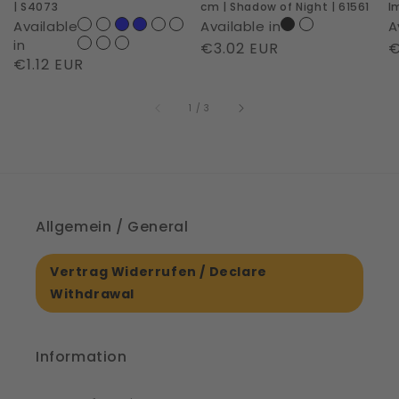
| S4073
cm | Shadow of Night | 61561
I
of
6
Available
Available in
A
Night
in
Regular
€3.02 EUR
R
€
Regular
€1.12 EUR
|
price
p
price
61561
of
1
/
3
Allgemein / General
Vertrag Widerrufen / Declare
Withdrawal
Information