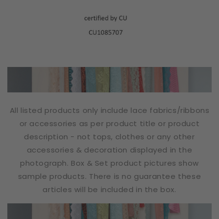
All listed products only include lace fabrics/ribbons
or accessories as per product title or product
description - not tops, clothes or any other
accessories & decoration displayed in the
photograph. Box & Set product pictures show
sample products. There is no guarantee these
articles will be included in the box.