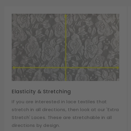
Elasticity & Stretching
If you are interested in lace textiles that
stretch in all directions, then look at our 'Extra
Stretch' Laces. These are stretchable in all
directions by design.