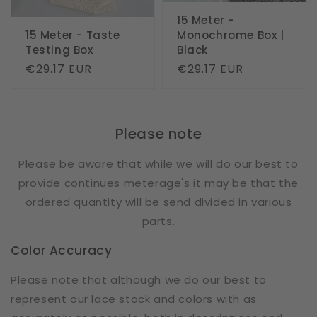
15 Meter -
15 Meter - Taste
Monochrome Box |
Testing Box
Black
Regular
€29.17 EUR
Regular
€29.17 EUR
price
price
Please note
Please be aware that while we will do our best to
provide continues meterage's it may be that the
ordered quantity will be send divided in various
parts.
Color Accuracy
Please note that although we do our best to
represent our lace stock and colors with as