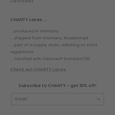
Certificates
CHANTY Laces ...
... produced in Germany
... shipped from Germany, Roedermark
... part of a supply chain, adhering to strict
regulations
... certified with Oekotex® Standard 100
Check out CHANTY Laces.
Subscribe to CHANTY - get 10% off!
Email