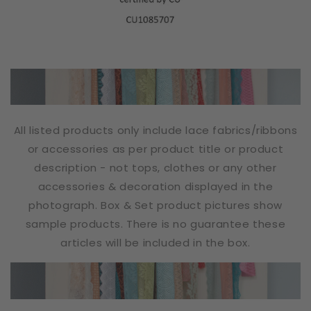
All listed products only include lace fabrics/ribbons
or accessories as per product title or product
description - not tops, clothes or any other
accessories & decoration displayed in the
photograph. Box & Set product pictures show
sample products. There is no guarantee these
articles will be included in the box.