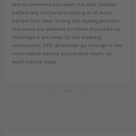
We recommend you wash the lace textiles
before any further processing or at least
before first wear. During the dyeing process
the laces are washed, so there should be no
shrinkage if you keep to the washing
instructions. Still, all articles go through a few
more hands before you receive them, so
wash before wear.
of
1
/
3