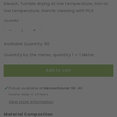
bleach, Tumble drying at low temperature, Iron at
low temperature, Gentle cleaning with PCE
Quantity
Decrease
Increase
quantity
quantity
Available Quantity: 90
for
for
Elastic
Elastic
Quantity by the meter, quantity 1 = 1 Meter
|
|
Width
Width
16
16
Add to cart
cm
cm
|
|
66056
66056
Pickup available at
Messenhäuser Str. 40
Usually ready in 24 hours
View store information
Material Composition