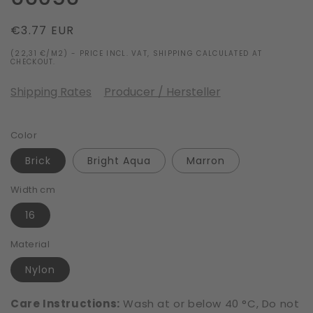
Regular
€3.77 EUR
price
(22,31 €/M2) - PRICE INCL. VAT, SHIPPING CALCULATED AT
CHECKOUT.
Shipping Rates
Producer / Hersteller
Color
Brick
Bright Aqua
Marron
Width cm
16
Material
Nylon
Care Instructions:
Wash at or below 40 °C, Do not