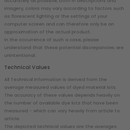
accurately as possible, both in descriptions and
imagery, colors may vary according to factors such
as florescent lighting or the settings of your
computer screen and can therefore only be an
approximation of the actual product.
In the occurrence of such a case, please
understand that these potential discrepancies are
unintentional.
Technical Values
All Technical Information is derived from the
average measured values of dyed material lots.
The accuracy of these values depends heavily on
the number of available dye lots that have been
measured - which can vary heavily from article to
article.
The depicted technical values are the averages