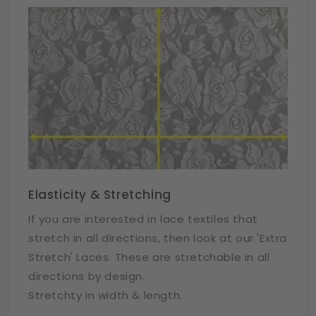
Elasticity & Stretching
If you are interested in lace textiles that
stretch in all directions, then look at our 'Extra
Stretch' Laces. These are stretchable in all
directions by design.
Stretchty in width & length.