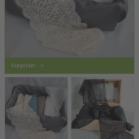
Surprise!