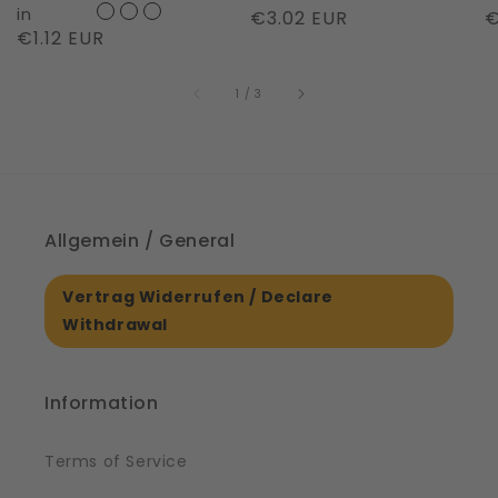
Night
in
Regular
€3.02 EUR
R
€
Regular
€1.12 EUR
|
price
p
price
61561
of
1
/
3
Allgemein / General
Vertrag Widerrufen / Declare
Withdrawal
Information
Terms of Service