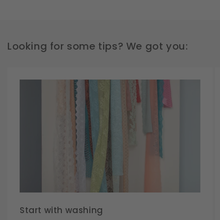
Looking for some tips? We got you:
Start with washing