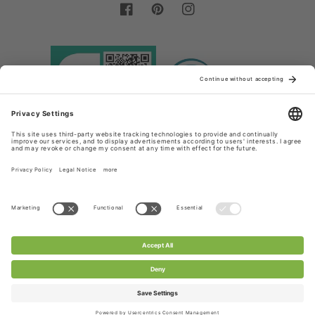
Facebook
Pinterest
Instagram
Country/region
Language
Germany (EUR €)
English
Payment
methods
© 2026,
Chanty Lace Shop
Powered by Shopify