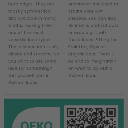
both edges. They are
underwear and used to
mostly symmetrical
create your own
and available in many
Dessous. You can also
widths, making them
do inserts and cut outs
one of the most
or wrap a gift with
versatile lace types.
these laces. Fitting for
These laces are usually
Bralettes, Slips or
elastic and stretchy. So
Lingerie Sets. There is
you want to use some
no end to imagination
lace for something?
on what to do with a
Get yourself some
Galloon lace.
Galloon laces!