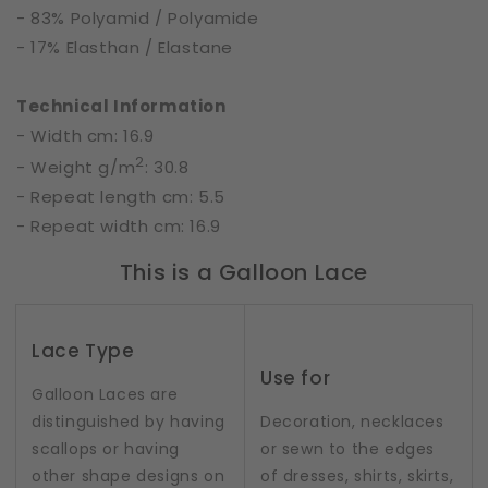
- 83% Polyamid / Polyamide
- 17% Elasthan / Elastane
Technical Information
- Width cm: 16.9
2
- Weight g/m
: 30.8
- Repeat length cm: 5.5
- Repeat width cm: 16.9
This is a Galloon Lace
Lace Type
Use for
Galloon Laces are
distinguished by having
Decoration, necklaces
scallops or having
or sewn to the edges
other shape designs on
of dresses, shirts, skirts,