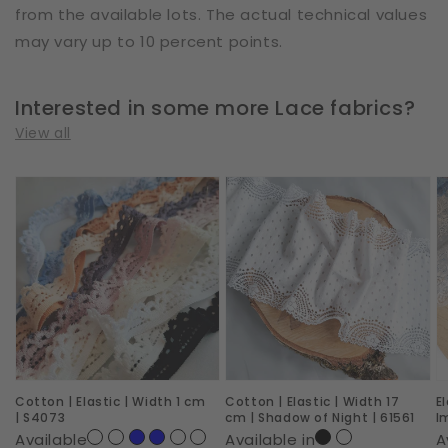
from the available lots. The actual technical values
may vary up to 10 percent points.
Interested in some more Lace fabrics?
View all
Cotton
Cotton
E
|
|
|
Elastic
Elastic
W
|
|
2
Width
Width
c
1
17
|
cm
cm
R
|
|
I
Cotton | Elastic | Width 1 cm
Cotton | Elastic | Width 17
E
S4073
Shadow
|
| S4073
cm | Shadow of Night | 61561
I
of
6
Available
Available in
A