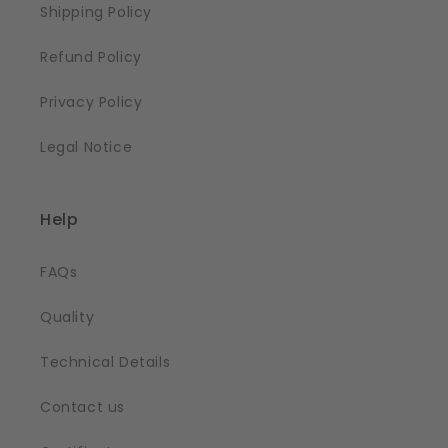
Shipping Policy
Refund Policy
Privacy Policy
Legal Notice
Help
FAQs
Quality
Technical Details
Contact us