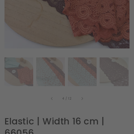
in
gallery
view
of
4
/
12
Elastic | Width 16 cm |
66056