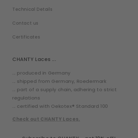
Technical Details
Contact us
Certificates
CHANTY Laces ...
... produced in Germany
... shipped from Germany, Roedermark
... part of a supply chain, adhering to strict
regulations
... certified with Oekotex® Standard 100
Check out CHANTY Laces.