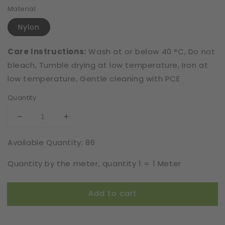
Material
Nylon
Care Instructions:
Wash at or below 40 °C, Do not
bleach, Tumble drying at low temperature, Iron at
low temperature, Gentle cleaning with PCE
Quantity
Decrease
Increase
quantity
quantity
Available Quantity: 86
for
for
Elastic
Elastic
Quantity by the meter, quantity 1 = 1 Meter
|
|
Width
Width
16
16
Add to cart
cm
cm
|
|
S7522
S7522