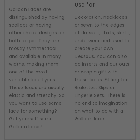
Use for
Galloon Laces are
distinguished by having
Decoration, necklaces
scallops or having
or sewn to the edges
other shape designs on
of dresses, shirts, skirts,
both edges. They are
underwear and used to
mostly symmetrical
create your own
and available in many
Dessous. You can also
widths, making them
do inserts and cut outs
one of the most
or wrap a gift with
versatile lace types.
these laces. Fitting for
These laces are usually
Bralettes, Slips or
elastic and stretchy. So
Lingerie Sets. There is
you want to use some
no end to imagination
lace for something?
on what to do with a
Get yourself some
Galloon lace.
Galloon laces!