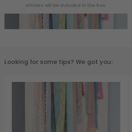
articles will be included in the box.
Looking for some tips? We got you: