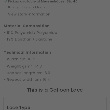
Pickup available at
Messenhäuser Str. 40
Usually ready in 24 hours
View store information
Material Composition
- 81% Polyamid / Polyamide
- 19% Elasthan / Elastane
Technical Information
- Width cm: 16.4
2
- Weight g/m
: 14.3
- Repeat length cm: 6.6
- Repeat width cm: 16.4
This is a Galloon Lace
Lace Type