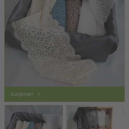
Surprise!