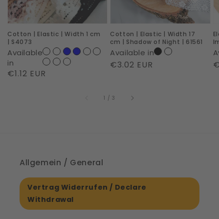
cm
cm
R
|
|
I
Cotton | Elastic | Width 1 cm
Cotton | Elastic | Width 17
E
S4073
Shadow
|
| S4073
cm | Shadow of Night | 61561
I
of
6
Available
Available in
A
Night
in
Regular
€3.02 EUR
R
€
Regular
€1.12 EUR
|
price
p
price
61561
of
1
/
3
Allgemein / General
Vertrag Widerrufen / Declare
Withdrawal