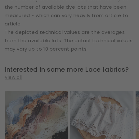
the number of available dye lots that have been
measured - which can vary heavily from article to
article.
The depicted technical values are the averages
from the available lots. The actual technical values
may vary up to 10 percent points.
Interested in some more Lace fabrics?
View all
Cotton
Cotton
E
|
|
|
Elastic
Elastic
W
|
|
2
Width
Width
c
1
17
|