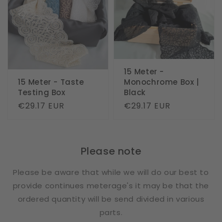
15 Meter -
15 Meter - Taste
Monochrome Box |
Testing Box
Black
Regular
€29.17 EUR
Regular
€29.17 EUR
price
price
Please note
Please be aware that while we will do our best to
provide continues meterage's it may be that the
ordered quantity will be send divided in various
parts.