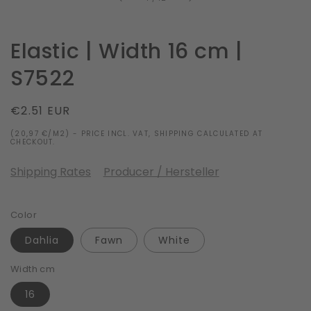
Elastic | Width 16 cm |
S7522
Regular
€2.51 EUR
price
(20,97 €/M2) - PRICE INCL. VAT, SHIPPING CALCULATED AT
CHECKOUT.
Shipping Rates
Producer / Hersteller
Color
Dahlia
Fawn
White
Width cm
16