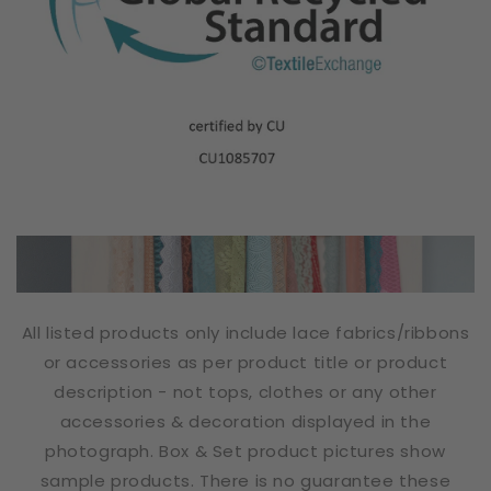
All listed products only include lace fabrics/ribbons
or accessories as per product title or product
description - not tops, clothes or any other
accessories & decoration displayed in the
photograph. Box & Set product pictures show
sample products. There is no guarantee these