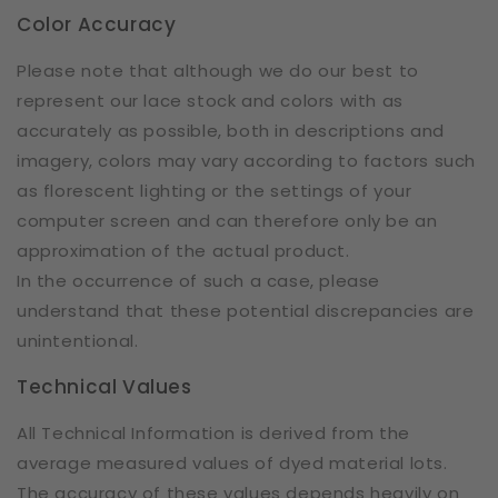
Color Accuracy
Please note that although we do our best to
represent our lace stock and colors with as
accurately as possible, both in descriptions and
imagery, colors may vary according to factors such
as florescent lighting or the settings of your
computer screen and can therefore only be an
approximation of the actual product.
In the occurrence of such a case, please
understand that these potential discrepancies are
unintentional.
Technical Values
All Technical Information is derived from the
average measured values of dyed material lots.
The accuracy of these values depends heavily on