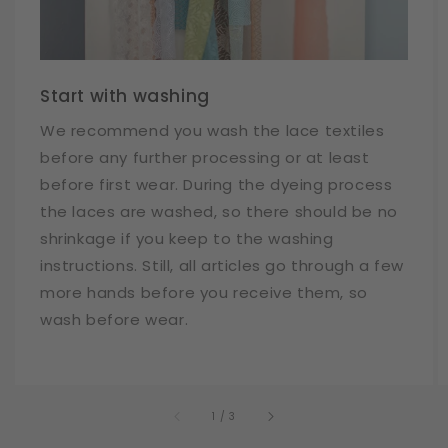
Start with washing
We recommend you wash the lace textiles
before any further processing or at least
before first wear. During the dyeing process
the laces are washed, so there should be no
shrinkage if you keep to the washing
instructions. Still, all articles go through a few
more hands before you receive them, so
wash before wear.
of
1
/
3