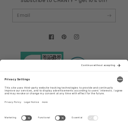
Subscribe to CHANTY - get 10% off!
Email
Facebook
Pinterest
Instagram
Country/region
Language
Germany (EUR €)
English
Payment