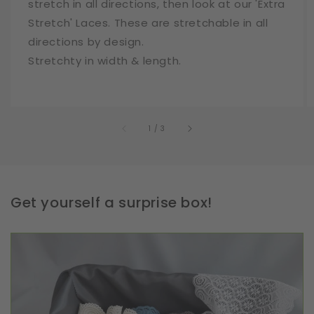
stretch in all directions, then look at our 'Extra
Stretch' Laces. These are stretchable in all
directions by design.
Stretchty in width & length.
of
1
/
3
Get yourself a surprise box!