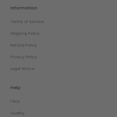
Information
Terms of Service
Shipping Policy
Refund Policy
Privacy Policy
Legal Notice
Help
FAQs
Quality