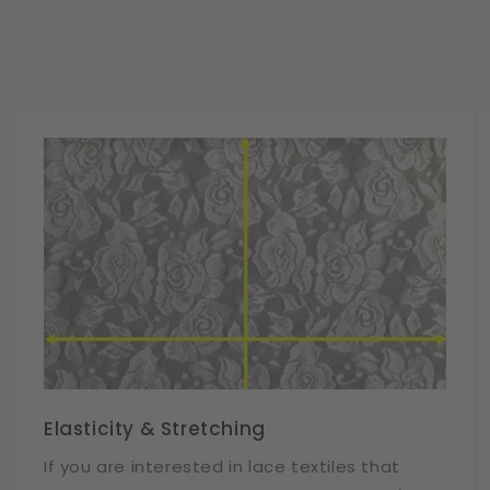
Elasticity & Stretching
If you are interested in lace textiles that