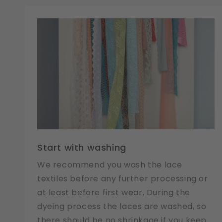
Start with washing
We recommend you wash the lace
textiles before any further processing or
at least before first wear. During the
dyeing process the laces are washed, so
there should be no shrinkage if you keep