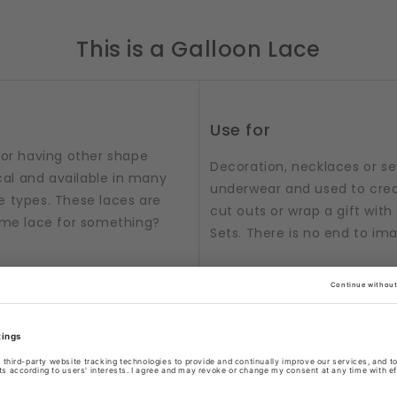
This is a Galloon Lace
Use for
 or having other shape
Decoration, necklaces or sew
al and available in many
underwear and used to crea
e types. These laces are
cut outs or wrap a gift with t
some lace for something?
Sets. There is no end to im