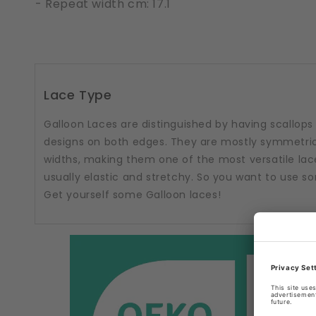
- Repeat width cm: 17.1
Lace Type
Galloon Laces are distinguished by having scallops
designs on both edges. They are mostly symmetric
widths, making them one of the most versatile lac
usually elastic and stretchy. So you want to use 
Get yourself some Galloon laces!