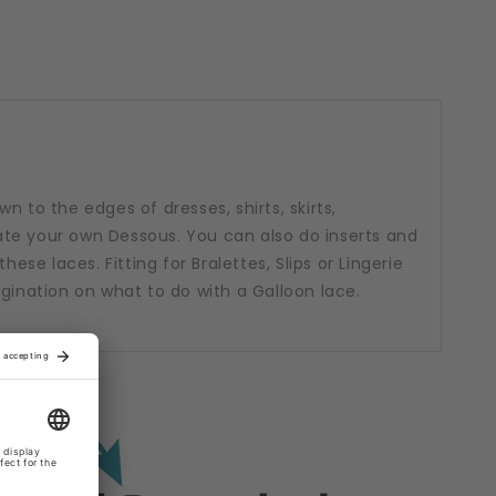
n to the edges of dresses, shirts, skirts,
te your own Dessous. You can also do inserts and
hese laces. Fitting for Bralettes, Slips or Lingerie
agination on what to do with a Galloon lace.