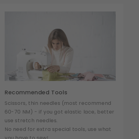
Recommended Tools
Scissors, thin needles (most recommend
60-70 NM) - if you got elastic lace, better
use stretch needles.
No need for extra special tools, use what
you have to sew!