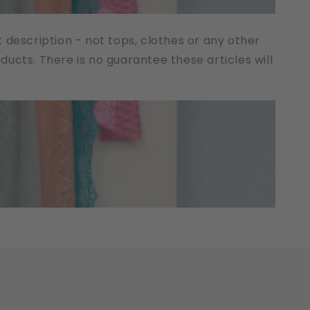
t description - not tops, clothes or any other
cts. There is no guarantee these articles will