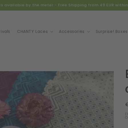
ics available by the meter - Free Shipping from 49 EUR with
ivals
CHANTY Laces
Accessories
Surprise! Boxes
o
ct
mation
(
C