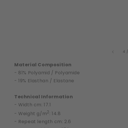
4
Material Composition
- 81% Polyamid / Polyamide
- 19% Elasthan / Elastane
Technical Information
- Width cm: 17.1
2
- Weight g/m
: 14.8
- Repeat length cm: 2.6