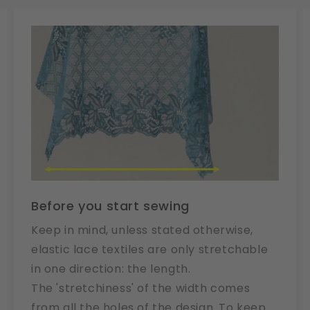
Before you start sewing
Keep in mind, unless stated otherwise,
elastic lace textiles are only stretchable
in one direction: the length.
The 'stretchiness' of the width comes
from all the holes of the design. To keep