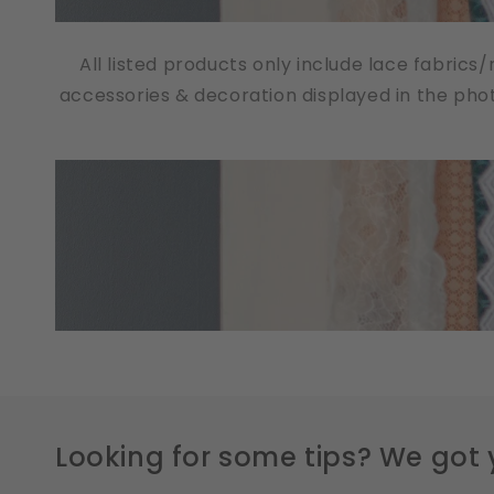
All listed products only include lace fabrics
accessories & decoration displayed in the pho
Looking for some tips? We got 