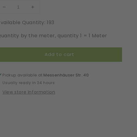
Decrease
Increase
quantity
quantity
vailable Quantity: 193
for
for
Elastic
Elastic
uantity by the meter, quantity 1 = 1 Meter
|
|
Width
Width
17
17
Add to cart
cm
cm
|
|
61934
61934
Pickup available at
Messenhäuser Str. 40
Usually ready in 24 hours
View store information