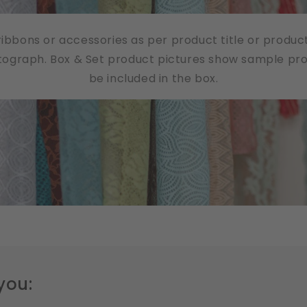
/ribbons or accessories as per product title or produc
tograph. Box & Set product pictures show sample produ
be included in the box.
you: