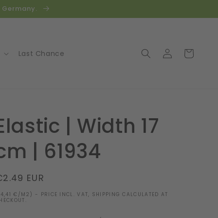
in Germany.
Log
Cart
Last Chance
in
Elastic | Width 17
cm | 61934
Regular
€2.49 EUR
price
14,41 €/M2) - PRICE INCL. VAT, SHIPPING CALCULATED AT
HECKOUT.