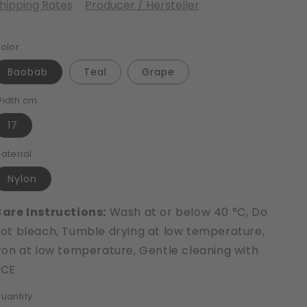
hipping Rates
Producer / Hersteller
olor
Baobab
Teal
Grape
idth cm
17
aterial
Nylon
are Instructions:
Wash at or below 40 °C, Do
ot bleach, Tumble drying at low temperature,
ron at low temperature, Gentle cleaning with
PCE
uantity