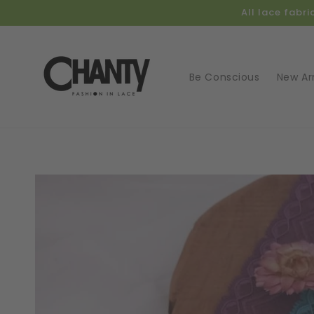
Skip to
All lace fabr
content
Be Conscious
New Arr
Skip t
produ
infor