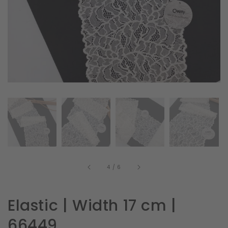
in
gallery
view
of
4
/
6
Elastic | Width 17 cm |
66449