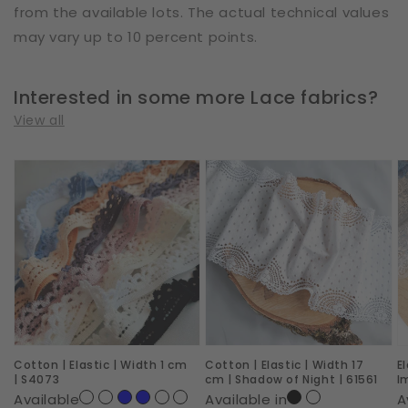
from the available lots. The actual technical values
may vary up to 10 percent points.
Interested in some more Lace fabrics?
View all
Cotton
Cotton
E
|
|
|
Elastic
Elastic
W
|
|
2
Width
Width
c
1
17
|
cm
cm
R
|
|
I
Cotton | Elastic | Width 1 cm
Cotton | Elastic | Width 17
E
S4073
Shadow
|
| S4073
cm | Shadow of Night | 61561
I
of
6
Available
Available in
A