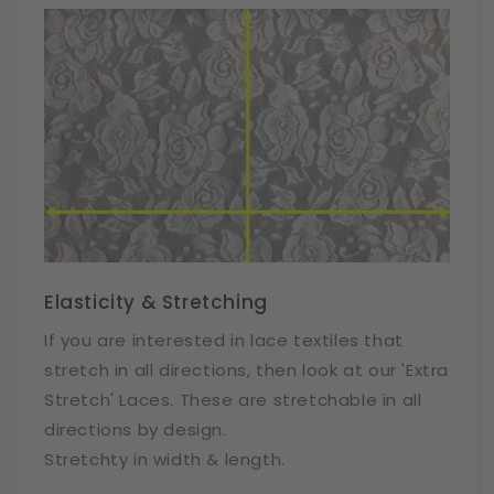
Elasticity & Stretching
If you are interested in lace textiles that
stretch in all directions, then look at our 'Extra
Stretch' Laces. These are stretchable in all
directions by design.
Stretchty in width & length.