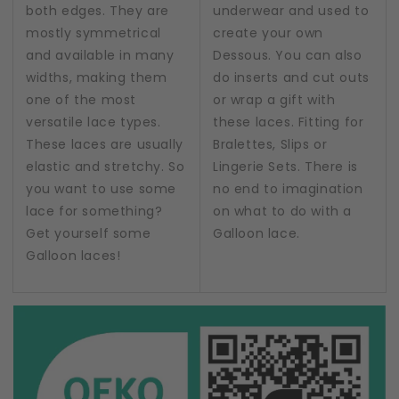
both edges. They are
underwear and used to
mostly symmetrical
create your own
and available in many
Dessous. You can also
widths, making them
do inserts and cut outs
one of the most
or wrap a gift with
versatile lace types.
these laces. Fitting for
These laces are usually
Bralettes, Slips or
elastic and stretchy. So
Lingerie Sets. There is
you want to use some
no end to imagination
lace for something?
on what to do with a
Get yourself some
Galloon lace.
Galloon laces!