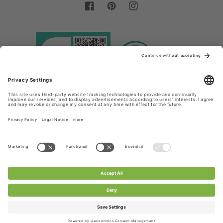
Facebook
Pinterest
Instagram
Country/region
Language
Germany (EUR €)
English
Payment
methods
© 2026,
Chanty Lace Shop
Powered by Shopify