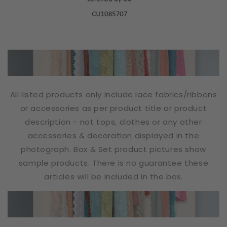
All listed products only include lace fabrics/ribbons
or accessories as per product title or product
description - not tops, clothes or any other
accessories & decoration displayed in the
photograph. Box & Set product pictures show
sample products. There is no guarantee these
articles will be included in the box.