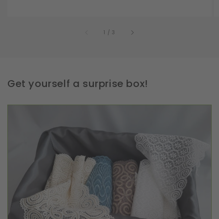
of
1
/
3
Get yourself a surprise box!