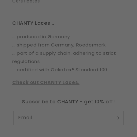
Certificates
CHANTY Laces ...
... produced in Germany
... shipped from Germany, Roedermark
... part of a supply chain, adhering to strict
regulations
... certified with Oekotex® Standard 100
Check out CHANTY Laces.
Subscribe to CHANTY - get 10% off!
Email