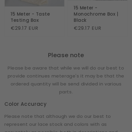
15 Meter -
15 Meter - Taste
Monochrome Box |
Testing Box
Black
Regular
€29.17 EUR
Regular
€29.17 EUR
price
price
Please note
Please be aware that while we will do our best to
provide continues meterage's it may be that the
ordered quantity will be send divided in various
parts.
Color Accuracy
Please note that although we do our best to
represent our lace stock and colors with as