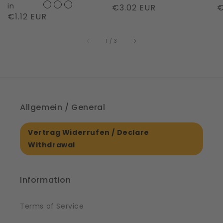
Night
in
Regular
€3.02 EUR
R
€
Regular
€1.12 EUR
|
price
p
price
61561
of
1
/
3
Allgemein / General
Vertrag Widerrufen / Declare
Withdrawal
Information
Terms of Service