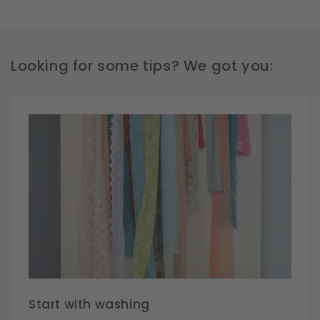
Looking for some tips? We got you:
Start with washing