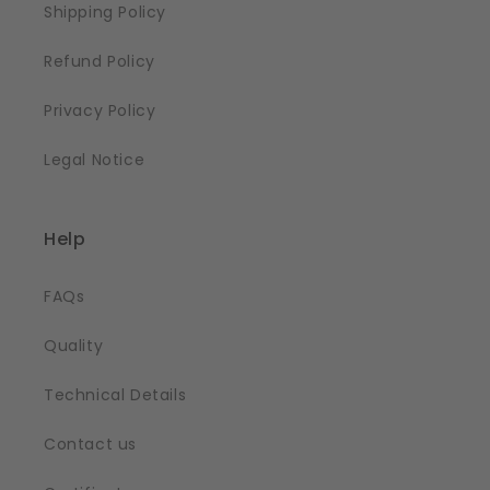
Shipping Policy
Refund Policy
Privacy Policy
Legal Notice
Help
FAQs
Quality
Technical Details
Contact us