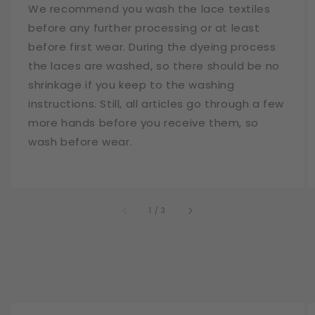
We recommend you wash the lace textiles
before any further processing or at least
before first wear. During the dyeing process
the laces are washed, so there should be no
shrinkage if you keep to the washing
instructions. Still, all articles go through a few
more hands before you receive them, so
wash before wear.
of
1
/
3