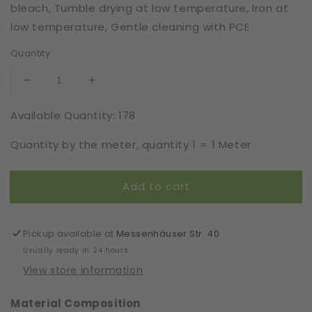
bleach, Tumble drying at low temperature, Iron at
low temperature, Gentle cleaning with PCE
Quantity
Decrease
Increase
quantity
quantity
Available Quantity: 178
for
for
Elastic
Elastic
Quantity by the meter, quantity 1 = 1 Meter
|
|
Width
Width
17
17
Add to cart
cm
cm
|
|
66449
66449
Pickup available at
Messenhäuser Str. 40
Usually ready in 24 hours
View store information
Material Composition