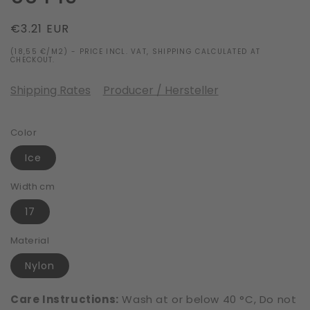
Regular
€3.21 EUR
price
(18,55 €/M2) - PRICE INCL. VAT, SHIPPING CALCULATED AT
CHECKOUT.
Shipping Rates
Producer / Hersteller
Color
Ice
Width cm
17
Material
Nylon
Care Instructions:
Wash at or below 40 °C, Do not