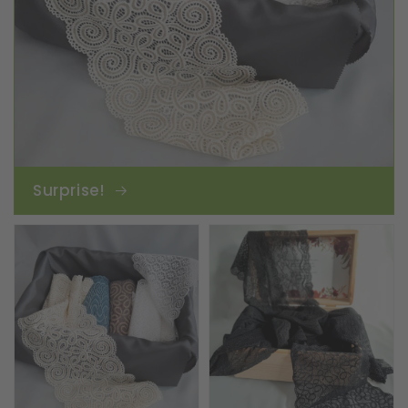
Surprise!