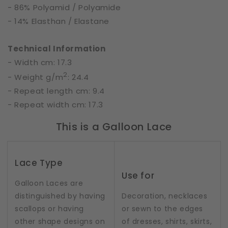
- 86% Polyamid / Polyamide
- 14% Elasthan / Elastane
Technical Information
- Width cm: 17.3
2
- Weight g/m
: 24.4
- Repeat length cm: 9.4
- Repeat width cm: 17.3
This is a Galloon Lace
Lace Type
Use for
Galloon Laces are
distinguished by having
Decoration, necklaces
scallops or having
or sewn to the edges
other shape designs on
of dresses, shirts, skirts,