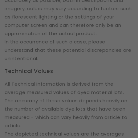
accurately as possible, both in descriptions and
imagery, colors may vary according to factors such
as florescent lighting or the settings of your
computer screen and can therefore only be an
approximation of the actual product.
In the occurrence of such a case, please
understand that these potential discrepancies are
unintentional.
Technical Values
All Technical Information is derived from the
average measured values of dyed material lots.
The accuracy of these values depends heavily on
the number of available dye lots that have been
measured - which can vary heavily from article to
article.
The depicted technical values are the averages