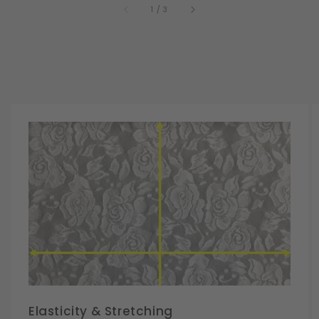
of
1
/
3
Elasticity & Stretching