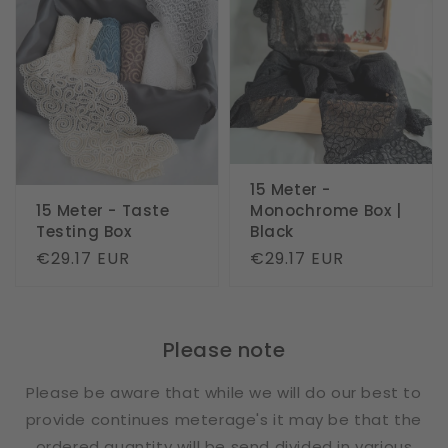
15 Meter -
15 Meter - Taste
Monochrome Box |
Testing Box
Black
Regular
€29.17 EUR
Regular
€29.17 EUR
price
price
Please note
Please be aware that while we will do our best to
provide continues meterage's it may be that the
ordered quantity will be send divided in various