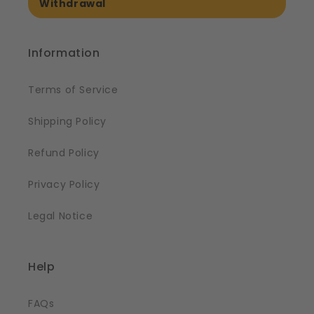
Withdrawal
Information
Terms of Service
Shipping Policy
Refund Policy
Privacy Policy
Legal Notice
Help
FAQs