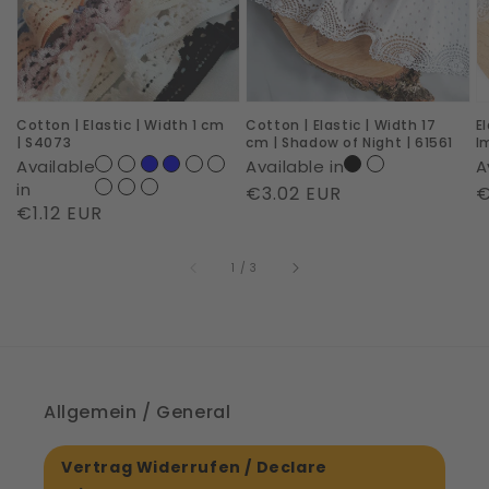
Width
Width
c
1
17
|
cm
cm
R
|
|
I
Cotton | Elastic | Width 1 cm
Cotton | Elastic | Width 17
E
S4073
Shadow
|
| S4073
cm | Shadow of Night | 61561
I
of
6
Available
Available in
A
Night
in
Regular
€3.02 EUR
R
€
Regular
€1.12 EUR
|
price
p
price
61561
of
1
/
3
Allgemein / General
Vertrag Widerrufen / Declare