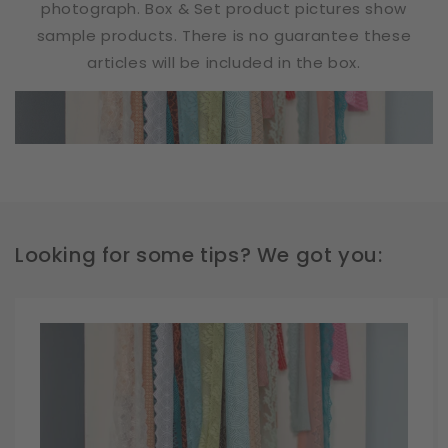
photograph. Box & Set product pictures show
sample products. There is no guarantee these
articles will be included in the box.
Looking for some tips? We got you: