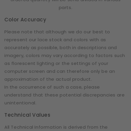
parts.
Color Accuracy
Please note that although we do our best to
represent our lace stock and colors with as
accurately as possible, both in descriptions and
imagery, colors may vary according to factors such
as florescent lighting or the settings of your
computer screen and can therefore only be an
approximation of the actual product.
In the occurrence of such a case, please
understand that these potential discrepancies are
unintentional.
Technical Values
All Technical Information is derived from the