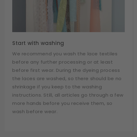
Start with washing
We recommend you wash the lace textiles
before any further processing or at least
before first wear. During the dyeing process
the laces are washed, so there should be no
shrinkage if you keep to the washing
instructions. Still, all articles go through a few
more hands before you receive them, so
wash before wear.