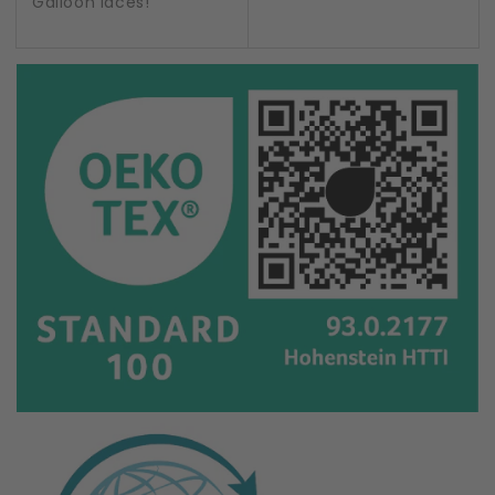
Galloon laces!