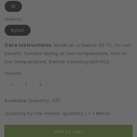
18
Material
Nylon
Care Instructions:
Wash at or below 40 °C, Do not
bleach, Tumble drying at low temperature, Iron at
low temperature, Gentle cleaning with PCE
Quantity
Decrease
Increase
quantity
quantity
Available Quantity: 337
for
for
Elastic
Elastic
Quantity by the meter, quantity 1 = 1 Meter
|
|
Width
Width
18
18
Add to cart
cm
cm