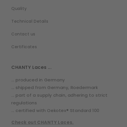
Quality
Technical Details
Contact us
Certificates
CHANTY Laces ...
... produced in Germany
... shipped from Germany, Roedermark
... part of a supply chain, adhering to strict
regulations
... certified with Oekotex® Standard 100
Check out CHANTY Laces.