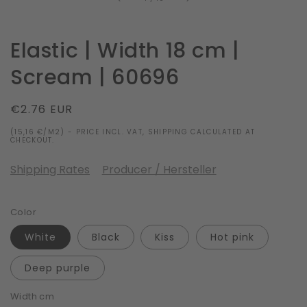
Elastic | Width 18 cm |
Scream | 60696
Regular
€2.76 EUR
price
(15,16 €/M2) - PRICE INCL. VAT, SHIPPING CALCULATED AT
CHECKOUT.
Shipping Rates
Producer / Hersteller
Color
White
Black
Kiss
Hot pink
Deep purple
Width cm