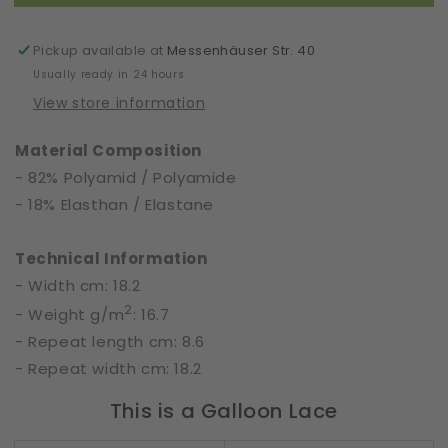
|
|
Scream
Scream
|
|
Pickup available at
Messenhäuser Str. 40
60696
60696
Usually ready in 24 hours
View store information
Material Composition
- 82% Polyamid / Polyamide
- 18% Elasthan / Elastane
Technical Information
- Width cm: 18.2
2
- Weight g/m
: 16.7
- Repeat length cm: 8.6
- Repeat width cm: 18.2
This is a Galloon Lace