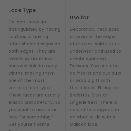
Lace Type
Use for
Galloon Laces are
distinguished by having
Decoration, necklaces
scallops or having
or sewn to the edges
other shape designs on
of dresses, shirts, skirts,
both edges. They are
underwear and used to
mostly symmetrical
create your own
and available in many
Dessous. You can also
widths, making them
do inserts and cut outs
one of the most
or wrap a gift with
versatile lace types.
these laces. Fitting for
These laces are usually
Bralettes, Slips or
elastic and stretchy. So
Lingerie Sets. There is
you want to use some
no end to imagination
lace for something?
on what to do with a
Get yourself some
Galloon lace.