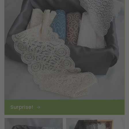
Surprise!