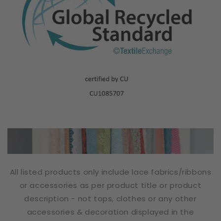
All listed products only include lace fabrics/ribbons
or accessories as per product title or product
description - not tops, clothes or any other
accessories & decoration displayed in the