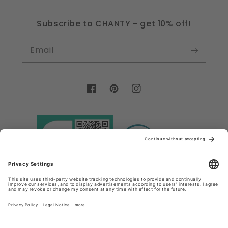
Subscribe to CHANTY - get 10% off!
Email
Facebook
Pinterest
Instagram
Country/region
Language
Germany (EUR €)
English