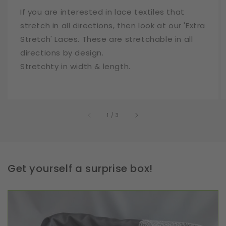
If you are interested in lace textiles that
stretch in all directions, then look at our 'Extra
Stretch' Laces. These are stretchable in all
directions by design.
Stretchty in width & length.
of
1
/
3
Get yourself a surprise box!