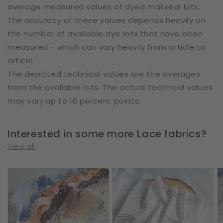
average measured values of dyed material lots.
The accuracy of these values depends heavily on
the number of available dye lots that have been
measured - which can vary heavily from article to
article.
The depicted technical values are the averages
from the available lots. The actual technical values
may vary up to 10 percent points.
Interested in some more Lace fabrics?
View all
Cotton
Cotton
E
|
|
|
Elastic
Elastic
W
|
|
2