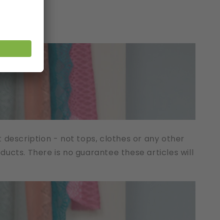
t description - not tops, clothes or any other
cts. There is no guarantee these articles will