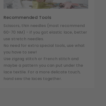
Recommended Tools
Scissors, thin needles (most recommend
60-70 NM) - if you got elastic lace, better
use stretch needles.
No need for extra special tools, use what
you have to sew!
Use zigzag stitch or French stitch and
maybe a pattern you can put under the
lace textile. For a more delicate touch,
hand sew the laces together.