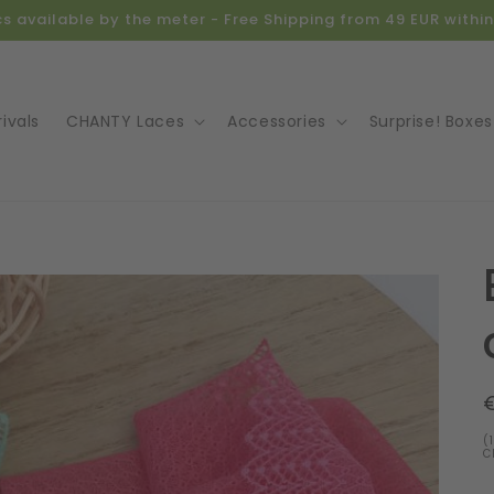
ics available by the meter - Free Shipping from 49 EUR with
ivals
CHANTY Laces
Accessories
Surprise! Boxes
o
ct
mation
(
C