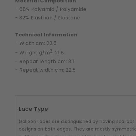
Material Composition
- 68% Polyamid / Polyamide
- 32% Elasthan / Elastane
Technical Information
- Width cm: 22.5
2
- Weight g/m
: 21.8
- Repeat length cm: 8.1
- Repeat width cm: 22.5
Lace Type
Galloon Laces are distinguished by having scallops
designs on both edges. They are mostly symmetric