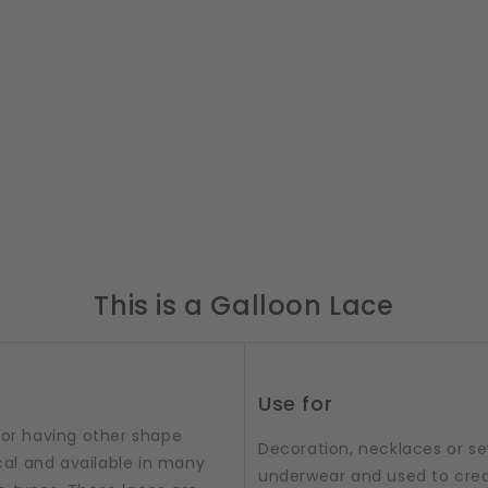
This is a Galloon Lace
Use for
 or having other shape
Decoration, necklaces or sew
al and available in many
underwear and used to crea