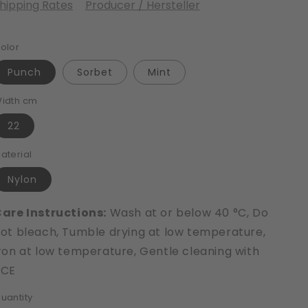
hipping Rates
Producer / Hersteller
olor
Punch
Sorbet
Mint
idth cm
22
aterial
Nylon
are Instructions:
Wash at or below 40 °C, Do
ot bleach, Tumble drying at low temperature,
ron at low temperature, Gentle cleaning with
PCE
uantity