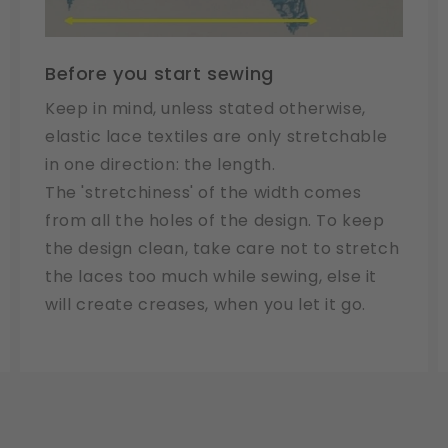
Before you start sewing
Keep in mind, unless stated otherwise,
elastic lace textiles are only stretchable
in one direction: the length.
The 'stretchiness' of the width comes
from all the holes of the design. To keep
the design clean, take care not to stretch
the laces too much while sewing, else it
will create creases, when you let it go.