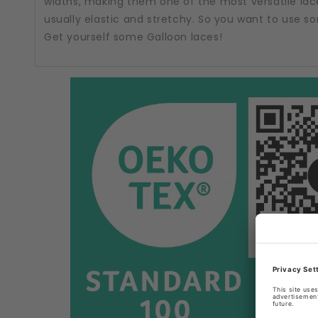
widths, making them one of the most versatile lac
usually elastic and stretchy. So you want to use 
Get yourself some Galloon laces!