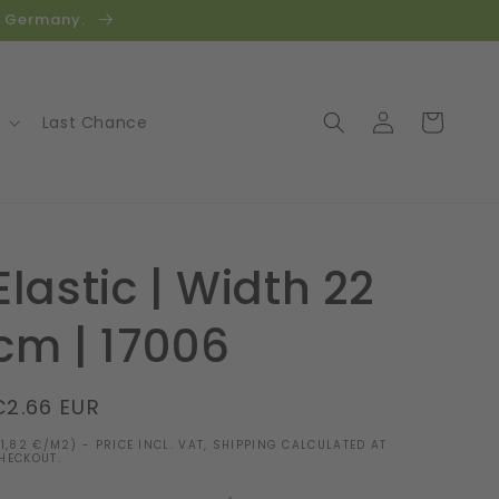
in Germany.
Log
Cart
Last Chance
in
Elastic | Width 22
cm | 17006
Regular
€2.66 EUR
price
11,82 €/M2) - PRICE INCL. VAT, SHIPPING CALCULATED AT
HECKOUT.