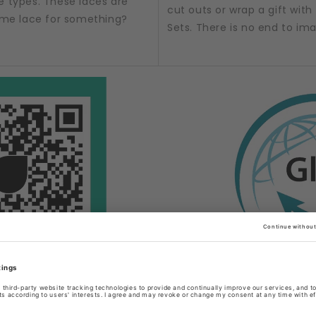
e types. These laces are
cut outs or wrap a gift with t
some lace for something?
Sets. There is no end to im