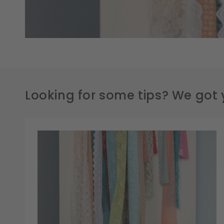
Looking for some tips? We got 