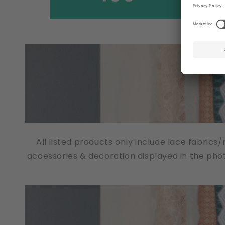
All listed products only include lace fabrics
accessories & decoration displayed in the pho