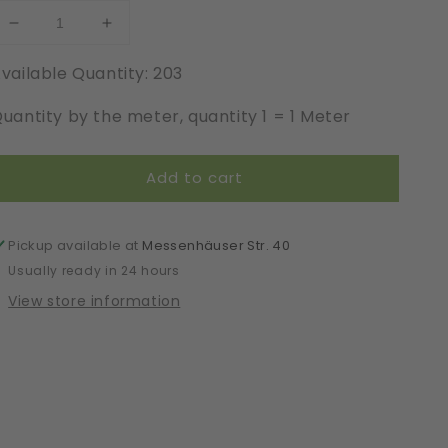
Decrease
Increase
quantity
quantity
vailable Quantity: 203
for
for
Elastic
Elastic
uantity by the meter, quantity 1 = 1 Meter
|
|
Width
Width
22
22
Add to cart
cm
cm
|
|
17006
17006
Pickup available at
Messenhäuser Str. 40
Usually ready in 24 hours
View store information