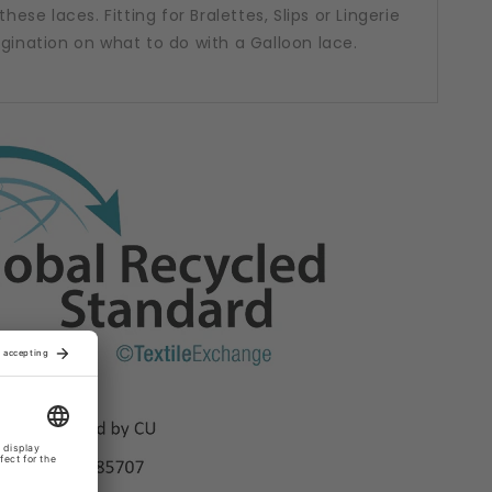
hese laces. Fitting for Bralettes, Slips or Lingerie
agination on what to do with a Galloon lace.