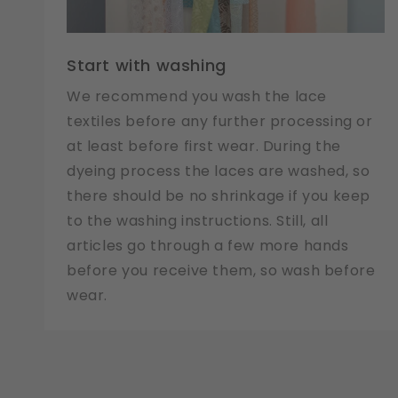
Start with washing
We recommend you wash the lace
textiles before any further processing or
at least before first wear. During the
dyeing process the laces are washed, so
there should be no shrinkage if you keep
to the washing instructions. Still, all
articles go through a few more hands
before you receive them, so wash before
wear.