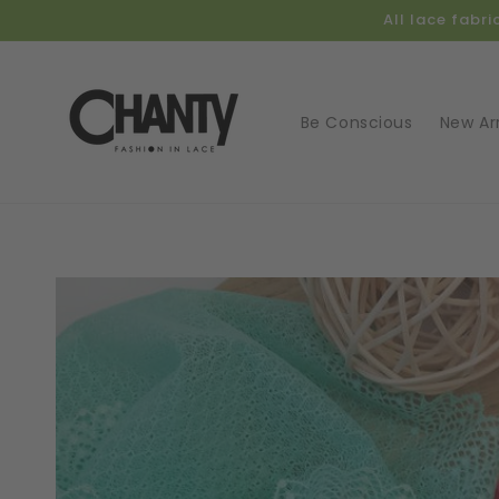
Skip to
All lace fabr
content
Be Conscious
New Arr
Skip t
produ
infor