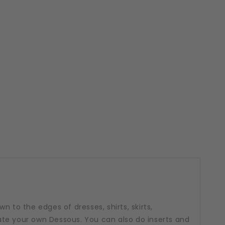
n to the edges of dresses, shirts, skirts,
te your own Dessous. You can also do inserts and