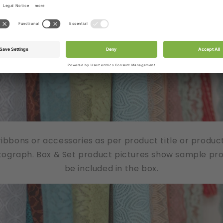
/ribbons or accessories as per product title or produc
tograph. Box & Set product pictures show sample produ
be included in the box.