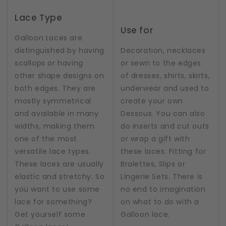
Lace Type
Use for
Galloon Laces are
distinguished by having
Decoration, necklaces
scallops or having
or sewn to the edges
other shape designs on
of dresses, shirts, skirts,
both edges. They are
underwear and used to
mostly symmetrical
create your own
and available in many
Dessous. You can also
widths, making them
do inserts and cut outs
one of the most
or wrap a gift with
versatile lace types.
these laces. Fitting for
These laces are usually
Bralettes, Slips or
elastic and stretchy. So
Lingerie Sets. There is
you want to use some
no end to imagination
lace for something?
on what to do with a
Get yourself some
Galloon lace.