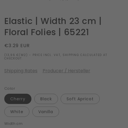
Elastic | Width 23 cm |
Floral Folies | 65221
Regular
€3.29 EUR
price
(13,96 €/M2) - PRICE INCL. VAT, SHIPPING CALCULATED AT
CHECKOUT.
Shipping Rates
Producer / Hersteller
Color
Cherry
Black
Soft Apricot
White
Vanilla
Width cm