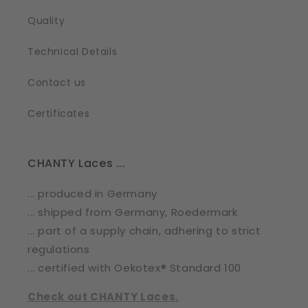
Quality
Technical Details
Contact us
Certificates
CHANTY Laces ...
... produced in Germany
... shipped from Germany, Roedermark
... part of a supply chain, adhering to strict
regulations
... certified with Oekotex® Standard 100
Check out CHANTY Laces.