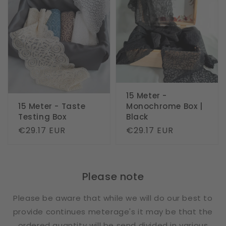
15 Meter -
15 Meter - Taste
Monochrome Box |
Testing Box
Black
Regular
€29.17 EUR
Regular
€29.17 EUR
price
price
Please note
Please be aware that while we will do our best to
provide continues meterage's it may be that the
ordered quantity will be send divided in various