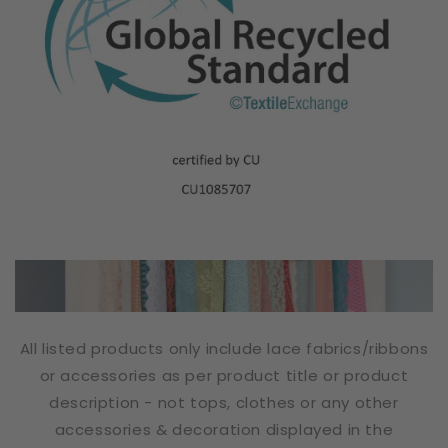
All listed products only include lace fabrics/ribbons
or accessories as per product title or product
description - not tops, clothes or any other
accessories & decoration displayed in the