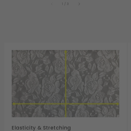
of
1
/
3
Elasticity & Stretching