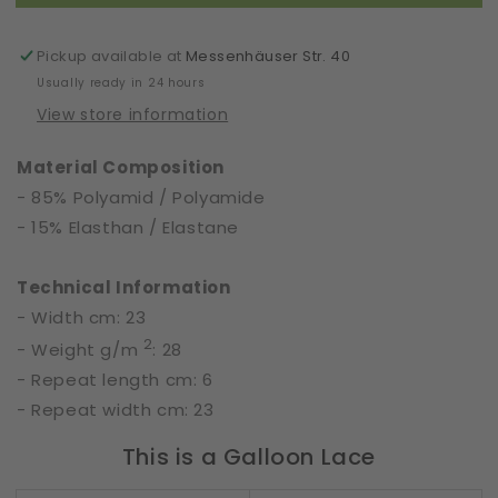
|
|
Floral
Floral
Folies
Folies
Pickup available at
Messenhäuser Str. 40
|
|
Usually ready in 24 hours
65221
65221
View store information
Material Composition
- 85% Polyamid / Polyamide
- 15% Elasthan / Elastane
Technical Information
- Width cm: 23
2
- Weight g/m
: 28
- Repeat length cm: 6
- Repeat width cm: 23
This is a Galloon Lace