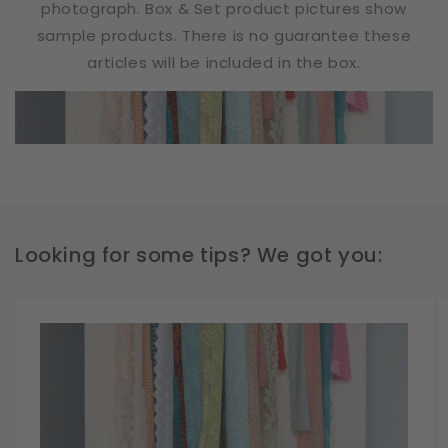
photograph. Box & Set product pictures show
sample products. There is no guarantee these
articles will be included in the box.
Looking for some tips? We got you: