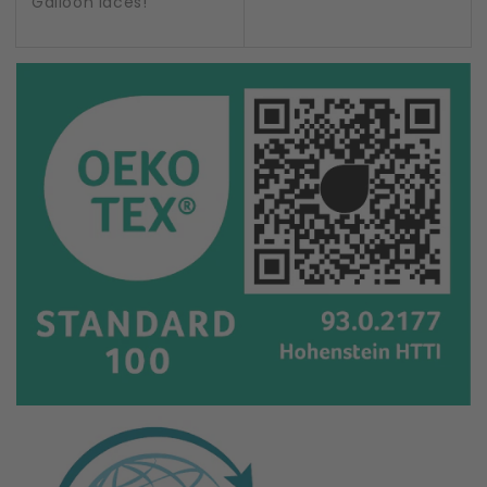
Galloon laces!