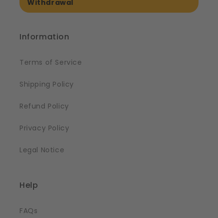
Withdrawal
Information
Terms of Service
Shipping Policy
Refund Policy
Privacy Policy
Legal Notice
Help
FAQs