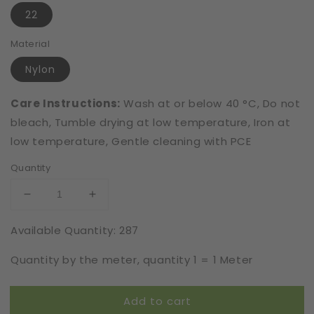
22
Material
Nylon
Care Instructions:
Wash at or below 40 °C, Do not
bleach, Tumble drying at low temperature, Iron at
low temperature, Gentle cleaning with PCE
Quantity
Decrease
Increase
quantity
quantity
Available Quantity: 287
for
for
Elastic
Elastic
Quantity by the meter, quantity 1 = 1 Meter
|
|
Width
Width
23
23
Add to cart
cm
cm