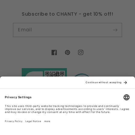
Subscribe to CHANTY - get 10% off!
Email
Facebook
Pinterest
Instagram
Country/region
Language
Germany (EUR €)
English