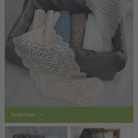
Surprise!