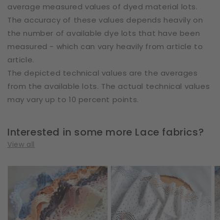
average measured values of dyed material lots.
The accuracy of these values depends heavily on
the number of available dye lots that have been
measured - which can vary heavily from article to
article.
The depicted technical values are the averages
from the available lots. The actual technical values
may vary up to 10 percent points.
Interested in some more Lace fabrics?
View all
Cotton
Cotton
E
|
|
|
Elastic
Elastic
W
|
|
2