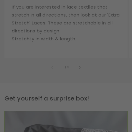
If you are interested in lace textiles that
stretch in all directions, then look at our 'Extra
Stretch' Laces. These are stretchable in all
directions by design.
Stretchty in width & length.
of
1
/
3
Get yourself a surprise box!