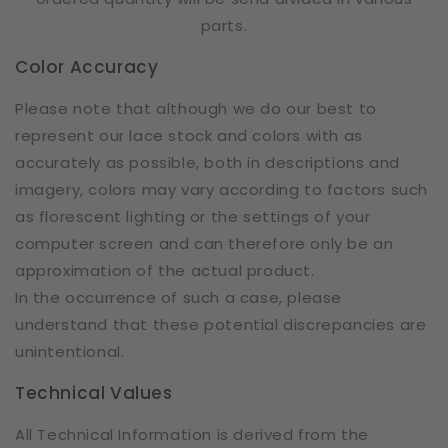
parts.
Color Accuracy
Please note that although we do our best to
represent our lace stock and colors with as
accurately as possible, both in descriptions and
imagery, colors may vary according to factors such
as florescent lighting or the settings of your
computer screen and can therefore only be an
approximation of the actual product.
In the occurrence of such a case, please
understand that these potential discrepancies are
unintentional.
Technical Values
All Technical Information is derived from the