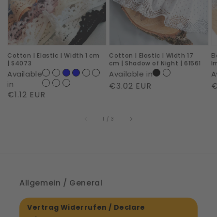
Width
Width
c
1
17
|
cm
cm
R
|
|
I
Cotton | Elastic | Width 1 cm
Cotton | Elastic | Width 17
E
S4073
Shadow
|
| S4073
cm | Shadow of Night | 61561
I
of
6
Available
Available in
A
Night
in
Regular
€3.02 EUR
R
€
Regular
€1.12 EUR
|
price
p
price
61561
of
1
/
3
Allgemein / General
Vertrag Widerrufen / Declare