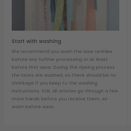
Start with washing
We recommend you wash the lace textiles
before any further processing or at least
before first wear. During the dyeing process
the laces are washed, so there should be no
shrinkage if you keep to the washing
instructions. Still, all articles go through a few
more hands before you receive them, so
wash before wear.