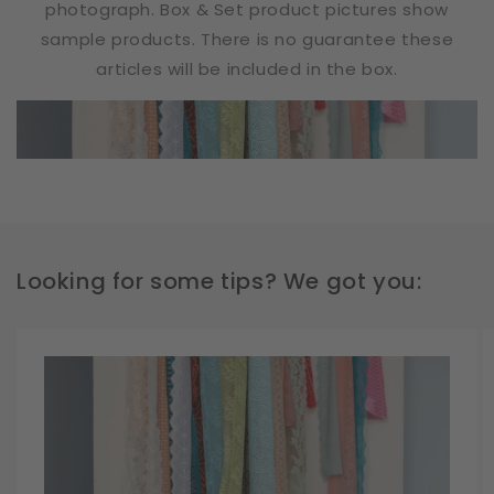
photograph. Box & Set product pictures show
sample products. There is no guarantee these
articles will be included in the box.
Looking for some tips? We got you: