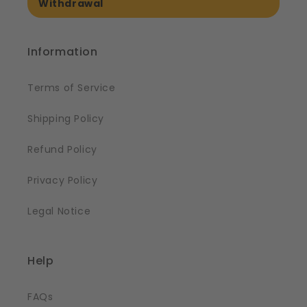
Withdrawal
Information
Terms of Service
Shipping Policy
Refund Policy
Privacy Policy
Legal Notice
Help
FAQs