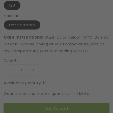
120
Material
Extra Stretch
Care Instructions:
Wash at or below 40 °C, Do not
bleach, Tumble drying at low temperature, Iron at
low temperature, Gentle cleaning with PCE
Quantity
Decrease
Increase
quantity
quantity
Available Quantity: 10
for
for
Extra
Extra
Quantity by the meter, quantity 1 = 1 Meter
Stretch
Stretch
|
|
Elastic
Elastic
Add to cart
|
|