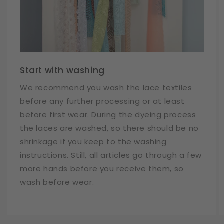
Start with washing
We recommend you wash the lace textiles
before any further processing or at least
before first wear. During the dyeing process
the laces are washed, so there should be no
shrinkage if you keep to the washing
instructions. Still, all articles go through a few
more hands before you receive them, so
wash before wear.