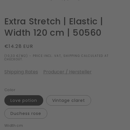
Extra Stretch | Elastic |
Width 120 cm | 50560
Regular
€14.28 EUR
price
(10,33 €/M2) - PRICE INCL. VAT, SHIPPING CALCULATED AT
CHECKOUT.
Shipping Rates
Producer / Hersteller
Color
Love potion
Vintage claret
Duchess rose
Width cm