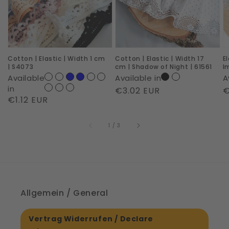
Width
Width
c
1
17
|
cm
cm
R
|
|
I
Cotton | Elastic | Width 1 cm
Cotton | Elastic | Width 17
E
S4073
Shadow
|
| S4073
cm | Shadow of Night | 61561
I
of
6
Available
Available in
A
Night
in
Regular
€3.02 EUR
R
€
Regular
€1.12 EUR
|
price
p
price
61561
of
1
/
3
Allgemein / General
Vertrag Widerrufen / Declare