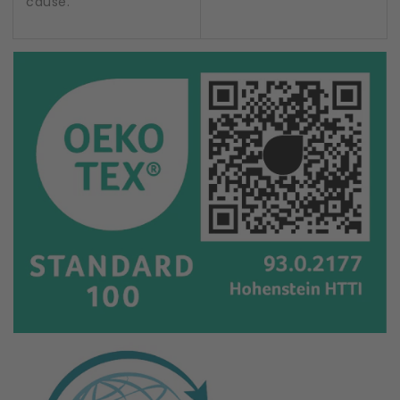
cause.