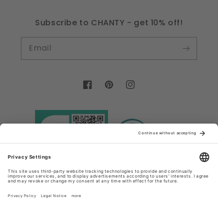
Subscribe to CHANTY - get 10% off!
Email
Facebook
Pinterest
Instagram
Country/region
Language
Germany (EUR €)
English