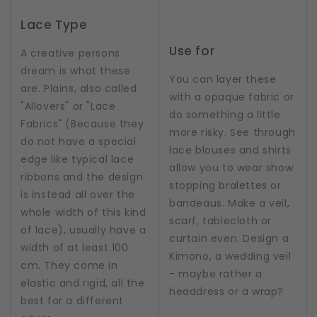
Lace Type
Use for
A creative persons
dream is what these
You can layer these
are. Plains, also called
with a opaque fabric or
"Allovers" or "Lace
do something a little
Fabrics" (Because they
more risky. See through
do not have a special
lace blouses and shirts
edge like typical lace
allow you to wear show
ribbons and the design
stopping bralettes or
is instead all over the
bandeaus. Make a veil,
whole width of this kind
scarf, tablecloth or
of lace), usually have a
curtain even. Design a
width of at least 100
Kimono, a wedding veil
cm. They come in
- maybe rather a
elastic and rigid, all the
headdress or a wrap?
best for a different