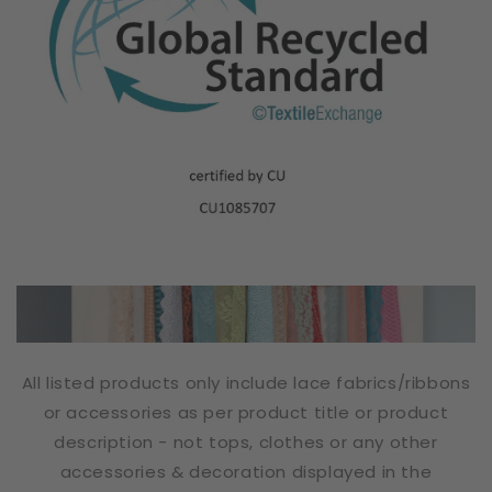
All listed products only include lace fabrics/ribbons
or accessories as per product title or product
description - not tops, clothes or any other
accessories & decoration displayed in the