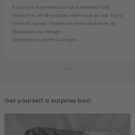
If you are interested in lace textiles that
stretch in all directions, then look at our 'Extra
Stretch' Laces. These are stretchable in all
directions by design.
Stretchty in width & length.
of
1
/
3
Get yourself a surprise box!