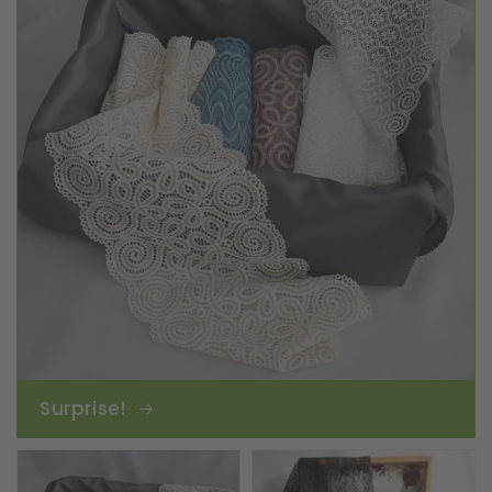
Surprise!