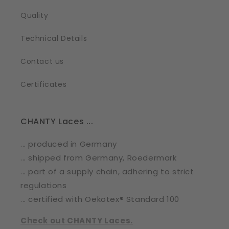
Quality
Technical Details
Contact us
Certificates
CHANTY Laces ...
... produced in Germany
... shipped from Germany, Roedermark
... part of a supply chain, adhering to strict
regulations
... certified with Oekotex® Standard 100
Check out CHANTY Laces.