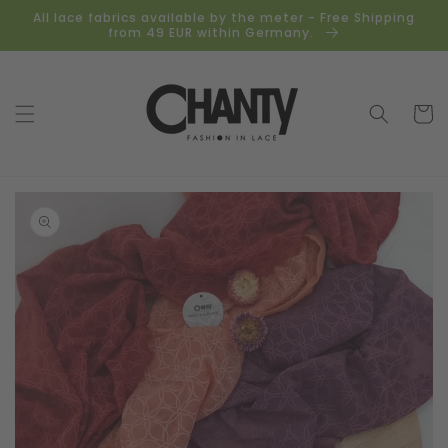
Skip to
All lace fabrics available by the meter - Free Shipping
content
from 49 EUR within Germany.
Cart
Skip to
product
information
Open
media
1