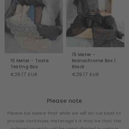
15 Meter -
15 Meter - Taste
Monochrome Box |
Testing Box
Black
Regular
€29.17 EUR
Regular
€29.17 EUR
price
price
Please note
Please be aware that while we will do our best to
provide continues meterage's it may be that the
ordered quantity will be send divided in various