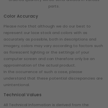
parts.
Color Accuracy
Please note that although we do our best to
represent our lace stock and colors with as
accurately as possible, both in descriptions and
imagery, colors may vary according to factors such
as florescent lighting or the settings of your
computer screen and can therefore only be an
approximation of the actual product.
In the occurrence of such a case, please
understand that these potential discrepancies are
unintentional.
Technical Values
All Technical Information is derived from the