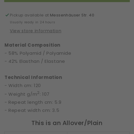
Width
Width
120
120
cm
cm
Pickup available at
Messenhäuser Str. 40
|
|
Usually ready in 24 hours
50560
50560
View store information
Material Composition
- 58% Polyamid / Polyamide
- 42% Elasthan / Elastane
Technical Information
- Width cm: 120
2
- Weight g/m
: 107
- Repeat length cm: 5.9
- Repeat width cm: 3.5
This is an Allover/Plain