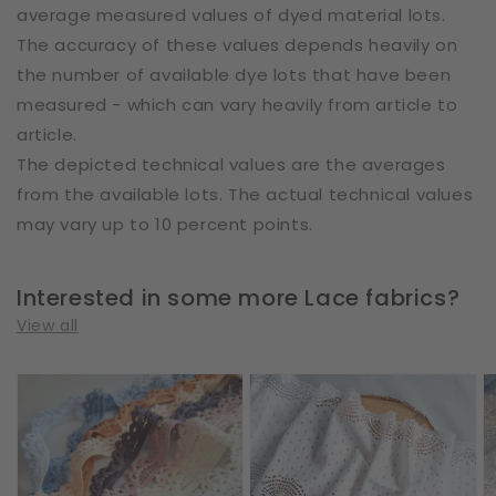
average measured values of dyed material lots.
The accuracy of these values depends heavily on
the number of available dye lots that have been
measured - which can vary heavily from article to
article.
The depicted technical values are the averages
from the available lots. The actual technical values
may vary up to 10 percent points.
Interested in some more Lace fabrics?
View all
Cotton
Cotton
E
|
|
|
Elastic
Elastic
W
|
|
2