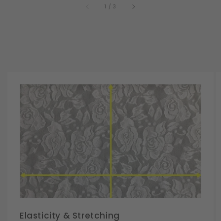
of
1
/
3
Elasticity & Stretching