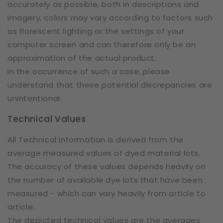
accurately as possible, both in descriptions and
imagery, colors may vary according to factors such
as florescent lighting or the settings of your
computer screen and can therefore only be an
approximation of the actual product.
In the occurrence of such a case, please
understand that these potential discrepancies are
unintentional.
Technical Values
All Technical Information is derived from the
average measured values of dyed material lots.
The accuracy of these values depends heavily on
the number of available dye lots that have been
measured - which can vary heavily from article to
article.
The depicted technical values are the averages