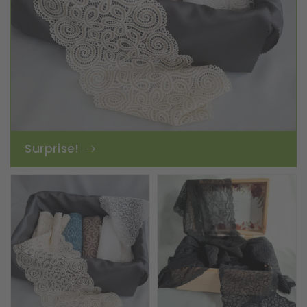
Surprise!