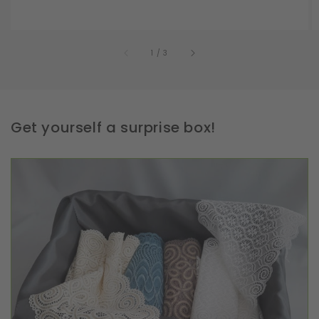
of
1
/
3
Get yourself a surprise box!