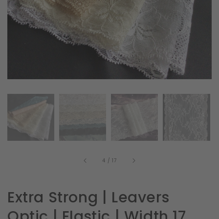
in
gallery
view
of
4
/
17
Extra Strong | Leavers
Optic | Elastic | Width 17