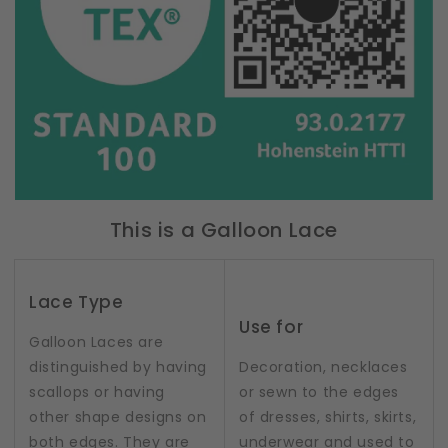
This is a Galloon Lace
Lace Type
Use for
Galloon Laces are
distinguished by having
Decoration, necklaces
scallops or having
or sewn to the edges
other shape designs on
of dresses, shirts, skirts,
both edges. They are
underwear and used to