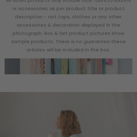
All listed products only include lace fabrics/ribbons
or accessories as per product title or product
description - not tops, clothes or any other
accessories & decoration displayed in the
photograph. Box & Set product pictures show
sample products. There is no guarantee these
articles will be included in the box.