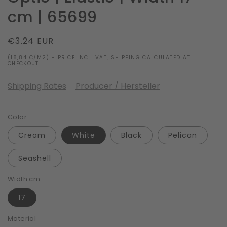
cm | 65699
Regular
€3.24 EUR
price
(18,84 €/M2) - PRICE INCL. VAT, SHIPPING CALCULATED AT
CHECKOUT.
Shipping Rates
Producer / Hersteller
Color
Cream
White
Black
Pelican
Seashell
Width cm
17
Material