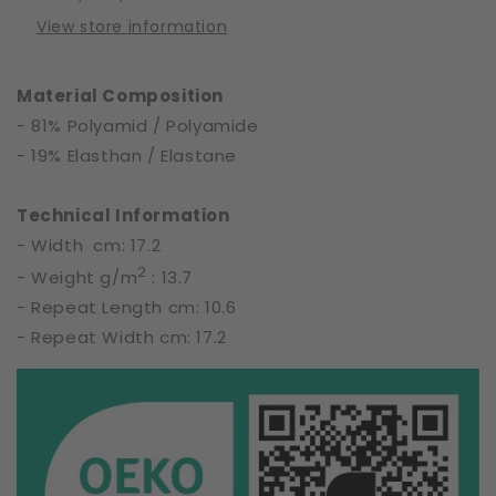
17
17
View store information
cm
cm
|
|
65699
65699
Material Composition
- 81% Polyamid / Polyamide
- 19% Elasthan / Elastane
Technical Information
- Width cm: 17.2
2
- Weight g/m
: 13.7
- Repeat Length cm: 10.6
- Repeat Width cm: 17.2