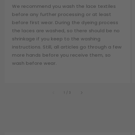
We recommend you wash the lace textiles
before any further processing or at least
before first wear. During the dyeing process
the laces are washed, so there should be no
shrinkage if you keep to the washing
instructions. Still, all articles go through a few
more hands before you receive them, so
wash before wear.
of
1
/
3