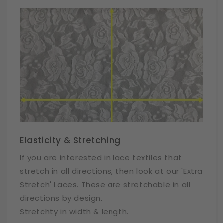
Elasticity & Stretching
If you are interested in lace textiles that
stretch in all directions, then look at our 'Extra
Stretch' Laces. These are stretchable in all
directions by design.
Stretchty in width & length.