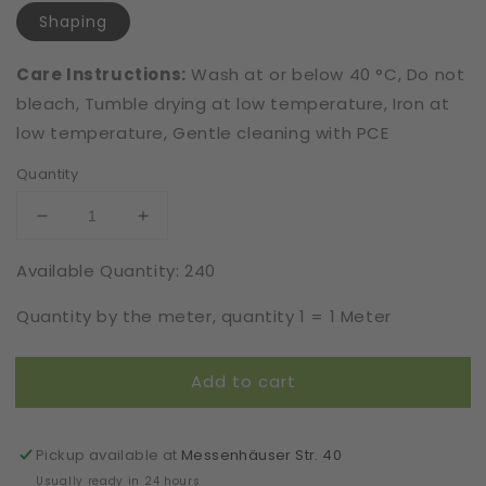
Shaping
Care Instructions:
Wash at or below 40 °C, Do not
bleach, Tumble drying at low temperature, Iron at
low temperature, Gentle cleaning with PCE
Quantity
Decrease
Increase
quantity
quantity
Available Quantity: 240
for
for
Extra
Extra
Quantity by the meter, quantity 1 = 1 Meter
Strong
Strong
|
|
Leavers
Leavers
Add to cart
Optic
Optic
|
|
Elastic
Elastic
|
|
Pickup available at
Messenhäuser Str. 40
Width
Width
Usually ready in 24 hours