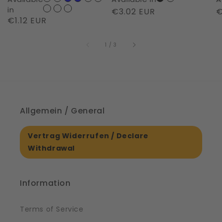
Night
in
Regular
€3.02 EUR
R
€
Regular
€1.12 EUR
|
price
p
price
61561
of
1
/
3
Allgemein / General
Vertrag Widerrufen / Declare
Withdrawal
Information
Terms of Service