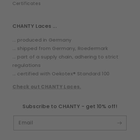
Certificates
CHANTY Laces ...
... produced in Germany
... shipped from Germany, Roedermark
... part of a supply chain, adhering to strict
regulations
... certified with Oekotex® Standard 100
Check out CHANTY Laces.
Subscribe to CHANTY - get 10% off!
Email