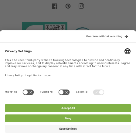
Facebook
Pinterest
Instagram
Country/region
Language
Germany (EUR €)
English
Payment
methods
© 2026,
Chanty Lace Shop
Powered by Shopify