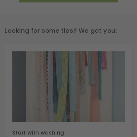
Looking for some tips? We got you:
Start with washing