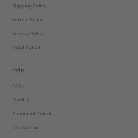
Shipping Policy
Refund Policy
Privacy Policy
Legal Notice
Help
FAQs
Quality
Technical Details
Contact us