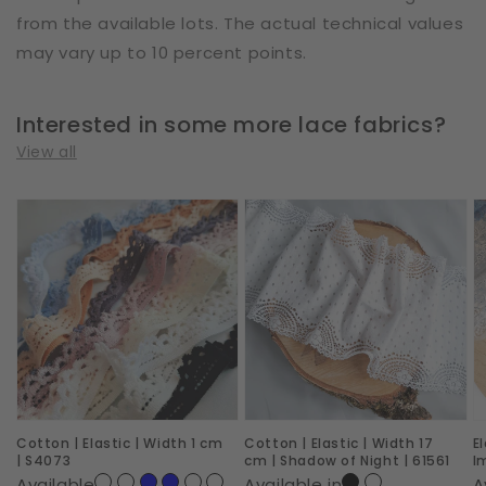
from the available lots. The actual technical values
may vary up to 10 percent points.
Interested in some more lace fabrics?
View all
Cotton
Cotton
E
|
|
|
Elastic
Elastic
W
|
|
2
Width
Width
c
1
17
|
cm
cm
R
|
|
I
Cotton | Elastic | Width 1 cm
Cotton | Elastic | Width 17
E
S4073
Shadow
|
| S4073
cm | Shadow of Night | 61561
I
of
6
Available
Available in
A