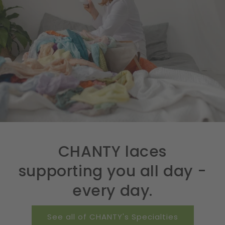
CHANTY laces
supporting you all day -
every day.
See all of CHANTY's Specialties