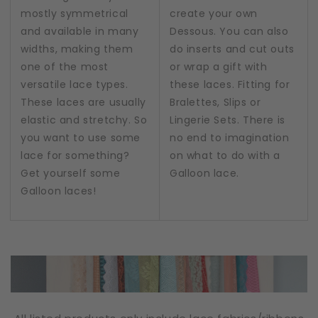
mostly symmetrical
create your own
and available in many
Dessous. You can also
widths, making them
do inserts and cut outs
one of the most
or wrap a gift with
versatile lace types.
these laces. Fitting for
These laces are usually
Bralettes, Slips or
elastic and stretchy. So
Lingerie Sets. There is
you want to use some
no end to imagination
lace for something?
on what to do with a
Get yourself some
Galloon lace.
Galloon laces!