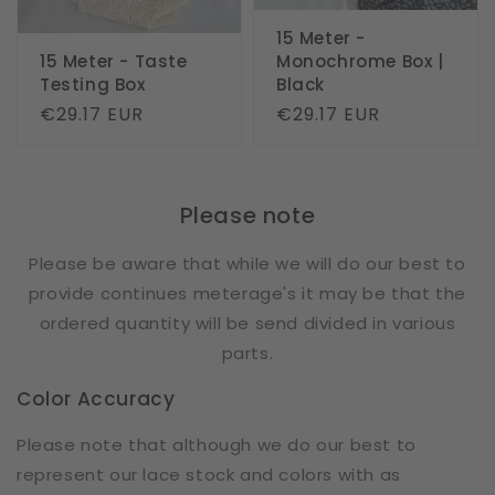
15 Meter -
15 Meter - Taste
Monochrome Box |
Testing Box
Black
Regular
€29.17 EUR
Regular
€29.17 EUR
price
price
Please note
Please be aware that while we will do our best to
provide continues meterage's it may be that the
ordered quantity will be send divided in various
parts.
Color Accuracy
Please note that although we do our best to
represent our lace stock and colors with as