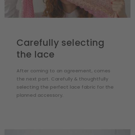
Carefully selecting
the lace
After coming to an agreement, comes
the next part. Carefully & thoughtfully
selecting the perfect lace fabric for the
planned accessory.