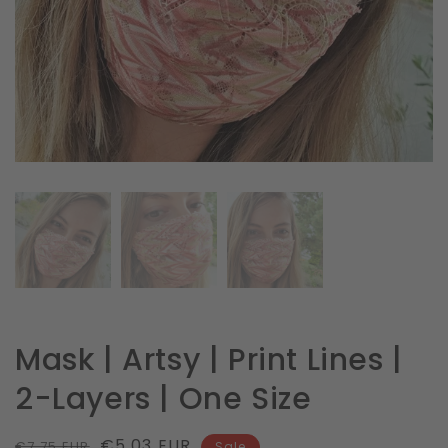
in
gallery
view
Mask | Artsy | Print Lines |
2-Layers | One Size
Regular
Sale
€5.03 EUR
€7.75 EUR
Sale