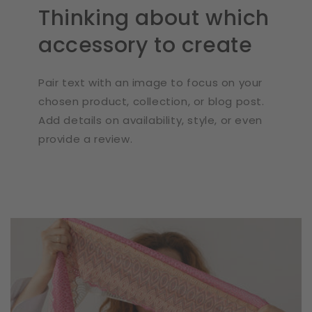
Thinking about which
accessory to create
Pair text with an image to focus on your
chosen product, collection, or blog post.
Add details on availability, style, or even
provide a review.