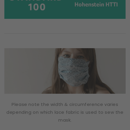
Please note the width & circumference varies
depending on which lace fabric is used to sew the
mask.