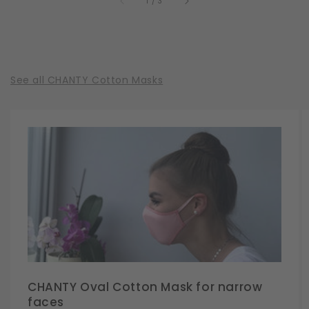
of
1
/
3
See all CHANTY Cotton Masks
CHANTY Oval Cotton Mask for narrow
faces