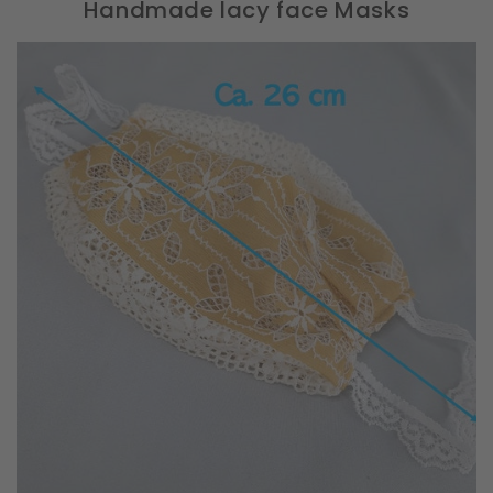
Handmade lacy face Masks