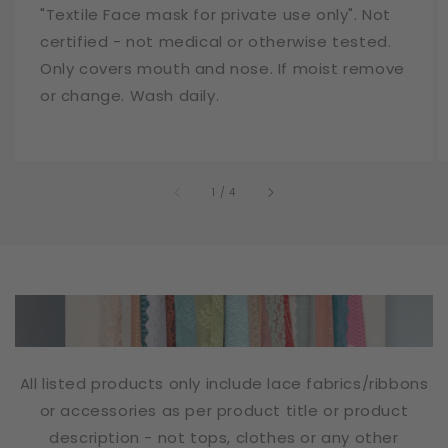
"Textile Face mask for private use only". Not
certified - not medical or otherwise tested.
Only covers mouth and nose. If moist remove
or change. Wash daily.
of
1
/
4
All listed products only include lace fabrics/ribbons
or accessories as per product title or product
description - not tops, clothes or any other