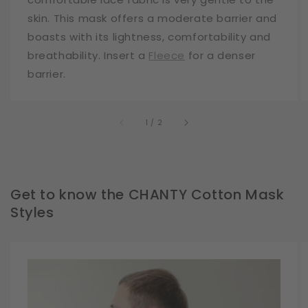
skin. This mask offers a moderate barrier and
boasts with its lightness, comfortability and
breathability. Insert a
Fleece
for a denser
barrier.
of
1
/
2
Get to know the CHANTY Cotton Mask
Styles