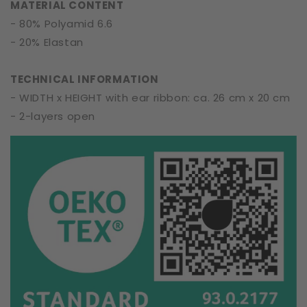
MATERIAL CONTENT
- 80% Polyamid 6.6
- 20% Elastan
TECHNICAL INFORMATION
- WIDTH x HEIGHT with ear ribbon: ca. 26 cm x 20 cm
- 2-layers open