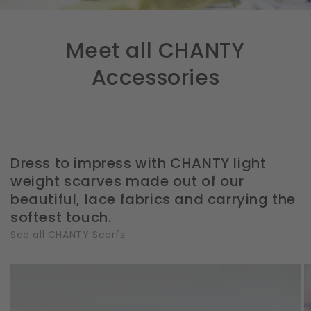
Meet all CHANTY
Accessories
Dress to impress with CHANTY light
weight scarves made out of our
beautiful, lace fabrics and carrying the
softest touch.
See all CHANTY Scarfs