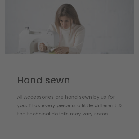
Hand sewn
All Accessories are hand sewn by us for
you. Thus every piece is a little different &
the technical details may vary some.