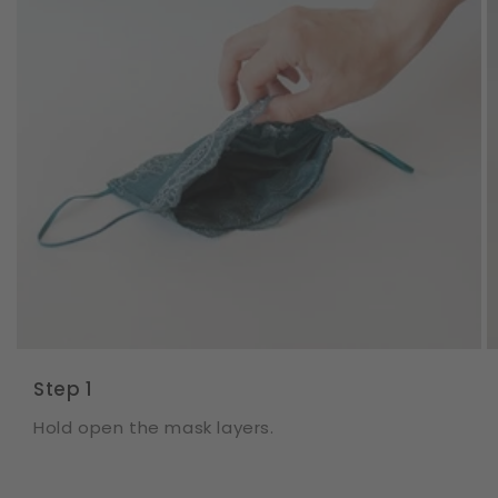
Step 1
Hold open the mask layers.