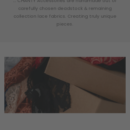
... CHANTY Accessories are handmade out of
carefully chosen deadstock & remaining
collection lace fabrics. Creating truly unique
pieces.