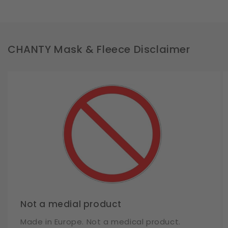
CHANTY Mask & Fleece Disclaimer
Not a medial product
Made in Europe. Not a medical product.