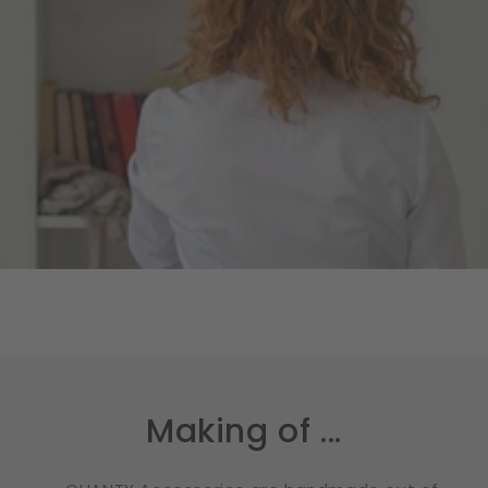
Making of ...