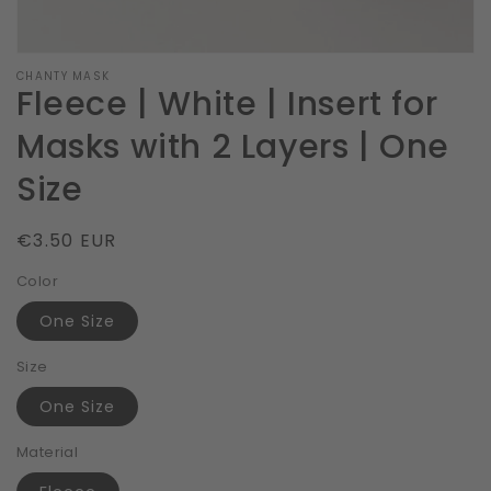
CHANTY MASK
Fleece | White | Insert for
Masks with 2 Layers | One
Size
Regular
€3.50 EUR
price
Color
One Size
Size
One Size
Material