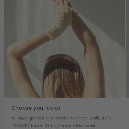
Choose your color
All lace gloves are made with naturally soft
CHANTY laces. for comfortable wear.