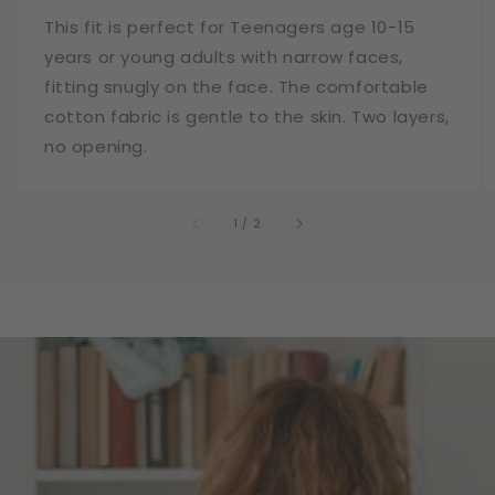
This fit is perfect for Teenagers age 10-15
years or young adults with narrow faces,
fitting snugly on the face. The comfortable
cotton fabric is gentle to the skin. Two layers,
no opening.
of
1
/
2