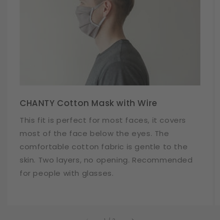
CHANTY Cotton Mask with Wire
This fit is perfect for most faces, it covers
most of the face below the eyes. The
comfortable cotton fabric is gentle to the
skin. Two layers, no opening. Recommended
for people with glasses.