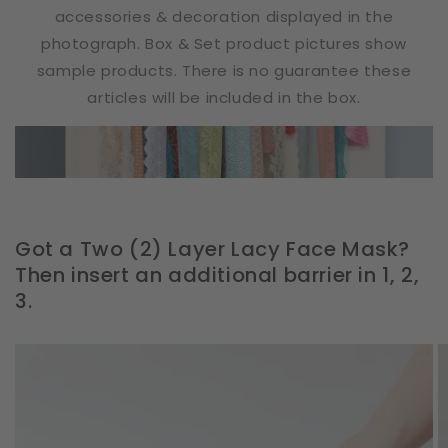
accessories & decoration displayed in the
photograph. Box & Set product pictures show
sample products. There is no guarantee these
articles will be included in the box.
Got a Two (2) Layer Lacy Face Mask?
Then insert an additional barrier in 1, 2,
3.