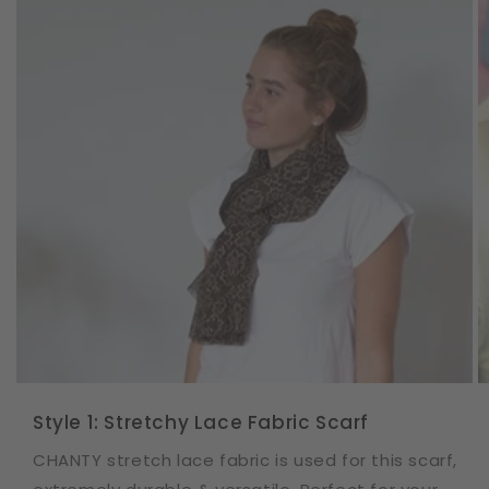
Style 1: Stretchy Lace Fabric Scarf
CHANTY stretch lace fabric is used for this scarf,