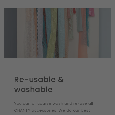
Re-usable &
washable
You can of course wash and re-use all
CHANTY accessories. We do our best