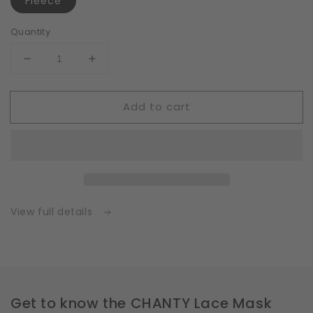
Fleece
Quantity
Decrease
Increase
quantity
quantity
for
for
Add to cart
Fleece
Fleece
|
|
White
White
|
|
Insert
Insert
for
for
Masks
Masks
with
with
View full details
2
2
Layers
Layers
|
|
One
One
Size
Size
Get to know the CHANTY Lace Mask