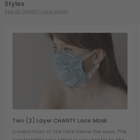
Styles
See all CHANTY Lace Masks
Two (2) Layer CHANTY Lace Mask
Covers most of the face below the eyes. The
comfortable lace fabric is very gentle to the