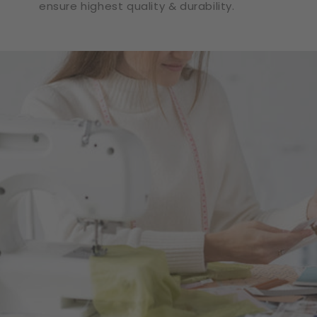
ensure highest quality & durability.