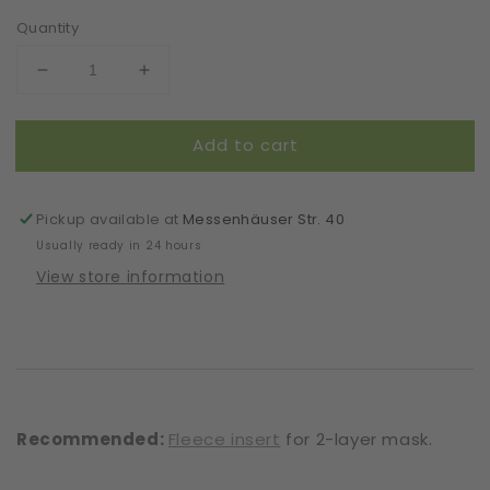
Quantity
Decrease
Increase
quantity
quantity
for
for
Add to cart
Mask
Mask
|
|
Artsy
Artsy
|
|
Pickup available at
Messenhäuser Str. 40
Print
Print
Usually ready in 24 hours
Lines
Lines
View store information
|
|
2-
2-
Layers
Layers
|
|
One
One
Size
Size
Recommended:
Fleece insert
for 2-layer mask.