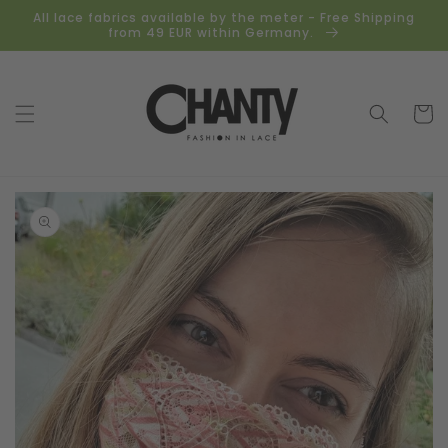
Skip to
All lace fabrics available by the meter - Free Shipping
content
from 49 EUR within Germany.
Cart
Skip to
product
information
Open
media
1