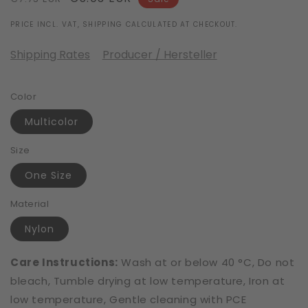
price
price
PRICE INCL. VAT, SHIPPING CALCULATED AT CHECKOUT.
Shipping Rates
Producer / Hersteller
Color
Multicolor
Size
One Size
Material
Nylon
Care Instructions:
Wash at or below 40 °C, Do not
bleach, Tumble drying at low temperature, Iron at
low temperature, Gentle cleaning with PCE