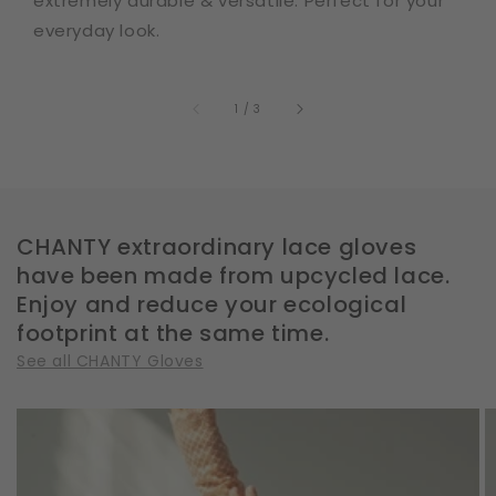
extremely durable & versatile. Perfect for your
everyday look.
of
1
/
3
CHANTY extraordinary lace gloves
have been made from upcycled lace.
Enjoy and reduce your ecological
footprint at the same time.
See all CHANTY Gloves