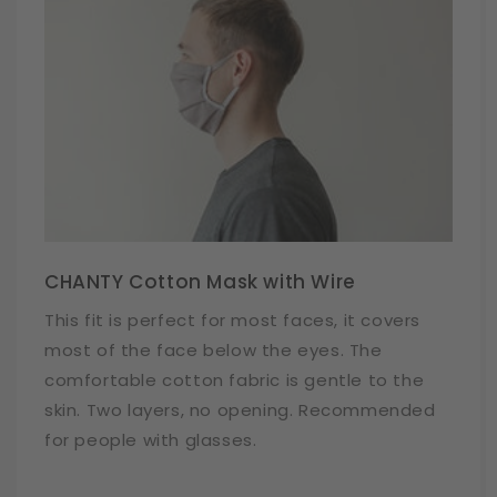
CHANTY Cotton Mask with Wire
This fit is perfect for most faces, it covers
most of the face below the eyes. The
comfortable cotton fabric is gentle to the
skin. Two layers, no opening. Recommended
for people with glasses.