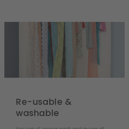
Re-usable &
washable
You can of course wash and re-use all