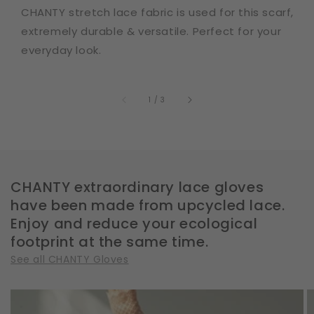
CHANTY stretch lace fabric is used for this scarf,
extremely durable & versatile. Perfect for your
everyday look.
of
1
/
3
CHANTY extraordinary lace gloves
have been made from upcycled lace.
Enjoy and reduce your ecological
footprint at the same time.
See all CHANTY Gloves