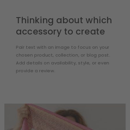
Thinking about which
accessory to create
Pair text with an image to focus on your
chosen product, collection, or blog post.
Add details on availability, style, or even
provide a review.