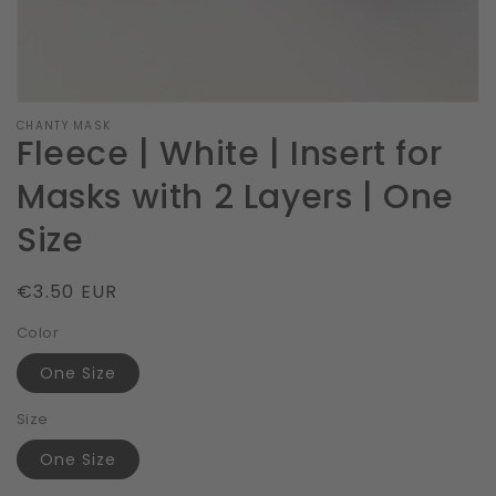
CHANTY MASK
Fleece | White | Insert for
Masks with 2 Layers | One
Size
Regular
€3.50 EUR
price
Color
One Size
Size
One Size