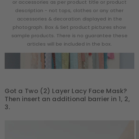
or accessories as per product title or product
description - not tops, clothes or any other
accessories & decoration displayed in the
photograph. Box & Set product pictures show
sample products. There is no guarantee these
articles will be included in the box.
Got a Two (2) Layer Lacy Face Mask?
Then insert an additional barrier in 1, 2,
3.