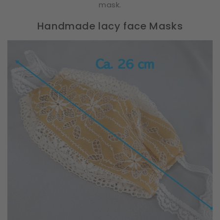
mask.
Handmade lacy face Masks