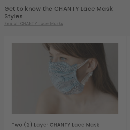
Size
Size
Get to know the CHANTY Lace Mask
Styles
See all CHANTY Lace Masks
Two (2) Layer CHANTY Lace Mask