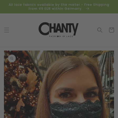
Skip to
All lace fabrics available by the meter - Free Shipping
content
from 49 EUR within Germany.
Cart
Skip to
product
information
Open
media
1