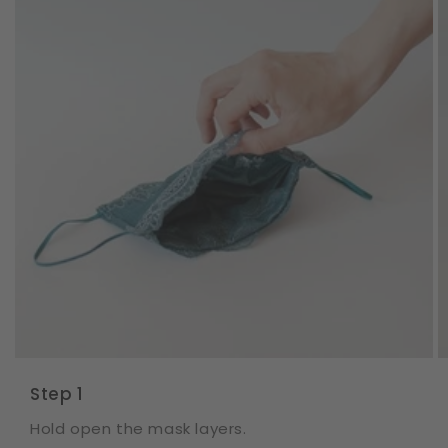
Step 1
Hold open the mask layers.