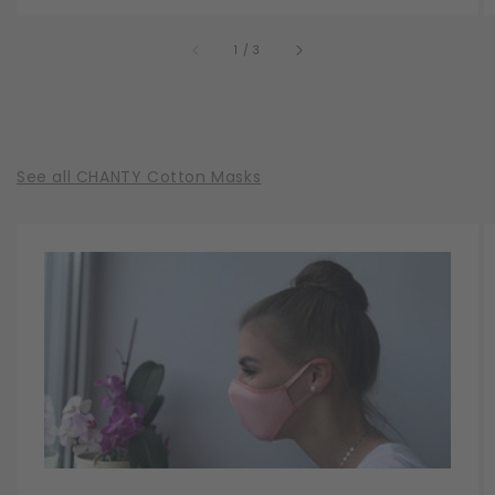
of
1
/
3
See all CHANTY Cotton Masks