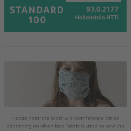
Please note the width & circumference varies
depending on which lace fabric is used to sew the