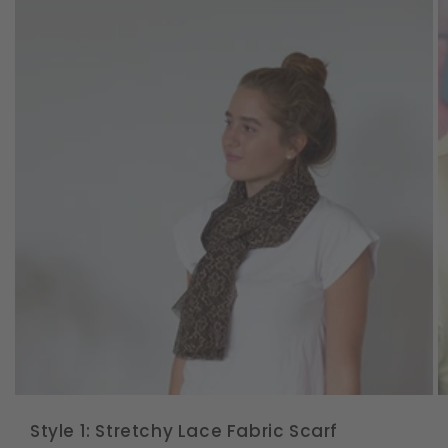
Style 1: Stretchy Lace Fabric Scarf