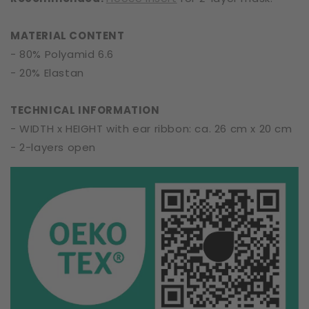
MATERIAL CONTENT
- 80% Polyamid 6.6
- 20% Elastan
TECHNICAL INFORMATION
- WIDTH x HEIGHT with ear ribbon: ca. 26 cm x 20 cm
- 2-layers open