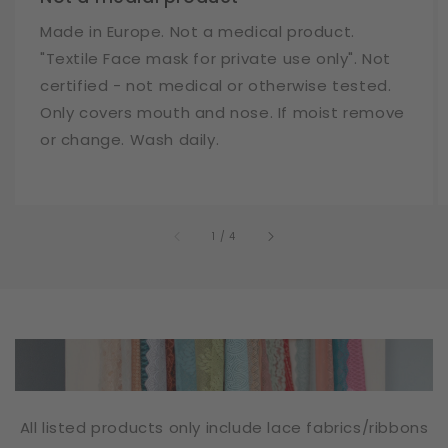
Made in Europe. Not a medical product.
"Textile Face mask for private use only". Not
certified - not medical or otherwise tested.
Only covers mouth and nose. If moist remove
or change. Wash daily.
of
1
/
4
All listed products only include lace fabrics/ribbons