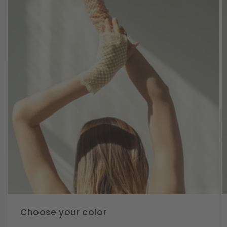
Choose your color