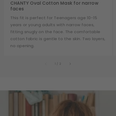
CHANTY Oval Cotton Mask for narrow
faces
This fit is perfect for Teenagers age 10-15
years or young adults with narrow faces,
fitting snugly on the face. The comfortable
cotton fabric is gentle to the skin. Two layers,
no opening.
of
1
/
2