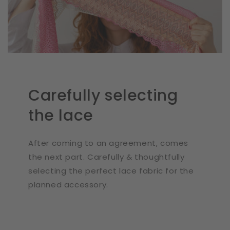
Carefully selecting
the lace
After coming to an agreement, comes
the next part. Carefully & thoughtfully
selecting the perfect lace fabric for the
planned accessory.