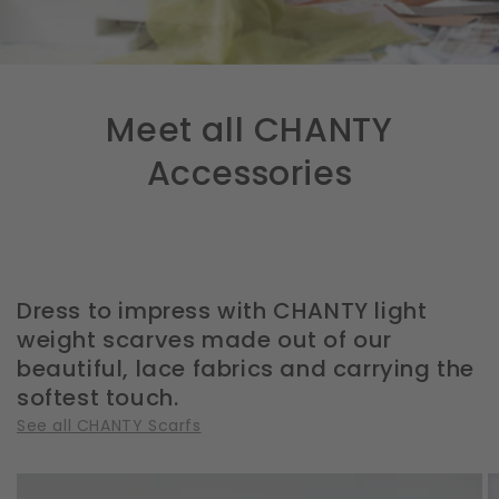
Meet all CHANTY
Accessories
Dress to impress with CHANTY light
weight scarves made out of our
beautiful, lace fabrics and carrying the
softest touch.
See all CHANTY Scarfs