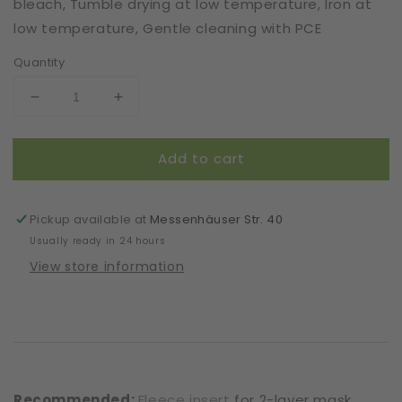
bleach, Tumble drying at low temperature, Iron at
low temperature, Gentle cleaning with PCE
Quantity
Decrease
Increase
quantity
quantity
for
for
Add to cart
Mask
Mask
|
|
Forest
Forest
Sky
Sky
Pickup available at
Messenhäuser Str. 40
|
|
Usually ready in 24 hours
Green
Green
View store information
|
|
2-
2-
Layers
Layers
|
|
One
One
Size
Size
Recommended:
Fleece insert
for 2-layer mask.