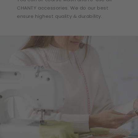
CHANTY accessories. We do our best
ensure highest quality & durability.