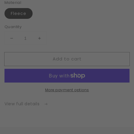
Material
Fleece
Quantity
Decrease
Increase
quantity
quantity
for
for
Add to cart
Fleece
Fleece
|
|
White
White
|
|
Insert
Insert
More payment options
for
for
Masks
Masks
with
with
View full details
2
2
Layers
Layers
|
|
One
One