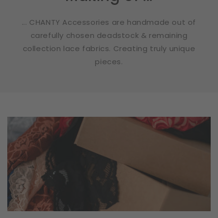
... CHANTY Accessories are handmade out of
carefully chosen deadstock & remaining
collection lace fabrics. Creating truly unique
pieces.