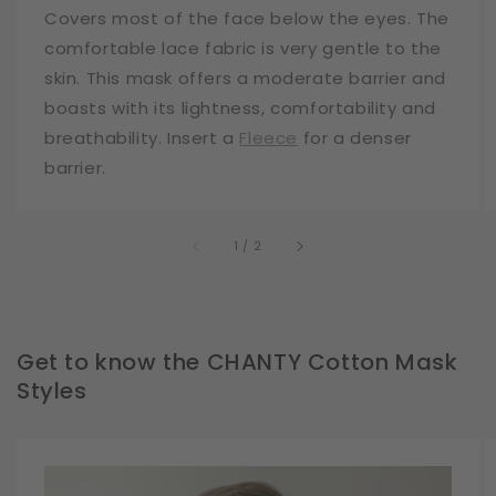
Covers most of the face below the eyes. The
comfortable lace fabric is very gentle to the
skin. This mask offers a moderate barrier and
boasts with its lightness, comfortability and
breathability. Insert a
Fleece
for a denser
barrier.
of
1
/
2
Get to know the CHANTY Cotton Mask
Styles