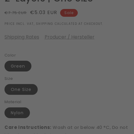
Regular
Sale
€5.03 EUR
€7.75 EUR
Sale
price
price
PRICE INCL. VAT, SHIPPING CALCULATED AT CHECKOUT.
Shipping Rates
Producer / Hersteller
Color
Green
Size
One Size
Material
Nylon
Care Instructions:
Wash at or below 40 °C, Do not