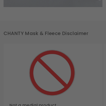
CHANTY Mask & Fleece Disclaimer
Not a medial product