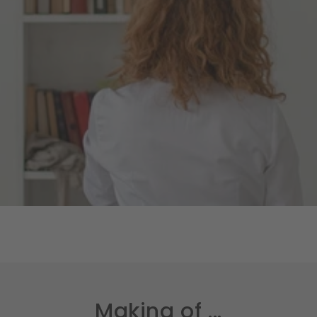
Making of ...