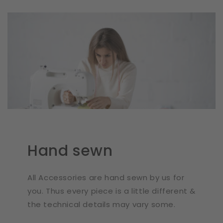
Hand sewn
All Accessories are hand sewn by us for
you. Thus every piece is a little different &
the technical details may vary some.