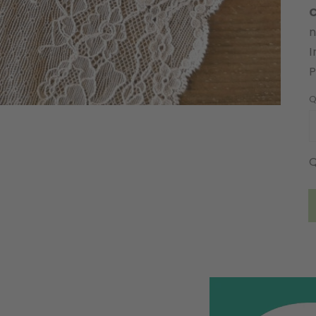
C
n
I
Q
Q