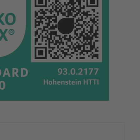
cm
cm
|
|
Floral
Floral
Folies
Folies
|
|
65213
65213