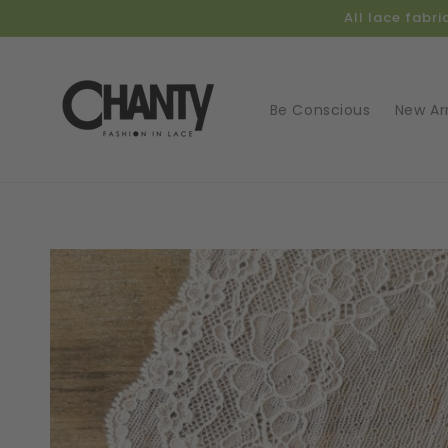
Skip to
All lace fabr
content
Be Conscious
New Arr
Skip t
produ
infor