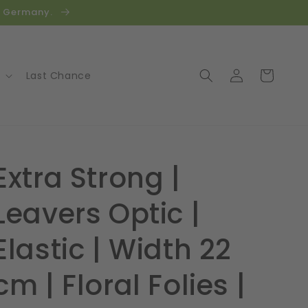
in Germany.
Log
Cart
Last Chance
in
Extra Strong |
Leavers Optic |
Elastic | Width 22
cm | Floral Folies |