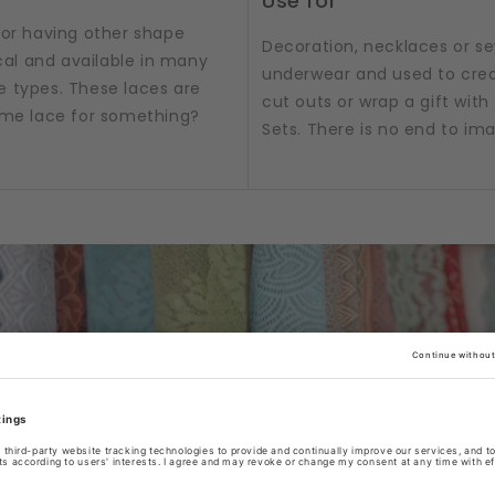
Use for
 or having other shape
Decoration, necklaces or sew
al and available in many
underwear and used to crea
e types. These laces are
cut outs or wrap a gift with t
some lace for something?
Sets. There is no end to im
/ribbons or accessories as per product title or produc
tograph. Box & Set product pictures show sample produ