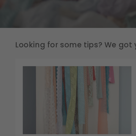
Looking for some tips? We got 