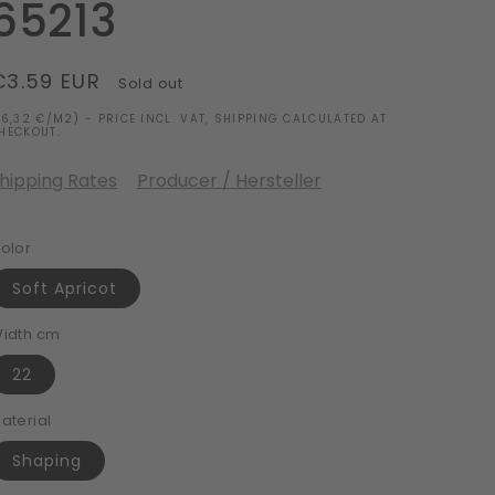
65213
Regular
€3.59 EUR
Sold out
price
16,32 €/M2) - PRICE INCL. VAT, SHIPPING CALCULATED AT
HECKOUT.
hipping Rates
Producer / Hersteller
olor
Soft Apricot
idth cm
22
aterial
Shaping