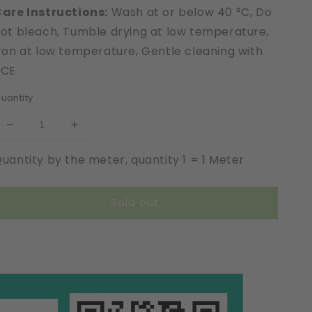
are Instructions:
Wash at or below 40 °C, Do
ot bleach, Tumble drying at low temperature,
ron at low temperature, Gentle cleaning with
PCE
uantity
Decrease
Increase
quantity
quantity
uantity by the meter, quantity 1 = 1 Meter
for
for
Extra
Extra
Strong
Strong
Sold out
|
|
Leavers
Leavers
Optic
Optic
|
|
Elastic
Elastic
|
|
Width
Width
22
22