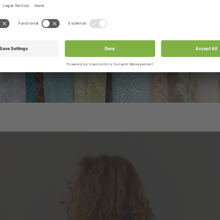
be included in the box.