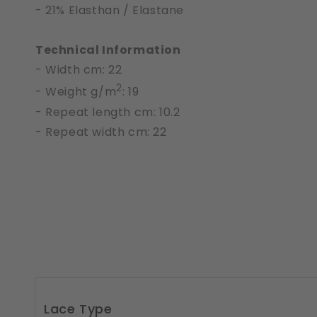
- 21% Elasthan / Elastane
Technical Information
- Width cm: 22
2
- Weight g/m
: 19
- Repeat length cm: 10.2
- Repeat width cm: 22
Lace Type