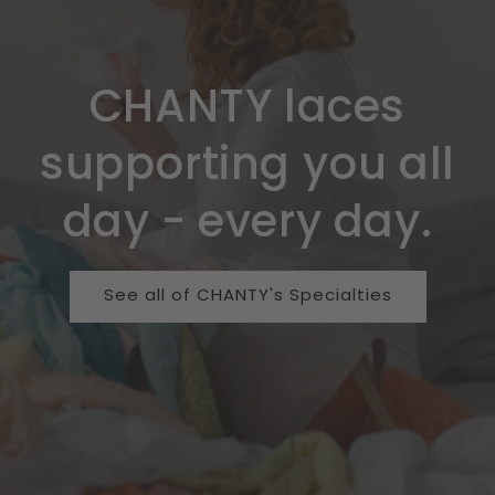
CHANTY laces
supporting you all
day - every day.
See all of CHANTY's Specialties