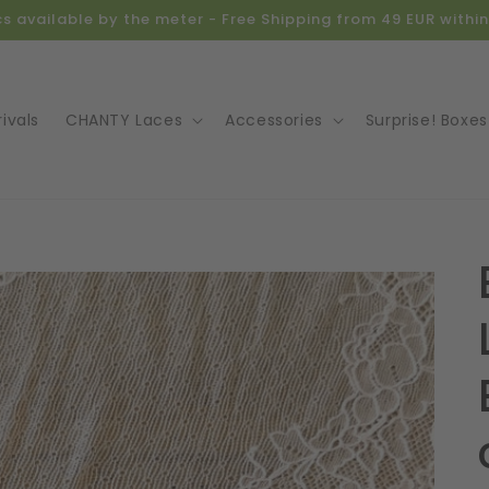
ics available by the meter - Free Shipping from 49 EUR with
ivals
CHANTY Laces
Accessories
Surprise! Boxes
o
ct
mation