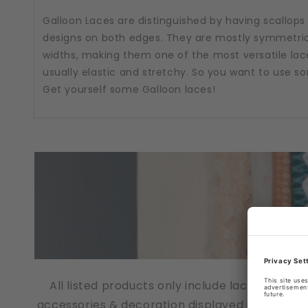
Galloon Laces are distinguished by having scallops
designs on both edges. They are mostly symmetric
widths, making them one of the most versatile lac
usually elastic and stretchy. So you want to use 
Get yourself some Galloon laces!
All listed products only include lace fabrics
accessories & decoration displayed in the pho