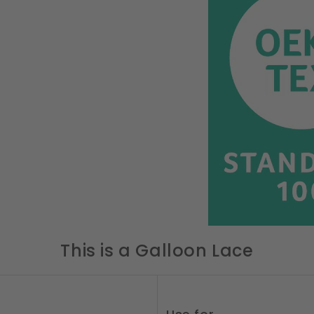
This is a Galloon Lace