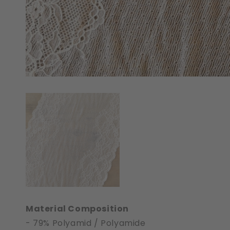
Material Composition
- 79% Polyamid / Polyamide