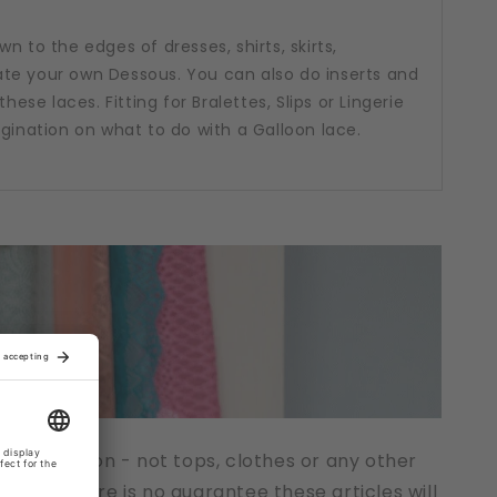
n to the edges of dresses, shirts, skirts,
te your own Dessous. You can also do inserts and
hese laces. Fitting for Bralettes, Slips or Lingerie
agination on what to do with a Galloon lace.
t description - not tops, clothes or any other
cts. There is no guarantee these articles will