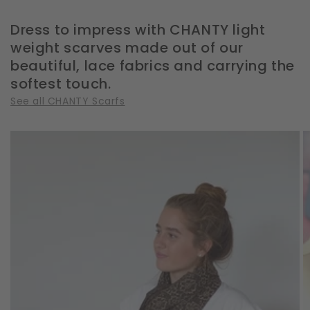
Dress to impress with CHANTY light
weight scarves made out of our
beautiful, lace fabrics and carrying the
softest touch.
See all CHANTY Scarfs