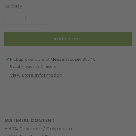
Quantity
Decrease
Increase
quantity
quantity
for
for
Add to cart
Headband
Headband
|
|
Dainty
Dainty
Cobwebs
Cobwebs
Pickup available at
Messenhäuser Str. 40
|
|
Usually ready in 24 hours
Bordeaux
Bordeaux
View store information
MATERIAL CONTENT
- 80% Polyamid / Polyamide