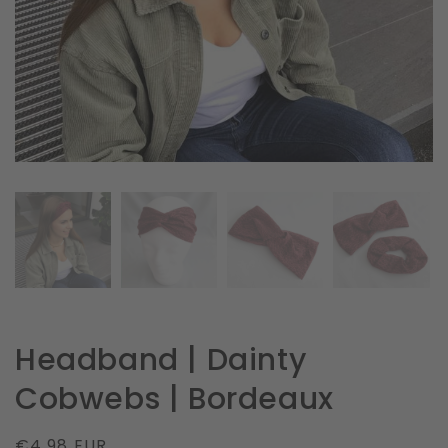
in
gallery
view
Headband | Dainty
Cobwebs | Bordeaux
Regular
€4.98 EUR