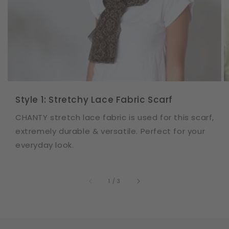
Style 1: Stretchy Lace Fabric Scarf
CHANTY stretch lace fabric is used for this scarf,
extremely durable & versatile. Perfect for your
everyday look.
of
1
/
3