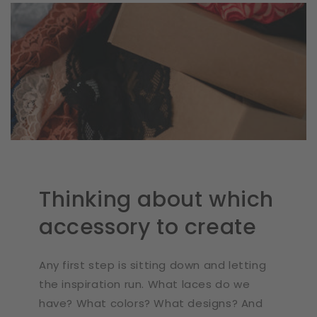
Thinking about which
accessory to create
Any first step is sitting down and letting
the inspiration run. What laces do we
have? What colors? What designs? And