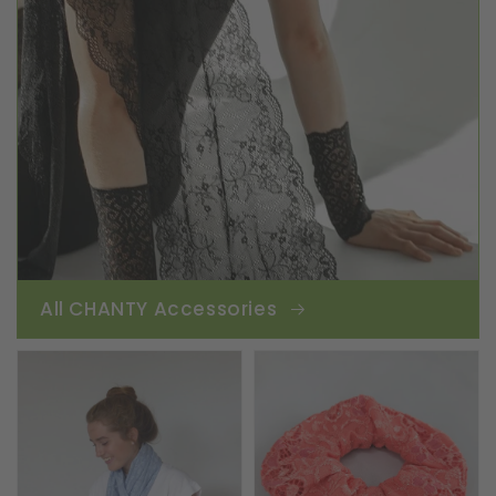
All CHANTY Accessories