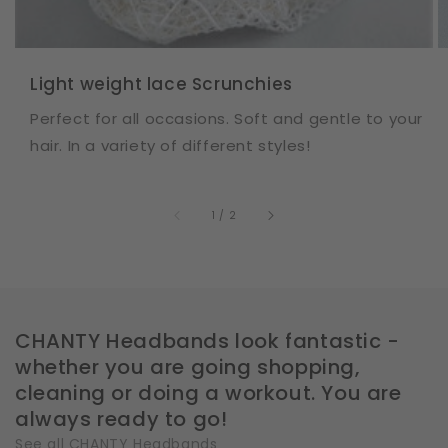
Light weight lace Scrunchies
Perfect for all occasions. Soft and gentle to your
hair. In a variety of different styles!
of
1
/
2
CHANTY Headbands look fantastic -
whether you are going shopping,
cleaning or doing a workout. You are
always ready to go!
See all CHANTY Headbands