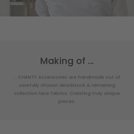
Making of ...
... CHANTY Accessories are handmade out of
carefully chosen deadstock & remaining
collection lace fabrics. Creating truly unique
pieces.