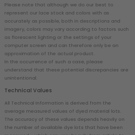
Please note that although we do our best to
represent our lace stock and colors with as
accurately as possible, both in descriptions and
imagery, colors may vary according to factors such
as florescent lighting or the settings of your
computer screen and can therefore only be an
approximation of the actual product.
In the occurrence of such a case, please
understand that these potential discrepancies are
unintentional.
Technical Values
All Technical Information is derived from the
average measured values of dyed material lots.
The accuracy of these values depends heavily on
the number of available dye lots that have been