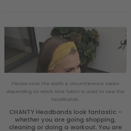
Please note the width & circumference varies
depending on which lace fabric is used to sew the
headbands.
CHANTY Headbands look fantastic -
whether you are going shopping,
cleaning or doing a workout. You are