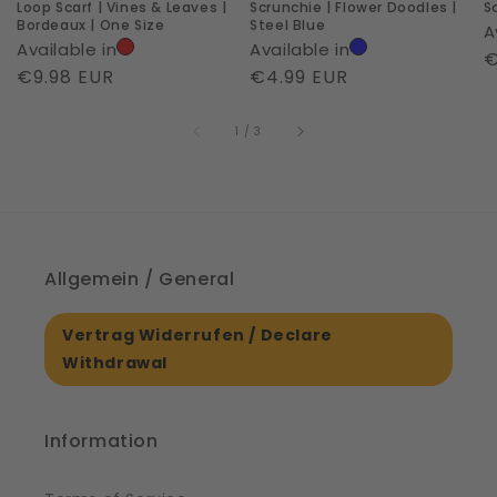
Loop Scarf | Vines & Leaves |
Scrunchie | Flower Doodles |
S
|
Bordeaux | One Size
Steel Blue
A
One
Available in
Available in
R
€
Size
Regular
€9.98 EUR
Regular
€4.99 EUR
p
price
price
of
1
/
3
Allgemein / General
Vertrag Widerrufen / Declare
Withdrawal
Information