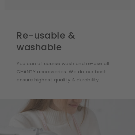
Re-usable &
washable
You can of course wash and re-use all
CHANTY accessories. We do our best
ensure highest quality & durability.