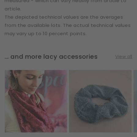
measured - which can vary heavily from article to
article.
The depicted technical values are the averages
from the available lots. The actual technical values
may vary up to 10 percent points.
... and more lacy accessories
View all
Loop
Scrunchie
S
Scarf
|
|
|
Flower
A
Vines
Doodles
|
&
|
L
Leaves
Steel
|
Blue
Bordeaux