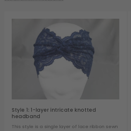
Style 1: 1-layer intricate knotted
headband
This style is a single layer of lace ribbon sewn