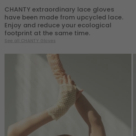
CHANTY extraordinary lace gloves
have been made from upcycled lace.
Enjoy and reduce your ecological
footprint at the same time.
See all CHANTY Gloves