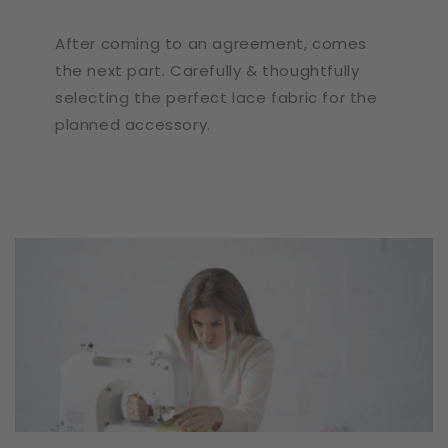
After coming to an agreement, comes
the next part. Carefully & thoughtfully
selecting the perfect lace fabric for the
planned accessory.