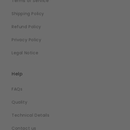
Terms of Service
Shipping Policy
Refund Policy
Privacy Policy
Legal Notice
Help
FAQs
Quality
Technical Details
Contact us