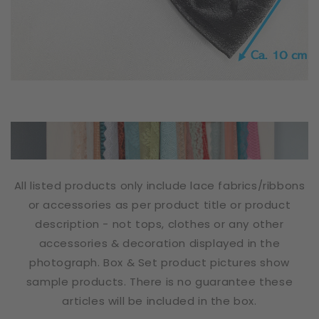
All listed products only include lace fabrics/ribbons
or accessories as per product title or product
description - not tops, clothes or any other
accessories & decoration displayed in the
photograph. Box & Set product pictures show
sample products. There is no guarantee these
articles will be included in the box.