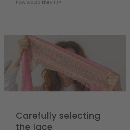
how would they fit?
Carefully selecting
the lace