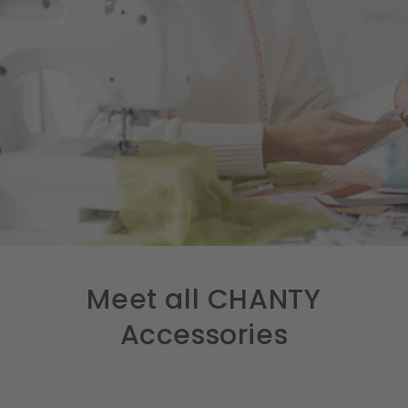
Meet all CHANTY
Accessories