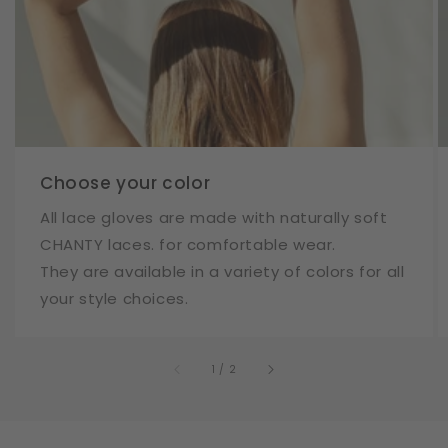
Choose your color
All lace gloves are made with naturally soft
CHANTY laces. for comfortable wear.
They are available in a variety of colors for all
your style choices.
of
1
/
2