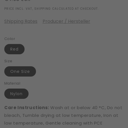
price
PRICE INCL. VAT, SHIPPING CALCULATED AT CHECKOUT.
Shipping Rates
Producer / Hersteller
Color
Red
Size
One Size
Material
Nylon
Care Instructions:
Wash at or below 40 °C, Do not
bleach, Tumble drying at low temperature, Iron at
low temperature, Gentle cleaning with PCE