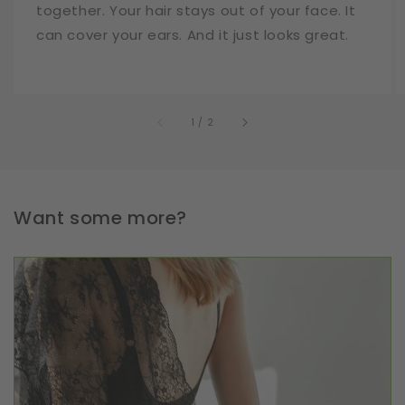
together. Your hair stays out of your face. It
can cover your ears. And it just looks great.
of
1
/
2
Want some more?