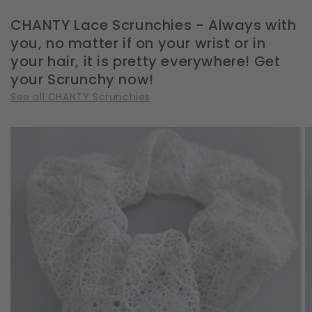
CHANTY Lace Scrunchies - Always with
you, no matter if on your wrist or in
your hair, it is pretty everywhere! Get
your Scrunchy now!
See all CHANTY Scrunchies