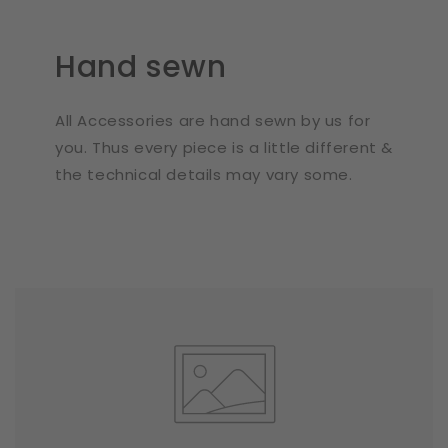
Hand sewn
All Accessories are hand sewn by us for
you. Thus every piece is a little different &
the technical details may vary some.