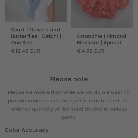
Scarf | Flowers and
Butterflies | Delphi |
Scrunchie | Almond
One Size
Blossom | Apricot
Regular
€12.49 EUR
Regular
€4.99 EUR
price
price
Please note
Please be aware that while we will do our best to
provide continues meterage's it may be that the
ordered quantity will be send divided in various
parts.
Color Accuracy