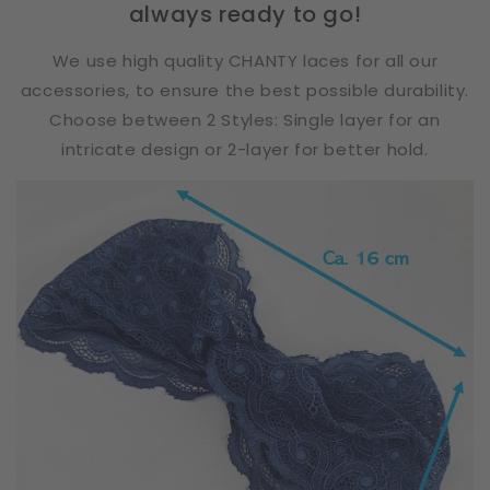
always ready to go!
We use high quality CHANTY laces for all our
accessories, to ensure the best possible durability.
Choose between 2 Styles: Single layer for an
intricate design or 2-layer for better hold.