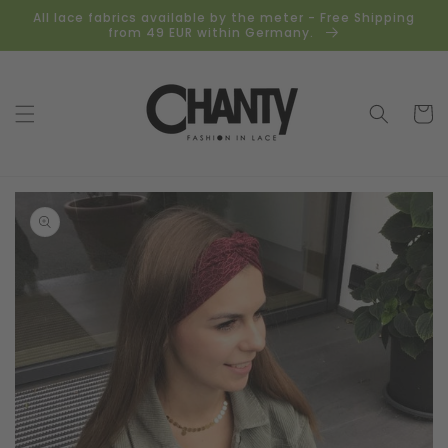
Skip to
All lace fabrics available by the meter - Free Shipping
content
from 49 EUR within Germany.
Cart
Skip to
product
information
Open
media
1