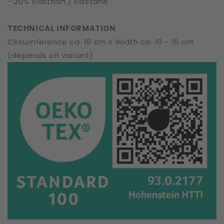
- 20% Elasthan / Elastane
TECHNICAL INFORMATION
Circumference ca. 16 cm x Width ca. 10 - 16 cm
(depends on variant)