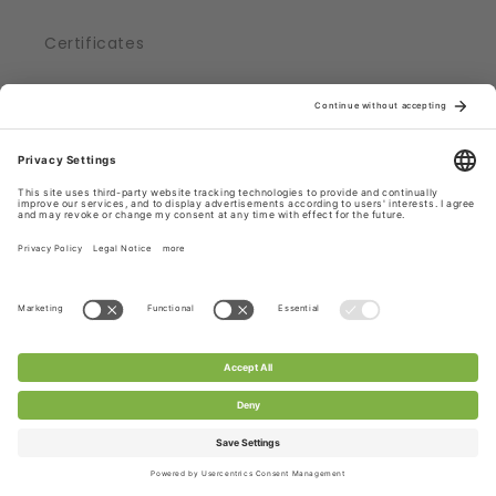
Certificates
CHANTY Laces ...
... produced in Germany
... shipped from Germany, Roedermark
... part of a supply chain, adhering to strict
regulations
... certified with Oekotex® Standard 100
Check out CHANTY Laces.
Subscribe to CHANTY - get 10% off!
Email