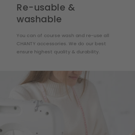
Re-usable &
washable
You can of course wash and re-use all
CHANTY accessories. We do our best
ensure highest quality & durability.