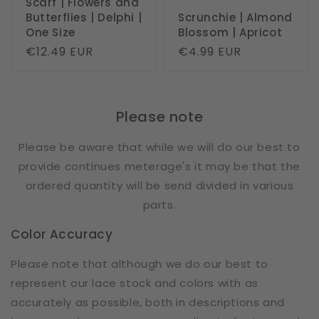
Scarf | Flowers and
Butterflies | Delphi |
Scrunchie | Almond
One Size
Blossom | Apricot
Regular
€12.49 EUR
Regular
€4.99 EUR
price
price
Please note
Please be aware that while we will do our best to
provide continues meterage's it may be that the
ordered quantity will be send divided in various
parts.
Color Accuracy
Please note that although we do our best to
represent our lace stock and colors with as
accurately as possible, both in descriptions and