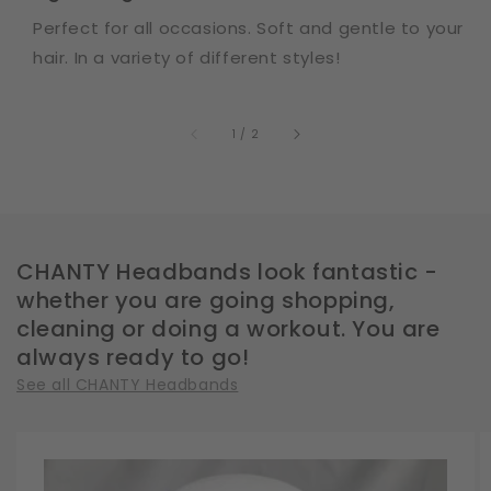
Perfect for all occasions. Soft and gentle to your
hair. In a variety of different styles!
of
1
/
2
CHANTY Headbands look fantastic -
whether you are going shopping,
cleaning or doing a workout. You are
always ready to go!
See all CHANTY Headbands