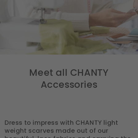
Meet all CHANTY
Accessories
Dress to impress with CHANTY light
weight scarves made out of our