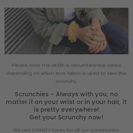
Please note the width & circumference varies
depending on which lace fabric is used to sew the
scrunchy.
Scrunchies - Always with you, no
matter if on your wrist or in your hair, it
is pretty everywhere!
Get your Scrunchy now!
We use CHANTY laces for all our accessories.