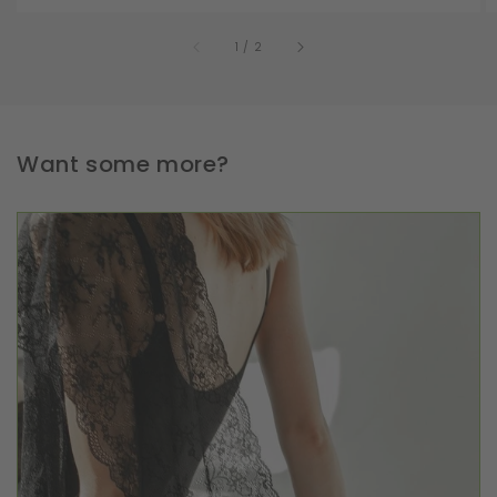
of
1
/
2
Want some more?