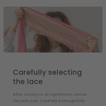
Carefully selecting
the lace
After coming to an agreement, comes
the next part. Carefully & thoughtfully