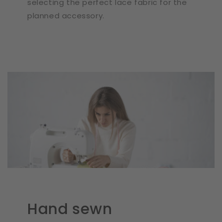
selecting the perfect lace fabric for the
planned accessory.
Hand sewn