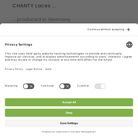
CHANTY Laces ...
... produced in Germany
... shipped from Germany, Roedermark
... part of a supply chain, adhering to strict
regulations
... certified with Oekotex® Standard 100
Check out CHANTY Laces.
Subscribe to CHANTY - get 10% off!
Email
Facebook
Pinterest
Instagram