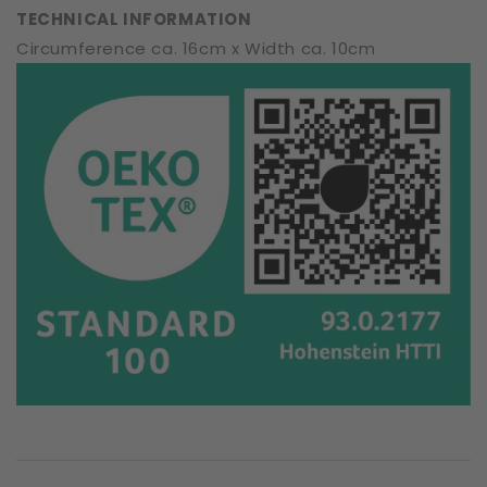
TECHNICAL INFORMATION
Circumference ca. 16cm x Width ca. 10cm