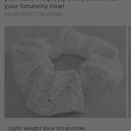
your Scrunchy now!
See all CHANTY Scrunchies
Light weight lace Scrunchies