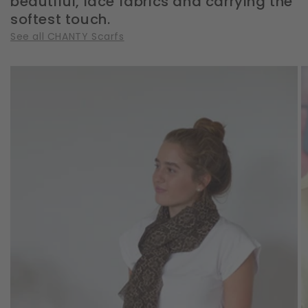
beautiful, lace fabrics and carrying the
softest touch.
See all CHANTY Scarfs