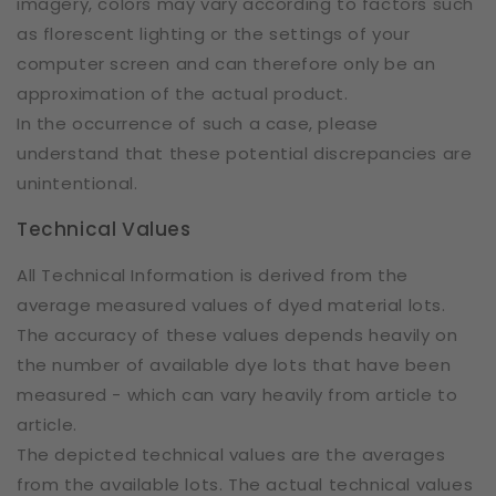
imagery, colors may vary according to factors such
as florescent lighting or the settings of your
computer screen and can therefore only be an
approximation of the actual product.
In the occurrence of such a case, please
understand that these potential discrepancies are
unintentional.
Technical Values
All Technical Information is derived from the
average measured values of dyed material lots.
The accuracy of these values depends heavily on
the number of available dye lots that have been
measured - which can vary heavily from article to
article.
The depicted technical values are the averages
from the available lots. The actual technical values