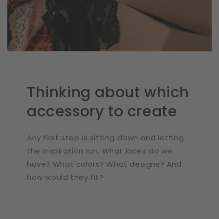
Thinking about which
accessory to create
Any first step is sitting down and letting
the inspiration run. What laces do we
have? What colors? What designs? And
how would they fit?