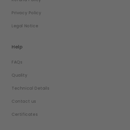
Privacy Policy
Legal Notice
Help
FAQs
Quality
Technical Details
Contact us
Certificates