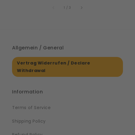
price
price
of
1
/
3
Allgemein / General
Vertrag Widerrufen / Declare
Withdrawal
Information
Terms of Service
Shipping Policy
Refund Policy