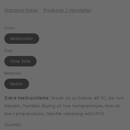
Shipping Rates
Producer / Hersteller
Color
Multicolor
Size
One Size
Material
Nylon
Care Instructions:
Wash at or below 40 °C, Do not
bleach, Tumble drying at low temperature, Iron at
low temperature, Gentle cleaning with PCE
Quantity