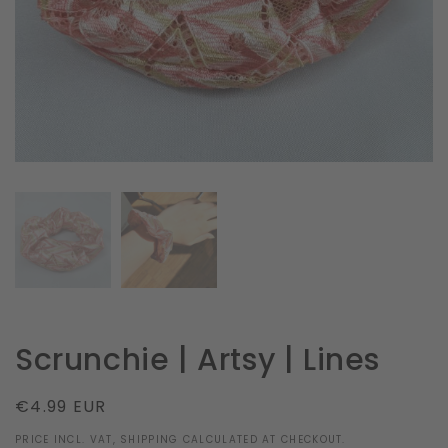
in
gallery
view
Scrunchie | Artsy | Lines
Regular
€4.99 EUR
price
PRICE INCL. VAT, SHIPPING CALCULATED AT CHECKOUT.