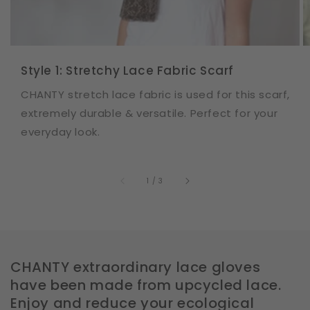
Style 1: Stretchy Lace Fabric Scarf
CHANTY stretch lace fabric is used for this scarf,
extremely durable & versatile. Perfect for your
everyday look.
of
1
/
3
CHANTY extraordinary lace gloves
have been made from upcycled lace.
Enjoy and reduce your ecological