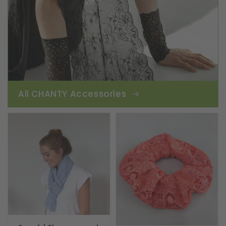
All CHANTY Accessories