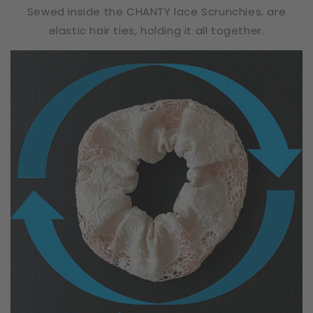
Sewed inside the CHANTY lace Scrunchies, are
elastic hair ties, holding it all together.