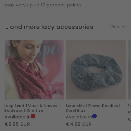
may vary up to 10 percent points.
... and more lacy accessories
View all
Loop
Scrunchie
S
Scarf
|
|
|
Flower
A
Vines
Doodles
|
&
|
L
Leaves
Steel
|
Blue
Bordeaux
Loop Scarf | Vines & Leaves |
Scrunchie | Flower Doodles |
S
|
Bordeaux | One Size
Steel Blue
A
One
Available in
Available in
R
€
Size
Regular
€9.98 EUR
Regular
€4.99 EUR
p