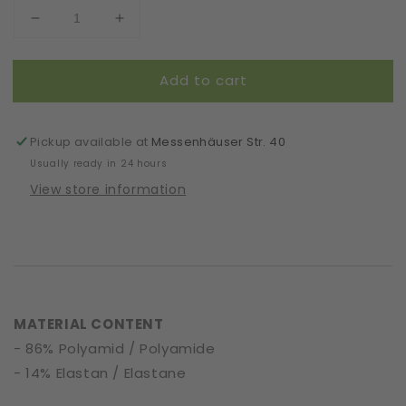
Decrease
Increase
quantity
quantity
for
for
Add to cart
Scrunchie
Scrunchie
|
|
Artsy
Artsy
|
|
Pickup available at
Messenhäuser Str. 40
Lines
Lines
Usually ready in 24 hours
View store information
MATERIAL CONTENT
- 86% Polyamid / Polyamide
- 14% Elastan / Elastane