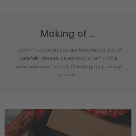
Making of ...
... CHANTY Accessories are handmade out of
carefully chosen deadstock & remaining
collection lace fabrics. Creating truly unique
pieces.