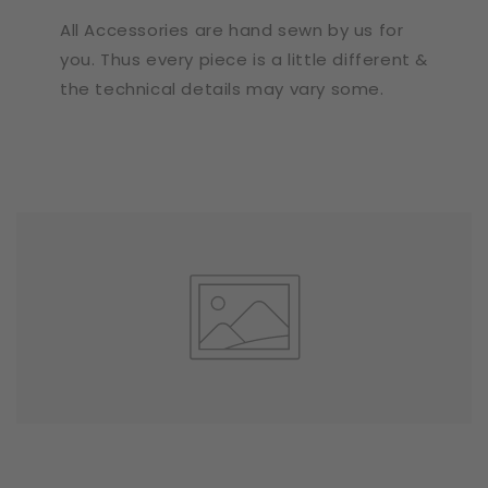
All Accessories are hand sewn by us for
you. Thus every piece is a little different &
the technical details may vary some.