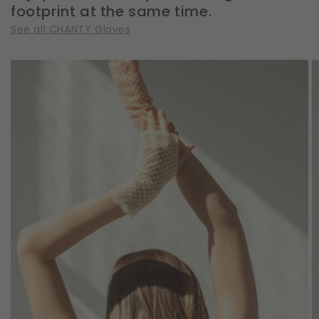
footprint at the same time.
See all CHANTY Gloves