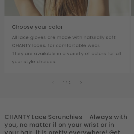
Choose your color
All lace gloves are made with naturally soft
CHANTY laces. for comfortable wear.
They are available in a variety of colors for all
your style choices.
of
1
/
2
CHANTY Lace Scrunchies - Always with
you, no matter if on your wrist or in
your hair, it is pretty everywhere! Get