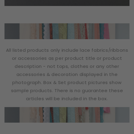
All listed products only include lace fabrics/ribbons
or accessories as per product title or product
description - not tops, clothes or any other
accessories & decoration displayed in the
photograph. Box & Set product pictures show
sample products. There is no guarantee these
articles will be included in the box.