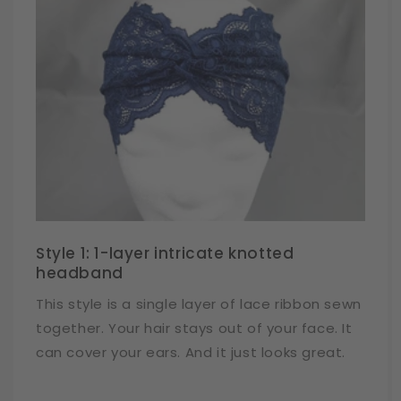
Style 1: 1-layer intricate knotted
headband
This style is a single layer of lace ribbon sewn
together. Your hair stays out of your face. It
can cover your ears. And it just looks great.