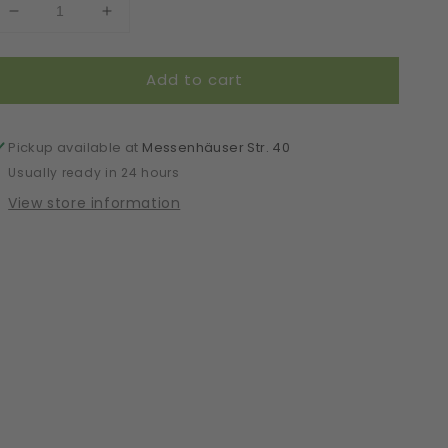
Decrease
Increase
quantity
quantity
for
for
Add to cart
Scrunchie
Scrunchie
|
|
Almond
Almond
Blossom
Blossom
Pickup available at
Messenhäuser Str. 40
|
|
Usually ready in 24 hours
Rose
Rose
View store information