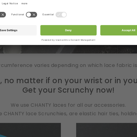
rcumference varies depending on which lace fabric i
no matter if on your wrist or in your
Get your Scrunchy now!
We use CHANTY laces for all our accessories.
 CHANTY lace Scrunchies, are elastic hair ties, holding