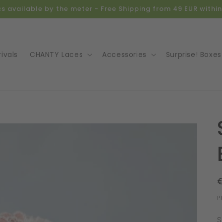
ics available by the meter - Free Shipping from 49 EUR with
ivals
CHANTY Laces
Accessories
Surprise! Boxes
o
ct
mation
P
S