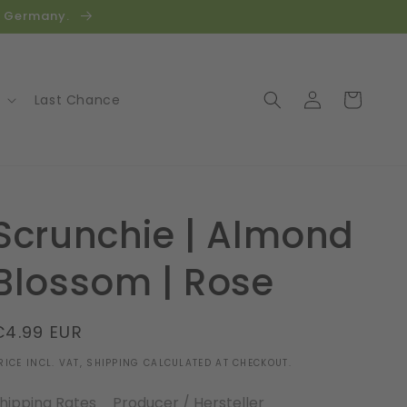
in Germany.
Log
Cart
Last Chance
in
Scrunchie | Almond
Blossom | Rose
Regular
€4.99 EUR
price
RICE INCL. VAT, SHIPPING CALCULATED AT CHECKOUT.
hipping Rates
Producer / Hersteller