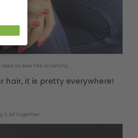
s used to sew the scrunchy.
 hair, it is pretty everywhere!
 it all together.