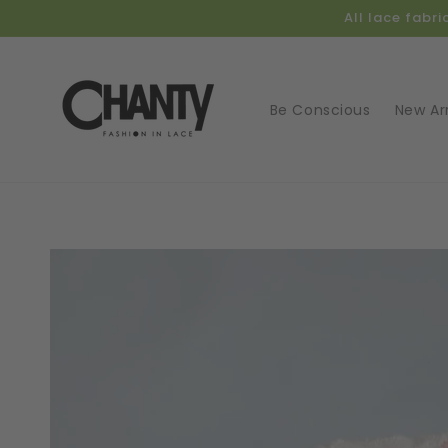
Skip to
All lace fabr
content
Be Conscious
New Arr
Skip t
produ
infor