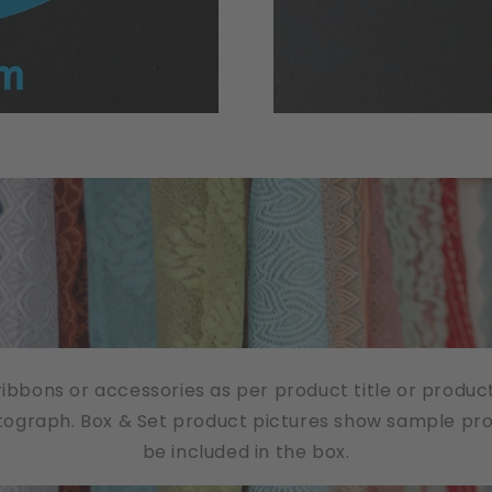
/ribbons or accessories as per product title or produc
tograph. Box & Set product pictures show sample produ
be included in the box.