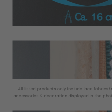
All listed products only include lace fabrics
accessories & decoration displayed in the pho