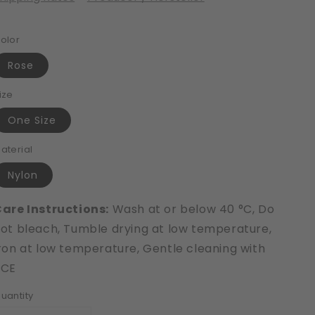
olor
Rose
ize
One Size
aterial
Nylon
are Instructions:
Wash at or below 40 °C, Do
ot bleach, Tumble drying at low temperature,
ron at low temperature, Gentle cleaning with
PCE
uantity