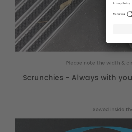
Please note the width & ci
Scrunchies - Always with you, 
Sewed inside the