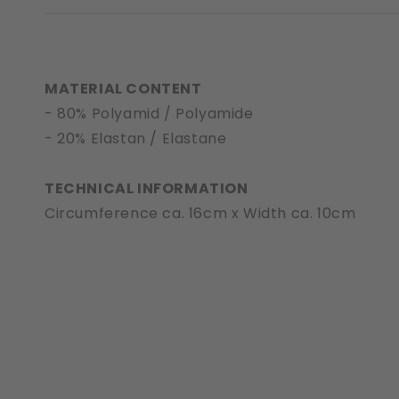
MATERIAL CONTENT
- 80% Polyamid / Polyamide
- 20% Elastan / Elastane
TECHNICAL INFORMATION
Circumference ca. 16cm x Width ca. 10cm