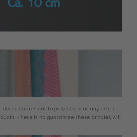
t description - not tops, clothes or any other
cts. There is no guarantee these articles will