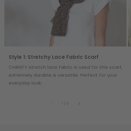
Style 1: Stretchy Lace Fabric Scarf
CHANTY stretch lace fabric is used for this scarf,
extremely durable & versatile. Perfect for your
everyday look.
of
1
/
3