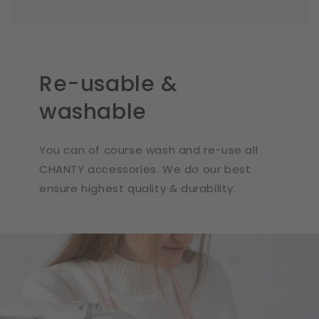
Re-usable &
washable
You can of course wash and re-use all
CHANTY accessories. We do our best
ensure highest quality & durability.