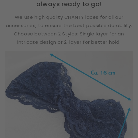
always ready to go!
We use high quality CHANTY laces for all our
accessories, to ensure the best possible durability.
Choose between 2 Styles: Single layer for an
intricate design or 2-layer for better hold.