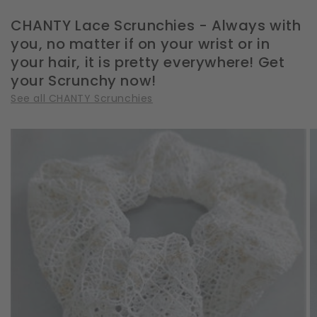
CHANTY Lace Scrunchies - Always with
you, no matter if on your wrist or in
your hair, it is pretty everywhere! Get
your Scrunchy now!
See all CHANTY Scrunchies