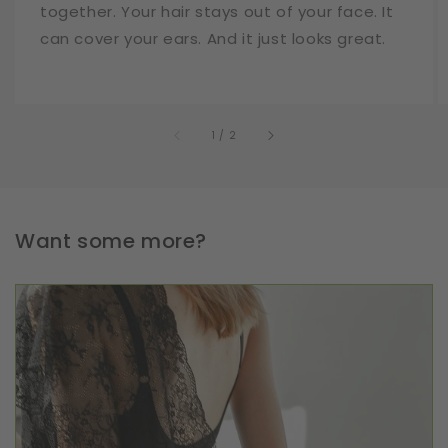
together. Your hair stays out of your face. It
can cover your ears. And it just looks great.
of
1
/
2
Want some more?