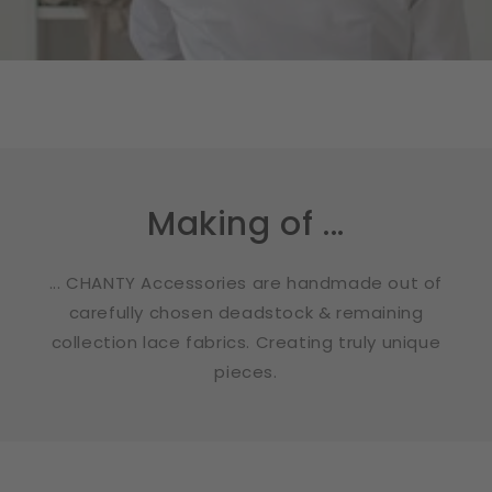
Making of ...
... CHANTY Accessories are handmade out of
carefully chosen deadstock & remaining
collection lace fabrics. Creating truly unique
pieces.