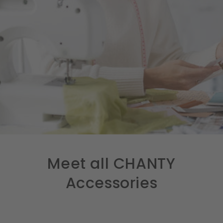
Meet all CHANTY
Accessories