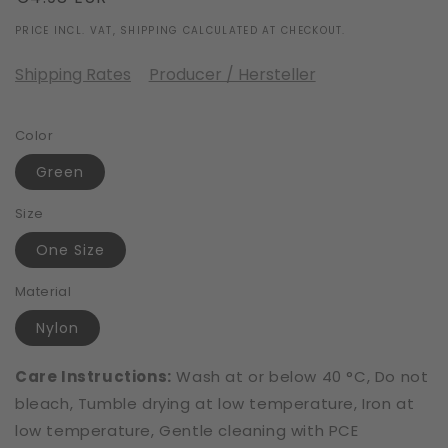
price
PRICE INCL. VAT, SHIPPING CALCULATED AT CHECKOUT.
Shipping Rates
Producer / Hersteller
Color
Green
Size
One Size
Material
Nylon
Care Instructions:
Wash at or below 40 °C, Do not
bleach, Tumble drying at low temperature, Iron at
low temperature, Gentle cleaning with PCE