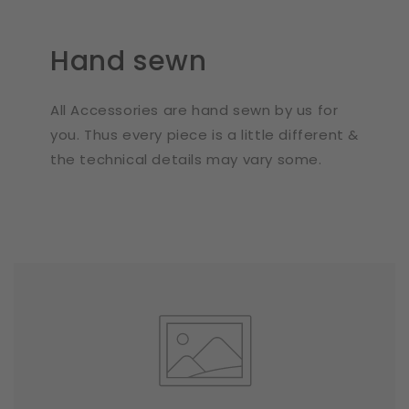
Hand sewn
All Accessories are hand sewn by us for
you. Thus every piece is a little different &
the technical details may vary some.