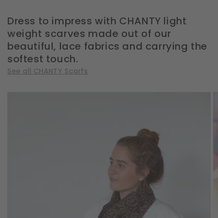
Dress to impress with CHANTY light
weight scarves made out of our
beautiful, lace fabrics and carrying the
softest touch.
See all CHANTY Scarfs