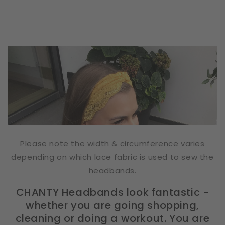
Please note the width & circumference varies
depending on which lace fabric is used to sew the
headbands.
CHANTY Headbands look fantastic -
whether you are going shopping,
cleaning or doing a workout. You are