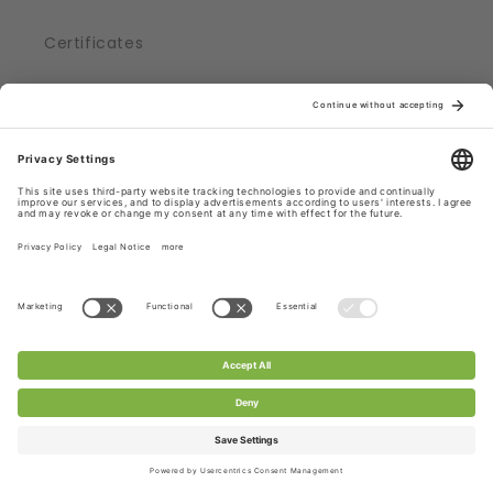
Certificates
CHANTY Laces ...
... produced in Germany
... shipped from Germany, Roedermark
... part of a supply chain, adhering to strict
regulations
... certified with Oekotex® Standard 100
Check out CHANTY Laces.
Subscribe to CHANTY - get 10% off!
Email