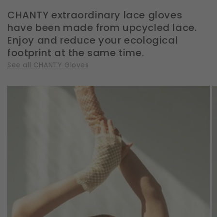
CHANTY extraordinary lace gloves
have been made from upcycled lace.
Enjoy and reduce your ecological
footprint at the same time.
See all CHANTY Gloves