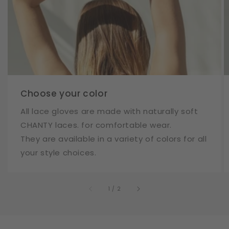
Choose your color
All lace gloves are made with naturally soft
CHANTY laces. for comfortable wear.
They are available in a variety of colors for all
your style choices.
of
1
/
2