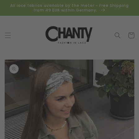
Skip to
All lace fabrics available by the meter - Free Shipping
content
from 49 EUR within Germany.
Cart
Skip to
product
information
Open
media
1