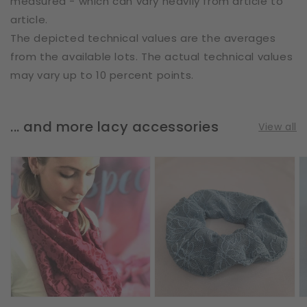
measured - which can vary heavily from article to
article.
The depicted technical values are the averages
from the available lots. The actual technical values
may vary up to 10 percent points.
... and more lacy accessories
View all
Loop
Scrunchie
S
Scarf
|
|
|
Flower
A
Vines
Doodles
|
&
|
L
Leaves
Steel
|
Blue
Bordeaux