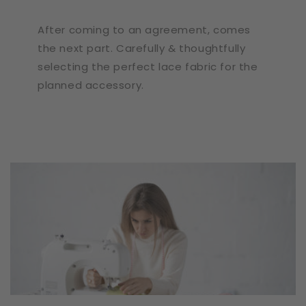
After coming to an agreement, comes
the next part. Carefully & thoughtfully
selecting the perfect lace fabric for the
planned accessory.