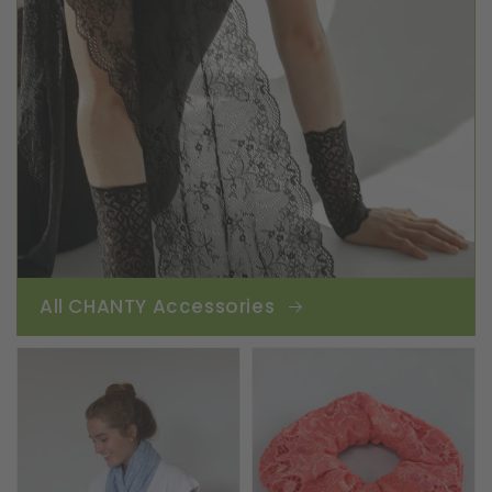
All CHANTY Accessories