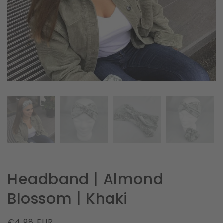
in
gallery
view
Headband | Almond
Blossom | Khaki
Regular
€4.98 EUR