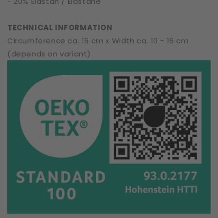
- 20% Elastan / Elastane
TECHNICAL INFORMATION
Circumference ca. 16 cm x Width ca. 10 - 16 cm
(depends on variant)