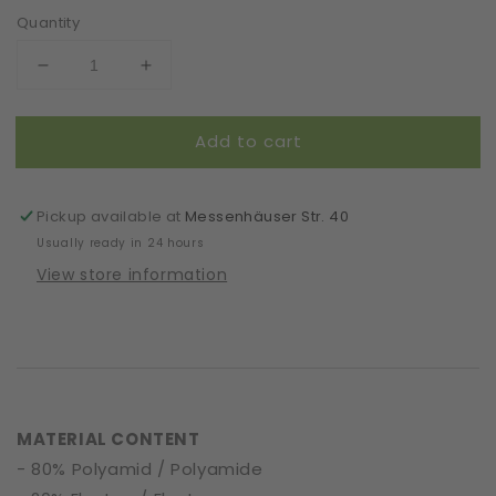
Quantity
Decrease
Increase
quantity
quantity
for
for
Add to cart
Headband
Headband
|
|
Almond
Almond
Blossom
Blossom
Pickup available at
Messenhäuser Str. 40
|
|
Usually ready in 24 hours
Khaki
Khaki
View store information
MATERIAL CONTENT
- 80% Polyamid / Polyamide