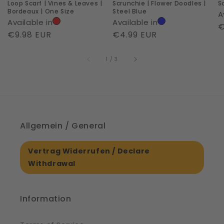
Loop Scarf | Vines & Leaves |
Scrunchie | Flower Doodles |
S
|
Bordeaux | One Size
Steel Blue
A
One
Available in
Available in
R
€
Size
Regular
€9.98 EUR
Regular
€4.99 EUR
p
price
price
of
1
/
3
Allgemein / General
Vertrag Widerrufen / Declare
Withdrawal
Information