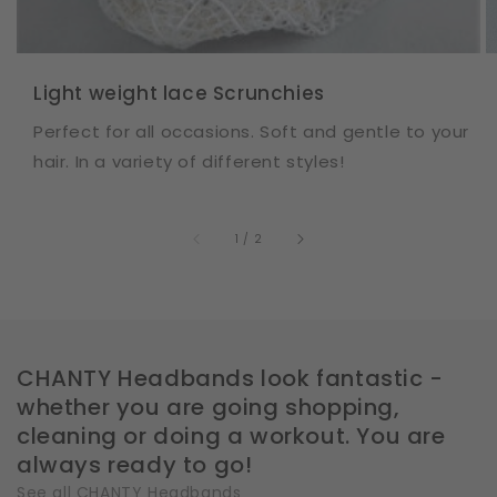
Light weight lace Scrunchies
Perfect for all occasions. Soft and gentle to your
hair. In a variety of different styles!
of
1
/
2
CHANTY Headbands look fantastic -
whether you are going shopping,
cleaning or doing a workout. You are
always ready to go!
See all CHANTY Headbands