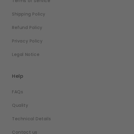
Terms of Service
Shipping Policy
Refund Policy
Privacy Policy
Legal Notice
Help
FAQs
Quality
Technical Details
Contact us