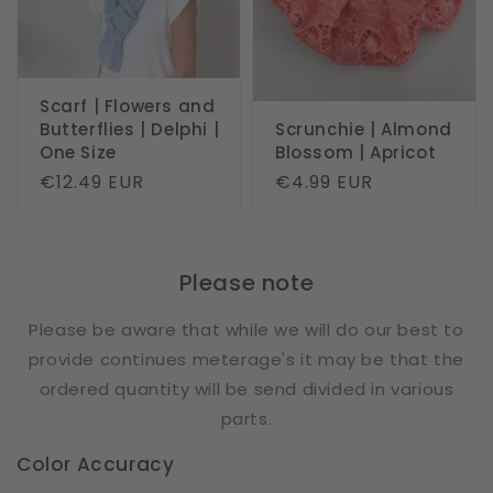
Scarf | Flowers and
Butterflies | Delphi |
Scrunchie | Almond
One Size
Blossom | Apricot
Regular
€12.49 EUR
Regular
€4.99 EUR
price
price
Please note
Please be aware that while we will do our best to
provide continues meterage's it may be that the
ordered quantity will be send divided in various
parts.
Color Accuracy