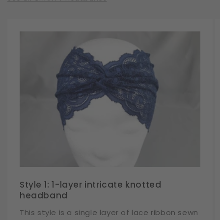
Style 1: 1-layer intricate knotted
headband
This style is a single layer of lace ribbon sewn