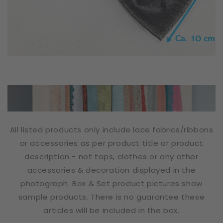
All listed products only include lace fabrics/ribbons
or accessories as per product title or product
description - not tops, clothes or any other
accessories & decoration displayed in the
photograph. Box & Set product pictures show
sample products. There is no guarantee these
articles will be included in the box.