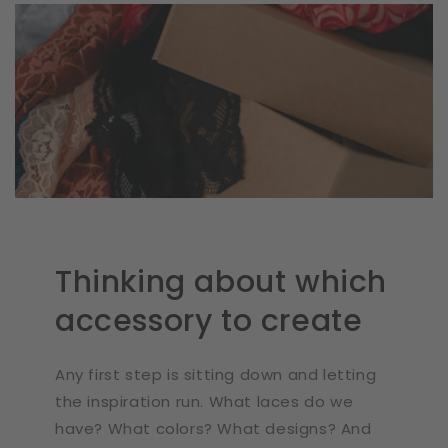
Thinking about which
accessory to create
Any first step is sitting down and letting
the inspiration run. What laces do we
have? What colors? What designs? And