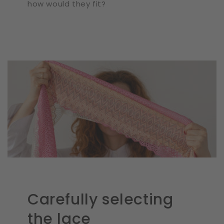
how would they fit?
Carefully selecting
the lace