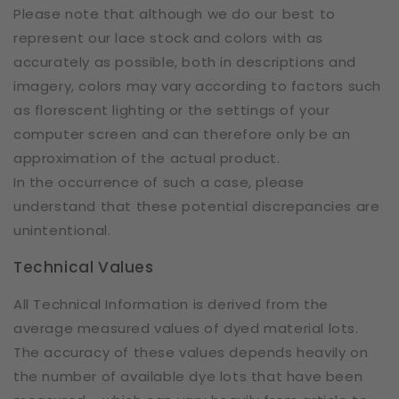
Please note that although we do our best to
represent our lace stock and colors with as
accurately as possible, both in descriptions and
imagery, colors may vary according to factors such
as florescent lighting or the settings of your
computer screen and can therefore only be an
approximation of the actual product.
In the occurrence of such a case, please
understand that these potential discrepancies are
unintentional.
Technical Values
All Technical Information is derived from the
average measured values of dyed material lots.
The accuracy of these values depends heavily on
the number of available dye lots that have been